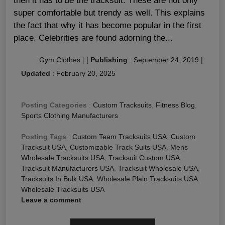
then it has to be the tracksuit. These are not only
super comfortable but trendy as well. This explains
the fact that why it has become popular in the first
place. Celebrities are found adorning the...
Gym Clothes
|
|
Publishing
:
September 24, 2019
|
Updated
:
February 20, 2025
Posting Categories
:
Custom Tracksuits
,
Fitness Blog
,
Sports Clothing Manufacturers
Posting Tags
:
Custom Team Tracksuits USA
,
Custom
Tracksuit USA
,
Customizable Track Suits USA
,
Mens
Wholesale Tracksuits USA
,
Tracksuit Custom USA
,
Tracksuit Manufacturers USA
,
Tracksuit Wholesale USA
,
Tracksuits In Bulk USA
,
Wholesale Plain Tracksuits USA
,
Wholesale Tracksuits USA
Leave a comment