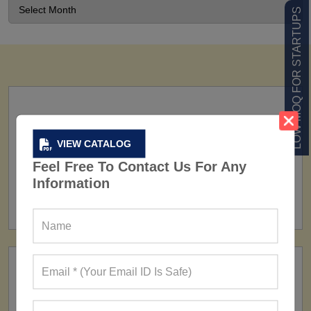
LOW MOQ FOR STARTUPS
VIEW CATALOG
Feel Free To Contact Us For Any
FACTORY
Information
160+ Factories