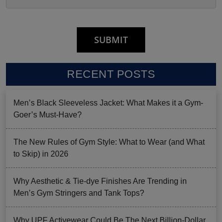
RECENT POSTS
Men’s Black Sleeveless Jacket: What Makes it a Gym-
Goer’s Must-Have?
The New Rules of Gym Style: What to Wear (and What
to Skip) in 2026
Why Aesthetic & Tie-dye Finishes Are Trending in
Men’s Gym Stringers and Tank Tops?
Why UPF Activewear Could Be The Next Billion-Dollar