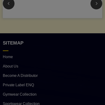
SITEMAP
Home
About Us
Become A Distributor
Private Label ENQ
Gymwear Collection
Sportswear Collection