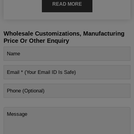
READ MORE
Wholesale Customizations, Manufacturing
Price Or Other Enquiry