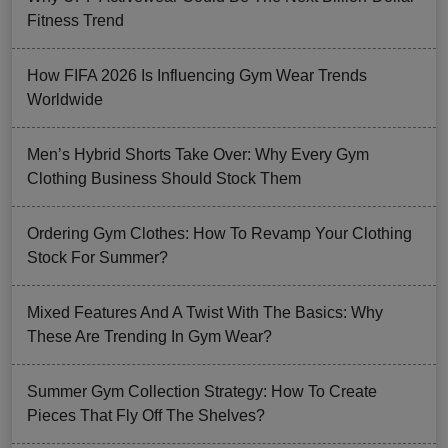
Fitness Trend
How FIFA 2026 Is Influencing Gym Wear Trends
Worldwide
Men’s Hybrid Shorts Take Over: Why Every Gym
Clothing Business Should Stock Them
Ordering Gym Clothes: How To Revamp Your Clothing
Stock For Summer?
Mixed Features And A Twist With The Basics: Why
These Are Trending In Gym Wear?
Summer Gym Collection Strategy: How To Create
Pieces That Fly Off The Shelves?