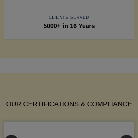
CLIENTS SERVED
5000+ in 16 Years
OUR CERTIFICATIONS & COMPLIANCE