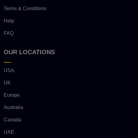
Terms & Conditions
Help
FAQ
OUR LOCATIONS
USA
UK
Europe
Australia
Canada
UAE