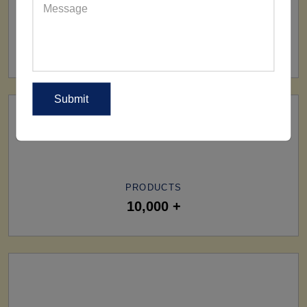
SHIP TO
All Over The World
PRODUCTS
10,000 +