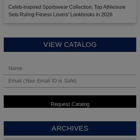
Celeb-Inspired Sportswear Collection: Top Athleisure
Sets Ruling Fitness Lovers’ Lookbooks in 2026
VIEW CATALOG
ARCHIVES