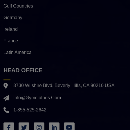
Gulf Countries
Germany
Ireland
France
Latin America
HEAD OFFICE
8730 Wilshire Blvd. Beverly Hills, CA 90210 USA
Info@gymclothes.com
1-855-525-2642