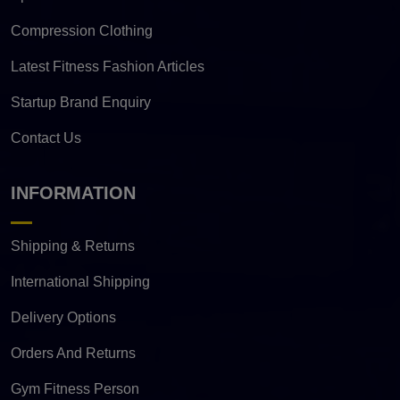
Compression Clothing
Latest Fitness Fashion Articles
Startup Brand Enquiry
Contact Us
INFORMATION
Shipping & Returns
International Shipping
Delivery Options
Orders And Returns
Gym Fitness Person