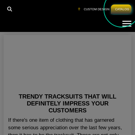
HOME
»
WHOLESALE TRACKSUITS USA
CUSTOM DESIGN
CATALOG
Tog
Wholesale Tracksuits USA
TRENDY TRACKSUITS THAT WILL
DEFINITELY IMPRESS YOUR
CUSTOMERS
If there's one item of clothing that has garnered
some serious appreciation over the last few years,