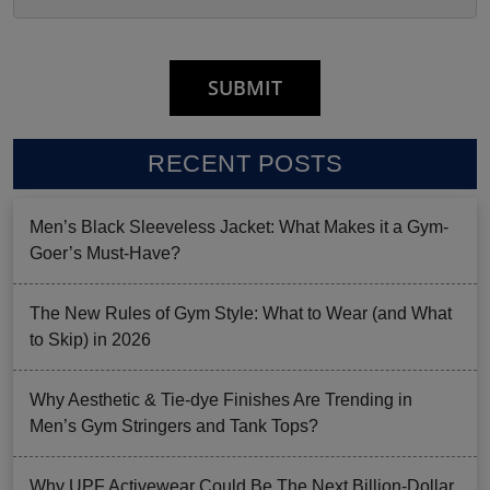
RECENT POSTS
Men’s Black Sleeveless Jacket: What Makes it a Gym-
Goer’s Must-Have?
The New Rules of Gym Style: What to Wear (and What
to Skip) in 2026
Why Aesthetic & Tie-dye Finishes Are Trending in
Men’s Gym Stringers and Tank Tops?
Why UPF Activewear Could Be The Next Billion-Dollar