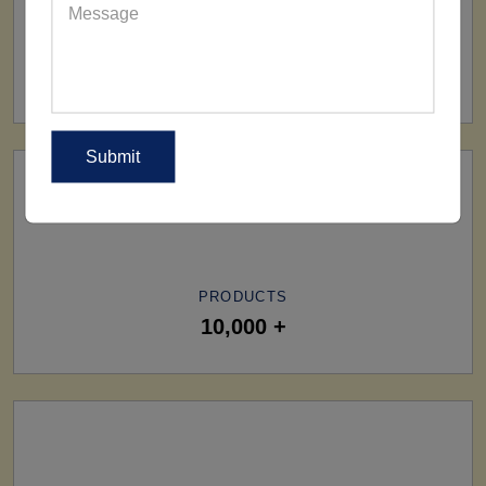
SHIP TO
All Over The World
PRODUCTS
10,000 +