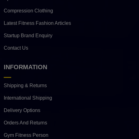
Compression Clothing
Latest Fitness Fashion Articles
Startup Brand Enquiry
Contact Us
INFORMATION
Shipping & Returns
International Shipping
Delivery Options
Orders And Returns
Gym Fitness Person