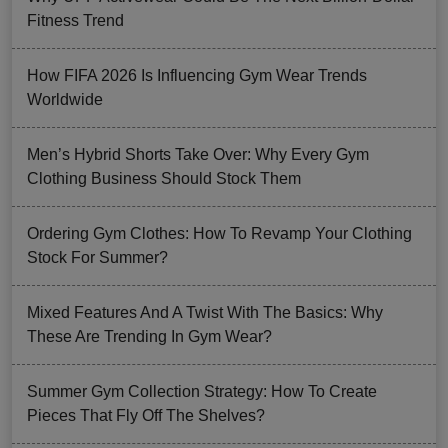
Fitness Trend
How FIFA 2026 Is Influencing Gym Wear Trends
Worldwide
Men’s Hybrid Shorts Take Over: Why Every Gym
Clothing Business Should Stock Them
Ordering Gym Clothes: How To Revamp Your Clothing
Stock For Summer?
Mixed Features And A Twist With The Basics: Why
These Are Trending In Gym Wear?
Summer Gym Collection Strategy: How To Create
Pieces That Fly Off The Shelves?