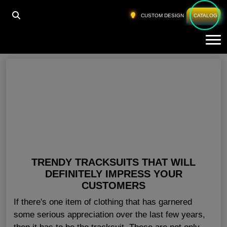
HOME
»
CUSTOM TRACKSUIT USA
CUSTOM DESIGN
CATALOG
Tog
Custom Tracksuit USA
TRENDY TRACKSUITS THAT WILL
DEFINITELY IMPRESS YOUR
CUSTOMERS
If there's one item of clothing that has garnered
some serious appreciation over the last few years,