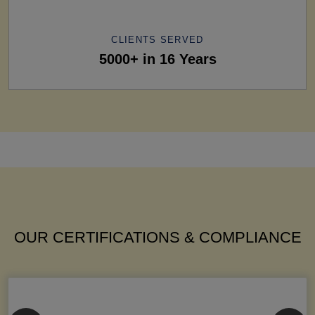
CLIENTS SERVED
5000+ in 16 Years
OUR CERTIFICATIONS & COMPLIANCE