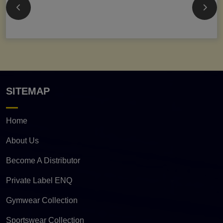
SITEMAP
Home
About Us
Become A Distributor
Private Label ENQ
Gymwear Collection
Sportswear Collection