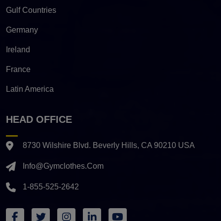
Gulf Countries
Germany
Ireland
France
Latin America
HEAD OFFICE
8730 Wilshire Blvd. Beverly Hills, CA 90210 USA
Info@gymclothes.com
1-855-525-2642