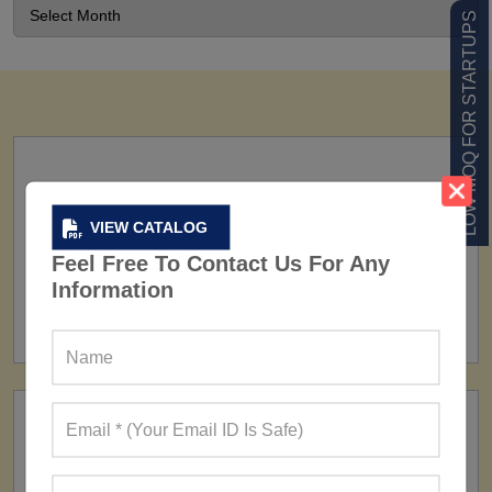
LOW MOQ FOR STARTUPS
VIEW CATALOG
Feel Free To Contact Us For Any
FACTORY
Information
160+ Factories