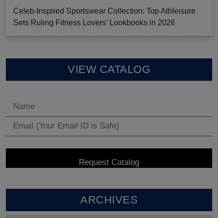
Celeb-Inspired Sportswear Collection: Top Athleisure
Sets Ruling Fitness Lovers’ Lookbooks in 2026
VIEW CATALOG
ARCHIVES