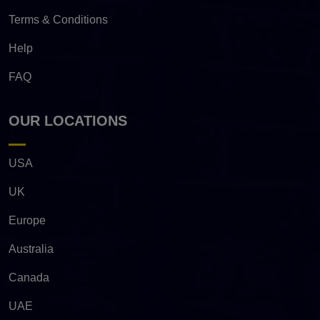
Terms & Conditions
Help
FAQ
OUR LOCATIONS
USA
UK
Europe
Australia
Canada
UAE