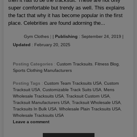
then it has to be the tracksuit. These are not only
super comfortable but trendy as well. This explains
the fact that why it has become popular in the first
place. Celebrities are found adorning the...
Gym Clothes
|
|
Publishing
:
September 24, 2019
|
Updated
:
February 20, 2025
Posting Categories
:
Custom Tracksuits
,
Fitness Blog
,
Sports Clothing Manufacturers
Posting Tags
:
Custom Team Tracksuits USA
,
Custom
Tracksuit USA
,
Customizable Track Suits USA
,
Mens
Wholesale Tracksuits USA
,
Tracksuit Custom USA
,
Tracksuit Manufacturers USA
,
Tracksuit Wholesale USA
,
Tracksuits In Bulk USA
,
Wholesale Plain Tracksuits USA
,
Wholesale Tracksuits USA
Leave a comment