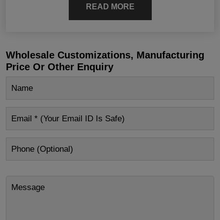
READ MORE
Wholesale Customizations, Manufacturing
Price Or Other Enquiry