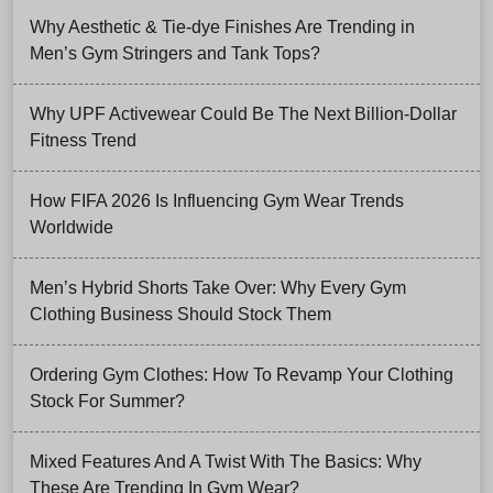
Why Aesthetic & Tie-dye Finishes Are Trending in
Men’s Gym Stringers and Tank Tops?
Why UPF Activewear Could Be The Next Billion-Dollar
Fitness Trend
How FIFA 2026 Is Influencing Gym Wear Trends
Worldwide
Men’s Hybrid Shorts Take Over: Why Every Gym
Clothing Business Should Stock Them
Ordering Gym Clothes: How To Revamp Your Clothing
Stock For Summer?
Mixed Features And A Twist With The Basics: Why
These Are Trending In Gym Wear?