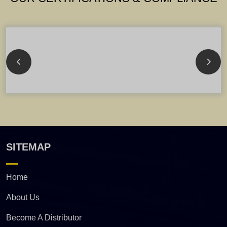
SITEMAP
Home
About Us
Become A Distributor