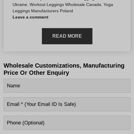
Ukraine
,
Workout Leggings Wholesale Canada
,
Yoga
Leggings Manufacturers Poland
Leave a comment
READ MORE
Wholesale Customizations, Manufacturing
Price Or Other Enquiry