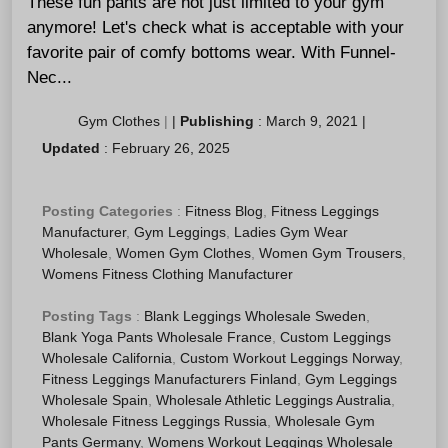
These fun pants are not just limited to your gym
anymore! Let's check what is acceptable with your
favorite pair of comfy bottoms wear. With Funnel-
Nec...
Gym Clothes
|
|
Publishing
:
March 9, 2021
|
Updated
:
February 26, 2025
Posting Categories
:
Fitness Blog
,
Fitness Leggings
Manufacturer
,
Gym Leggings
,
Ladies Gym Wear
Wholesale
,
Women Gym Clothes
,
Women Gym Trousers
,
Womens Fitness Clothing Manufacturer
Posting Tags
:
Blank Leggings Wholesale Sweden
,
Blank Yoga Pants Wholesale France
,
Custom Leggings
Wholesale California
,
Custom Workout Leggings Norway
,
Fitness Leggings Manufacturers Finland
,
Gym Leggings
Wholesale Spain
,
Wholesale Athletic Leggings Australia
,
Wholesale Fitness Leggings Russia
,
Wholesale Gym
Pants Germany
,
Womens Workout Leggings Wholesale