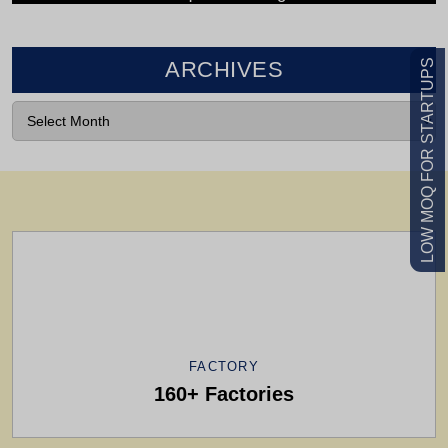
LOW MOQ FOR STARTUPS
ARCHIVES
VIEW CATALOG
Feel Free To Contact Us For Any
Information
FACTORY
160+ Factories