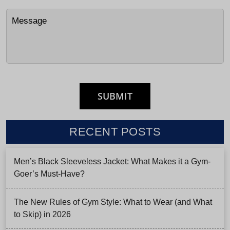
RECENT POSTS
Men’s Black Sleeveless Jacket: What Makes it a Gym-
Goer’s Must-Have?
The New Rules of Gym Style: What to Wear (and What
to Skip) in 2026