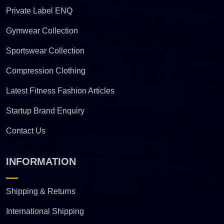
Private Label ENQ
Gymwear Collection
Sportswear Collection
Compression Clothing
Latest Fitness Fashion Articles
Startup Brand Enquiry
Contact Us
INFORMATION
Shipping & Returns
International Shipping