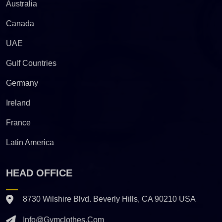
Australia
Canada
UAE
Gulf Countries
Germany
Ireland
France
Latin America
HEAD OFFICE
8730 Wilshire Blvd. Beverly Hills, CA 90210 USA
Info@gymclothes.com