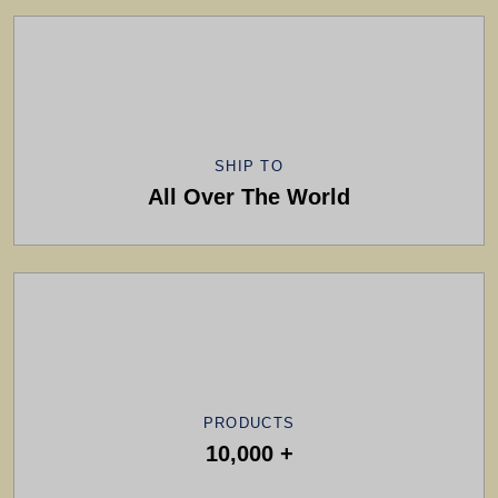
SHIP TO
All Over The World
PRODUCTS
10,000 +