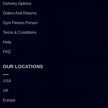
Delivery Options
Orders And Returns
Gym Fitness Person
Terms & Conditions
Help
FAQ
OUR LOCATIONS
USA
UK
Europe