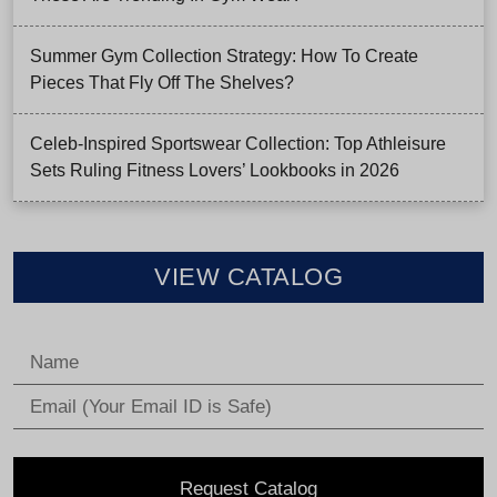
Summer Gym Collection Strategy: How To Create
Pieces That Fly Off The Shelves?
Celeb-Inspired Sportswear Collection: Top Athleisure
Sets Ruling Fitness Lovers’ Lookbooks in 2026
VIEW CATALOG