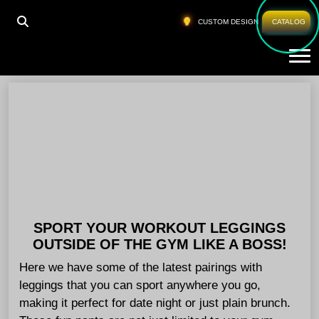
HOME
»
WHOLESALE GYM PANTS GERMANY
CUSTOM DESIGN
CATALOG
Tog
Wholesale Gym Pants Germany
SPORT YOUR WORKOUT LEGGINGS
OUTSIDE OF THE GYM LIKE A BOSS!
Here we have some of the latest pairings with
leggings that you can sport anywhere you go,
making it perfect for date night or just plain brunch.