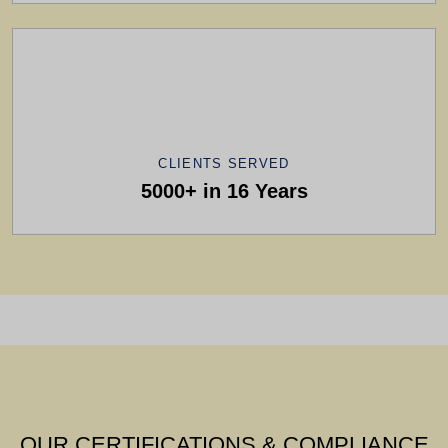
CLIENTS SERVED
5000+ in 16 Years
OUR CERTIFICATIONS & COMPLIANCE