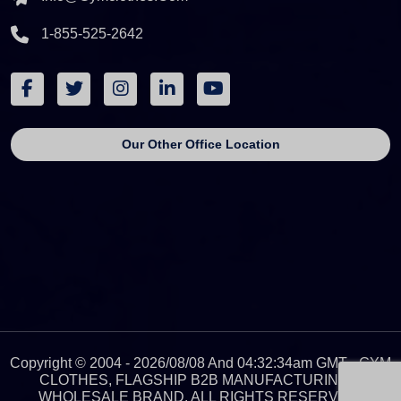
1-855-525-2642
Our Other Office Location
Copyright © 2004 - 2026/08/08 And 04:32:34am GMT - GYM
CLOTHES, FLAGSHIP B2B MANUFACTURING &
WHOLESALE BRAND. ALL RIGHTS RESERVED.