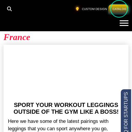
HOME
»
BLANK YOGA PANTS WHOLESALE FRANCE
CUSTOM DESIGN
CATALOG
Tog
Blank Yoga Pants Wholesale
France
LOW MOQ FOR STARTUPS
SPORT YOUR WORKOUT LEGGINGS
OUTSIDE OF THE GYM LIKE A BOSS!
Here we have some of the latest pairings with
leggings that you can sport anywhere you go,