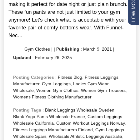
making it perfect for date night or just plain brunch.
These fun pants are not just limited to your gym
anymore! Let's check what is acceptable with your
favorite pair of comfy bottoms wear. With Funnel-
Nec...
Gym Clothes
|
|
Publishing
:
March 9, 2021
|
Updated
:
February 26, 2025
Posting Categories
:
Fitness Blog
,
Fitness Leggings
Manufacturer
,
Gym Leggings
,
Ladies Gym Wear
Wholesale
,
Women Gym Clothes
,
Women Gym Trousers
,
Womens Fitness Clothing Manufacturer
Posting Tags
:
Blank Leggings Wholesale Sweden
,
Blank Yoga Pants Wholesale France
,
Custom Leggings
Wholesale California
,
Custom Workout Leggings Norway
,
Fitness Leggings Manufacturers Finland
,
Gym Leggings
Wholesale Spain
,
Wholesale Athletic Leggings Australia
,