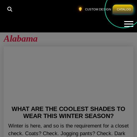
HOME
»
WHOLESALE FITNESS CLOTHING ALABAMA
CUSTOM DESIGN
CATALOG
Tog
Wholesale Fitness Clothing
Alabama
WHAT ARE THE COOLEST SHADES TO
WEAR THIS WINTER SEASON?
Winter is here, and so is the requirement for a closet
check. Coats? Check. Jogging pants? Check. Dark