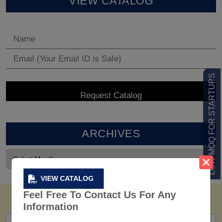
VIEW CATALOG
LOW MOQ FOR STARTUPS
ARCHIVES
VIEW CATALOG
Feel Free To Contact Us For Any
Information