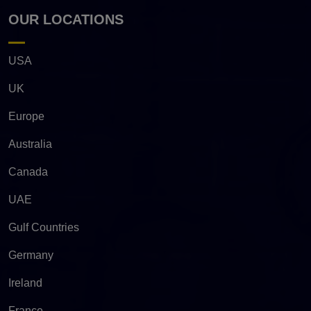
OUR LOCATIONS
USA
UK
Europe
Australia
Canada
UAE
Gulf Countries
Germany
Ireland
France