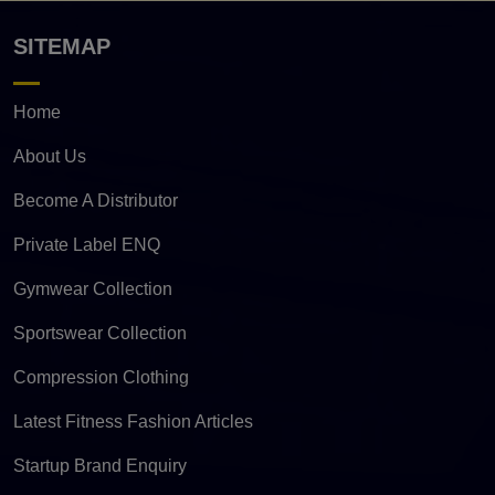
SITEMAP
Home
About Us
Become A Distributor
Private Label ENQ
Gymwear Collection
Sportswear Collection
Compression Clothing
Latest Fitness Fashion Articles
Startup Brand Enquiry