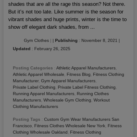
shades that are all the rage this season? Not there.
But it’s not too late. Like summer is the season for
vibrant shades and huge prints, winter is the time to
show off elegant dark shades, from ...
Gym Clothes
|
|
Publishing
:
November 8, 2021
|
Updated
:
February 26, 2025
Posting Categories
:
Athletic Apparel Manufacturers
,
Athletic Apparel Wholesale
,
Fitness Blog
,
Fitness Clothing
Manufacturer
,
Gym Apparel Manufacturers
,
Private Label Clothing
,
Private Label Fitness Clothing
,
Running Apparel Manufacturers
,
Running Clothes
Manufacturers
,
Wholesale Gym Clothing
,
Workout
Clothing Manufacturers
Posting Tags
:
Custom Gym Wear Manufacturers San
Francisco
,
Fitness Clothes Wholesale New York
,
Fitness
Clothing Wholesale Oakland
,
Fitness Clothing