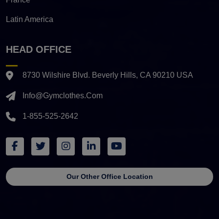
Latin America
HEAD OFFICE
8730 Wilshire Blvd. Beverly Hills, CA 90210 USA
Info@gymclothes.com
1-855-525-2642
Our Other Office Location