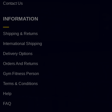
Contact Us
INFORMATION
Shipping & Returns
International Shipping
Delivery Options
Orders And Returns
Gym Fitness Person
Terms & Conditions
Help
FAQ