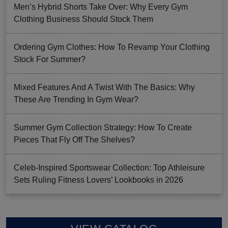
Men’s Hybrid Shorts Take Over: Why Every Gym
Clothing Business Should Stock Them
Ordering Gym Clothes: How To Revamp Your Clothing
Stock For Summer?
Mixed Features And A Twist With The Basics: Why
These Are Trending In Gym Wear?
Summer Gym Collection Strategy: How To Create
Pieces That Fly Off The Shelves?
Celeb-Inspired Sportswear Collection: Top Athleisure
Sets Ruling Fitness Lovers’ Lookbooks in 2026