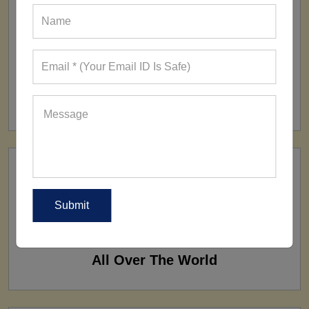
FACTORY
160+ Factories
SHIP TO
All Over The World