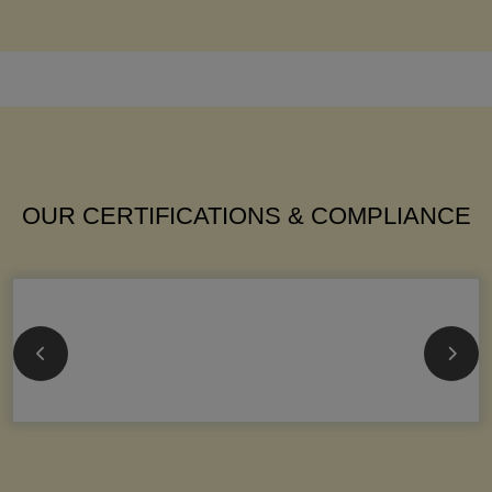
OUR CERTIFICATIONS & COMPLIANCE