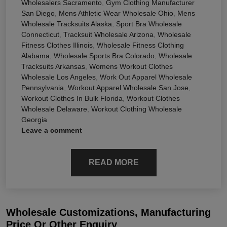
Wholesalers Sacramento
,
Gym Clothing Manufacturer
San Diego
,
Mens Athletic Wear Wholesale Ohio
,
Mens
Wholesale Tracksuits Alaska
,
Sport Bra Wholesale
Connecticut
,
Tracksuit Wholesale Arizona
,
Wholesale
Fitness Clothes Illinois
,
Wholesale Fitness Clothing
Alabama
,
Wholesale Sports Bra Colorado
,
Wholesale
Tracksuits Arkansas
,
Womens Workout Clothes
Wholesale Los Angeles
,
Work Out Apparel Wholesale
Pennsylvania
,
Workout Apparel Wholesale San Jose
,
Workout Clothes In Bulk Florida
,
Workout Clothes
Wholesale Delaware
,
Workout Clothing Wholesale
Georgia
Leave a comment
READ MORE
Wholesale Customizations, Manufacturing
Price Or Other Enquiry