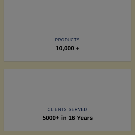
PRODUCTS
10,000 +
CLIENTS SERVED
5000+ in 16 Years