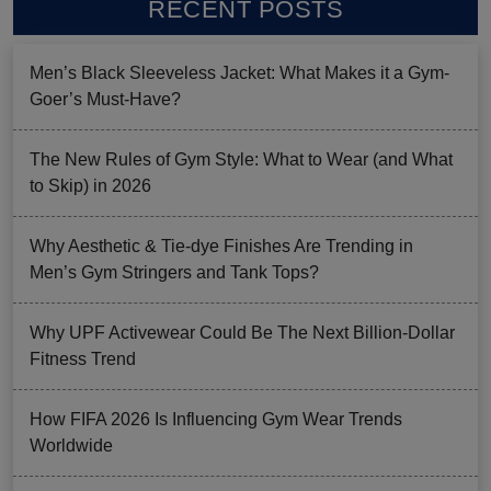
RECENT POSTS
Men’s Black Sleeveless Jacket: What Makes it a Gym-
Goer’s Must-Have?
The New Rules of Gym Style: What to Wear (and What
to Skip) in 2026
Why Aesthetic & Tie-dye Finishes Are Trending in
Men’s Gym Stringers and Tank Tops?
Why UPF Activewear Could Be The Next Billion-Dollar
Fitness Trend
How FIFA 2026 Is Influencing Gym Wear Trends
Worldwide