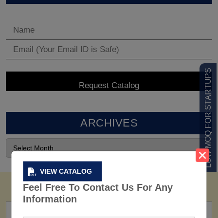
LOW MOQ FOR STARTUPS
ARCHIVES
VIEW CATALOG
Feel Free To Contact Us For Any
Information