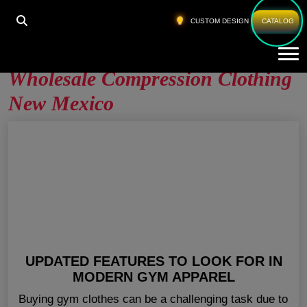
HOME
»
WHOLESALE COMPRESSION CLOTHING NEW
CUSTOM DESIGN
CATALOG
MEXICO
Tog
Wholesale Compression Clothing
New Mexico
UPDATED FEATURES TO LOOK FOR IN
MODERN GYM APPAREL
Buying gym clothes can be a challenging task due to