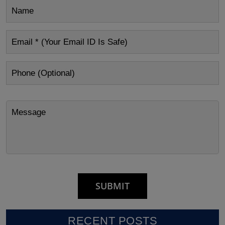
RECENT POSTS