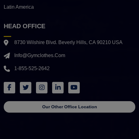
Latin America
HEAD OFFICE
8730 Wilshire Blvd. Beverly Hills, CA 90210 USA
Info@gymclothes.com
1-855-525-2642
Our Other Office Location