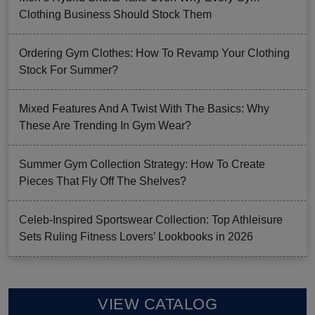
Clothing Business Should Stock Them
Ordering Gym Clothes: How To Revamp Your Clothing
Stock For Summer?
Mixed Features And A Twist With The Basics: Why
These Are Trending In Gym Wear?
Summer Gym Collection Strategy: How To Create
Pieces That Fly Off The Shelves?
Celeb-Inspired Sportswear Collection: Top Athleisure
Sets Ruling Fitness Lovers’ Lookbooks in 2026
VIEW CATALOG