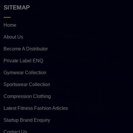
SITEMAP
Home
About Us
Become A Distributor
Private Label ENQ
Gymwear Collection
Sportswear Collection
Compression Clothing
Latest Fitness Fashion Articles
Startup Brand Enquiry
Contact Us