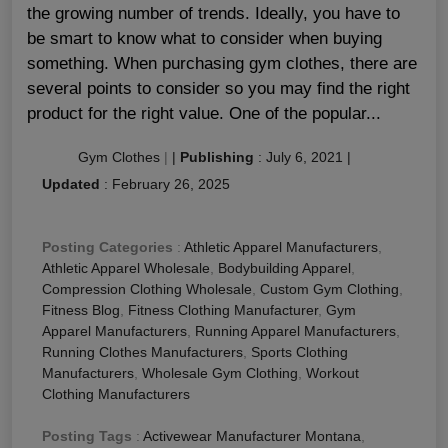
the growing number of trends. Ideally, you have to
be smart to know what to consider when buying
something. When purchasing gym clothes, there are
several points to consider so you may find the right
product for the right value. One of the popular...
Gym Clothes
|
|
Publishing
:
July 6, 2021
|
Updated
:
February 26, 2025
Posting Categories
:
Athletic Apparel Manufacturers
,
Athletic Apparel Wholesale
,
Bodybuilding Apparel
,
Compression Clothing Wholesale
,
Custom Gym Clothing
,
Fitness Blog
,
Fitness Clothing Manufacturer
,
Gym
Apparel Manufacturers
,
Running Apparel Manufacturers
,
Running Clothes Manufacturers
,
Sports Clothing
Manufacturers
,
Wholesale Gym Clothing
,
Workout
Clothing Manufacturers
Posting Tags
:
Activewear Manufacturer Montana
,