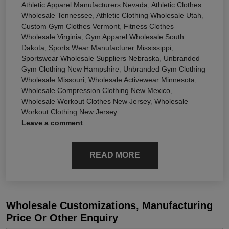
Athletic Apparel Manufacturers Nevada
,
Athletic Clothes
Wholesale Tennessee
,
Athletic Clothing Wholesale Utah
,
Custom Gym Clothes Vermont
,
Fitness Clothes
Wholesale Virginia
,
Gym Apparel Wholesale South
Dakota
,
Sports Wear Manufacturer Mississippi
,
Sportswear Wholesale Suppliers Nebraska
,
Unbranded
Gym Clothing New Hampshire
,
Unbranded Gym Clothing
Wholesale Missouri
,
Wholesale Activewear Minnesota
,
Wholesale Compression Clothing New Mexico
,
Wholesale Workout Clothes New Jersey
,
Wholesale
Workout Clothing New Jersey
Leave a comment
READ MORE
Wholesale Customizations, Manufacturing
Price Or Other Enquiry