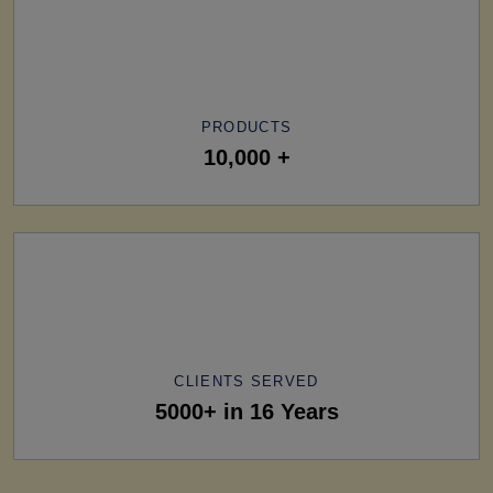
PRODUCTS
10,000 +
CLIENTS SERVED
5000+ in 16 Years