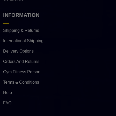
INFORMATION
Shipping & Returns
International Shipping
Delivery Options
Orders And Returns
Gym Fitness Person
Terms & Conditions
Help
FAQ