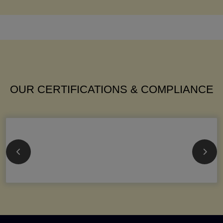
OUR CERTIFICATIONS & COMPLIANCE