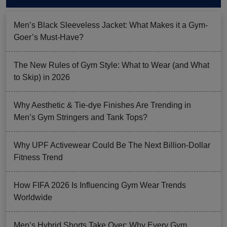
Men’s Black Sleeveless Jacket: What Makes it a Gym-
Goer’s Must-Have?
The New Rules of Gym Style: What to Wear (and What
to Skip) in 2026
Why Aesthetic & Tie-dye Finishes Are Trending in
Men’s Gym Stringers and Tank Tops?
Why UPF Activewear Could Be The Next Billion-Dollar
Fitness Trend
How FIFA 2026 Is Influencing Gym Wear Trends
Worldwide
Men’s Hybrid Shorts Take Over: Why Every Gym