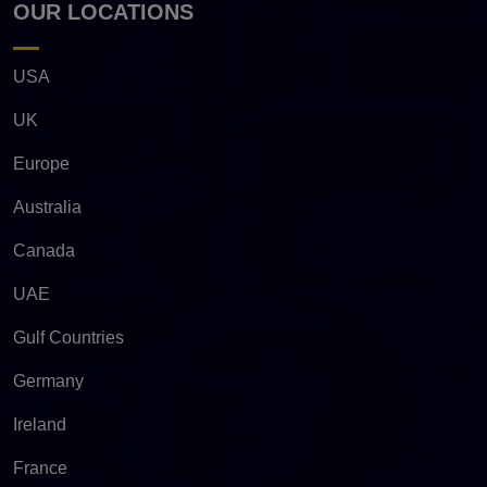
OUR LOCATIONS
USA
UK
Europe
Australia
Canada
UAE
Gulf Countries
Germany
Ireland
France