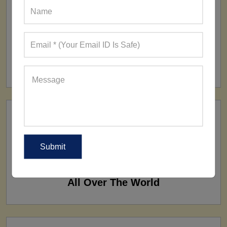
FACTORY
160+ Factories
SHIP TO
All Over The World