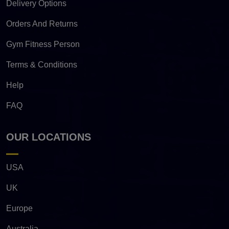
Delivery Options
Orders And Returns
Gym Fitness Person
Terms & Conditions
Help
FAQ
OUR LOCATIONS
USA
UK
Europe
Australia