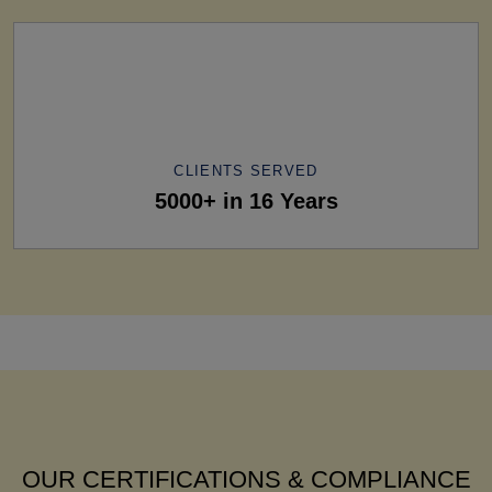
CLIENTS SERVED
5000+ in 16 Years
OUR CERTIFICATIONS & COMPLIANCE