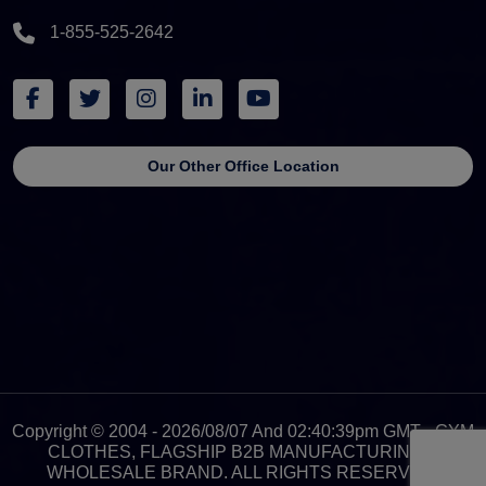
1-855-525-2642
Our Other Office Location
Copyright © 2004 - 2026/08/07 And 02:40:39pm GMT - GYM
CLOTHES, FLAGSHIP B2B MANUFACTURING &
WHOLESALE BRAND. ALL RIGHTS RESERVED.