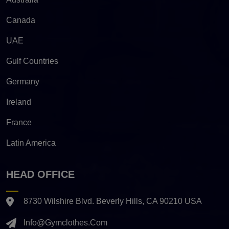
Canada
UAE
Gulf Countries
Germany
Ireland
France
Latin America
HEAD OFFICE
8730 Wilshire Blvd. Beverly Hills, CA 90210 USA
Info@gymclothes.com