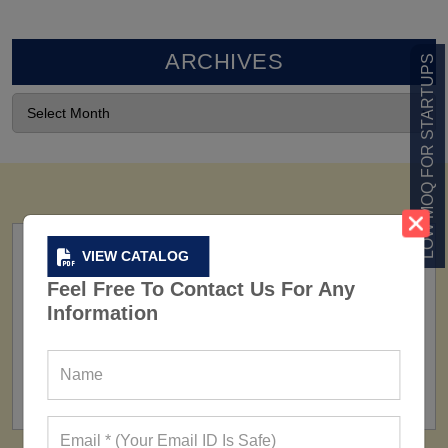
ARCHIVES
LOW MOQ FOR STARTUPS
VIEW CATALOG
Feel Free To Contact Us For Any
Information
FACTORY
160+ Factories