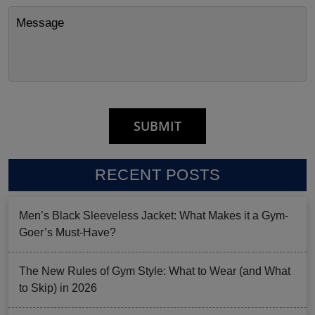
RECENT POSTS
Men’s Black Sleeveless Jacket: What Makes it a Gym-
Goer’s Must-Have?
The New Rules of Gym Style: What to Wear (and What
to Skip) in 2026