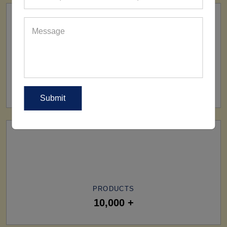
SHIP TO
All Over The World
PRODUCTS
10,000 +