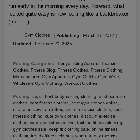
run early in the morning every day. Forward, what
looked quite easy is now looking like a backbreaker.
(more…)...
Gym Clothes
|
|
Publishing
:
March 27, 2017
|
Updated
:
February 20, 2025
Posting Categories
:
Bodybuilding Apparel
,
Exercise
Clothes
,
Fitness Blog
,
Fitness Clothes
,
Fitness Clothing
Manufacturer
,
Gym Apparels
,
Gym Outfits
,
Gym Wear
,
Wholesale Gym Clothing
,
Workout Clothes
Posting Tags
:
best bodybuilding clothing
,
best exercise
clothes
,
best fitness clothing
,
best gym clothes online
,
cheap activewear clothes
,
cheap exercise clothes
,
cool
fitness clothing
,
cute gym clothes
,
discount exercise
clothes
,
exercise clothes online
,
fashion fitness clothing
,
gym clothes sale
,
keep fit clothing sale
,
online fitness
clothing
,
trendy fitness clothes
,
where to buy exercise