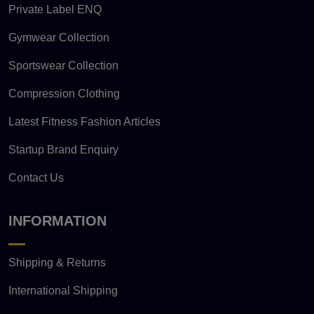
Private Label ENQ
Gymwear Collection
Sportswear Collection
Compression Clothing
Latest Fitness Fashion Articles
Startup Brand Enquiry
Contact Us
INFORMATION
Shipping & Returns
International Shipping