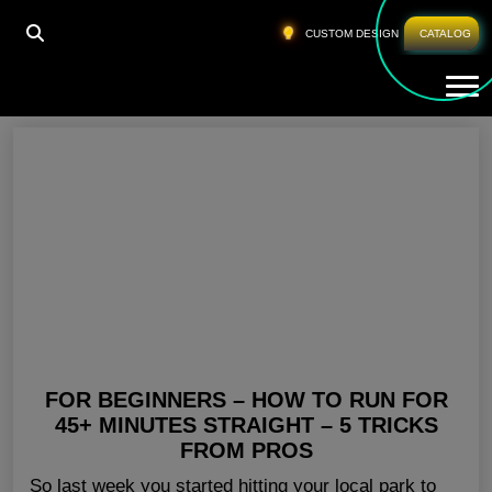
HOME
»
WHERE TO BUY FITNESS CLOTHES
CUSTOM DESIGN
CATALOG
Tog
Where To Buy Fitness Clothes
FOR BEGINNERS – HOW TO RUN FOR
45+ MINUTES STRAIGHT – 5 TRICKS
FROM PROS
So last week you started hitting your local park to