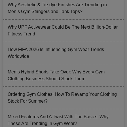
Why Aesthetic & Tie-dye Finishes Are Trending in
Men’s Gym Stringers and Tank Tops?
Why UPF Activewear Could Be The Next Billion-Dollar
Fitness Trend
How FIFA 2026 Is Influencing Gym Wear Trends
Worldwide
Men’s Hybrid Shorts Take Over: Why Every Gym
Clothing Business Should Stock Them
Ordering Gym Clothes: How To Revamp Your Clothing
Stock For Summer?
Mixed Features And A Twist With The Basics: Why
These Are Trending In Gym Wear?