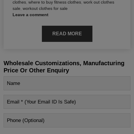
clothes
,
where to buy fitness clothes
,
work out clothes
sale
,
workout clothes for sale
Leave a comment
READ MORE
Wholesale Customizations, Manufacturing
Price Or Other Enquiry