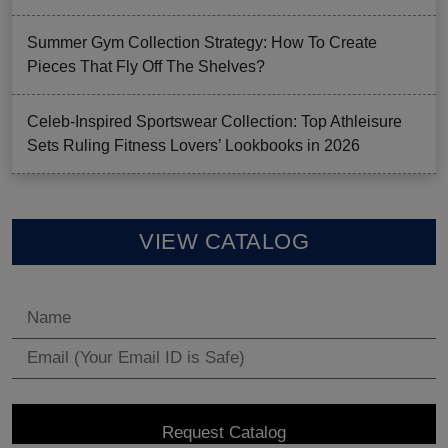
Summer Gym Collection Strategy: How To Create
Pieces That Fly Off The Shelves?
Celeb-Inspired Sportswear Collection: Top Athleisure
Sets Ruling Fitness Lovers’ Lookbooks in 2026
VIEW CATALOG