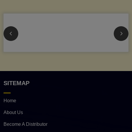
SITEMAP
Home
About Us
Become A Distributor