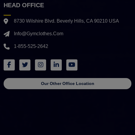
HEAD OFFICE
8730 Wilshire Blvd. Beverly Hills, CA 90210 USA
Info@gymclothes.com
1-855-525-2642
Our Other Office Location