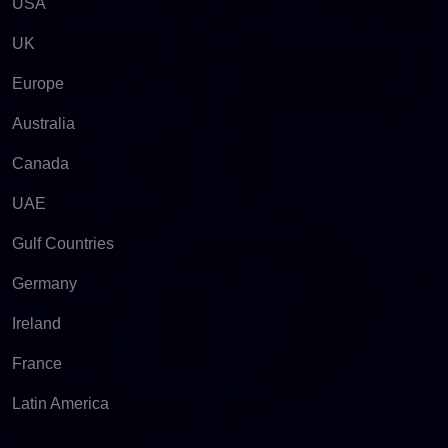
USA
UK
Europe
Australia
Canada
UAE
Gulf Countries
Germany
Ireland
France
Latin America