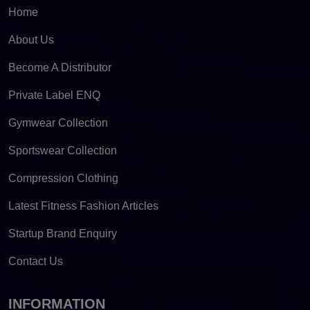
Home
About Us
Become A Distributor
Private Label ENQ
Gymwear Collection
Sportswear Collection
Compression Clothing
Latest Fitness Fashion Articles
Startup Brand Enquiry
Contact Us
INFORMATION