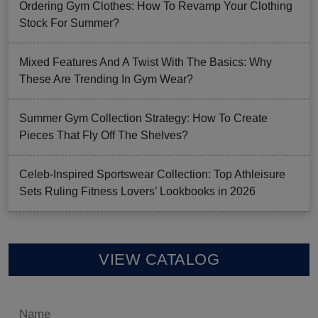
Ordering Gym Clothes: How To Revamp Your Clothing
Stock For Summer?
Mixed Features And A Twist With The Basics: Why
These Are Trending In Gym Wear?
Summer Gym Collection Strategy: How To Create
Pieces That Fly Off The Shelves?
Celeb-Inspired Sportswear Collection: Top Athleisure
Sets Ruling Fitness Lovers’ Lookbooks in 2026
VIEW CATALOG