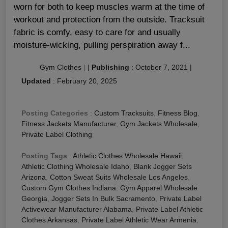
worn for both to keep muscles warm at the time of
workout and protection from the outside. Tracksuit
fabric is comfy, easy to care for and usually
moisture-wicking, pulling perspiration away f...
Gym Clothes
|
|
Publishing
:
October 7, 2021
|
Updated
:
February 20, 2025
Posting Categories
:
Custom Tracksuits
,
Fitness Blog
,
Fitness Jackets Manufacturer
,
Gym Jackets Wholesale
,
Private Label Clothing
Posting Tags
:
Athletic Clothes Wholesale Hawaii
,
Athletic Clothing Wholesale Idaho
,
Blank Jogger Sets
Arizona
,
Cotton Sweat Suits Wholesale Los Angeles
,
Custom Gym Clothes Indiana
,
Gym Apparel Wholesale
Georgia
,
Jogger Sets In Bulk Sacramento
,
Private Label
Activewear Manufacturer Alabama
,
Private Label Athletic
Clothes Arkansas
,
Private Label Athletic Wear Armenia
,