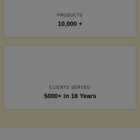
PRODUCTS
10,000 +
CLIENTS SERVED
5000+ in 16 Years