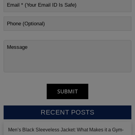
RECENT POSTS
Men’s Black Sleeveless Jacket: What Makes it a Gym-