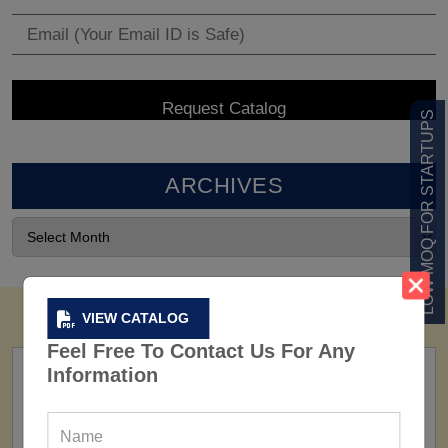
LOW MOQ FOR STARTUPS
ARCHIVES
VIEW CATALOG
Feel Free To Contact Us For Any
Information