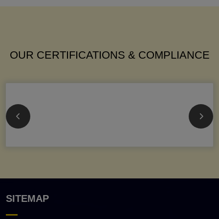
OUR CERTIFICATIONS & COMPLIANCE
SITEMAP