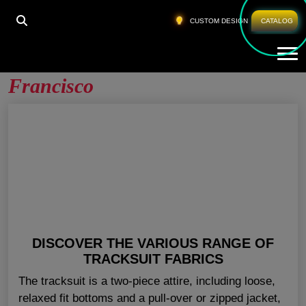
HOME
»
SWEATSUITS WHOLESALE SAN FRANCISCO
CUSTOM DESIGN
CATALOG
Tog
Sweatsuits Wholesale San
Francisco
DISCOVER THE VARIOUS RANGE OF
TRACKSUIT FABRICS
The tracksuit is a two-piece attire, including loose,
relaxed fit bottoms and a pull-over or zipped jacket,