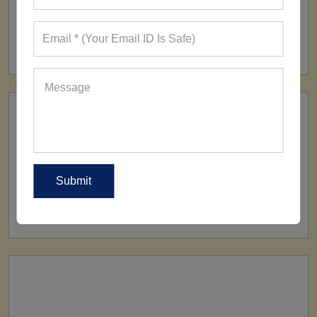
FACTORY
160+ Factories
SHIP TO
All Over The World