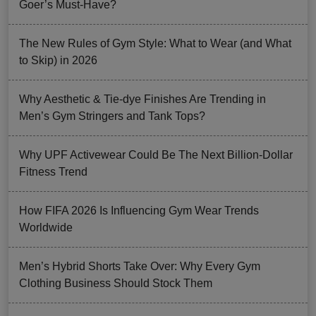
Goer’s Must-Have?
The New Rules of Gym Style: What to Wear (and What
to Skip) in 2026
Why Aesthetic & Tie-dye Finishes Are Trending in
Men’s Gym Stringers and Tank Tops?
Why UPF Activewear Could Be The Next Billion-Dollar
Fitness Trend
How FIFA 2026 Is Influencing Gym Wear Trends
Worldwide
Men’s Hybrid Shorts Take Over: Why Every Gym
Clothing Business Should Stock Them