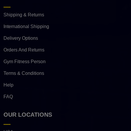
Shipping & Returns
International Shipping
Delivery Options
Orders And Returns
Gym Fitness Person
Terms & Conditions
Help
FAQ
OUR LOCATIONS