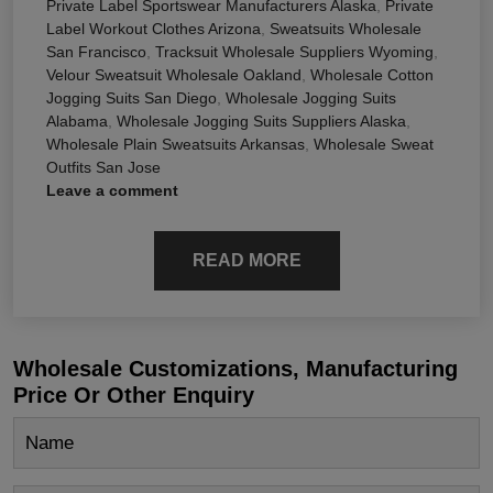
Private Label Sportswear Manufacturers Alaska
,
Private
Label Workout Clothes Arizona
,
Sweatsuits Wholesale
San Francisco
,
Tracksuit Wholesale Suppliers Wyoming
,
Velour Sweatsuit Wholesale Oakland
,
Wholesale Cotton
Jogging Suits San Diego
,
Wholesale Jogging Suits
Alabama
,
Wholesale Jogging Suits Suppliers Alaska
,
Wholesale Plain Sweatsuits Arkansas
,
Wholesale Sweat
Outfits San Jose
Leave a comment
READ MORE
Wholesale Customizations, Manufacturing
Price Or Other Enquiry