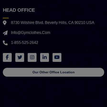
HEAD OFFICE
8730 Wilshire Blvd. Beverly Hills, CA 90210 USA
Info@gymclothes.com
1-855-525-2642
Our Other Office Location