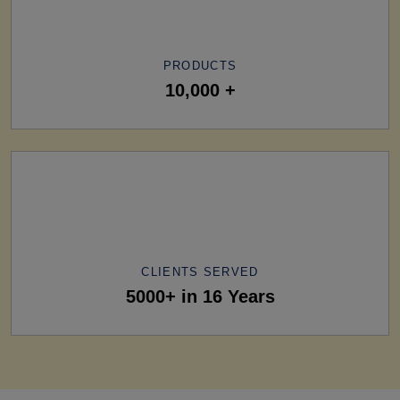
PRODUCTS
10,000 +
CLIENTS SERVED
5000+ in 16 Years