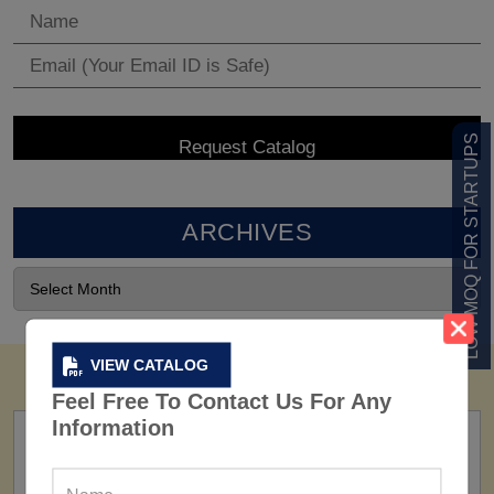
LOW MOQ FOR STARTUPS
ARCHIVES
VIEW CATALOG
Feel Free To Contact Us For Any
Information