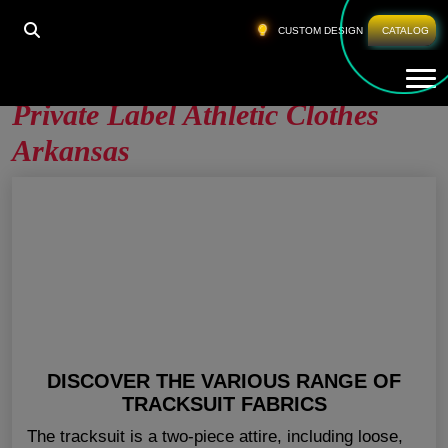
HOME
»
PRIVATE LABEL ATHLETIC CLOTHES
CUSTOM DESIGN
CATALOG
ARKANSAS
Tog
Private Label Athletic Clothes
Arkansas
DISCOVER THE VARIOUS RANGE OF
TRACKSUIT FABRICS
The tracksuit is a two-piece attire, including loose,