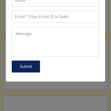
FACTORY
160+ Factories
SHIP TO
All Over The World