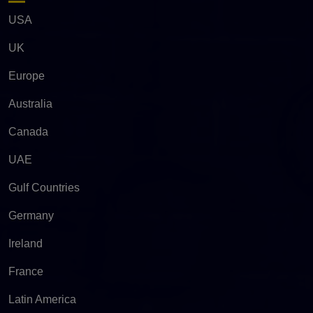
USA
UK
Europe
Australia
Canada
UAE
Gulf Countries
Germany
Ireland
France
Latin America