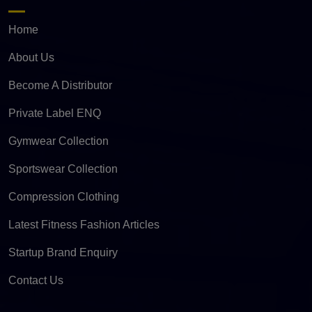
Home
About Us
Become A Distributor
Private Label ENQ
Gymwear Collection
Sportswear Collection
Compression Clothing
Latest Fitness Fashion Articles
Startup Brand Enquiry
Contact Us