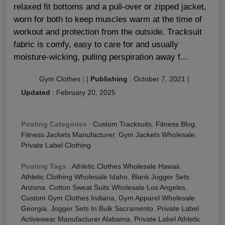
relaxed fit bottoms and a pull-over or zipped jacket,
worn for both to keep muscles warm at the time of
workout and protection from the outside. Tracksuit
fabric is comfy, easy to care for and usually
moisture-wicking, pulling perspiration away f...
Gym Clothes
|
|
Publishing
:
October 7, 2021
|
Updated
:
February 20, 2025
Posting Categories
:
Custom Tracksuits
,
Fitness Blog
,
Fitness Jackets Manufacturer
,
Gym Jackets Wholesale
,
Private Label Clothing
Posting Tags
:
Athletic Clothes Wholesale Hawaii
,
Athletic Clothing Wholesale Idaho
,
Blank Jogger Sets
Arizona
,
Cotton Sweat Suits Wholesale Los Angeles
,
Custom Gym Clothes Indiana
,
Gym Apparel Wholesale
Georgia
,
Jogger Sets In Bulk Sacramento
,
Private Label
Activewear Manufacturer Alabama
,
Private Label Athletic