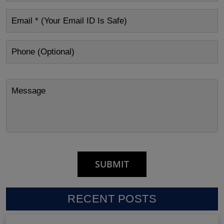
RECENT POSTS