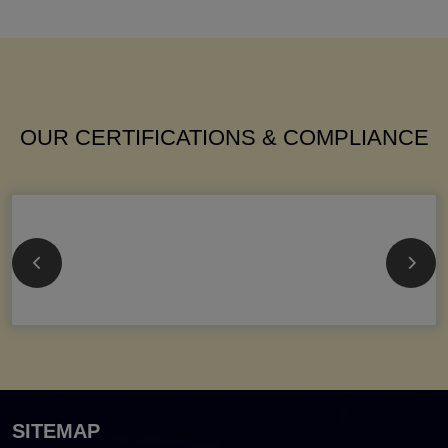
OUR CERTIFICATIONS & COMPLIANCE
SITEMAP