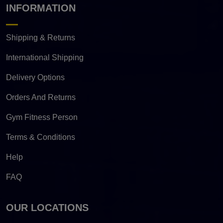
INFORMATION
Shipping & Returns
International Shipping
Delivery Options
Orders And Returns
Gym Fitness Person
Terms & Conditions
Help
FAQ
OUR LOCATIONS