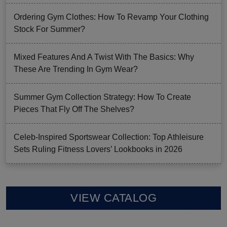
Ordering Gym Clothes: How To Revamp Your Clothing
Stock For Summer?
Mixed Features And A Twist With The Basics: Why
These Are Trending In Gym Wear?
Summer Gym Collection Strategy: How To Create
Pieces That Fly Off The Shelves?
Celeb-Inspired Sportswear Collection: Top Athleisure
Sets Ruling Fitness Lovers’ Lookbooks in 2026
VIEW CATALOG