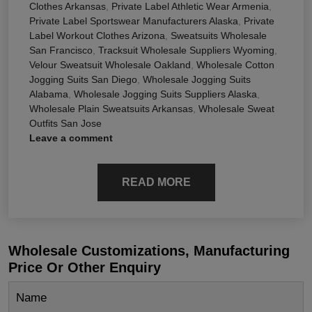
Clothes Arkansas
,
Private Label Athletic Wear Armenia
,
Private Label Sportswear Manufacturers Alaska
,
Private
Label Workout Clothes Arizona
,
Sweatsuits Wholesale
San Francisco
,
Tracksuit Wholesale Suppliers Wyoming
,
Velour Sweatsuit Wholesale Oakland
,
Wholesale Cotton
Jogging Suits San Diego
,
Wholesale Jogging Suits
Alabama
,
Wholesale Jogging Suits Suppliers Alaska
,
Wholesale Plain Sweatsuits Arkansas
,
Wholesale Sweat
Outfits San Jose
Leave a comment
READ MORE
Wholesale Customizations, Manufacturing
Price Or Other Enquiry