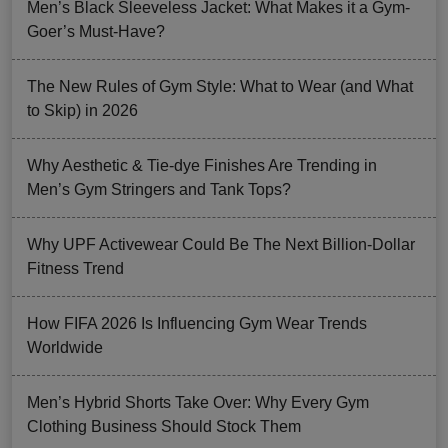
Men’s Black Sleeveless Jacket: What Makes it a Gym-
Goer’s Must-Have?
The New Rules of Gym Style: What to Wear (and What
to Skip) in 2026
Why Aesthetic & Tie-dye Finishes Are Trending in
Men’s Gym Stringers and Tank Tops?
Why UPF Activewear Could Be The Next Billion-Dollar
Fitness Trend
How FIFA 2026 Is Influencing Gym Wear Trends
Worldwide
Men’s Hybrid Shorts Take Over: Why Every Gym
Clothing Business Should Stock Them