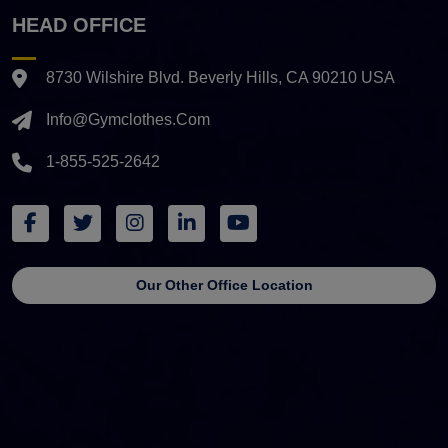
HEAD OFFICE
8730 Wilshire Blvd. Beverly Hills, CA 90210 USA
Info@gymclothes.com
1-855-525-2642
Our Other Office Location