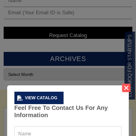
LOW MOQ FOR STARTUPS
ARCHIVES
VIEW CATALOG
Feel Free To Contact Us For Any
Information