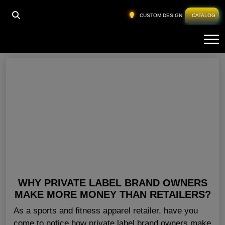
HOME
»
SPORTSWEAR PRIVATE LABEL CANADA
CUSTOM DESIGN
CATALOG
Tog
Sportswear Private Label Canada
WHY PRIVATE LABEL BRAND OWNERS
MAKE MORE MONEY THAN RETAILERS?
As a sports and fitness apparel retailer, have you
come to notice how private label brand owners make