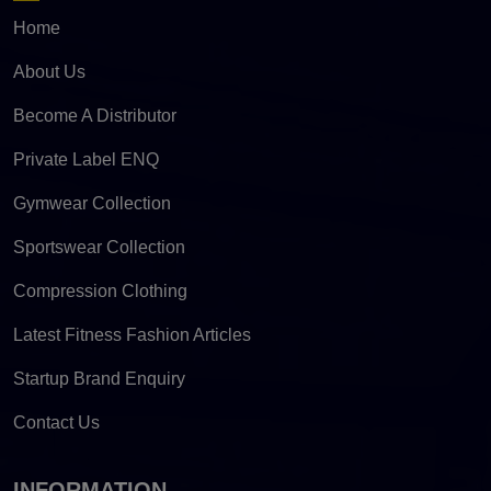
Home
About Us
Become A Distributor
Private Label ENQ
Gymwear Collection
Sportswear Collection
Compression Clothing
Latest Fitness Fashion Articles
Startup Brand Enquiry
Contact Us
INFORMATION