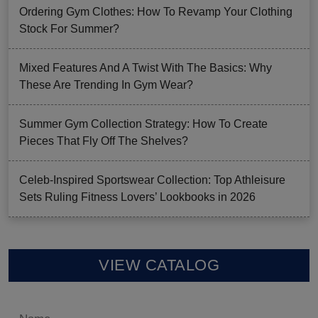
Ordering Gym Clothes: How To Revamp Your Clothing
Stock For Summer?
Mixed Features And A Twist With The Basics: Why
These Are Trending In Gym Wear?
Summer Gym Collection Strategy: How To Create
Pieces That Fly Off The Shelves?
Celeb-Inspired Sportswear Collection: Top Athleisure
Sets Ruling Fitness Lovers’ Lookbooks in 2026
VIEW CATALOG