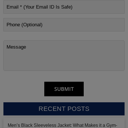
RECENT POSTS
Men’s Black Sleeveless Jacket: What Makes it a Gym-