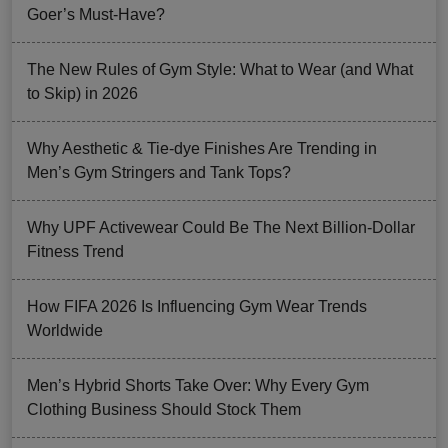
Goer’s Must-Have?
The New Rules of Gym Style: What to Wear (and What
to Skip) in 2026
Why Aesthetic & Tie-dye Finishes Are Trending in
Men’s Gym Stringers and Tank Tops?
Why UPF Activewear Could Be The Next Billion-Dollar
Fitness Trend
How FIFA 2026 Is Influencing Gym Wear Trends
Worldwide
Men’s Hybrid Shorts Take Over: Why Every Gym
Clothing Business Should Stock Them