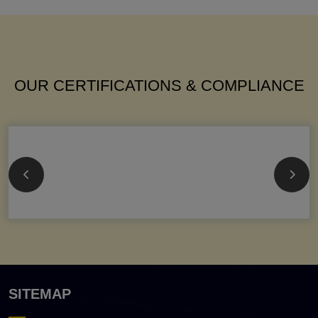
OUR CERTIFICATIONS & COMPLIANCE
SITEMAP