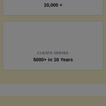
10,000 +
CLIENTS SERVED
5000+ in 16 Years