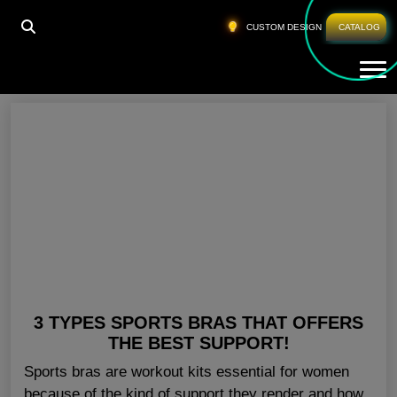
HOME
»
SPORTS BRA FOR GYM ILLINOIS
CUSTOM DESIGN
CATALOG
Tog
Sports Bra For Gym Illinois
3 TYPES SPORTS BRAS THAT OFFERS
THE BEST SUPPORT!
Sports bras are workout kits essential for women
because of the kind of support they render and how