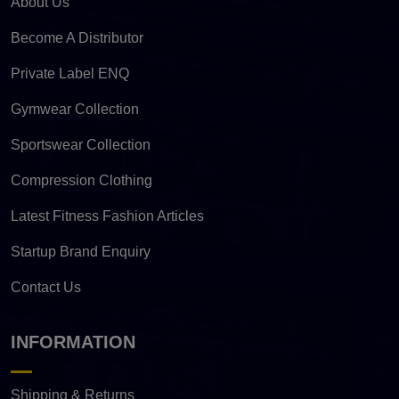
About Us
Become A Distributor
Private Label ENQ
Gymwear Collection
Sportswear Collection
Compression Clothing
Latest Fitness Fashion Articles
Startup Brand Enquiry
Contact Us
INFORMATION
Shipping & Returns