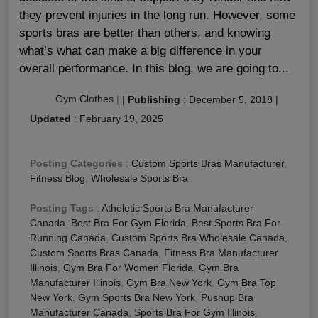
they prevent injuries in the long run. However, some
sports bras are better than others, and knowing
what’s what can make a big difference in your
overall performance. In this blog, we are going to...
Gym Clothes
|
|
Publishing
:
December 5, 2018
|
Updated
:
February 19, 2025
Posting Categories
:
Custom Sports Bras Manufacturer
,
Fitness Blog
,
Wholesale Sports Bra
Posting Tags
:
Atheletic Sports Bra Manufacturer
Canada
,
Best Bra For Gym Florida
,
Best Sports Bra For
Running Canada
,
Custom Sports Bra Wholesale Canada
,
Custom Sports Bras Canada
,
Fitness Bra Manufacturer
Illinois
,
Gym Bra For Women Florida
,
Gym Bra
Manufacturer Illinois
,
Gym Bra New York
,
Gym Bra Top
New York
,
Gym Sports Bra New York
,
Pushup Bra
Manufacturer Canada
,
Sports Bra For Gym Illinois
,