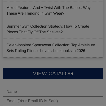
Mixed Features And A Twist With The Basics: Why
These Are Trending In Gym Wear?
Summer Gym Collection Strategy: How To Create
Pieces That Fly Off The Shelves?
Celeb-Inspired Sportswear Collection: Top Athleisure
Sets Ruling Fitness Lovers’ Lookbooks in 2026
VIEW CATALOG