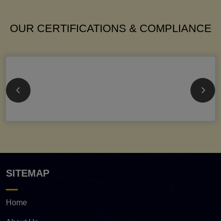
OUR CERTIFICATIONS & COMPLIANCE
SITEMAP
Home