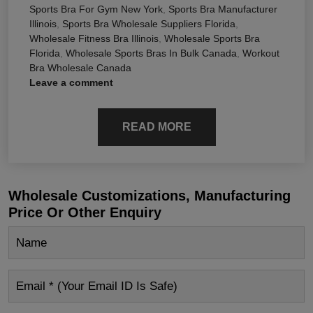
Sports Bra For Gym New York
,
Sports Bra Manufacturer
Illinois
,
Sports Bra Wholesale Suppliers Florida
,
Wholesale Fitness Bra Illinois
,
Wholesale Sports Bra
Florida
,
Wholesale Sports Bras In Bulk Canada
,
Workout
Bra Wholesale Canada
Leave a comment
READ MORE
Wholesale Customizations, Manufacturing
Price Or Other Enquiry