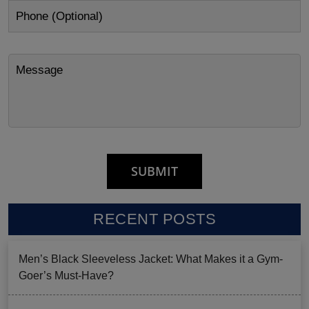
RECENT POSTS
Men’s Black Sleeveless Jacket: What Makes it a Gym-
Goer’s Must-Have?