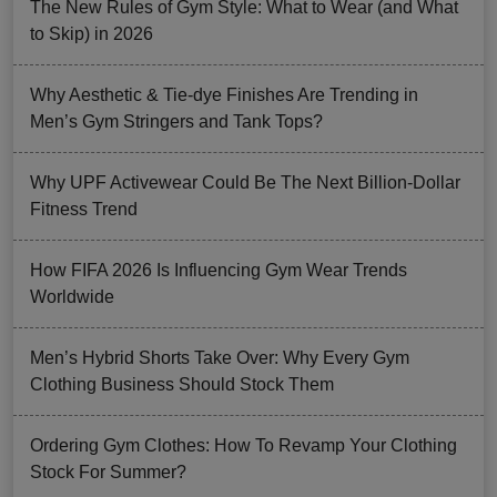
The New Rules of Gym Style: What to Wear (and What
to Skip) in 2026
Why Aesthetic & Tie-dye Finishes Are Trending in
Men’s Gym Stringers and Tank Tops?
Why UPF Activewear Could Be The Next Billion-Dollar
Fitness Trend
How FIFA 2026 Is Influencing Gym Wear Trends
Worldwide
Men’s Hybrid Shorts Take Over: Why Every Gym
Clothing Business Should Stock Them
Ordering Gym Clothes: How To Revamp Your Clothing
Stock For Summer?