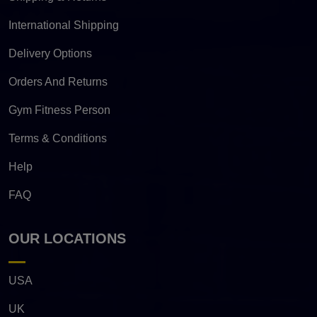
International Shipping
Delivery Options
Orders And Returns
Gym Fitness Person
Terms & Conditions
Help
FAQ
OUR LOCATIONS
USA
UK