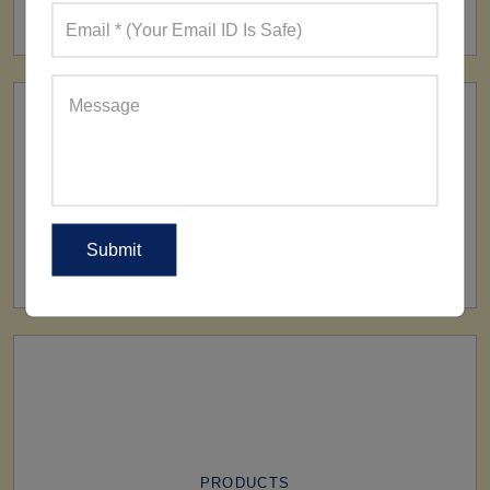
160+ Factories
SHIP TO
All Over The World
PRODUCTS