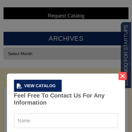
LOW MOQ FOR STARTUPS
ARCHIVES
VIEW CATALOG
Feel Free To Contact Us For Any
Information
FACTORY