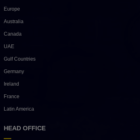
Europe
Australia
Canada
UAE
Gulf Countries
Germany
Ireland
France
Latin America
HEAD OFFICE