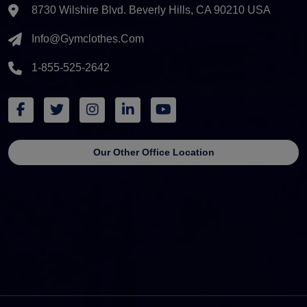
8730 Wilshire Blvd. Beverly Hills, CA 90210 USA
Info@gymclothes.com
1-855-525-2642
Our Other Office Location