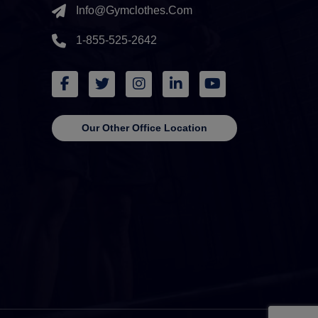
Info@gymclothes.com
1-855-525-2642
Our Other Office Location