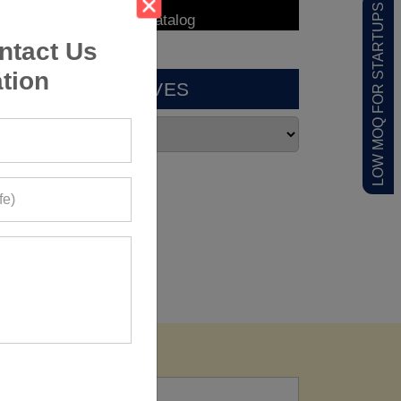
LOW MOQ FOR STARTUPS
ntact Us
tion
ARCHIVES