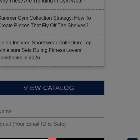
Why These Are Trending In Gym Wear?
Summer Gym Collection Strategy: How To
Create Pieces That Fly Off The Shelves?
Celeb-Inspired Sportswear Collection: Top
Athleisure Sets Ruling Fitness Lovers’
Lookbooks in 2026
VIEW CATALOG