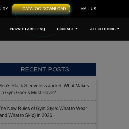
UIRY
CATALOG DOWNLOAD
MAIL US
PRIVATE LABEL ENQ
CONTACT
ALL CLOTHING
RECENT POSTS
Men’s Black Sleeveless Jacket: What Makes
it a Gym-Goer’s Must-Have?
The New Rules of Gym Style: What to Wear
(and What to Skip) in 2026