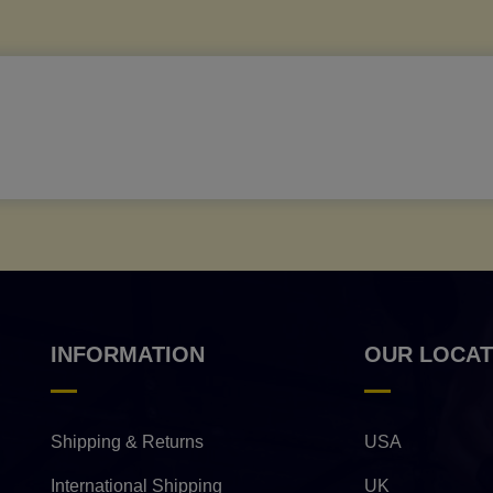
INFORMATION
OUR LOCAT
Shipping & Returns
USA
International Shipping
UK