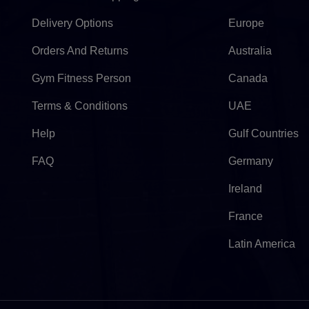
Delivery Options
Europe
Orders And Returns
Australia
Gym Fitness Person
Canada
Terms & Conditions
UAE
Help
Gulf Countries
FAQ
Germany
Ireland
France
Latin America