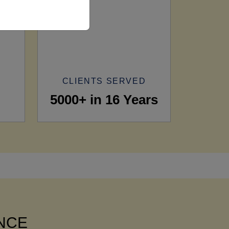
CLIENTS SERVED
5000+ in 16 Years
ANCE