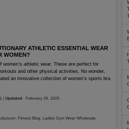
B
UTIONARY ATHLETIC ESSENTIAL WEAR
R WOMEN?
of women’s athletic wear. These are perfect for
workouts and other physical activities. No wonder,
ated an innovative collection of women’s sports bra
1
|
Updated
:
February 26, 2025
facturer
,
Fitness Blog
,
Ladies Gym Wear Wholesale
,