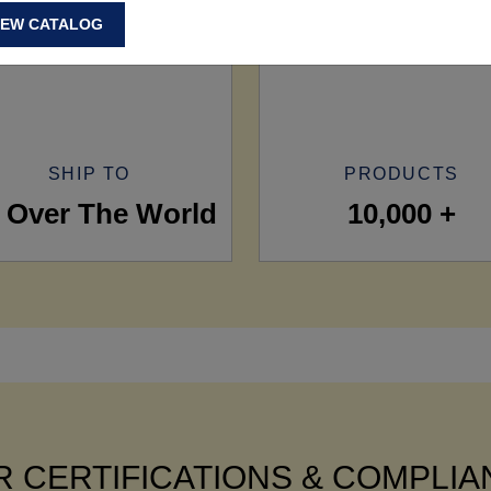
IEW CATALOG
SHIP TO
PRODUCTS
l Over The World
10,000 +
 CERTIFICATIONS & COMPLI