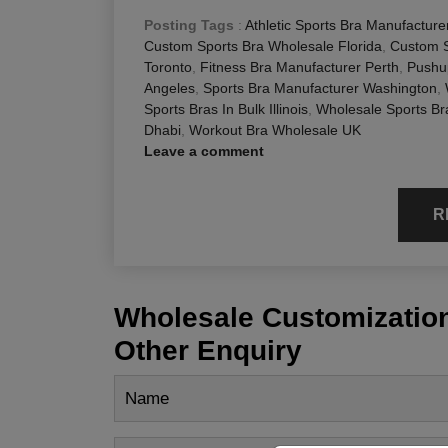
Posting Tags
:
Athletic Sports Bra Manufacture
Custom Sports Bra Wholesale Florida
,
Custom S
Toronto
,
Fitness Bra Manufacturer Perth
,
Pushu
Angeles
,
Sports Bra Manufacturer Washington
,
Sports Bras In Bulk Illinois
,
Wholesale Sports Br
Dhabi
,
Workout Bra Wholesale UK
Leave a comment
R
Wholesale Customization
Other Enquiry