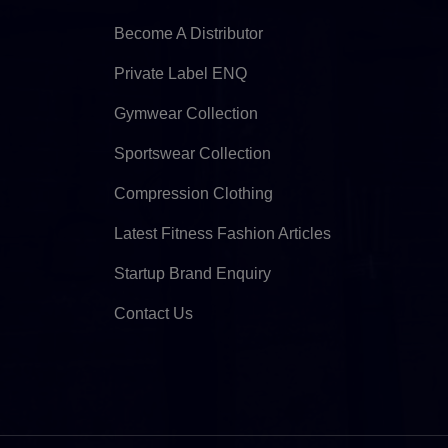
Become A Distributor
Private Label ENQ
Gymwear Collection
Sportswear Collection
Compression Clothing
Latest Fitness Fashion Articles
Startup Brand Enquiry
Contact Us