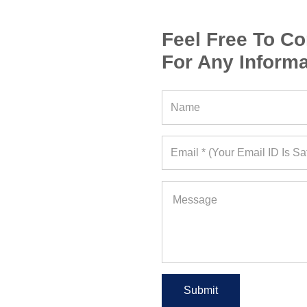
Feel Free To Co
For Any Informa