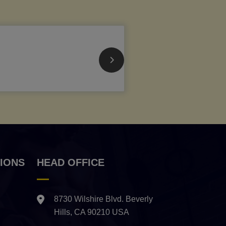
IONS
HEAD OFFICE
8730 Wilshire Blvd. Beverly
Hills, CA 90210 USA