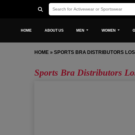
HOME
ABOUT US
MEN
WOMEN
G
HOME
»
SPORTS BRA DISTRIBUTORS LO
Sports Bra Distributors Lo