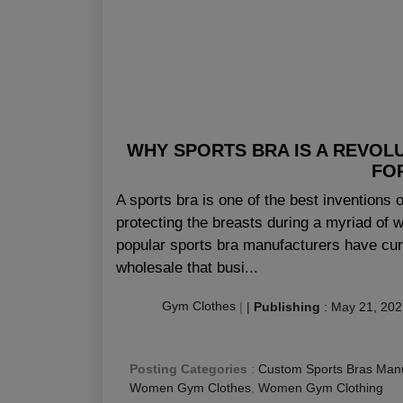
WHY SPORTS BRA IS A REVOL
FO
A sports bra is one of the best inventions 
protecting the breasts during a myriad of 
popular sports bra manufacturers have cur
wholesale that busi...
Gym Clothes
|
|
Publishing
:
May 21, 202
Posting Categories
:
Custom Sports Bras Manu
Women Gym Clothes
,
Women Gym Clothing