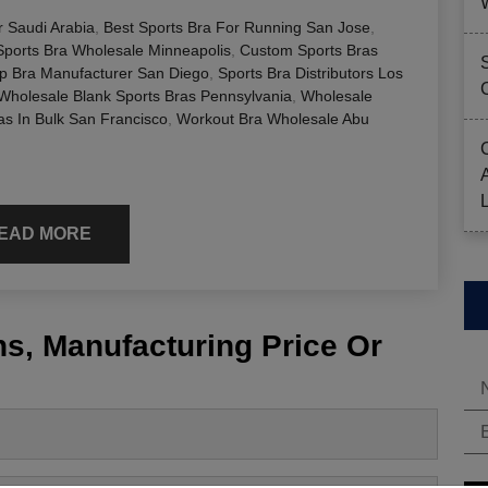
r Saudi Arabia
,
Best Sports Bra For Running San Jose
,
ports Bra Wholesale Minneapolis
,
Custom Sports Bras
p Bra Manufacturer San Diego
,
Sports Bra Distributors Los
Wholesale Blank Sports Bras Pennsylvania
,
Wholesale
as In Bulk San Francisco
,
Workout Bra Wholesale Abu
EAD MORE
s, Manufacturing Price Or