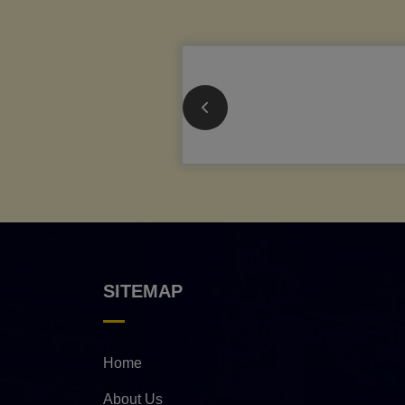
SITEMAP
Home
About Us