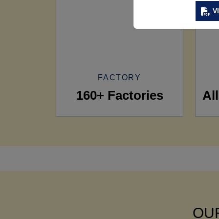
V
FACTORY
160+ Factories
Al
OUR