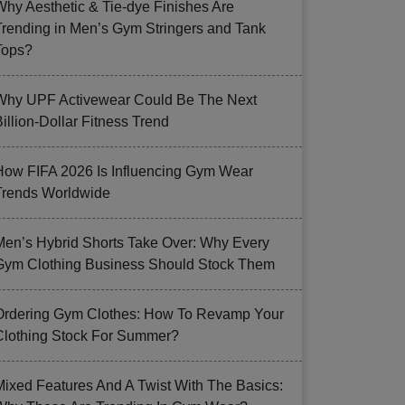
Why Aesthetic & Tie-dye Finishes Are
Trending in Men’s Gym Stringers and Tank
Tops?
Why UPF Activewear Could Be The Next
illion-Dollar Fitness Trend
How FIFA 2026 Is Influencing Gym Wear
Trends Worldwide
Men’s Hybrid Shorts Take Over: Why Every
Gym Clothing Business Should Stock Them
Ordering Gym Clothes: How To Revamp Your
Clothing Stock For Summer?
Mixed Features And A Twist With The Basics: