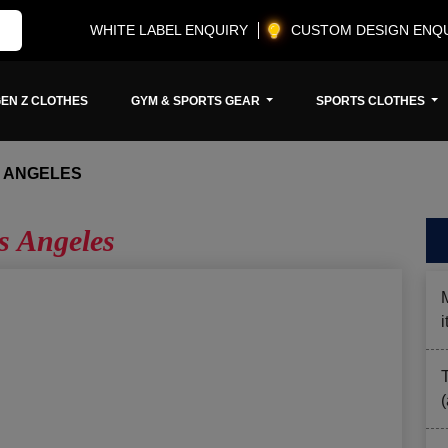
WHITE LABEL ENQUIRY
CUSTOM DESIGN ENQ
EN Z CLOTHES
GYM & SPORTS GEAR
SPORTS CLOTHES
S ANGELES
s Angeles