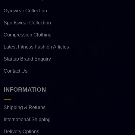
Gymwear Collection
Sportswear Collection
Compression Clothing
Latest Fitness Fashion Articles
Startup Brand Enquiry
Contact Us
INFORMATION
Shipping & Returns
International Shipping
Delivery Options