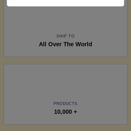
SHIP TO
All Over The World
PRODUCTS
10,000 +