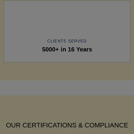
CLIENTS SERVED
5000+ in 16 Years
OUR CERTIFICATIONS & COMPLIANCE