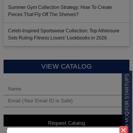
Summer Gym Collection Strategy: How To Create
Pieces That Fly Off The Shelves?
Celeb-Inspired Sportswear Collection: Top Athleisure
Sets Ruling Fitness Lovers’ Lookbooks in 2026
VIEW CATALOG
LOW MOQ FOR STARTUPS