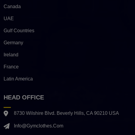
Canada
UAE
Gulf Countries
Germany
Ireland
France
Latin America
HEAD OFFICE
8730 Wilshire Blvd. Beverly Hills, CA 90210 USA
Info@gymclothes.com