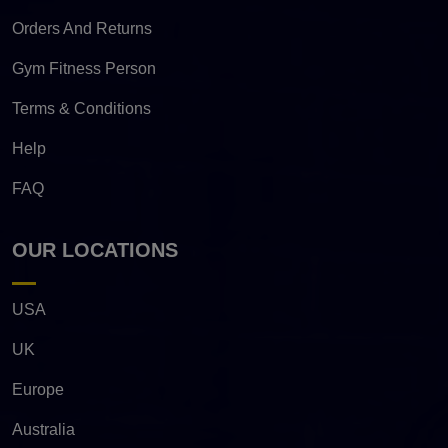
Orders And Returns
Gym Fitness Person
Terms & Conditions
Help
FAQ
OUR LOCATIONS
USA
UK
Europe
Australia