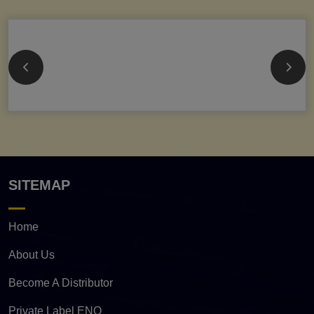
SITEMAP
Home
About Us
Become A Distributor
Private Label ENQ