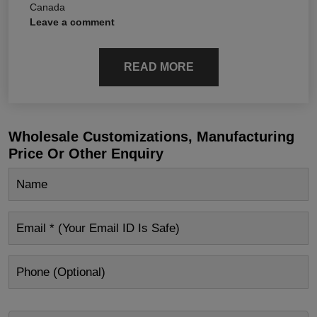
Canada
Leave a comment
READ MORE
Wholesale Customizations, Manufacturing
Price Or Other Enquiry