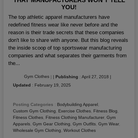
YOU!
The top athletic apparel manufacturers have
redefined fitness wear like never before and the
reason is their trade secrets that these companies
don't like to share with anyone. But this blog reveals
the inside scoop of top sportswear manufacturing
companies and what separates their garments from
the...
Gym Clothes
|
|
Publishing
:
April 27, 2018
|
Updated
:
February 19, 2025
Posting Categories
:
Bodybuilding Apparel
,
Custom Gym Clothing
,
Exercise Clothes
,
Fitness Blog
,
Fitness Clothes
,
Fitness Clothing Manufacturer
,
Gym
Apparels
,
Gym Gear Clothing
,
Gym Outfits
,
Gym Wear
,
Wholesale Gym Clothing
,
Workout Clothes