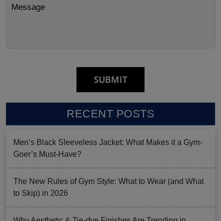
RECENT POSTS
Men’s Black Sleeveless Jacket: What Makes it a Gym-
Goer’s Must-Have?
The New Rules of Gym Style: What to Wear (and What
to Skip) in 2026
Why Aesthetic & Tie-dye Finishes Are Trending in