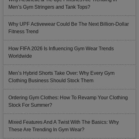
Men’s Gym Stringers and Tank Tops?
Why UPF Activewear Could Be The Next Billion-Dollar
Fitness Trend
How FIFA 2026 Is Influencing Gym Wear Trends
Worldwide
Men’s Hybrid Shorts Take Over: Why Every Gym
Clothing Business Should Stock Them
Ordering Gym Clothes: How To Revamp Your Clothing
Stock For Summer?
Mixed Features And A Twist With The Basics: Why
These Are Trending In Gym Wear?