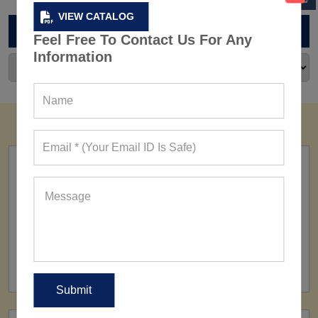
VIEW CATALOG
ARCHIVES
Feel Free To Contact Us For Any
Information
FACTORY
160+ Factories