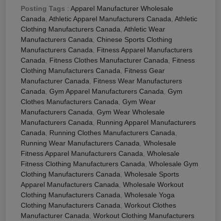
Posting Tags
:
Apparel Manufacturer Wholesale
Canada
,
Athletic Apparel Manufacturers Canada
,
Athletic
Clothing Manufacturers Canada
,
Athletic Wear
Manufacturers Canada
,
Chinese Sports Clothing
Manufacturers Canada
,
Fitness Apparel Manufacturers
Canada
,
Fitness Clothes Manufacturer Canada
,
Fitness
Clothing Manufacturers Canada
,
Fitness Gear
Manufacturer Canada
,
Fitness Wear Manufacturers
Canada
,
Gym Apparel Manufacturers Canada
,
Gym
Clothes Manufacturers Canada
,
Gym Wear
Manufacturers Canada
,
Gym Wear Wholesale
Manufacturers Canada
,
Running Apparel Manufacturers
Canada
,
Running Clothes Manufacturers Canada
,
Running Wear Manufacturers Canada
,
Wholesale
Fitness Apparel Manufacturers Canada
,
Wholesale
Fitness Clothing Manufacturers Canada
,
Wholesale Gym
Clothing Manufacturers Canada
,
Wholesale Sports
Apparel Manufacturers Canada
,
Wholesale Workout
Clothing Manufacturers Canada
,
Wholesale Yoga
Clothing Manufacturers Canada
,
Workout Clothes
Manufacturer Canada
,
Workout Clothing Manufacturers