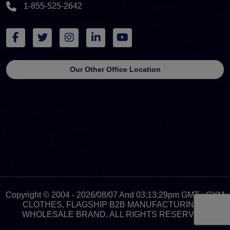
1-855-525-2642
Our Other Office Location
Copyright © 2004 - 2026/08/07 And 03:13:29pm GMT - GYM
CLOTHES, FLAGSHIP B2B MANUFACTURING &
WHOLESALE BRAND. ALL RIGHTS RESERVED.