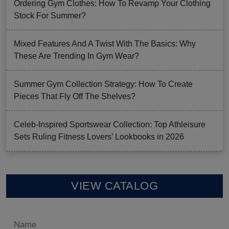
Ordering Gym Clothes: How To Revamp Your Clothing
Stock For Summer?
Mixed Features And A Twist With The Basics: Why
These Are Trending In Gym Wear?
Summer Gym Collection Strategy: How To Create
Pieces That Fly Off The Shelves?
Celeb-Inspired Sportswear Collection: Top Athleisure
Sets Ruling Fitness Lovers’ Lookbooks in 2026
VIEW CATALOG