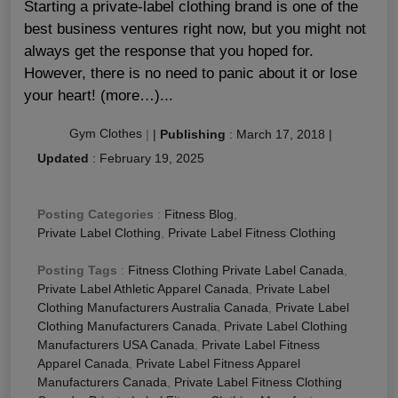
Starting a private-label clothing brand is one of the
best business ventures right now, but you might not
always get the response that you hoped for.
However, there is no need to panic about it or lose
your heart! (more…)...
Gym Clothes
|
|
Publishing
:
March 17, 2018
|
Updated
:
February 19, 2025
Posting Categories
:
Fitness Blog
,
Private Label Clothing
,
Private Label Fitness Clothing
Posting Tags
:
Fitness Clothing Private Label Canada
,
Private Label Athletic Apparel Canada
,
Private Label
Clothing Manufacturers Australia Canada
,
Private Label
Clothing Manufacturers Canada
,
Private Label Clothing
Manufacturers USA Canada
,
Private Label Fitness
Apparel Canada
,
Private Label Fitness Apparel
Manufacturers Canada
,
Private Label Fitness Clothing