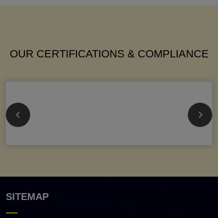
OUR CERTIFICATIONS & COMPLIANCE
SITEMAP