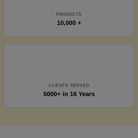
PRODUCTS
10,000 +
CLIENTS SERVED
5000+ in 16 Years