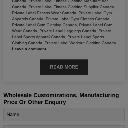
Canada
,
Private Label Fitness Clothing Manufacturer
Canada
,
Private Label Fitness Clothing Supplier Canada
,
Private Label Fitness Wear Canada
,
Private Label Gym
Apparels Canada
,
Private Label Gym Clothes Canada
,
Private Label Gym Clothing Canada
,
Private Label Gym
Wear Canada
,
Private Label Leggings Canada
,
Private
Label Sports Apparel Canada
,
Private Label Sports
Clothing Canada
,
Private Label Workout Clothing Canada
Leave a comment
READ MORE
Wholesale Customizations, Manufacturing
Price Or Other Enquiry