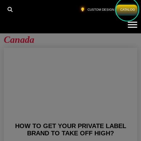
HOME
»
PRIVATE LABEL GYM CLOTHES CANADA
CUSTOM DESIGN
CATALOG
Tog
Private Label Gym Clothes
Canada
HOW TO GET YOUR PRIVATE LABEL
BRAND TO TAKE OFF HIGH?