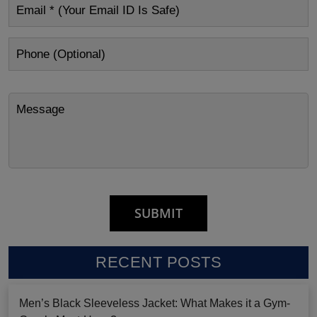
RECENT POSTS
Men’s Black Sleeveless Jacket: What Makes it a Gym-