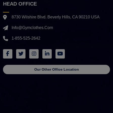
HEAD OFFICE
8730 Wilshire Blvd. Beverly Hills, CA 90210 USA
Info@gymclothes.com
1-855-525-2642
Our Other Office Location