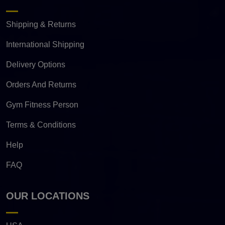
Shipping & Returns
International Shipping
Delivery Options
Orders And Returns
Gym Fitness Person
Terms & Conditions
Help
FAQ
OUR LOCATIONS