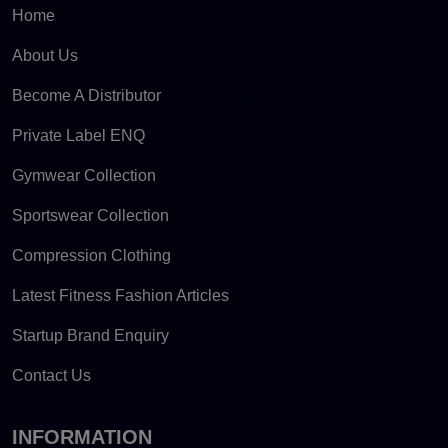
Home
About Us
Become A Distributor
Private Label ENQ
Gymwear Collection
Sportswear Collection
Compression Clothing
Latest Fitness Fashion Articles
Startup Brand Enquiry
Contact Us
INFORMATION