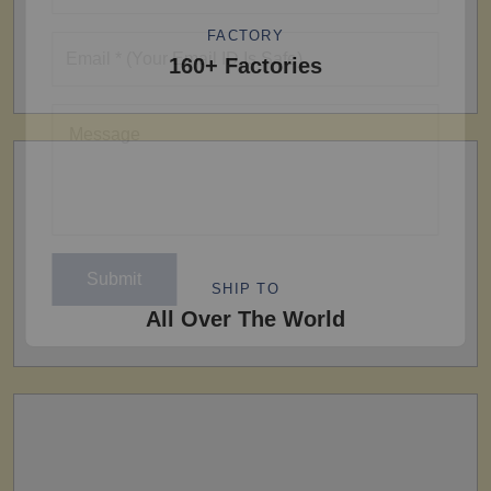
FACTORY
160+ Factories
SHIP TO
All Over The World