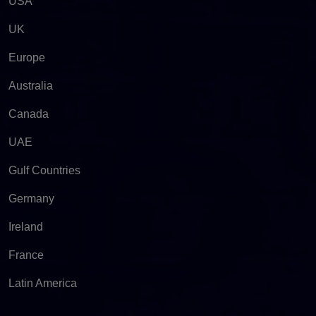
USA
UK
Europe
Australia
Canada
UAE
Gulf Countries
Germany
Ireland
France
Latin America