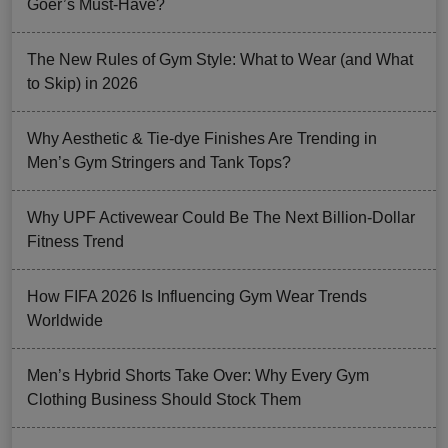
Goer’s Must-Have?
The New Rules of Gym Style: What to Wear (and What
to Skip) in 2026
Why Aesthetic & Tie-dye Finishes Are Trending in
Men’s Gym Stringers and Tank Tops?
Why UPF Activewear Could Be The Next Billion-Dollar
Fitness Trend
How FIFA 2026 Is Influencing Gym Wear Trends
Worldwide
Men’s Hybrid Shorts Take Over: Why Every Gym
Clothing Business Should Stock Them