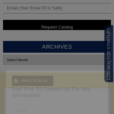
LOW MOQ FOR STARTUPS
ARCHIVES
VIEW CATALOG
Feel Free To Contact Us For Any
Information