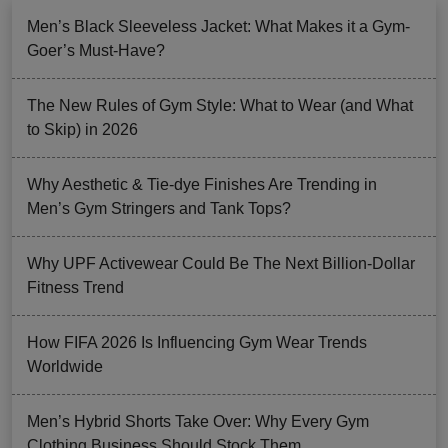
Men’s Black Sleeveless Jacket: What Makes it a Gym-
Goer’s Must-Have?
The New Rules of Gym Style: What to Wear (and What
to Skip) in 2026
Why Aesthetic & Tie-dye Finishes Are Trending in
Men’s Gym Stringers and Tank Tops?
Why UPF Activewear Could Be The Next Billion-Dollar
Fitness Trend
How FIFA 2026 Is Influencing Gym Wear Trends
Worldwide
Men’s Hybrid Shorts Take Over: Why Every Gym
Clothing Business Should Stock Them