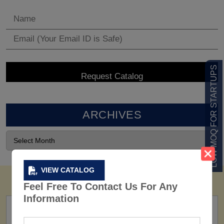
LOW MOQ FOR STARTUPS
ARCHIVES
VIEW CATALOG
Feel Free To Contact Us For Any
Information