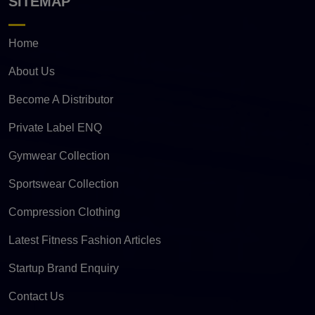
SITEMAP
Home
About Us
Become A Distributor
Private Label ENQ
Gymwear Collection
Sportswear Collection
Compression Clothing
Latest Fitness Fashion Articles
Startup Brand Enquiry
Contact Us