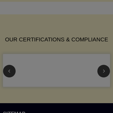
OUR CERTIFICATIONS & COMPLIANCE