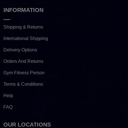
INFORMATION
Shipping & Returns
International Shipping
Delivery Options
Orders And Returns
Gym Fitness Person
Terms & Conditions
Help
FAQ
OUR LOCATIONS