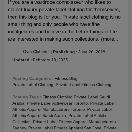
If you are a wardrobe connoisseur who likes to
collect luxury private-label clothing for themselves,
then this blog is for you. Private label clothing is no
small thing and only people who have fine
indulgences and believe in the better things of life
are interested in making such collections. (more...
Gym Clothes
|
|
Publishing
:
June 26, 2018
|
Updated
:
February 19, 2025
Posting Categories
:
Fitness Blog
,
Private Label Clothing
,
Private Label Fitness Clothing
Posting Tags
:
Fitness Clothing Private Label Saudi
Arabia
,
Private Label Activewear Toronto
,
Private Label
Athletic Apparel Manufacturers Toronto
,
Private Label
Athletic Apparel Saudi Arabia
,
Private Label Athletic
Collection
,
Private Label Fitness Apparel Manufacturers
Sydney
,
Private Label Fitness Apparel San Jose
,
Private