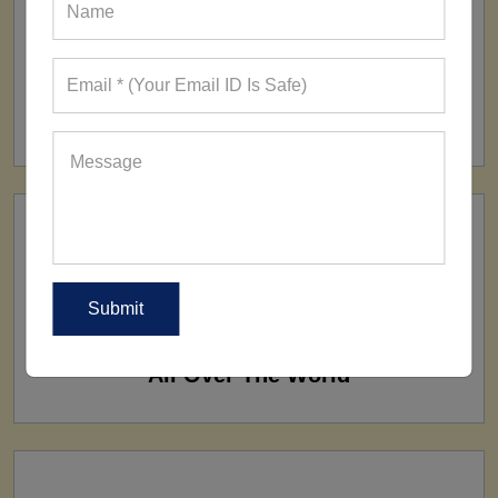
FACTORY
160+ Factories
SHIP TO
All Over The World