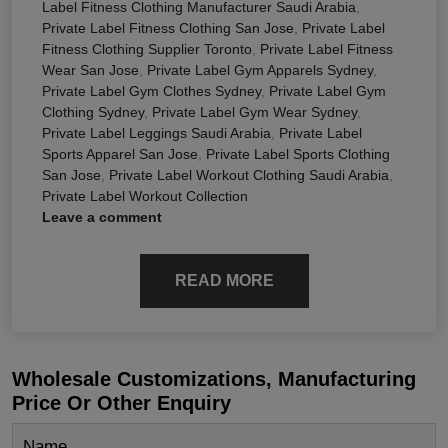
Label Fitness Clothing Manufacturer Saudi Arabia
,
Private Label Fitness Clothing San Jose
,
Private Label
Fitness Clothing Supplier Toronto
,
Private Label Fitness
Wear San Jose
,
Private Label Gym Apparels Sydney
,
Private Label Gym Clothes Sydney
,
Private Label Gym
Clothing Sydney
,
Private Label Gym Wear Sydney
,
Private Label Leggings Saudi Arabia
,
Private Label
Sports Apparel San Jose
,
Private Label Sports Clothing
San Jose
,
Private Label Workout Clothing Saudi Arabia
,
Private Label Workout Collection
Leave a comment
READ MORE
Wholesale Customizations, Manufacturing
Price Or Other Enquiry