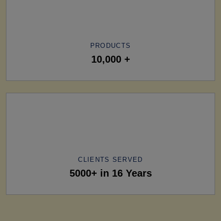
PRODUCTS
10,000 +
CLIENTS SERVED
5000+ in 16 Years