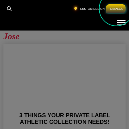
HOME
»
PRIVATE LABEL FITNESS WEAR SAN JOSE
CUSTOM DESIGN
CATALOG
Tog
Private Label Fitness Wear San
Jose
3 THINGS YOUR PRIVATE LABEL
ATHLETIC COLLECTION NEEDS!