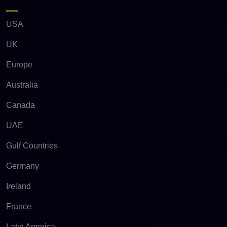
USA
UK
Europe
Australia
Canada
UAE
Gulf Countries
Germany
Ireland
France
Latin America