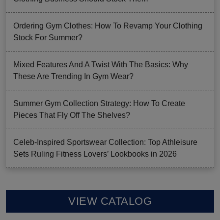
Ordering Gym Clothes: How To Revamp Your Clothing
Stock For Summer?
Mixed Features And A Twist With The Basics: Why
These Are Trending In Gym Wear?
Summer Gym Collection Strategy: How To Create
Pieces That Fly Off The Shelves?
Celeb-Inspired Sportswear Collection: Top Athleisure
Sets Ruling Fitness Lovers’ Lookbooks in 2026
VIEW CATALOG