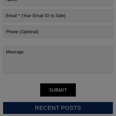
RECENT POSTS