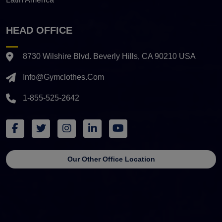
HEAD OFFICE
8730 Wilshire Blvd. Beverly Hills, CA 90210 USA
Info@gymclothes.com
1-855-525-2642
Our Other Office Location