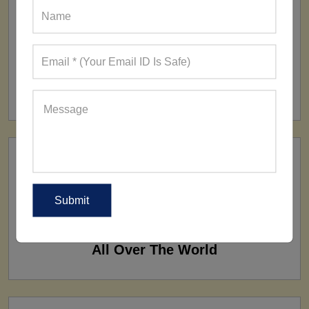
FACTORY
160+ Factories
SHIP TO
All Over The World