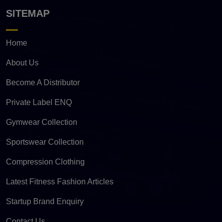
SITEMAP
Home
About Us
Become A Distributor
Private Label ENQ
Gymwear Collection
Sportswear Collection
Compression Clothing
Latest Fitness Fashion Articles
Startup Brand Enquiry
Contact Us