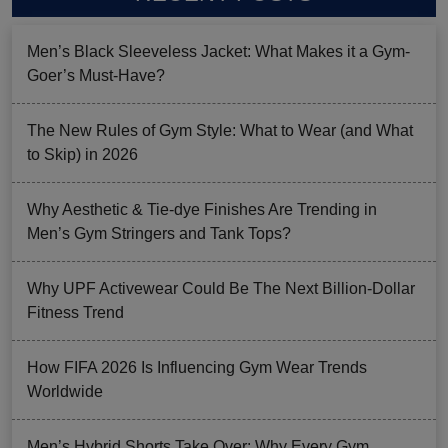
Men’s Black Sleeveless Jacket: What Makes it a Gym-
Goer’s Must-Have?
The New Rules of Gym Style: What to Wear (and What
to Skip) in 2026
Why Aesthetic & Tie-dye Finishes Are Trending in
Men’s Gym Stringers and Tank Tops?
Why UPF Activewear Could Be The Next Billion-Dollar
Fitness Trend
How FIFA 2026 Is Influencing Gym Wear Trends
Worldwide
Men’s Hybrid Shorts Take Over: Why Every Gym