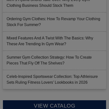
Clothing Business Should Stock Them
Ordering Gym Clothes: How To Revamp Your Clothing
Stock For Summer?
Mixed Features And A Twist With The Basics: Why
These Are Trending In Gym Wear?
Summer Gym Collection Strategy: How To Create
Pieces That Fly Off The Shelves?
Celeb-Inspired Sportswear Collection: Top Athleisure
Sets Ruling Fitness Lovers’ Lookbooks in 2026
VIEW CATALOG