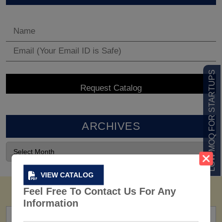
LOW MOQ FOR STARTUPS
ARCHIVES
VIEW CATALOG
Feel Free To Contact Us For Any
Information