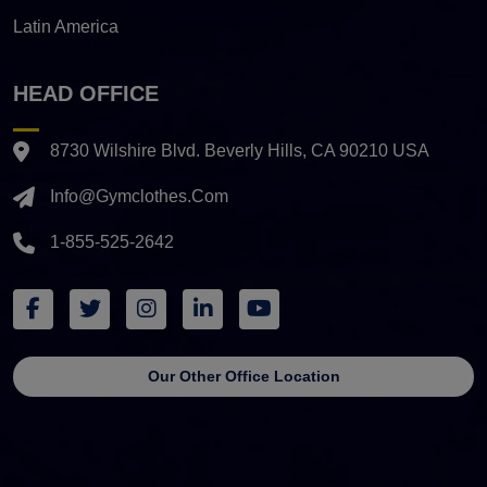
Latin America
HEAD OFFICE
8730 Wilshire Blvd. Beverly Hills, CA 90210 USA
Info@gymclothes.com
1-855-525-2642
Our Other Office Location