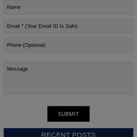
RECENT POSTS