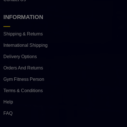
INFORMATION
Shipping & Returns
International Shipping
Delivery Options
Orders And Returns
Gym Fitness Person
Terms & Conditions
Help
FAQ