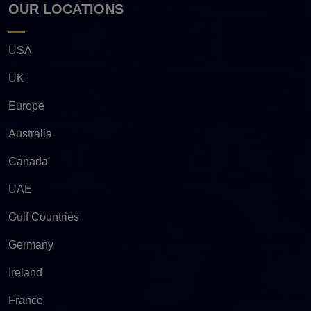
OUR LOCATIONS
USA
UK
Europe
Australia
Canada
UAE
Gulf Countries
Germany
Ireland
France