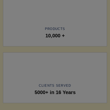
PRODUCTS
10,000 +
CLIENTS SERVED
5000+ in 16 Years