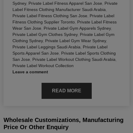
Sydney
,
Private Label Fitness Apparel San Jose
,
Private
Label Fitness Clothing Manufacturer Saudi Arabia
,
Private Label Fitness Clothing San Jose
,
Private Label
Fitness Clothing Supplier Toronto
,
Private Label Fitness
Wear San Jose
,
Private Label Gym Apparels Sydney
,
Private Label Gym Clothes Sydney
,
Private Label Gym
Clothing Sydney
,
Private Label Gym Wear Sydney
,
Private Label Leggings Saudi Arabia
,
Private Label
Sports Apparel San Jose
,
Private Label Sports Clothing
San Jose
,
Private Label Workout Clothing Saudi Arabia
,
Private Label Workout Collection
Leave a comment
READ MORE
Wholesale Customizations, Manufacturing
Price Or Other Enquiry