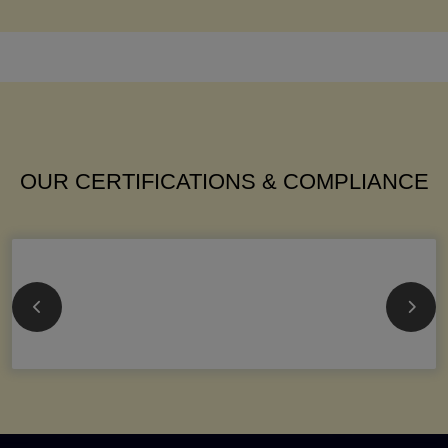
OUR CERTIFICATIONS & COMPLIANCE