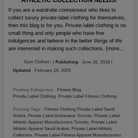
If you are a wardrobe connoisseur who likes to
collect luxury private-label clothing for themselves,
then this blog is for you. Private label clothing is no
small thing and only people who have fine
indulgences and believe in the better things of life
are interested in making such collections. (more...
Gym Clothes
|
|
Publishing
:
June 26, 2018
|
Updated
:
February 19, 2025
Posting Categories
:
Fitness Blog
,
Private Label Clothing
,
Private Label Fitness Clothing
Posting Tags
:
Fitness Clothing Private Label Saudi
Arabia
,
Private Label Activewear Toronto
,
Private Label
Athletic Apparel Manufacturers Toronto
,
Private Label
Athletic Apparel Saudi Arabia
,
Private Label Athletic
Collection
,
Private Label Fitness Apparel Manufacturers