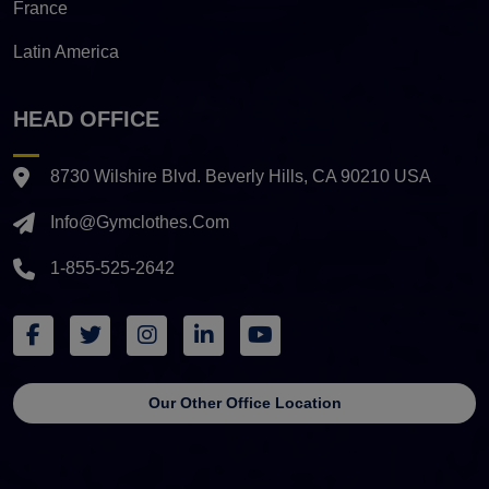
France
Latin America
HEAD OFFICE
8730 Wilshire Blvd. Beverly Hills, CA 90210 USA
Info@gymclothes.com
1-855-525-2642
Our Other Office Location