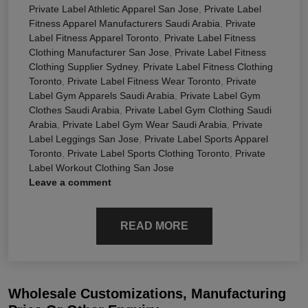
Private Label Athletic Apparel San Jose
,
Private Label
Fitness Apparel Manufacturers Saudi Arabia
,
Private
Label Fitness Apparel Toronto
,
Private Label Fitness
Clothing Manufacturer San Jose
,
Private Label Fitness
Clothing Supplier Sydney
,
Private Label Fitness Clothing
Toronto
,
Private Label Fitness Wear Toronto
,
Private
Label Gym Apparels Saudi Arabia
,
Private Label Gym
Clothes Saudi Arabia
,
Private Label Gym Clothing Saudi
Arabia
,
Private Label Gym Wear Saudi Arabia
,
Private
Label Leggings San Jose
,
Private Label Sports Apparel
Toronto
,
Private Label Sports Clothing Toronto
,
Private
Label Workout Clothing San Jose
Leave a comment
READ MORE
Wholesale Customizations, Manufacturing