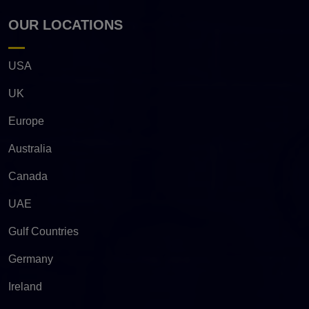
OUR LOCATIONS
USA
UK
Europe
Australia
Canada
UAE
Gulf Countries
Germany
Ireland