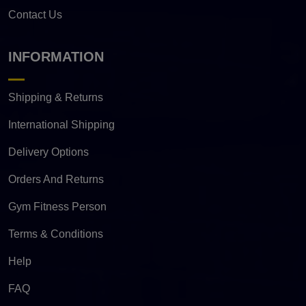
Contact Us
INFORMATION
Shipping & Returns
International Shipping
Delivery Options
Orders And Returns
Gym Fitness Person
Terms & Conditions
Help
FAQ