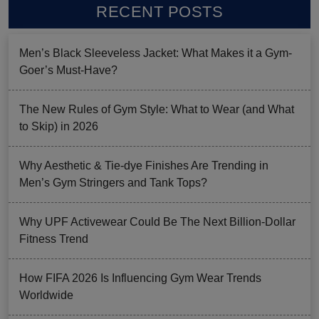
RECENT POSTS
Men’s Black Sleeveless Jacket: What Makes it a Gym-
Goer’s Must-Have?
The New Rules of Gym Style: What to Wear (and What
to Skip) in 2026
Why Aesthetic & Tie-dye Finishes Are Trending in
Men’s Gym Stringers and Tank Tops?
Why UPF Activewear Could Be The Next Billion-Dollar
Fitness Trend
How FIFA 2026 Is Influencing Gym Wear Trends
Worldwide