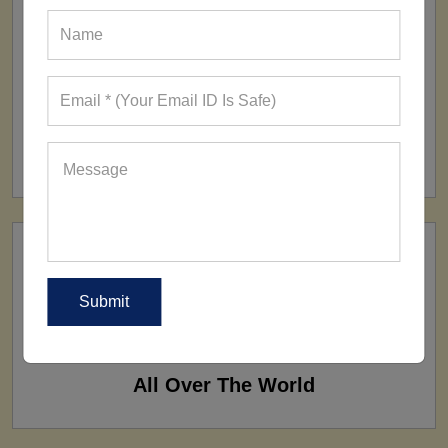
FACTORY
160+ Factories
SHIP TO
All Over The World