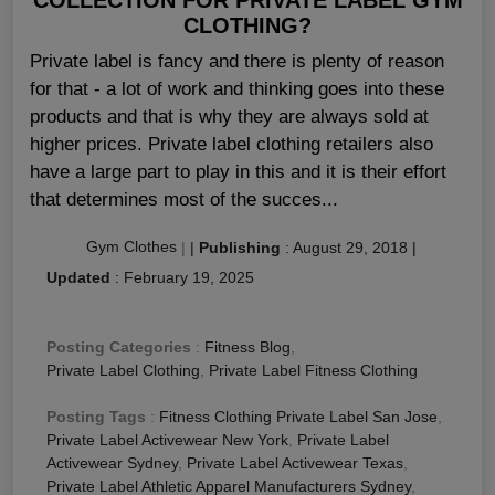
CLOTHING?
Private label is fancy and there is plenty of reason
for that - a lot of work and thinking goes into these
products and that is why they are always sold at
higher prices. Private label clothing retailers also
have a large part to play in this and it is their effort
that determines most of the succes...
Gym Clothes
|
|
Publishing
:
August 29, 2018
|
Updated
:
February 19, 2025
Posting Categories
:
Fitness Blog
,
Private Label Clothing
,
Private Label Fitness Clothing
Posting Tags
:
Fitness Clothing Private Label San Jose
,
Private Label Activewear New York
,
Private Label
Activewear Sydney
,
Private Label Activewear Texas
,
Private Label Athletic Apparel Manufacturers Sydney
,