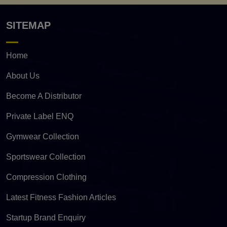
SITEMAP
Home
About Us
Become A Distributor
Private Label ENQ
Gymwear Collection
Sportswear Collection
Compression Clothing
Latest Fitness Fashion Articles
Startup Brand Enquiry