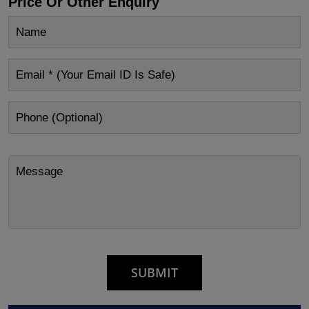
Price Or Other Enquiry