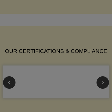
OUR CERTIFICATIONS & COMPLIANCE