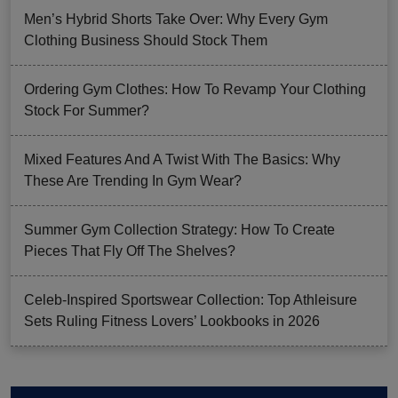
Men’s Hybrid Shorts Take Over: Why Every Gym
Clothing Business Should Stock Them
Ordering Gym Clothes: How To Revamp Your Clothing
Stock For Summer?
Mixed Features And A Twist With The Basics: Why
These Are Trending In Gym Wear?
Summer Gym Collection Strategy: How To Create
Pieces That Fly Off The Shelves?
Celeb-Inspired Sportswear Collection: Top Athleisure
Sets Ruling Fitness Lovers’ Lookbooks in 2026