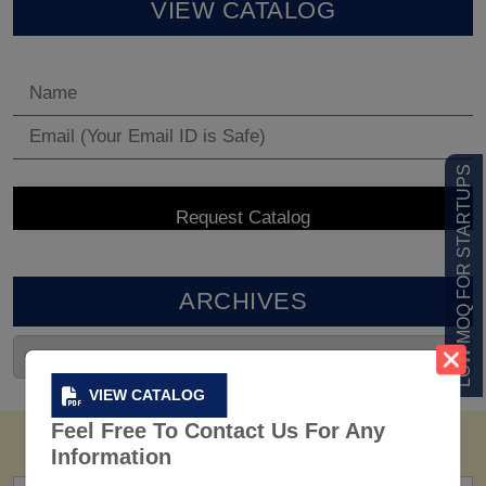
VIEW CATALOG
LOW MOQ FOR STARTUPS
ARCHIVES
VIEW CATALOG
Feel Free To Contact Us For Any
Information