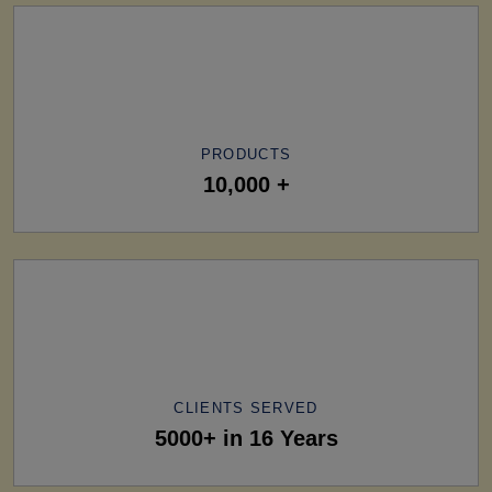
PRODUCTS
10,000 +
CLIENTS SERVED
5000+ in 16 Years