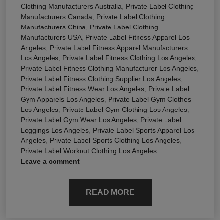
Clothing Manufacturers Australia
,
Private Label Clothing
Manufacturers Canada
,
Private Label Clothing
Manufacturers China
,
Private Label Clothing
Manufacturers USA
,
Private Label Fitness Apparel Los
Angeles
,
Private Label Fitness Apparel Manufacturers
Los Angeles
,
Private Label Fitness Clothing Los Angeles
,
Private Label Fitness Clothing Manufacturer Los Angeles
,
Private Label Fitness Clothing Supplier Los Angeles
,
Private Label Fitness Wear Los Angeles
,
Private Label
Gym Apparels Los Angeles
,
Private Label Gym Clothes
Los Angeles
,
Private Label Gym Clothing Los Angeles
,
Private Label Gym Wear Los Angeles
,
Private Label
Leggings Los Angeles
,
Private Label Sports Apparel Los
Angeles
,
Private Label Sports Clothing Los Angeles
,
Private Label Workout Clothing Los Angeles
Leave a comment
READ MORE