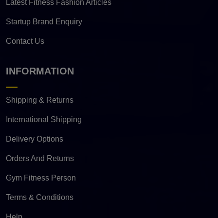
Latest Fitness Fashion Articles
Startup Brand Enquiry
Contact Us
INFORMATION
Shipping & Returns
International Shipping
Delivery Options
Orders And Returns
Gym Fitness Person
Terms & Conditions
Help