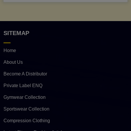
SITEMAP
Home
About Us
Become A Distributor
Private Label ENQ
Gymwear Collection
Sportswear Collection
Compression Clothing