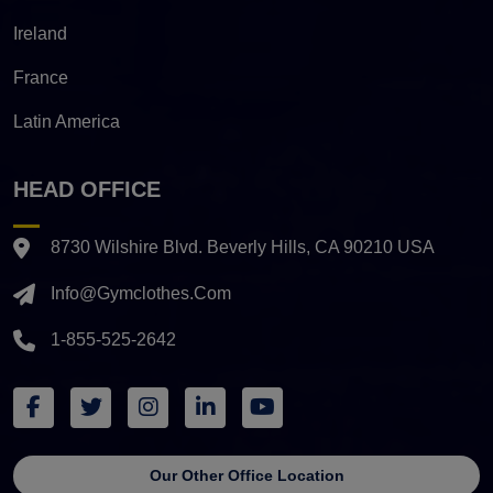
Ireland
France
Latin America
HEAD OFFICE
8730 Wilshire Blvd. Beverly Hills, CA 90210 USA
Info@gymclothes.com
1-855-525-2642
Our Other Office Location