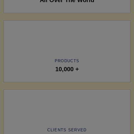
PRODUCTS
10,000 +
CLIENTS SERVED