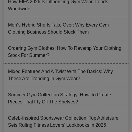
How FIFA 2026 Is Influencing Gym Wear Trends
Worldwide
Men’s Hybrid Shorts Take Over: Why Every Gym
Clothing Business Should Stock Them
Ordering Gym Clothes: How To Revamp Your Clothing
Stock For Summer?
Mixed Features And A Twist With The Basics: Why
These Are Trending In Gym Wear?
Summer Gym Collection Strategy: How To Create
Pieces That Fly Off The Shelves?
Celeb-Inspired Sportswear Collection: Top Athleisure
Sets Ruling Fitness Lovers’ Lookbooks in 2026