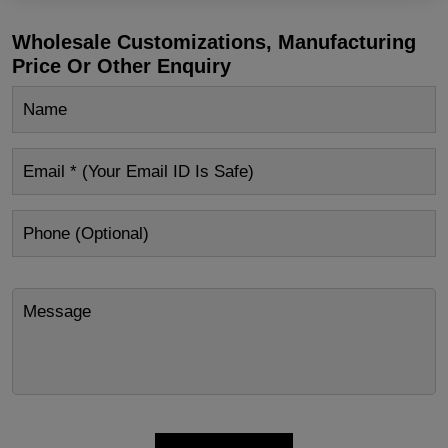
Wholesale Customizations, Manufacturing
Price Or Other Enquiry