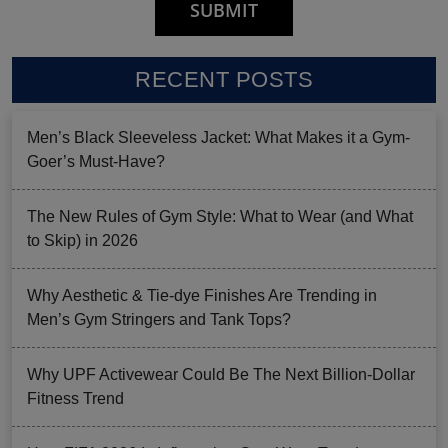
RECENT POSTS
Men’s Black Sleeveless Jacket: What Makes it a Gym-
Goer’s Must-Have?
The New Rules of Gym Style: What to Wear (and What
to Skip) in 2026
Why Aesthetic & Tie-dye Finishes Are Trending in
Men’s Gym Stringers and Tank Tops?
Why UPF Activewear Could Be The Next Billion-Dollar
Fitness Trend