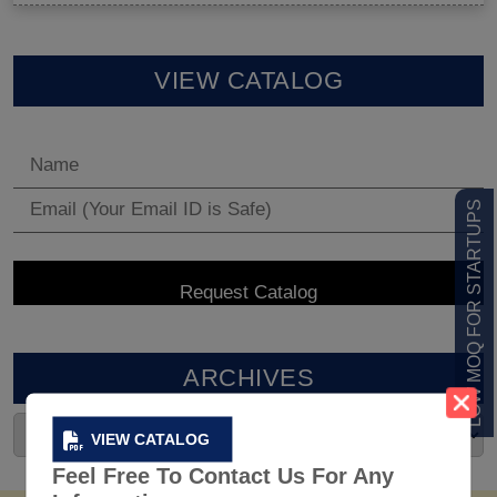
VIEW CATALOG
LOW MOQ FOR STARTUPS
ARCHIVES
VIEW CATALOG
Feel Free To Contact Us For Any