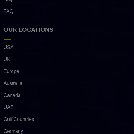
FAQ
OUR LOCATIONS
USA
UK
Europe
Australia
Canada
UAE
Gulf Countries
Germany