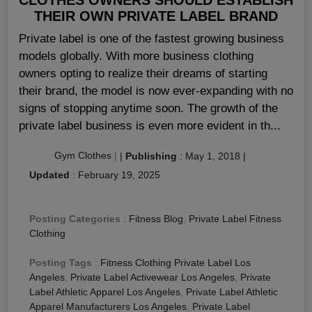
THEIR OWN PRIVATE LABEL BRAND
Private label is one of the fastest growing business
models globally. With more business clothing
owners opting to realize their dreams of starting
their brand, the model is now ever-expanding with no
signs of stopping anytime soon. The growth of the
private label business is even more evident in th...
Gym Clothes
|
|
Publishing
:
May 1, 2018
|
Updated
:
February 19, 2025
Posting Categories
:
Fitness Blog
,
Private Label Fitness
Clothing
Posting Tags
:
Fitness Clothing Private Label Los
Angeles
,
Private Label Activewear Los Angeles
,
Private
Label Athletic Apparel Los Angeles
,
Private Label Athletic
Apparel Manufacturers Los Angeles
,
Private Label