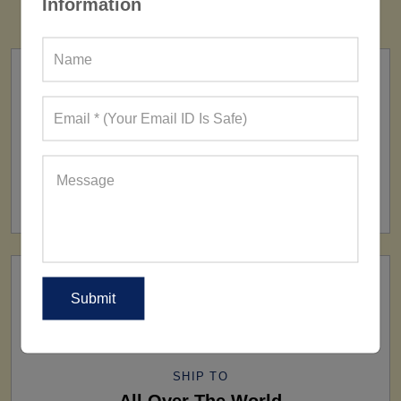
Information
FACTORY
160+ Factories
SHIP TO
All Over The World