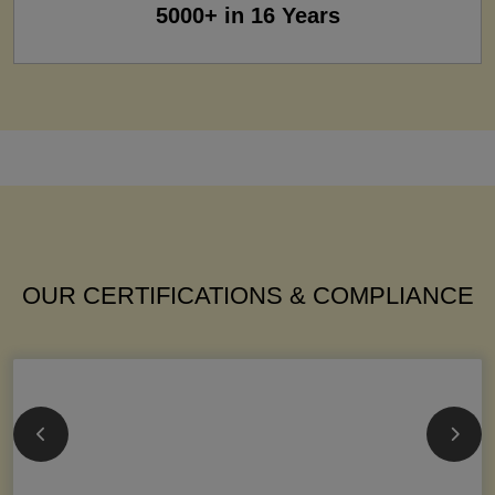
5000+ in 16 Years
OUR CERTIFICATIONS & COMPLIANCE