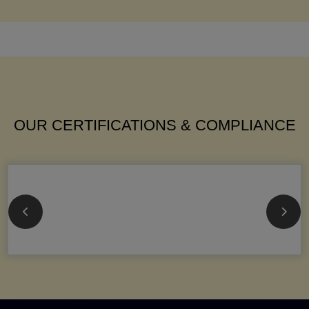
OUR CERTIFICATIONS & COMPLIANCE