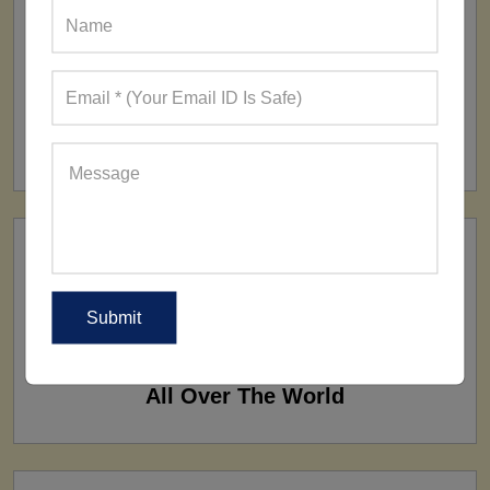
FACTORY
160+ Factories
SHIP TO
All Over The World