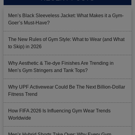
Men’s Black Sleeveless Jacket: What Makes it a Gym-
Goer’s Must-Have?
The New Rules of Gym Style: What to Wear (and What
to Skip) in 2026
Why Aesthetic & Tie-dye Finishes Are Trending in
Men’s Gym Stringers and Tank Tops?
Why UPF Activewear Could Be The Next Billion-Dollar
Fitness Trend
How FIFA 2026 Is Influencing Gym Wear Trends
Worldwide
Men’s Hybrid Shorts Take Over: Why Every Gym