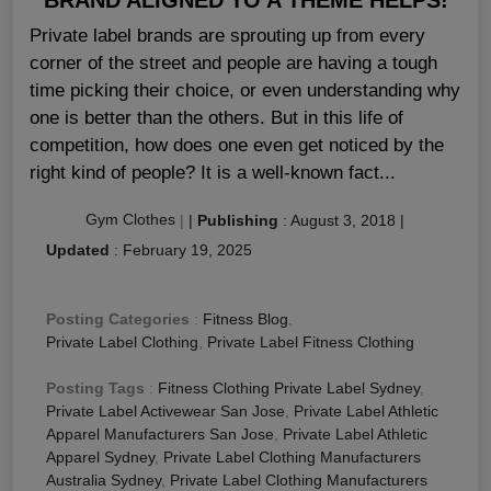
Private label brands are sprouting up from every
corner of the street and people are having a tough
time picking their choice, or even understanding why
one is better than the others. But in this life of
competition, how does one even get noticed by the
right kind of people? It is a well-known fact...
Gym Clothes
|
|
Publishing
:
August 3, 2018
|
Updated
:
February 19, 2025
Posting Categories
:
Fitness Blog
,
Private Label Clothing
,
Private Label Fitness Clothing
Posting Tags
:
Fitness Clothing Private Label Sydney
,
Private Label Activewear San Jose
,
Private Label Athletic
Apparel Manufacturers San Jose
,
Private Label Athletic
Apparel Sydney
,
Private Label Clothing Manufacturers
Australia Sydney
,
Private Label Clothing Manufacturers