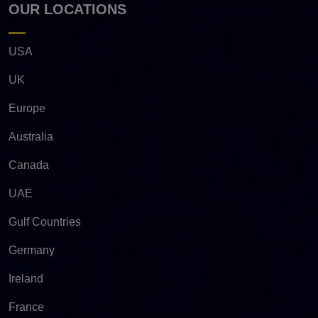
OUR LOCATIONS
USA
UK
Europe
Australia
Canada
UAE
Gulf Countries
Germany
Ireland
France