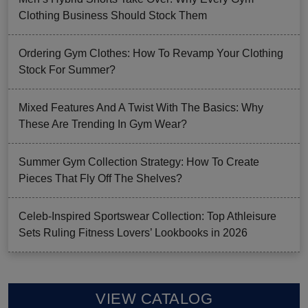
Clothing Business Should Stock Them
Ordering Gym Clothes: How To Revamp Your Clothing
Stock For Summer?
Mixed Features And A Twist With The Basics: Why
These Are Trending In Gym Wear?
Summer Gym Collection Strategy: How To Create
Pieces That Fly Off The Shelves?
Celeb-Inspired Sportswear Collection: Top Athleisure
Sets Ruling Fitness Lovers’ Lookbooks in 2026
VIEW CATALOG