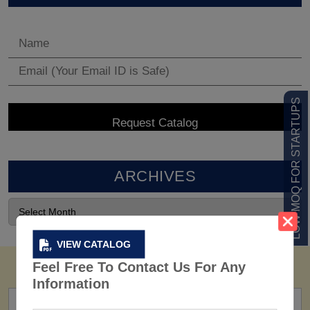
LOW MOQ FOR STARTUPS
ARCHIVES
VIEW CATALOG
Feel Free To Contact Us For Any
Information