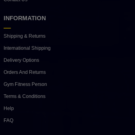
INFORMATION
Shipping & Returns
International Shipping
Delivery Options
Orders And Returns
Gym Fitness Person
Terms & Conditions
Help
FAQ