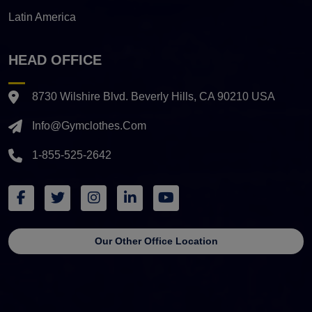
Latin America
HEAD OFFICE
8730 Wilshire Blvd. Beverly Hills, CA 90210 USA
Info@gymclothes.com
1-855-525-2642
Our Other Office Location