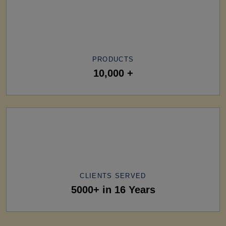
PRODUCTS
10,000 +
CLIENTS SERVED
5000+ in 16 Years