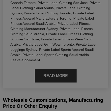
Canada Toronto
,
Private Label Clothing San Jose
,
Private
Label Clothing Saudi Arabia
,
Private Label Clothing
Sydney
,
Private Label Clothing Toronto
,
Private Label
Fitness Apparel Manufacturers Toronto
,
Private Label
Fitness Apparel Saudi Arabia
,
Private Label Fitness
Clothing Manufacturer Sydney
,
Private Label Fitness
Clothing Saudi Arabia
,
Private Label Fitness Clothing
Supplier San Jose
,
Private Label Fitness Wear Saudi
Arabia
,
Private Label Gym Wear Toronto
,
Private Label
Leggings Sydney
,
Private Label Sports Apparel Saudi
Arabia
,
Private Label Sports Clothing Saudi Arabia
Leave a comment
READ MORE
Wholesale Customizations, Manufacturing
Price Or Other Enquiry