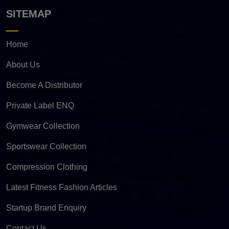
SITEMAP
Home
About Us
Become A Distributor
Private Label ENQ
Gymwear Collection
Sportswear Collection
Compression Clothing
Latest Fitness Fashion Articles
Startup Brand Enquiry
Contact Us