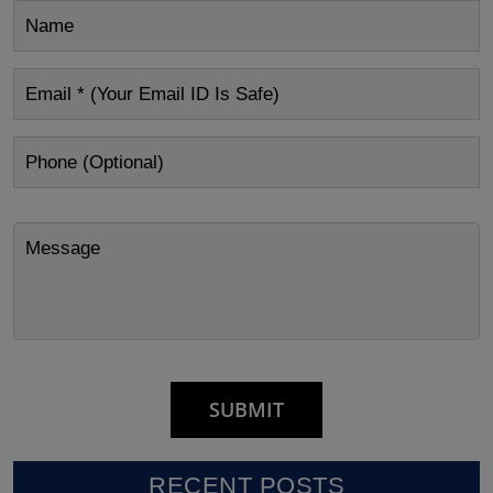
RECENT POSTS