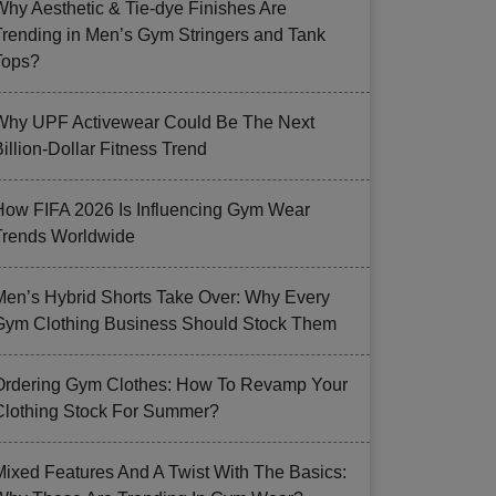
Why Aesthetic & Tie-dye Finishes Are
Trending in Men’s Gym Stringers and Tank
Tops?
Why UPF Activewear Could Be The Next
illion-Dollar Fitness Trend
How FIFA 2026 Is Influencing Gym Wear
Trends Worldwide
Men’s Hybrid Shorts Take Over: Why Every
Gym Clothing Business Should Stock Them
Ordering Gym Clothes: How To Revamp Your
Clothing Stock For Summer?
Mixed Features And A Twist With The Basics: