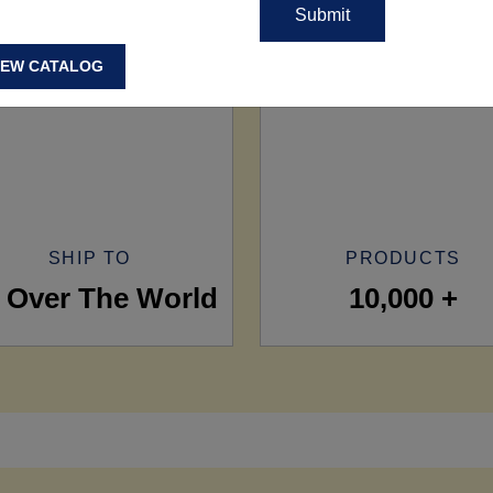
IEW CATALOG
SHIP TO
PRODUCTS
l Over The World
10,000 +