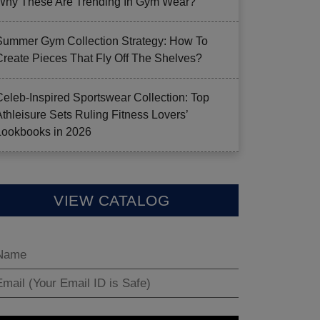
Why These Are Trending In Gym Wear?
Summer Gym Collection Strategy: How To
Create Pieces That Fly Off The Shelves?
Celeb-Inspired Sportswear Collection: Top
Athleisure Sets Ruling Fitness Lovers’
Lookbooks in 2026
VIEW CATALOG