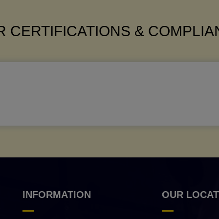
 CERTIFICATIONS & COMPLI
INFORMATION
OUR LOCAT