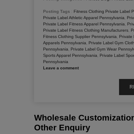
Posting Tags
:
Fitness Clothing Private Label 
Private Label Athletic Apparel Pennsylvania
,
Pri
Private Label Fitness Apparel Pennsylvania
,
Pri
Private Label Fitness Clothing Manufacturers
,
P
Fitness Clothing Supplier Pennsylvania
,
Private
Apparels Pennsylvania
,
Private Label Gym Clot
Pennsylvania
,
Private Label Gym Wear Pennsyl
Sports Apparel Pennsylvania
,
Private Label Spo
Pennsylvania
Leave a comment
R
Wholesale Customization
Other Enquiry