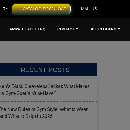
UIRY
CATALOG DOWNLOAD
MAIL US
PRIVATE LABEL ENQ
CONTACT
ALL CLOTHING
RECENT POSTS
Men’s Black Sleeveless Jacket: What Makes
it a Gym-Goer’s Must-Have?
The New Rules of Gym Style: What to Wear
(and What to Skip) in 2026