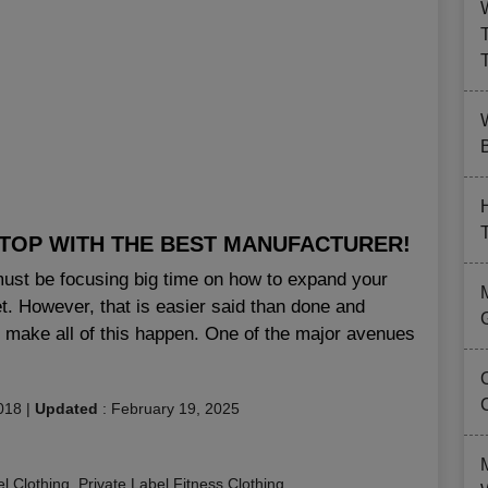
B
 TOP WITH THE BEST MANUFACTURER!
 must be focusing big time on how to expand your
. However, that is easier said than done and
 to make all of this happen. One of the major avenues
018
|
Updated
:
February 19, 2025
el Clothing
,
Private Label Fitness Clothing