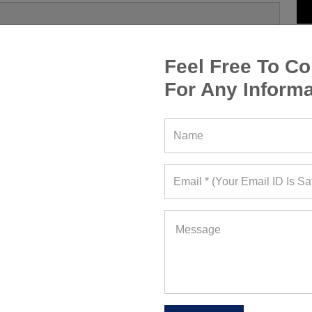
Feel Free To Co
For Any Informa