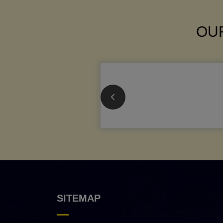
OUR
SITEMAP