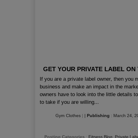
GET YOUR PRIVATE LABEL ON
If you are a private label owner, then you
business and make an impact in the market
owners have to look into the little details
to take if you are willing...
Gym Clothes
|
|
Publishing
:
March 24, 2
Posting Categories
:
Fitness Blog
,
Private Lab