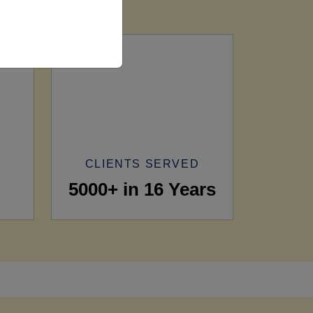
CLIENTS SERVED
5000+ in 16 Years