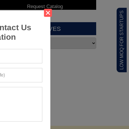
LOW MOQ FOR STARTUPS
ntact Us
ARCHIVES
tion