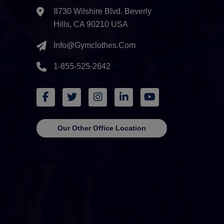
8730 Wilshire Blvd. Beverly
Hills, CA 90210 USA
Info@gymclothes.com
1-855-525-2642
Our Other Office Location