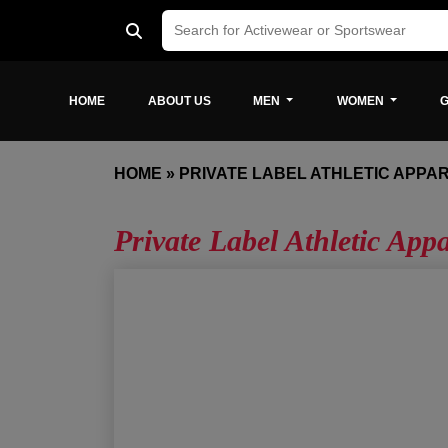
HOME
ABOUT US
MEN
WOMEN
G
HOME
»
PRIVATE LABEL ATHLETIC APPA
Private Label Athletic App