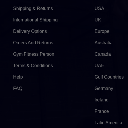
Shipping & Returns
USA
International Shipping
UK
Delivery Options
Europe
Orders And Returns
Australia
Gym Fitness Person
Canada
Terms & Conditions
UAE
Help
Gulf Countries
FAQ
Germany
Ireland
France
Latin America