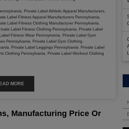
Pennsylvania
,
Private Label Athletic Apparel Manufacturers
,
vate Label Fitness Apparel Manufacturers Pennsylvania
,
vate Label Fitness Clothing Manufacturer Pennsylvania
,
rivate Label Fitness Clothing Pennsylvania
,
Private Label
 Label Fitness Wear Pennsylvania
,
Private Label Gym
hes Pennsylvania
,
Private Label Gym Clothing
vania
,
Private Label Leggings Pennsylvania
,
Private Label
rts Clothing Pennsylvania
,
Private Label Workout Clothing
EAD MORE
s, Manufacturing Price Or