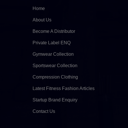
Home
About Us
Become A Distributor
Private Label ENQ
Gymwear Collection
Sportswear Collection
Compression Clothing
Latest Fitness Fashion Articles
Startup Brand Enquiry
Contact Us