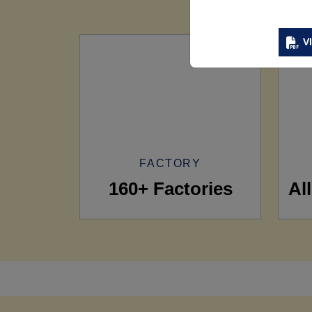
V
FACTORY
160+ Factories
Al