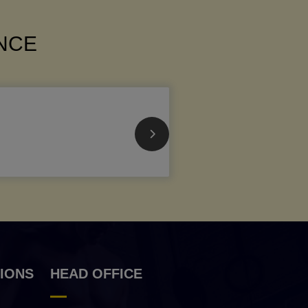
ANCE
IONS
HEAD OFFICE