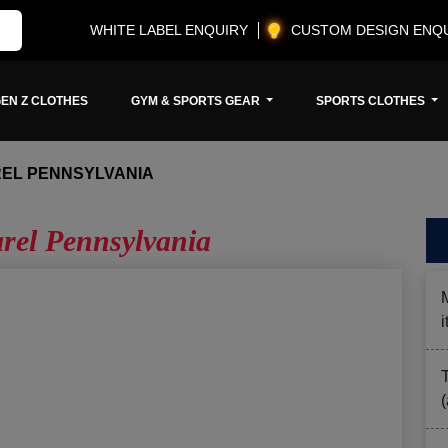
WHITE LABEL ENQUIRY
CUSTOM DESIGN ENQ
EN Z CLOTHES
GYM & SPORTS GEAR
SPORTS CLOTHES
REL PENNSYLVANIA
arel Pennsylvania