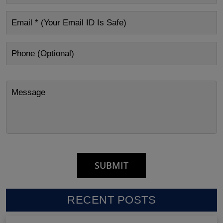
RECENT POSTS