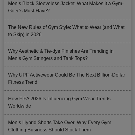
Men’s Black Sleeveless Jacket: What Makes it a Gym-
Goer’s Must-Have?
The New Rules of Gym Style: What to Wear (and What
to Skip) in 2026
Why Aesthetic & Tie-dye Finishes Are Trending in
Men’s Gym Stringers and Tank Tops?
Why UPF Activewear Could Be The Next Billion-Dollar
Fitness Trend
How FIFA 2026 Is Influencing Gym Wear Trends
Worldwide
Men’s Hybrid Shorts Take Over: Why Every Gym
Clothing Business Should Stock Them