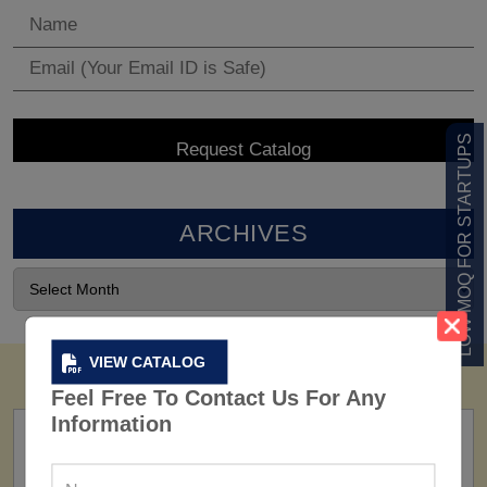
LOW MOQ FOR STARTUPS
ARCHIVES
VIEW CATALOG
Feel Free To Contact Us For Any
Information