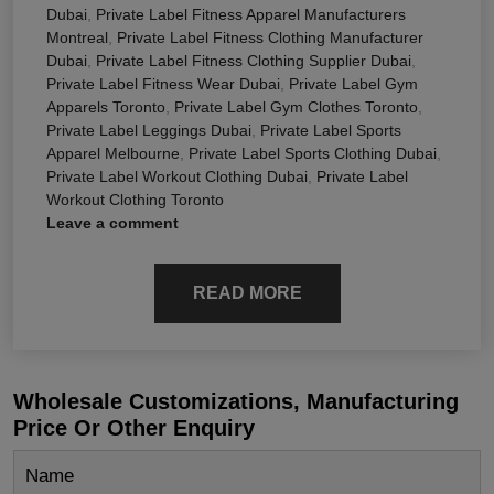
Dubai
,
Private Label Fitness Apparel Manufacturers
Montreal
,
Private Label Fitness Clothing Manufacturer
Dubai
,
Private Label Fitness Clothing Supplier Dubai
,
Private Label Fitness Wear Dubai
,
Private Label Gym
Apparels Toronto
,
Private Label Gym Clothes Toronto
,
Private Label Leggings Dubai
,
Private Label Sports
Apparel Melbourne
,
Private Label Sports Clothing Dubai
,
Private Label Workout Clothing Dubai
,
Private Label
Workout Clothing Toronto
Leave a comment
READ MORE
Wholesale Customizations, Manufacturing
Price Or Other Enquiry