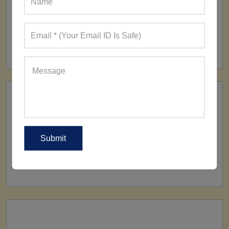
FACTORY
160+ Factories
SHIP TO
All Over The World