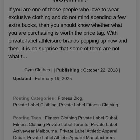
If you are one of those people who love to wear
exclusive clothing and do not mind spending a few
extra bucks, then you should know whether what
you are purchasing is worth the price tag. With
private-label athleisure brands popping up now and
then, it is no surprise that some of them are not
what t...
Gym Clothes
|
|
Publishing
:
October 22, 2018
|
Updated
:
February 19, 2025
Posting Categories
:
Fitness Blog
,
Private Label Clothing
,
Private Label Fitness Clothing
Posting Tags
:
Fitness Clothing Private Label Dubai
,
Fitness Clothing Private Label Toronto
,
Private Label
Activewear Melbourne
,
Private Label Athletic Apparel
Dubai
,
Private Label Athletic Apparel Manufacturers