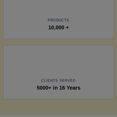
PRODUCTS
10,000 +
CLIENTS SERVED
5000+ in 16 Years