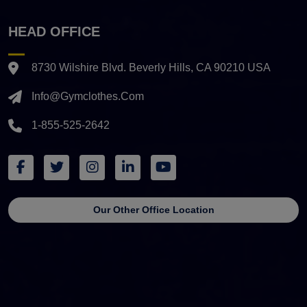
HEAD OFFICE
8730 Wilshire Blvd. Beverly Hills, CA 90210 USA
Info@gymclothes.com
1-855-525-2642
Our Other Office Location