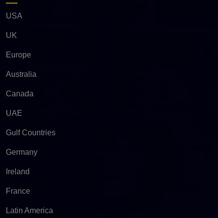
USA
UK
Europe
Australia
Canada
UAE
Gulf Countries
Germany
Ireland
France
Latin America