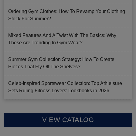
Ordering Gym Clothes: How To Revamp Your Clothing
Stock For Summer?
Mixed Features And A Twist With The Basics: Why
These Are Trending In Gym Wear?
Summer Gym Collection Strategy: How To Create
Pieces That Fly Off The Shelves?
Celeb-Inspired Sportswear Collection: Top Athleisure
Sets Ruling Fitness Lovers’ Lookbooks in 2026
VIEW CATALOG