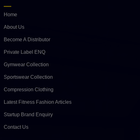
Home
About Us
Become A Distributor
Private Label ENQ
Gymwear Collection
Sportswear Collection
Compression Clothing
Latest Fitness Fashion Articles
Startup Brand Enquiry
Contact Us