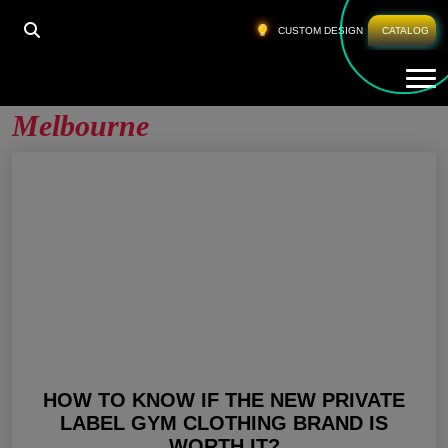
HOME
»
PRIVATE LABEL ACTIVEWEAR MELBOURNE
CUSTOM DESIGN
CATALOG
Tog
Private Label Activewear
Melbourne
HOW TO KNOW IF THE NEW PRIVATE
LABEL GYM CLOTHING BRAND IS
WORTH IT?