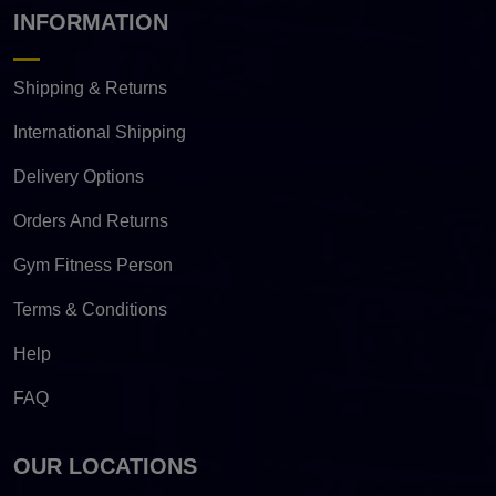
INFORMATION
Shipping & Returns
International Shipping
Delivery Options
Orders And Returns
Gym Fitness Person
Terms & Conditions
Help
FAQ
OUR LOCATIONS