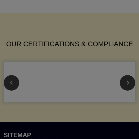
OUR CERTIFICATIONS & COMPLIANCE
SITEMAP