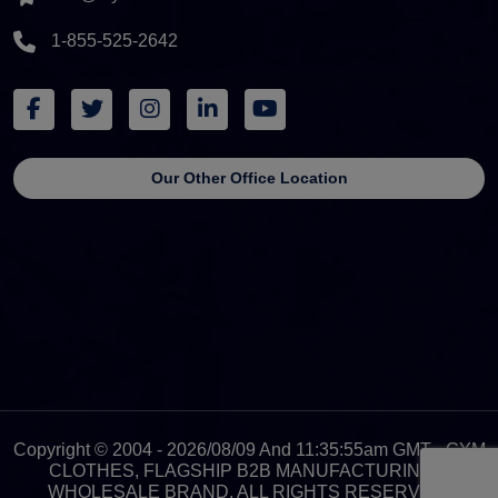
1-855-525-2642
Our Other Office Location
Copyright © 2004 - 2026/08/09 And 11:35:55am GMT - GYM
CLOTHES, FLAGSHIP B2B MANUFACTURING &
WHOLESALE BRAND. ALL RIGHTS RESERVED.