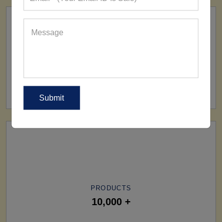
SHIP TO
All Over The World
PRODUCTS
10,000 +