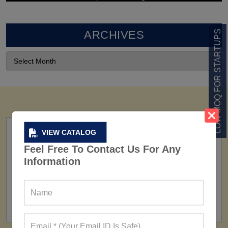
ARCHIVES
LOW MOQ FOR STARTUPS
VIEW CATALOG
Feel Free To Contact Us For Any
Information
FACTORY
160+ Factories