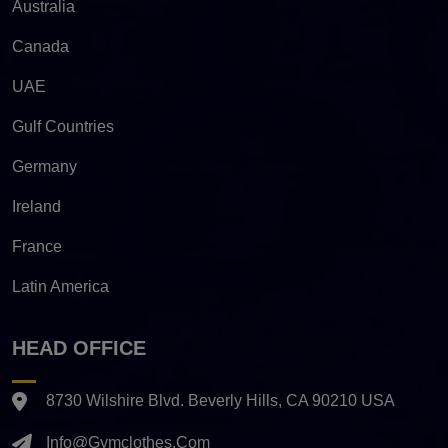
Australia
Canada
UAE
Gulf Countries
Germany
Ireland
France
Latin America
HEAD OFFICE
8730 Wilshire Blvd. Beverly Hills, CA 90210 USA
Info@gymclothes.com