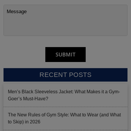
RECENT POSTS
Men’s Black Sleeveless Jacket: What Makes it a Gym-
Goer’s Must-Have?
The New Rules of Gym Style: What to Wear (and What
to Skip) in 2026