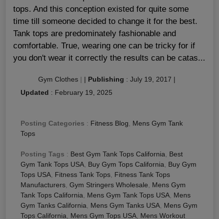
tops. And this conception existed for quite some
time till someone decided to change it for the best.
Tank tops are predominately fashionable and
comfortable. True, wearing one can be tricky for if
you don't wear it correctly the results can be catas...
Gym Clothes
|
|
Publishing
:
July 19, 2017
|
Updated
:
February 19, 2025
Posting Categories
:
Fitness Blog
,
Mens Gym Tank
Tops
Posting Tags
:
Best Gym Tank Tops California
,
Best
Gym Tank Tops USA
,
Buy Gym Tops California
,
Buy Gym
Tops USA
,
Fitness Tank Tops
,
Fitness Tank Tops
Manufacturers
,
Gym Stringers Wholesale
,
Mens Gym
Tank Tops California
,
Mens Gym Tank Tops USA
,
Mens
Gym Tanks California
,
Mens Gym Tanks USA
,
Mens Gym
Tops California
,
Mens Gym Tops USA
,
Mens Workout