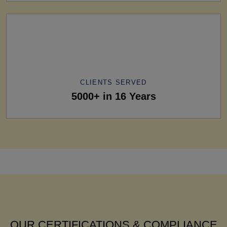
CLIENTS SERVED
5000+ in 16 Years
OUR CERTIFICATIONS & COMPLIANCE