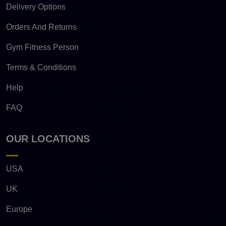
Delivery Options
Orders And Returns
Gym Fitness Person
Terms & Conditions
Help
FAQ
OUR LOCATIONS
USA
UK
Europe