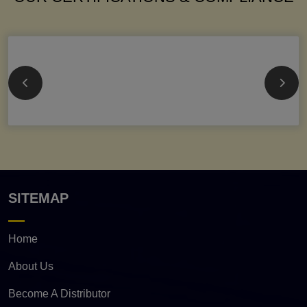
SITEMAP
Home
About Us
Become A Distributor