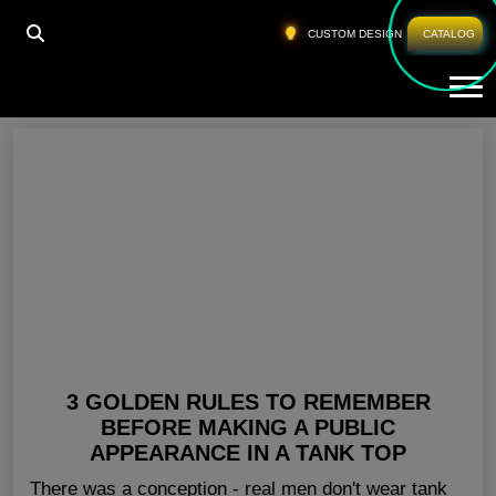
HOME
»
MENS GYM TANK TOPS USA
CUSTOM DESIGN
CATALOG
Tog
Mens Gym Tank Tops USA
3 GOLDEN RULES TO REMEMBER
BEFORE MAKING A PUBLIC
APPEARANCE IN A TANK TOP
There was a conception - real men don't wear tank