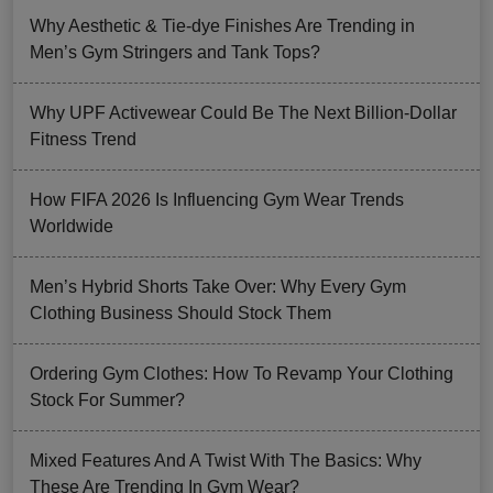
Why Aesthetic & Tie-dye Finishes Are Trending in
Men’s Gym Stringers and Tank Tops?
Why UPF Activewear Could Be The Next Billion-Dollar
Fitness Trend
How FIFA 2026 Is Influencing Gym Wear Trends
Worldwide
Men’s Hybrid Shorts Take Over: Why Every Gym
Clothing Business Should Stock Them
Ordering Gym Clothes: How To Revamp Your Clothing
Stock For Summer?
Mixed Features And A Twist With The Basics: Why
These Are Trending In Gym Wear?