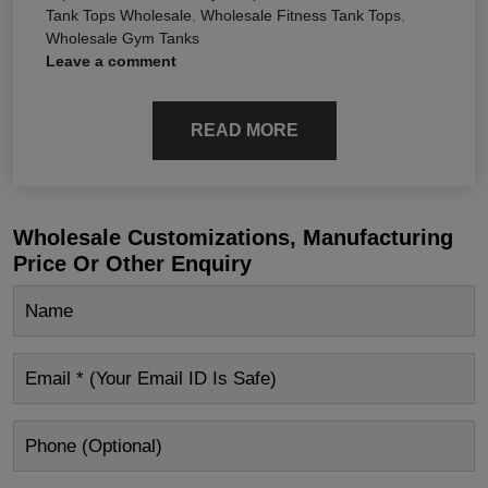
Tank Tops Wholesale
,
Wholesale Fitness Tank Tops
,
Wholesale Gym Tanks
Leave a comment
READ MORE
Wholesale Customizations, Manufacturing
Price Or Other Enquiry