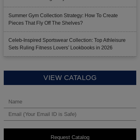
Summer Gym Collection Strategy: How To Create
Pieces That Fly Off The Shelves?
Celeb-Inspired Sportswear Collection: Top Athleisure
Sets Ruling Fitness Lovers’ Lookbooks in 2026
VIEW CATALOG