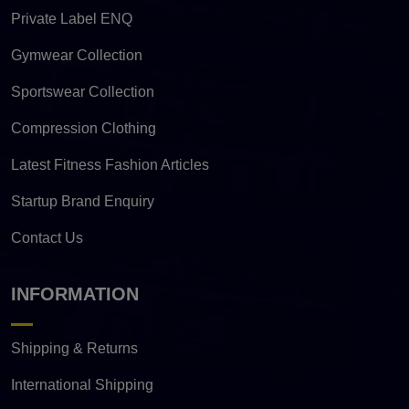
Private Label ENQ
Gymwear Collection
Sportswear Collection
Compression Clothing
Latest Fitness Fashion Articles
Startup Brand Enquiry
Contact Us
INFORMATION
Shipping & Returns
International Shipping