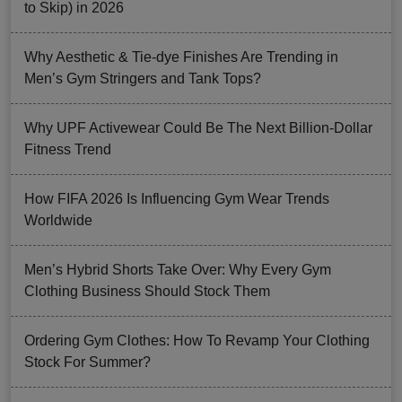
to Skip) in 2026
Why Aesthetic & Tie-dye Finishes Are Trending in
Men’s Gym Stringers and Tank Tops?
Why UPF Activewear Could Be The Next Billion-Dollar
Fitness Trend
How FIFA 2026 Is Influencing Gym Wear Trends
Worldwide
Men’s Hybrid Shorts Take Over: Why Every Gym
Clothing Business Should Stock Them
Ordering Gym Clothes: How To Revamp Your Clothing
Stock For Summer?