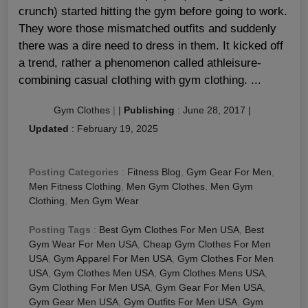
crunch) started hitting the gym before going to work.
They wore those mismatched outfits and suddenly
there was a dire need to dress in them. It kicked off
a trend, rather a phenomenon called athleisure-
combining casual clothing with gym clothing. ...
Gym Clothes
|
|
Publishing
:
June 28, 2017
|
Updated
:
February 19, 2025
Posting Categories
:
Fitness Blog
,
Gym Gear For Men
,
Men Fitness Clothing
,
Men Gym Clothes
,
Men Gym
Clothing
,
Men Gym Wear
Posting Tags
:
Best Gym Clothes For Men USA
,
Best
Gym Wear For Men USA
,
Cheap Gym Clothes For Men
USA
,
Gym Apparel For Men USA
,
Gym Clothes For Men
USA
,
Gym Clothes Men USA
,
Gym Clothes Mens USA
,
Gym Clothing For Men USA
,
Gym Gear For Men USA
,
Gym Gear Men USA
,
Gym Outfits For Men USA
,
Gym