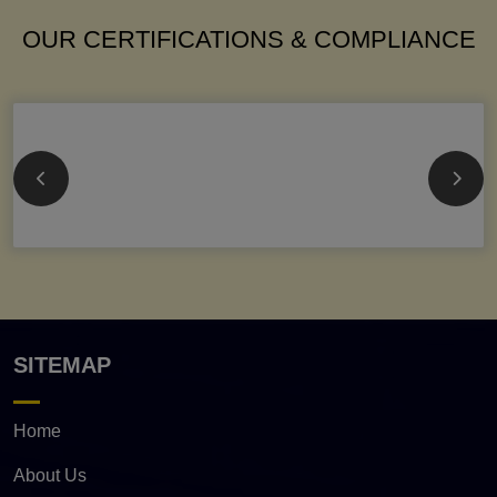
OUR CERTIFICATIONS & COMPLIANCE
SITEMAP
Home
About Us