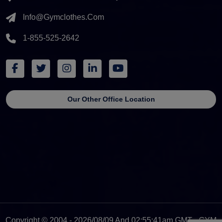
Info@gymclothes.com
1-855-525-2642
Our Other Office Location
Copyright © 2004 - 2026/08/09 And 02:55:41am GMT - GYM