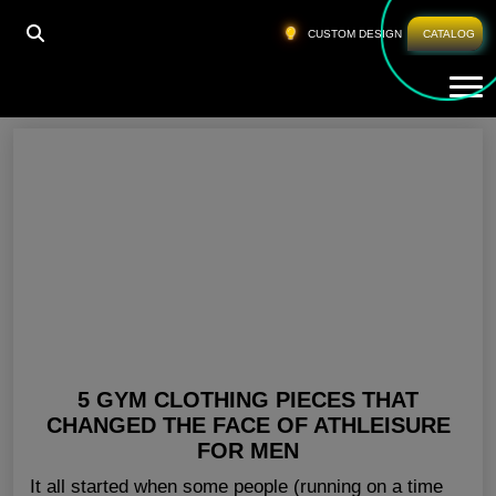
HOME
»
MEN GYM WEAR USA
CUSTOM DESIGN
CATALOG
Tog
Men Gym Wear USA
5 GYM CLOTHING PIECES THAT
CHANGED THE FACE OF ATHLEISURE
FOR MEN
It all started when some people (running on a time