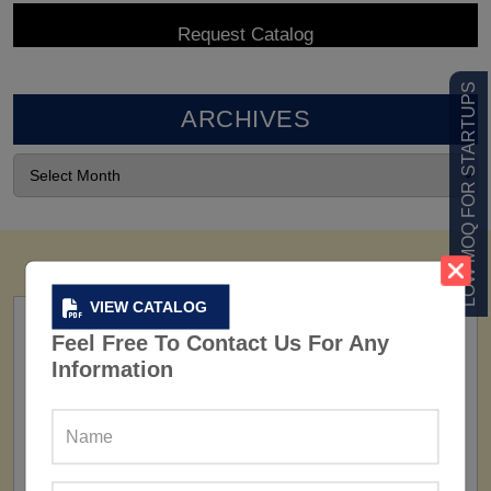
LOW MOQ FOR STARTUPS
ARCHIVES
VIEW CATALOG
Feel Free To Contact Us For Any
Information
FACTORY
160+ Factories