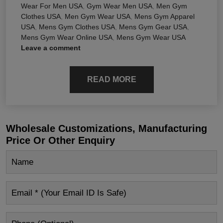
Wear For Men USA
,
Gym Wear Men USA
,
Men Gym
Clothes USA
,
Men Gym Wear USA
,
Mens Gym Apparel
USA
,
Mens Gym Clothes USA
,
Mens Gym Gear USA
,
Mens Gym Wear Online USA
,
Mens Gym Wear USA
Leave a comment
READ MORE
Wholesale Customizations, Manufacturing
Price Or Other Enquiry