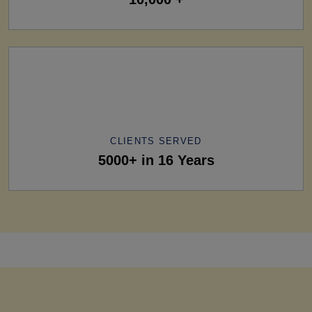
CLIENTS SERVED
5000+ in 16 Years