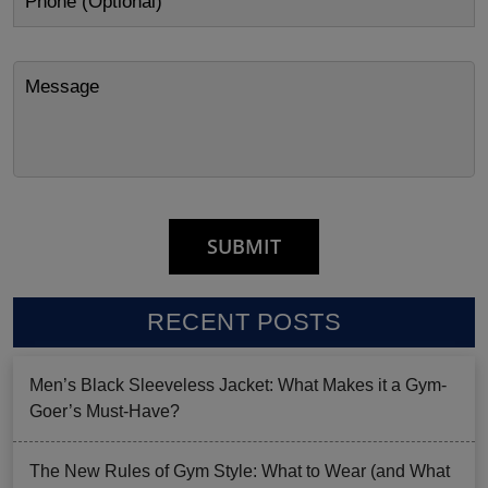
RECENT POSTS
Men’s Black Sleeveless Jacket: What Makes it a Gym-
Goer’s Must-Have?
The New Rules of Gym Style: What to Wear (and What