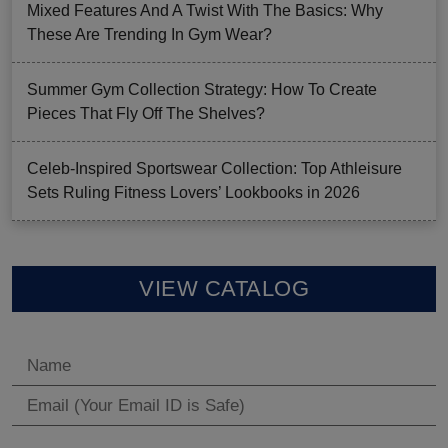
Mixed Features And A Twist With The Basics: Why
These Are Trending In Gym Wear?
Summer Gym Collection Strategy: How To Create
Pieces That Fly Off The Shelves?
Celeb-Inspired Sportswear Collection: Top Athleisure
Sets Ruling Fitness Lovers’ Lookbooks in 2026
VIEW CATALOG