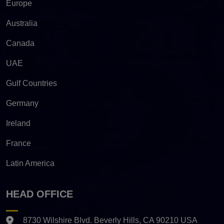
Europe
Australia
Canada
UAE
Gulf Countries
Germany
Ireland
France
Latin America
HEAD OFFICE
8730 Wilshire Blvd. Beverly Hills, CA 90210 USA