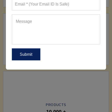
SHIP TO
All Over The World
PRODUCTS
10,000 +