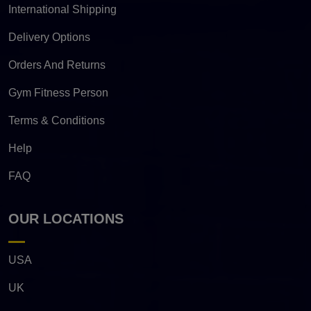
International Shipping
Delivery Options
Orders And Returns
Gym Fitness Person
Terms & Conditions
Help
FAQ
OUR LOCATIONS
USA
UK