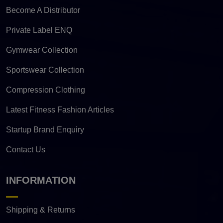
Become A Distributor
Private Label ENQ
Gymwear Collection
Sportswear Collection
Compression Clothing
Latest Fitness Fashion Articles
Startup Brand Enquiry
Contact Us
INFORMATION
Shipping & Returns