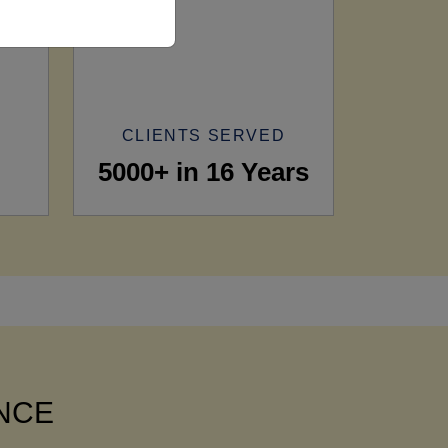
CLIENTS SERVED
5000+ in 16 Years
ANCE