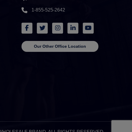
1-855-525-2642
Our Other Office Location
 & WHOLESALE BRAND. ALL RIGHTS RESERVED.