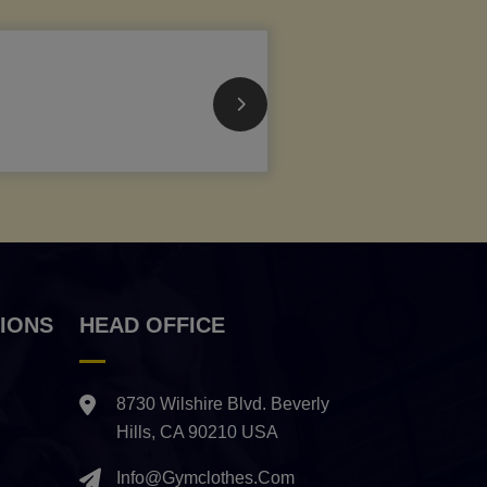
IONS
HEAD OFFICE
8730 Wilshire Blvd. Beverly
Hills, CA 90210 USA
Info@gymclothes.com