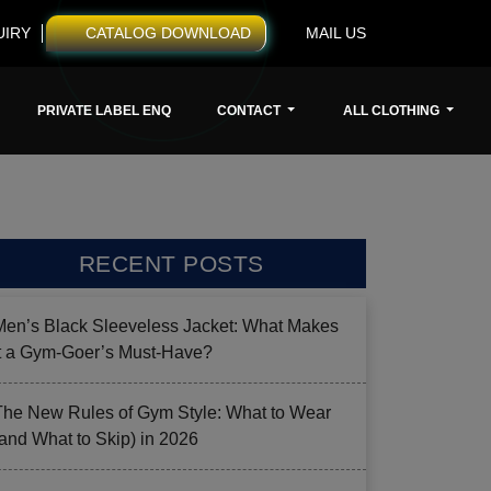
UIRY
CATALOG DOWNLOAD
MAIL US
PRIVATE LABEL ENQ
CONTACT
ALL CLOTHING
RECENT POSTS
Men’s Black Sleeveless Jacket: What Makes
it a Gym-Goer’s Must-Have?
The New Rules of Gym Style: What to Wear
(and What to Skip) in 2026