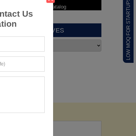
LOW MOQ FOR STARTUPS
ntact Us
tion
ARCHIVES