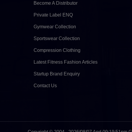
Become A Distributor
Private Label ENQ
Gymwear Collection
Sportswear Collection
Compression Clothing
Latest Fitness Fashion Articles
Startup Brand Enquiry
Contact Us
Copyright © 2004 - 2026/08/07 And 09:19