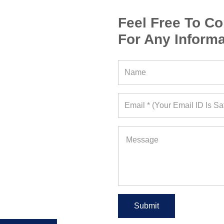
Feel Free To Co
For Any Informa