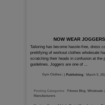
NOW WEAR JOGGERS
Tailoring has become hassle-free, dress 
prettifying of workout clothes wholesale ha
scratching their heads in confusion at the
guidelines. Joggers are one of ...
Gym Clothes
|
|
Publishing
:
March 5, 20
Posting Categories
:
Fitness Blog
,
Wholesale 
Manufacturers