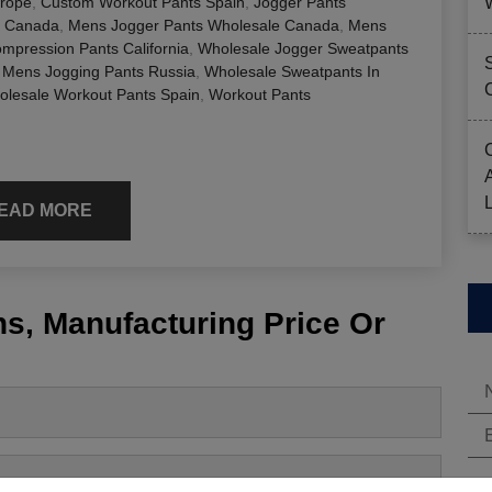
urope
,
Custom Workout Pants Spain
,
Jogger Pants
r Canada
,
Mens Jogger Pants Wholesale Canada
,
Mens
mpression Pants California
,
Wholesale Jogger Sweatpants
 Mens Jogging Pants Russia
,
Wholesale Sweatpants In
lesale Workout Pants Spain
,
Workout Pants
EAD MORE
s, Manufacturing Price Or