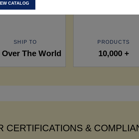
IEW CATALOG
SHIP TO
PRODUCTS
l Over The World
10,000 +
 CERTIFICATIONS & COMPLI