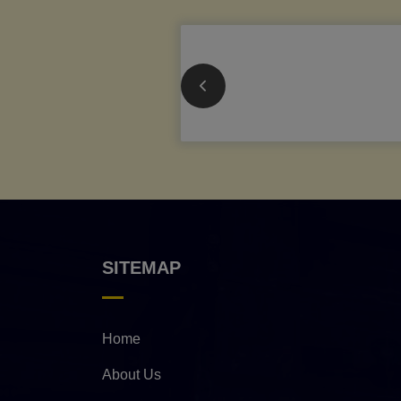
SITEMAP
Home
About Us