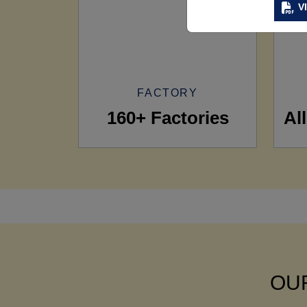
V
FACTORY
160+ Factories
Al
OUR