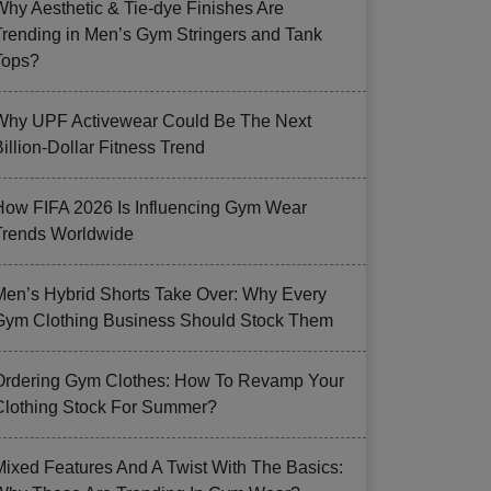
Why Aesthetic & Tie-dye Finishes Are
Trending in Men’s Gym Stringers and Tank
Tops?
Why UPF Activewear Could Be The Next
illion-Dollar Fitness Trend
How FIFA 2026 Is Influencing Gym Wear
Trends Worldwide
Men’s Hybrid Shorts Take Over: Why Every
Gym Clothing Business Should Stock Them
Ordering Gym Clothes: How To Revamp Your
Clothing Stock For Summer?
Mixed Features And A Twist With The Basics: