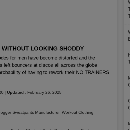
B
 WITHOUT LOOKING SHODDY
codes for men have become distorted and the
s left bouncers at discos all across the globe
 probability of having to rework their NO TRAINERS
20
|
Updated
:
February 26, 2025
Jogger Sweatpants Manufacturer
,
Workout Clothing