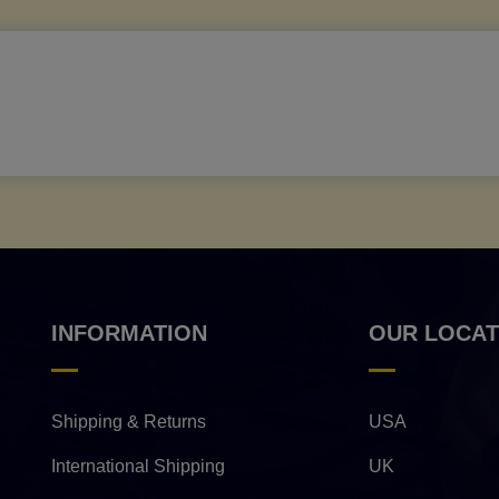
INFORMATION
OUR LOCAT
Shipping & Returns
USA
International Shipping
UK