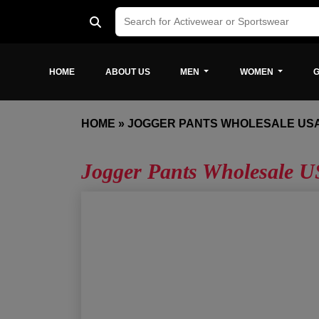
HOME
ABOUT US
MEN
WOMEN
G
HOME
»
JOGGER PANTS WHOLESALE US
Jogger Pants Wholesale 