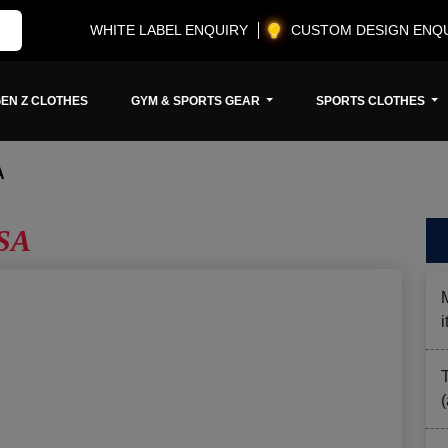
WHITE LABEL ENQUIRY
CUSTOM DESIGN ENQ
EN Z CLOTHES
GYM & SPORTS GEAR
SPORTS CLOTHES
A
USA