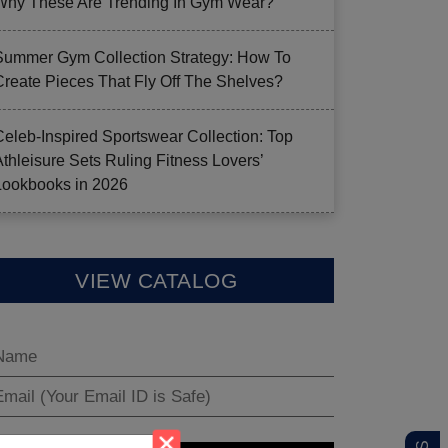
Why These Are Trending In Gym Wear?
Summer Gym Collection Strategy: How To
Create Pieces That Fly Off The Shelves?
Celeb-Inspired Sportswear Collection: Top
Athleisure Sets Ruling Fitness Lovers’
Lookbooks in 2026
VIEW CATALOG