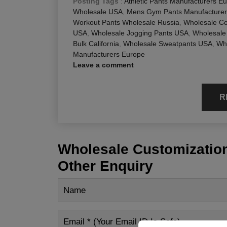
Posting Tags
:
Athletic Pants Manufacturers E
Wholesale USA
,
Mens Gym Pants Manufacture
Workout Pants Wholesale Russia
,
Wholesale Co
USA
,
Wholesale Jogging Pants USA
,
Wholesale
Bulk California
,
Wholesale Sweatpants USA
,
Who
Manufacturers Europe
Leave a comment
R
Wholesale Customization
Other Enquiry