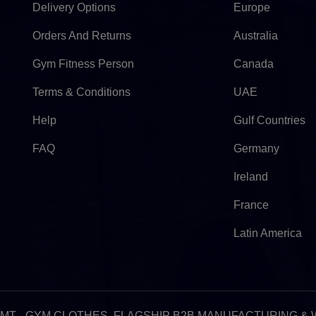
Delivery Options
Europe
Orders And Returns
Australia
Gym Fitness Person
Canada
Terms & Conditions
UAE
Help
Gulf Countries
FAQ
Germany
Ireland
France
Latin America
:51pm GMT - GYM CLOTHES, FLAGSHIP B2B MANUFACTURING