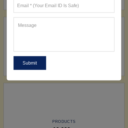
SHIP TO
All Over The World
PRODUCTS