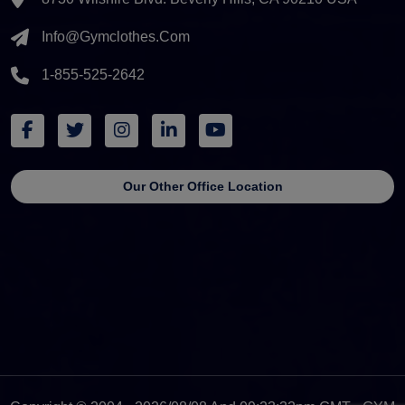
Info@gymclothes.com
1-855-525-2642
Our Other Office Location