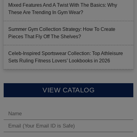
Mixed Features And A Twist With The Basics: Why
These Are Trending In Gym Wear?
Summer Gym Collection Strategy: How To Create
Pieces That Fly Off The Shelves?
Celeb-Inspired Sportswear Collection: Top Athleisure
Sets Ruling Fitness Lovers’ Lookbooks in 2026
VIEW CATALOG