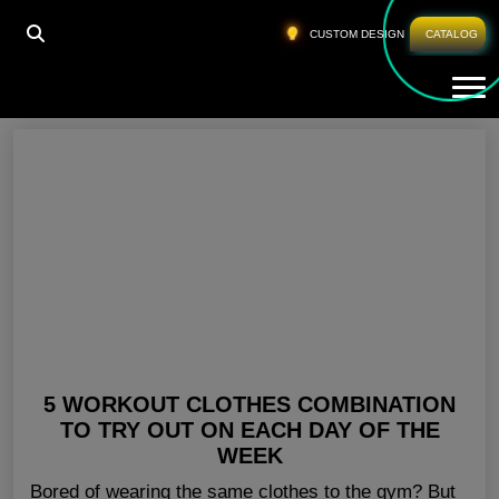
HOME
»
GYM WEAR MANUFACTURERS USA
CUSTOM DESIGN
CATALOG
Tog
Gym Wear Manufacturers USA
5 WORKOUT CLOTHES COMBINATION
TO TRY OUT ON EACH DAY OF THE
WEEK
Bored of wearing the same clothes to the gym? But