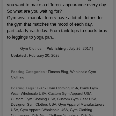
you want to make a different appearance every day.
So what are you waiting for?
Gym wear manufacturers have a lot of clothes for
the gym that matches the mood of each day,
particularly each day. From tank tops to sports bras
to leggings to yoga pan...
Gym Clothes
|
|
Publishing
:
July 26, 2017
|
Updated
:
February 20, 2025
Posting Categories
:
Fitness Blog
,
Wholesale Gym
Clothing
Posting Tags
:
Blank Gym Clothing USA
,
Blank Gym
Wear Wholesale USA
,
Custom Gym Apparel USA
,
Custom Gym Clothing USA
,
Custom Gym Gear USA
,
Designer Gym Clothes USA
,
Gym Apparel Manufacturers
USA
,
Gym Apparel Wholesale USA
,
Gym Clothing
Companies USA
,
Gym Clothing Suppliers USA
,
Gym