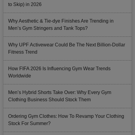
to Skip) in 2026
Why Aesthetic & Tie-dye Finishes Are Trending in
Men’s Gym Stringers and Tank Tops?
Why UPF Activewear Could Be The Next Billion-Dollar
Fitness Trend
How FIFA 2026 Is Influencing Gym Wear Trends
Worldwide
Men’s Hybrid Shorts Take Over: Why Every Gym
Clothing Business Should Stock Them
Ordering Gym Clothes: How To Revamp Your Clothing
Stock For Summer?