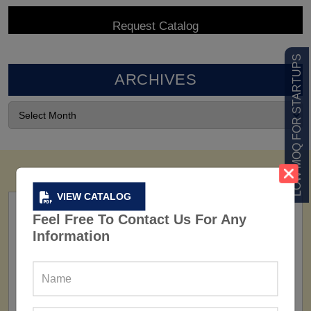
LOW MOQ FOR STARTUPS
ARCHIVES
VIEW CATALOG
Feel Free To Contact Us For Any
Information
FACTORY
160+ Factories