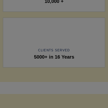
10,000 +
CLIENTS SERVED
5000+ in 16 Years