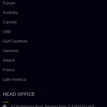
Europe
Australia
Canada
UAE
Gulf Countries
Germany
Ireland
France
Latin America
HEAD OFFICE
8730 Wilshire Blvd. Beverly Hills, CA 90210 USA