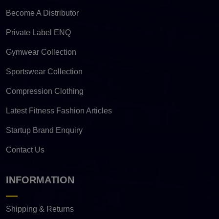
Become A Distributor
Private Label ENQ
Gymwear Collection
Sportswear Collection
Compression Clothing
Latest Fitness Fashion Articles
Startup Brand Enquiry
Contact Us
INFORMATION
Shipping & Returns