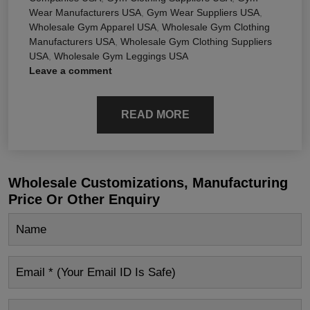
Wear Manufacturers USA
,
Gym Wear Suppliers USA
,
Wholesale Gym Apparel USA
,
Wholesale Gym Clothing
Manufacturers USA
,
Wholesale Gym Clothing Suppliers
USA
,
Wholesale Gym Leggings USA
Leave a comment
READ MORE
Wholesale Customizations, Manufacturing
Price Or Other Enquiry