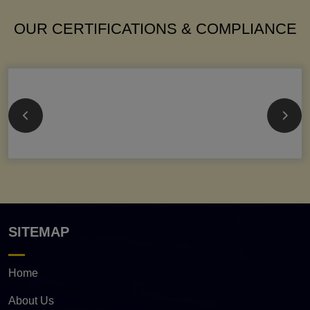
OUR CERTIFICATIONS & COMPLIANCE
SITEMAP
Home
About Us