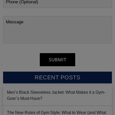
RECENT POSTS
Men’s Black Sleeveless Jacket: What Makes it a Gym-
Goer’s Must-Have?
The New Rules of Gym Style: What to Wear (and What