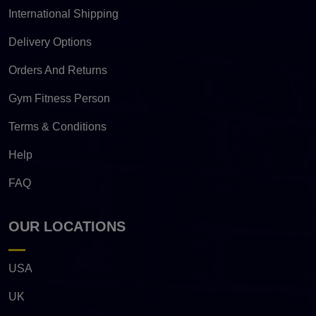
International Shipping
Delivery Options
Orders And Returns
Gym Fitness Person
Terms & Conditions
Help
FAQ
OUR LOCATIONS
USA
UK