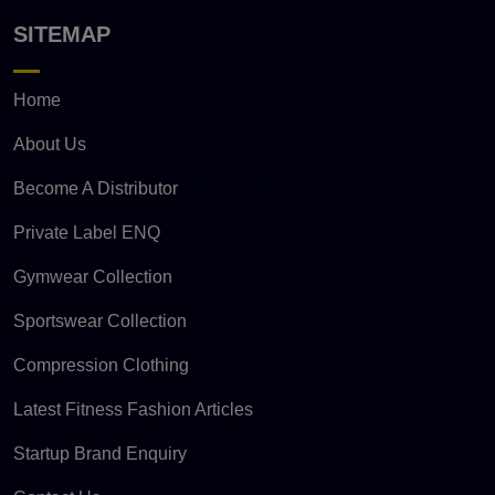
SITEMAP
Home
About Us
Become A Distributor
Private Label ENQ
Gymwear Collection
Sportswear Collection
Compression Clothing
Latest Fitness Fashion Articles
Startup Brand Enquiry