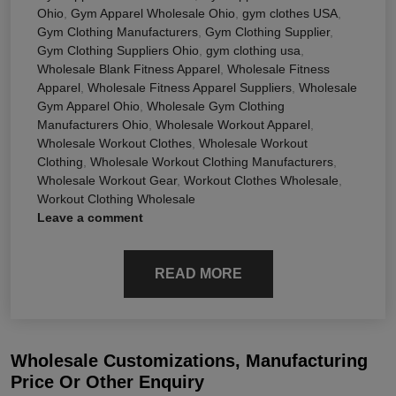
Ohio
,
Gym Apparel Wholesale Ohio
,
gym clothes USA
,
Gym Clothing Manufacturers
,
Gym Clothing Supplier
,
Gym Clothing Suppliers Ohio
,
gym clothing usa
,
Wholesale Blank Fitness Apparel
,
Wholesale Fitness
Apparel
,
Wholesale Fitness Apparel Suppliers
,
Wholesale
Gym Apparel Ohio
,
Wholesale Gym Clothing
Manufacturers Ohio
,
Wholesale Workout Apparel
,
Wholesale Workout Clothes
,
Wholesale Workout
Clothing
,
Wholesale Workout Clothing Manufacturers
,
Wholesale Workout Gear
,
Workout Clothes Wholesale
,
Workout Clothing Wholesale
Leave a comment
READ MORE
Wholesale Customizations, Manufacturing
Price Or Other Enquiry