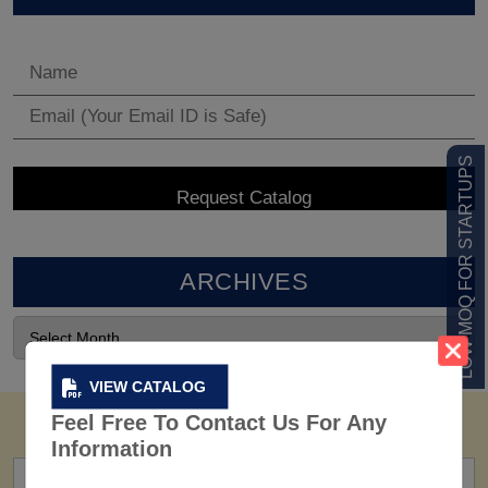
LOW MOQ FOR STARTUPS
ARCHIVES
VIEW CATALOG
Feel Free To Contact Us For Any
Information