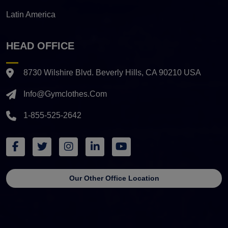
Latin America
HEAD OFFICE
8730 Wilshire Blvd. Beverly Hills, CA 90210 USA
Info@gymclothes.com
1-855-525-2642
Our Other Office Location