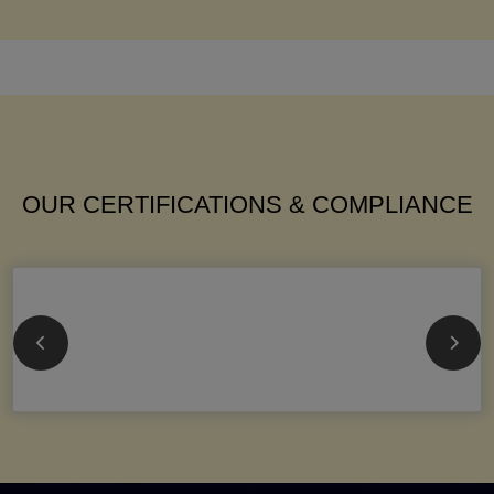
OUR CERTIFICATIONS & COMPLIANCE