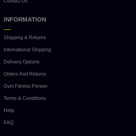
Contact Us
INFORMATION
Shipping & Returns
International Shipping
Delivery Options
Orders And Returns
Gym Fitness Person
Terms & Conditions
Help
FAQ