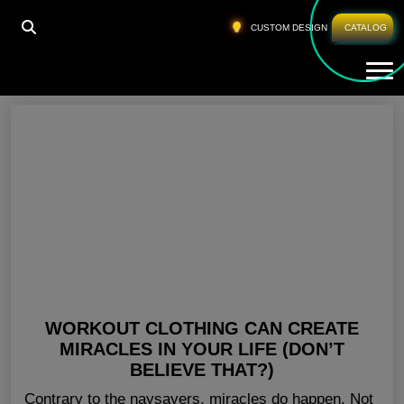
HOME
»
GYM CLOTHING SUPPLIERS OHIO
CUSTOM DESIGN
CATALOG
Tog
Gym Clothing Suppliers Ohio
WORKOUT CLOTHING CAN CREATE
MIRACLES IN YOUR LIFE (DON’T
BELIEVE THAT?)
Contrary to the naysayers, miracles do happen. Not