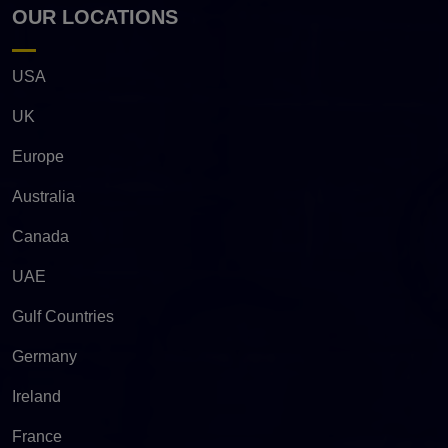
OUR LOCATIONS
USA
UK
Europe
Australia
Canada
UAE
Gulf Countries
Germany
Ireland
France