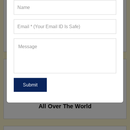
FACTORY
160+ Factories
SHIP TO
All Over The World