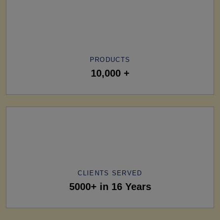
PRODUCTS
10,000 +
CLIENTS SERVED
5000+ in 16 Years