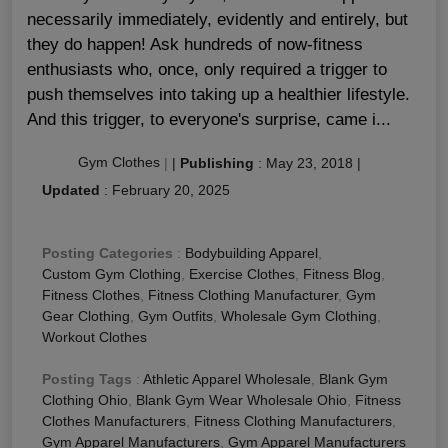
necessarily immediately, evidently and entirely, but
they do happen! Ask hundreds of now-fitness
enthusiasts who, once, only required a trigger to
push themselves into taking up a healthier lifestyle.
And this trigger, to everyone's surprise, came i...
Gym Clothes
|
|
Publishing
:
May 23, 2018
|
Updated
:
February 20, 2025
Posting Categories
:
Bodybuilding Apparel
,
Custom Gym Clothing
,
Exercise Clothes
,
Fitness Blog
,
Fitness Clothes
,
Fitness Clothing Manufacturer
,
Gym
Gear Clothing
,
Gym Outfits
,
Wholesale Gym Clothing
,
Workout Clothes
Posting Tags
:
Athletic Apparel Wholesale
,
Blank Gym
Clothing Ohio
,
Blank Gym Wear Wholesale Ohio
,
Fitness
Clothes Manufacturers
,
Fitness Clothing Manufacturers
,
Gym Apparel Manufacturers
,
Gym Apparel Manufacturers