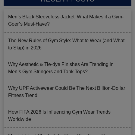
Men’s Black Sleeveless Jacket: What Makes it a Gym-
Goer’s Must-Have?
The New Rules of Gym Style: What to Wear (and What
to Skip) in 2026
Why Aesthetic & Tie-dye Finishes Are Trending in
Men’s Gym Stringers and Tank Tops?
Why UPF Activewear Could Be The Next Billion-Dollar
Fitness Trend
How FIFA 2026 Is Influencing Gym Wear Trends
Worldwide