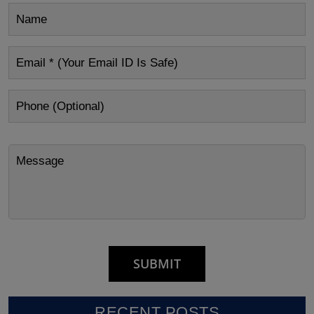
RECENT POSTS