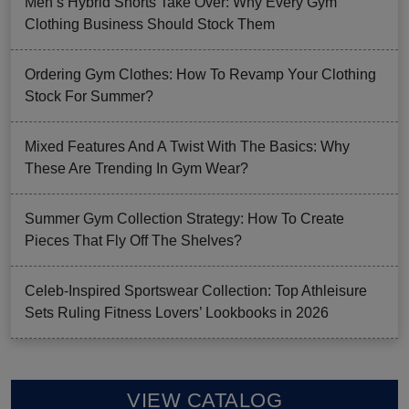
Men’s Hybrid Shorts Take Over: Why Every Gym
Clothing Business Should Stock Them
Ordering Gym Clothes: How To Revamp Your Clothing
Stock For Summer?
Mixed Features And A Twist With The Basics: Why
These Are Trending In Gym Wear?
Summer Gym Collection Strategy: How To Create
Pieces That Fly Off The Shelves?
Celeb-Inspired Sportswear Collection: Top Athleisure
Sets Ruling Fitness Lovers’ Lookbooks in 2026
VIEW CATALOG