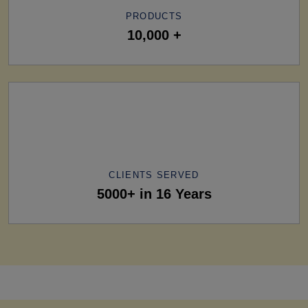
PRODUCTS
10,000 +
CLIENTS SERVED
5000+ in 16 Years