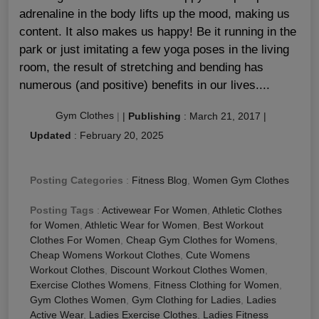
adrenaline in the body lifts up the mood, making us
content. It also makes us happy! Be it running in the
park or just imitating a few yoga poses in the living
room, the result of stretching and bending has
numerous (and positive) benefits in our lives....
Gym Clothes
|
|
Publishing
:
March 21, 2017
|
Updated
:
February 20, 2025
Posting Categories
:
Fitness Blog
,
Women Gym Clothes
Posting Tags
:
Activewear For Women
,
Athletic Clothes
for Women
,
Athletic Wear for Women
,
Best Workout
Clothes For Women
,
Cheap Gym Clothes for Womens
,
Cheap Womens Workout Clothes
,
Cute Womens
Workout Clothes
,
Discount Workout Clothes Women
,
Exercise Clothes Womens
,
Fitness Clothing for Women
,
Gym Clothes Women
,
Gym Clothing for Ladies
,
Ladies
Active Wear
,
Ladies Exercise Clothes
,
Ladies Fitness