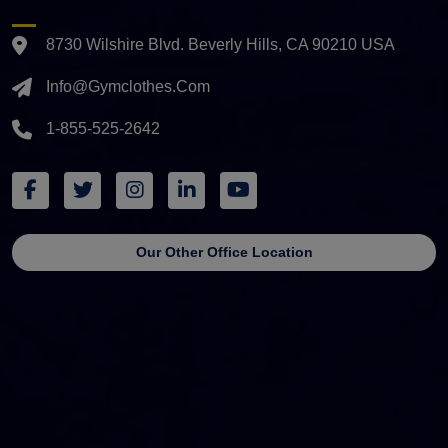
8730 Wilshire Blvd. Beverly Hills, CA 90210 USA
Info@gymclothes.com
1-855-525-2642
Our Other Office Location