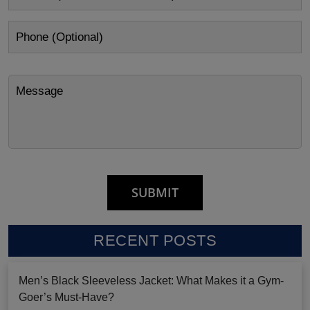
RECENT POSTS
Men’s Black Sleeveless Jacket: What Makes it a Gym-
Goer’s Must-Have?