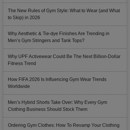
The New Rules of Gym Style: What to Wear (and What
to Skip) in 2026
Why Aesthetic & Tie-dye Finishes Are Trending in
Men’s Gym Stringers and Tank Tops?
Why UPF Activewear Could Be The Next Billion-Dollar
Fitness Trend
How FIFA 2026 Is Influencing Gym Wear Trends
Worldwide
Men’s Hybrid Shorts Take Over: Why Every Gym
Clothing Business Should Stock Them
Ordering Gym Clothes: How To Revamp Your Clothing