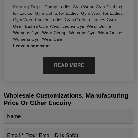
Posting Tags
:
Cheap Ladies Gym Wear
,
Gym Clothing
for Ladies
,
Gym Outfits for Ladies
,
Gym Wear for Ladies
,
Gym Wear Ladies
,
Ladies Gym Clothes
,
Ladies Gym
Gear
,
Ladies Gym Wear
,
Ladies Gym Wear Online
,
Womens Gym Wear Cheap
,
Womens Gym Wear Online
,
Womens Gym Wear Sale
Leave a comment
READ MORE
Wholesale Customizations, Manufacturing
Price Or Other Enquiry