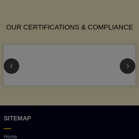
OUR CERTIFICATIONS & COMPLIANCE
SITEMAP
Home