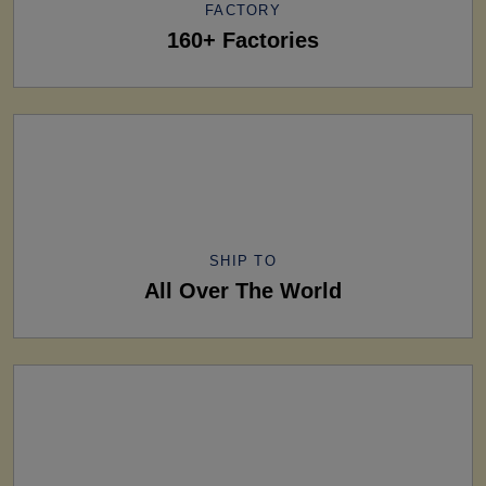
FACTORY
160+ Factories
SHIP TO
All Over The World