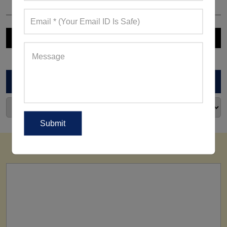
ARCHIVES