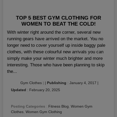
TOP 5 BEST GYM CLOTHING FOR
WOMEN TO BEAT THE COLD!
With winter right around the corner, several new
running gears have arrived on the market. You no
longer need to cover yourself up inside baggy pale
clothes, with these colourful new arrivals you can
simply make your winter much brighter and more
interesting. Those who have been planning to skip
the...
Gym Clothes
|
|
Publishing
:
January 4, 2017
|
Updated
:
February 20, 2025
Posting Categories
:
Fitness Blog
,
Women Gym
Clothes
,
Women Gym Clothing