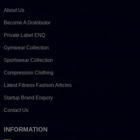
About Us
Become A Distributor
Private Label ENQ
Gymwear Collection
Sportswear Collection
Compression Clothing
Latest Fitness Fashion Articles
Startup Brand Enquiry
Contact Us
INFORMATION