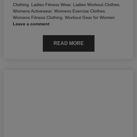
Clothing
,
Ladies Fitness Wear
,
Ladies Workout Clothes
,
Womens Activewear
,
Womens Exercise Clothes
,
Womens Fitness Clothing
,
Workout Gear for Women
Leave a comment
READ MORE