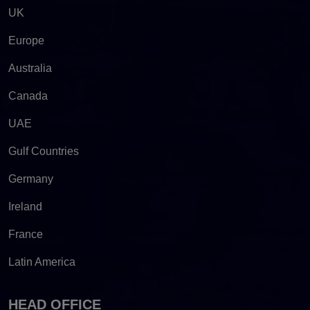
UK
Europe
Australia
Canada
UAE
Gulf Countries
Germany
Ireland
France
Latin America
HEAD OFFICE