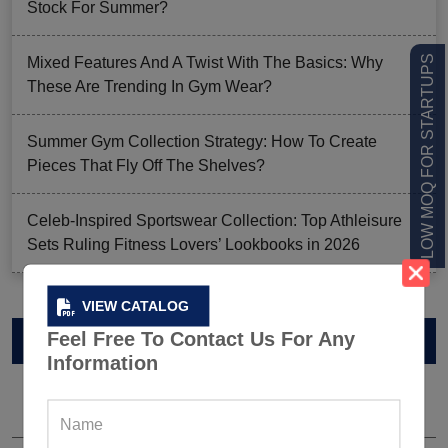
Stock For Summer?
LOW MOQ FOR STARTUPS
Mixed Features And A Twist With The Basics: Why
These Are Trending In Gym Wear?
Summer Gym Collection Strategy: How To Create
Pieces That Fly Off The Shelves?
Celeb-Inspired Sportswear Collection: Top Athleisure
Sets Ruling Fitness Lovers’ Lookbooks in 2026
VIEW CATALOG
Feel Free To Contact Us For Any
VIEW CATALOG
Information