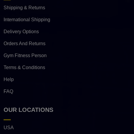
Shipping & Returns
International Shipping
Delivery Options
Orders And Returns
Gym Fitness Person
Terms & Conditions
Help
FAQ
OUR LOCATIONS
USA