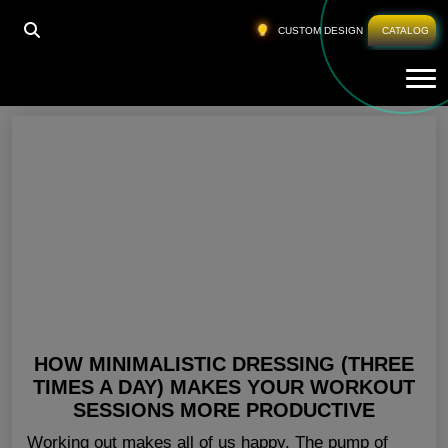
HOME
»
GYM CLOTHING FOR LADIES
CUSTOM DESIGN
CATALOG
Tog
Gym Clothing For Ladies
HOW MINIMALISTIC DRESSING (THREE
TIMES A DAY) MAKES YOUR WORKOUT
SESSIONS MORE PRODUCTIVE
Working out makes all of us happy. The pump of