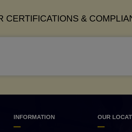
 CERTIFICATIONS & COMPLI
INFORMATION
OUR LOCAT