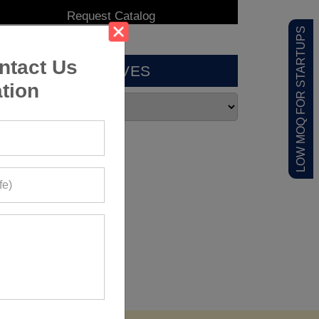
LOW MOQ FOR STARTUPS
ntact Us
ARCHIVES
tion