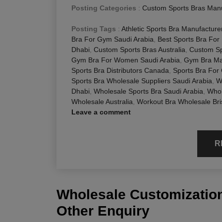
Posting Categories
:
Custom Sports Bras Manu
Posting Tags
:
Athletic Sports Bra Manufacturer
Bra For Gym Saudi Arabia
,
Best Sports Bra For
Dhabi
,
Custom Sports Bras Australia
,
Custom Sp
Gym Bra For Women Saudi Arabia
,
Gym Bra Man
Sports Bra Distributors Canada
,
Sports Bra For
Sports Bra Wholesale Suppliers Saudi Arabia
,
W
Dhabi
,
Wholesale Sports Bra Saudi Arabia
,
Whol
Wholesale Australia
,
Workout Bra Wholesale Br
Leave a comment
R
Wholesale Customization
Other Enquiry