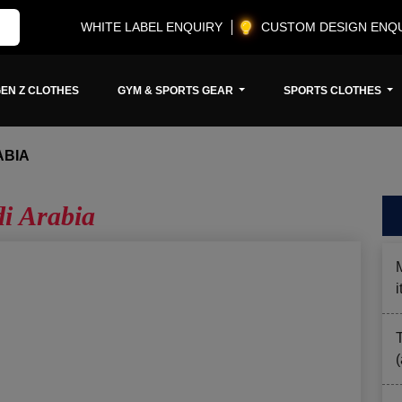
WHITE LABEL ENQUIRY
CUSTOM DESIGN ENQ
EN Z CLOTHES
GYM & SPORTS GEAR
SPORTS CLOTHES
ABIA
i Arabia