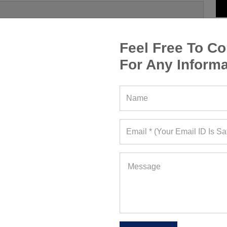
Feel Free To Co
For Any Informa