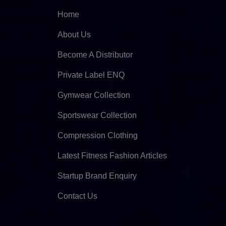
Home
About Us
Become A Distributor
Private Label ENQ
Gymwear Collection
Sportswear Collection
Compression Clothing
Latest Fitness Fashion Articles
Startup Brand Enquiry
Contact Us