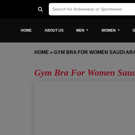
HOME
ABOUT US
MEN
WOMEN
G
HOME
»
GYM BRA FOR WOMEN SAUDI AR
Gym Bra For Women Saud