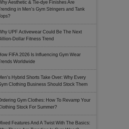
Why Aesthetic & Tie-dye Finishes Are
Trending in Men’s Gym Stringers and Tank
Tops?
Why UPF Activewear Could Be The Next
illion-Dollar Fitness Trend
How FIFA 2026 Is Influencing Gym Wear
Trends Worldwide
Men’s Hybrid Shorts Take Over: Why Every
Gym Clothing Business Should Stock Them
Ordering Gym Clothes: How To Revamp Your
Clothing Stock For Summer?
Mixed Features And A Twist With The Basics: