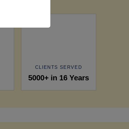
CLIENTS SERVED
5000+ in 16 Years