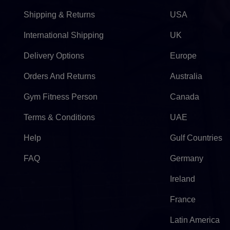
Shipping & Returns
USA
International Shipping
UK
Delivery Options
Europe
Orders And Returns
Australia
Gym Fitness Person
Canada
Terms & Conditions
UAE
Help
Gulf Countries
FAQ
Germany
Ireland
France
Latin America