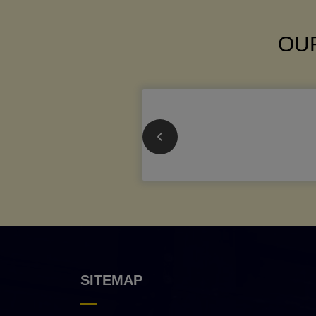
OUR
SITEMAP