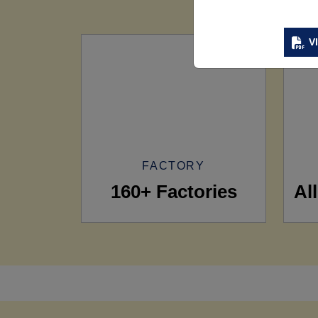
V
FACTORY
160+ Factories
Al