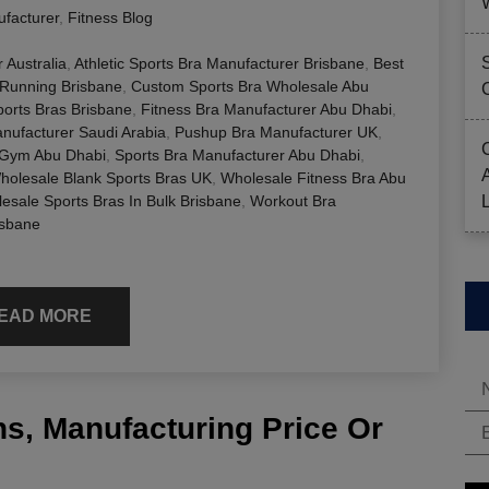
facturer
,
Fitness Blog
 Australia
,
Athletic Sports Bra Manufacturer Brisbane
,
Best
 Running Brisbane
,
Custom Sports Bra Wholesale Abu
orts Bras Brisbane
,
Fitness Bra Manufacturer Abu Dhabi
,
ufacturer Saudi Arabia
,
Pushup Bra Manufacturer UK
,
 Gym Abu Dhabi
,
Sports Bra Manufacturer Abu Dhabi
,
holesale Blank Sports Bras UK
,
Wholesale Fitness Bra Abu
esale Sports Bras In Bulk Brisbane
,
Workout Bra
isbane
EAD MORE
s, Manufacturing Price Or