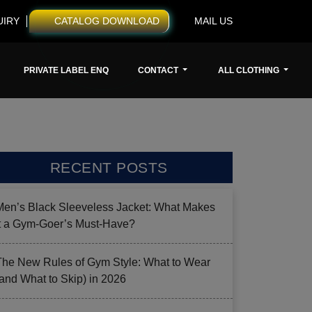
UIRY
CATALOG DOWNLOAD
MAIL US
PRIVATE LABEL ENQ
CONTACT
ALL CLOTHING
RECENT POSTS
Men’s Black Sleeveless Jacket: What Makes
it a Gym-Goer’s Must-Have?
The New Rules of Gym Style: What to Wear
(and What to Skip) in 2026