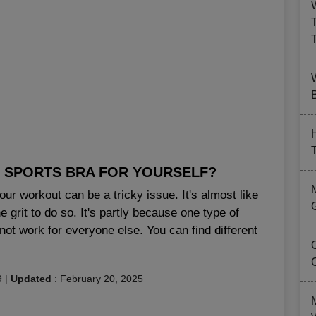
B
T SPORTS BRA FOR YOURSELF?
our workout can be a tricky issue. It's almost like
 grit to do so. It's partly because one type of
not work for everyone else. You can find different
9
|
Updated
:
February 20, 2025