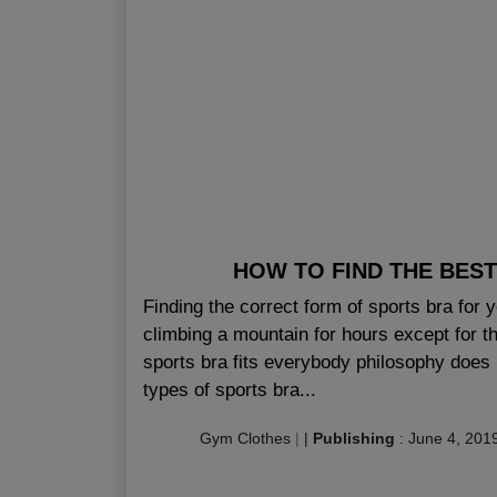
HOW TO FIND THE BES
Finding the correct form of sports bra for y
climbing a mountain for hours except for the
sports bra fits everybody philosophy does 
types of sports bra...
Gym Clothes
|
|
Publishing
:
June 4, 201