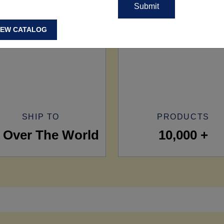
IEW CATALOG
SHIP TO
PRODUCTS
l Over The World
10,000 +