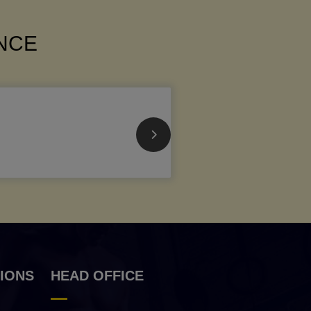
ANCE
IONS
HEAD OFFICE