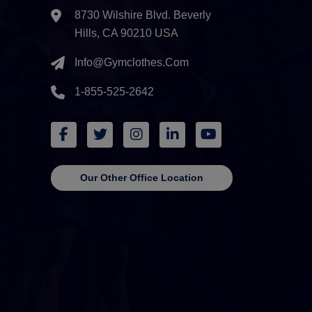
8730 Wilshire Blvd. Beverly
Hills, CA 90210 USA
Info@gymclothes.com
1-855-525-2642
Our Other Office Location