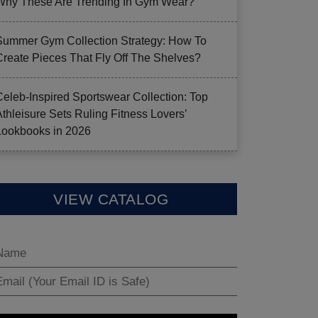
Why These Are Trending In Gym Wear?
Summer Gym Collection Strategy: How To
Create Pieces That Fly Off The Shelves?
Celeb-Inspired Sportswear Collection: Top
Athleisure Sets Ruling Fitness Lovers’
Lookbooks in 2026
VIEW CATALOG