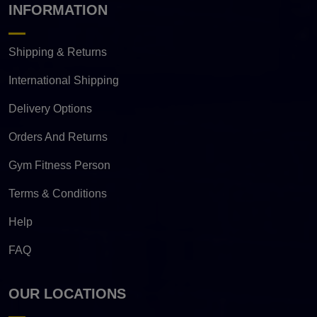
INFORMATION
Shipping & Returns
International Shipping
Delivery Options
Orders And Returns
Gym Fitness Person
Terms & Conditions
Help
FAQ
OUR LOCATIONS