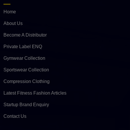
Home
About Us
Become A Distributor
Private Label ENQ
Gymwear Collection
Sportswear Collection
Compression Clothing
Latest Fitness Fashion Articles
Startup Brand Enquiry
Contact Us