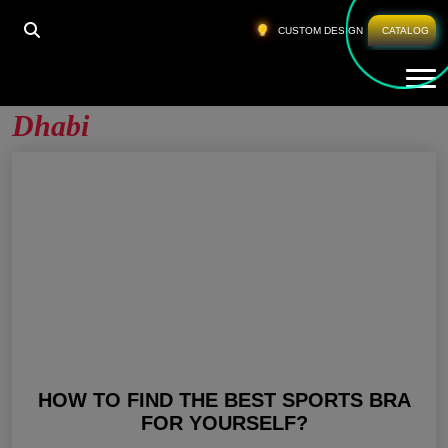
HOME
»
FITNESS BRA MANUFACTURER ABU DHABI
CUSTOM DESIGN
CATALOG
Tog
Fitness Bra Manufacturer Abu
Dhabi
HOW TO FIND THE BEST SPORTS BRA
FOR YOURSELF?