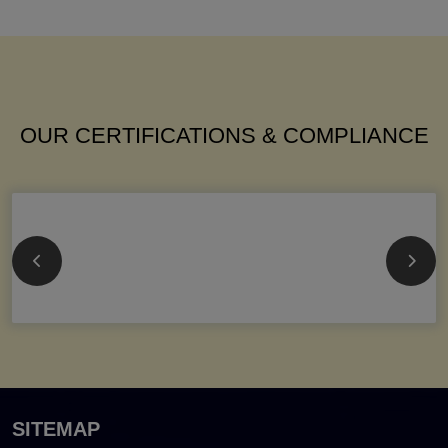
OUR CERTIFICATIONS & COMPLIANCE
SITEMAP