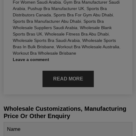
For Women Saudi Arabia
,
Gym Bra Manufacturer Saudi
Arabia
,
Pushup Bra Manufacturer UK
,
Sports Bra
Distributors Canada
,
Sports Bra For Gym Abu Dhabi
,
Sports Bra Manufacturer Abu Dhabi
,
Sports Bra
Wholesale Suppliers Saudi Arabia
,
Wholesale Blank
Sports Bras UK
,
Wholesale Fitness Bra Abu Dhabi
,
Wholesale Sports Bra Saudi Arabia
,
Wholesale Sports
Bras In Bulk Brisbane
,
Workout Bra Wholesale Australia
,
Workout Bra Wholesale Brisbane
Leave a comment
READ MORE
Wholesale Customizations, Manufacturing
Price Or Other Enquiry