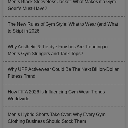
Men’s Black Sleeveless Jacket: What Makes it a Gym-
Goer’s Must-Have?
The New Rules of Gym Style: What to Wear (and What
to Skip) in 2026
Why Aesthetic & Tie-dye Finishes Are Trending in
Men’s Gym Stringers and Tank Tops?
Why UPF Activewear Could Be The Next Billion-Dollar
Fitness Trend
How FIFA 2026 Is Influencing Gym Wear Trends
Worldwide
Men’s Hybrid Shorts Take Over: Why Every Gym
Clothing Business Should Stock Them