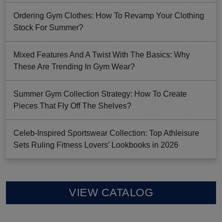
Ordering Gym Clothes: How To Revamp Your Clothing
Stock For Summer?
Mixed Features And A Twist With The Basics: Why
These Are Trending In Gym Wear?
Summer Gym Collection Strategy: How To Create
Pieces That Fly Off The Shelves?
Celeb-Inspired Sportswear Collection: Top Athleisure
Sets Ruling Fitness Lovers’ Lookbooks in 2026
VIEW CATALOG