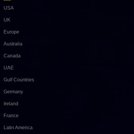
USA
UK
Europe
Australia
Canada
UAE
Gulf Countries
Germany
Ireland
France
Latin America