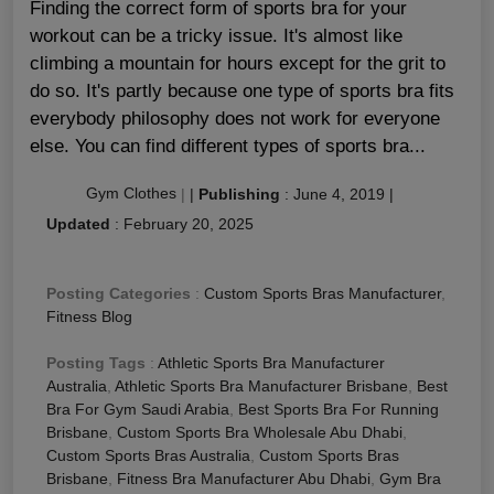
Finding the correct form of sports bra for your
workout can be a tricky issue. It's almost like
climbing a mountain for hours except for the grit to
do so. It's partly because one type of sports bra fits
everybody philosophy does not work for everyone
else. You can find different types of sports bra...
Gym Clothes
|
|
Publishing
:
June 4, 2019
|
Updated
:
February 20, 2025
Posting Categories
:
Custom Sports Bras Manufacturer
,
Fitness Blog
Posting Tags
:
Athletic Sports Bra Manufacturer
Australia
,
Athletic Sports Bra Manufacturer Brisbane
,
Best
Bra For Gym Saudi Arabia
,
Best Sports Bra For Running
Brisbane
,
Custom Sports Bra Wholesale Abu Dhabi
,
Custom Sports Bras Australia
,
Custom Sports Bras
Brisbane
,
Fitness Bra Manufacturer Abu Dhabi
,
Gym Bra