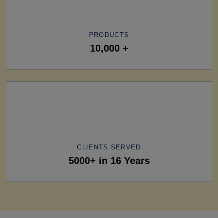
PRODUCTS
10,000 +
CLIENTS SERVED
5000+ in 16 Years