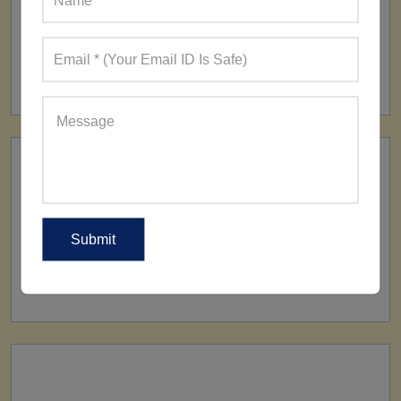
FACTORY
160+ Factories
SHIP TO
All Over The World