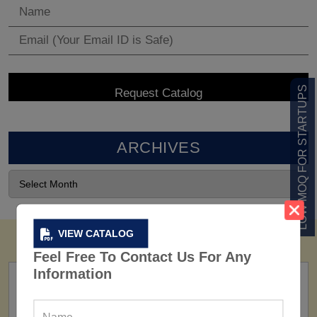
LOW MOQ FOR STARTUPS
ARCHIVES
VIEW CATALOG
Feel Free To Contact Us For Any
Information