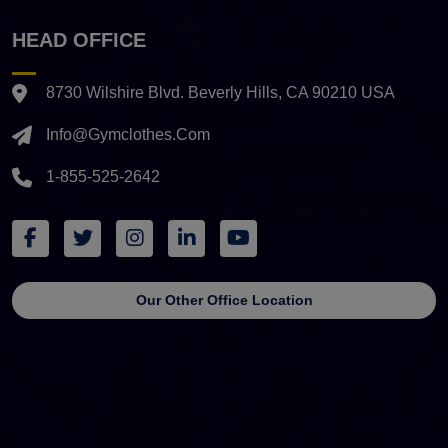
HEAD OFFICE
8730 Wilshire Blvd. Beverly Hills, CA 90210 USA
Info@gymclothes.com
1-855-525-2642
Our Other Office Location