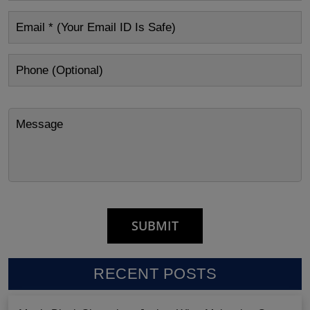
RECENT POSTS