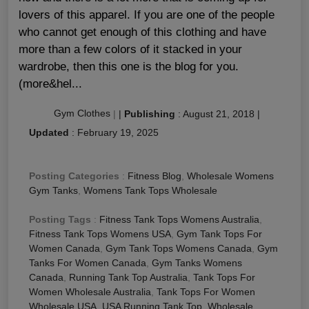
lovers of this apparel. If you are one of the people
who cannot get enough of this clothing and have
more than a few colors of it stacked in your
wardrobe, then this one is the blog for you.
(more&hel...
Gym Clothes
|
|
Publishing
:
August 21, 2018
|
Updated
:
February 19, 2025
Posting Categories
:
Fitness Blog
,
Wholesale Womens
Gym Tanks
,
Womens Tank Tops Wholesale
Posting Tags
:
Fitness Tank Tops Womens Australia
,
Fitness Tank Tops Womens USA
,
Gym Tank Tops For
Women Canada
,
Gym Tank Tops Womens Canada
,
Gym
Tanks For Women Canada
,
Gym Tanks Womens
Canada
,
Running Tank Top Australia
,
Tank Tops For
Women Wholesale Australia
,
Tank Tops For Women
Wholesale USA
,
USA Running Tank Top
,
Wholesale