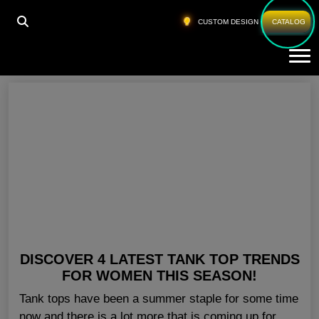
HOME
»
FITNESS TANK TOPS WOMENS USA
CUSTOM DESIGN
CATALOG
Tog
Fitness Tank Tops Womens USA
DISCOVER 4 LATEST TANK TOP TRENDS
FOR WOMEN THIS SEASON!
Tank tops have been a summer staple for some time
now and there is a lot more that is coming up for