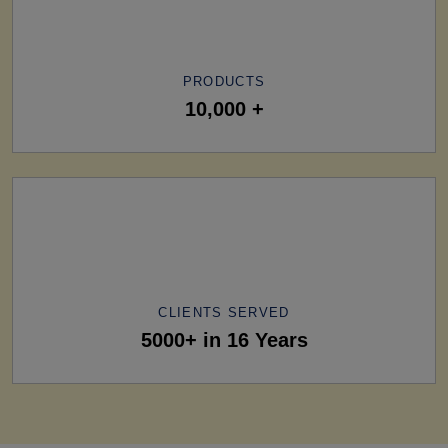
PRODUCTS
10,000 +
CLIENTS SERVED
5000+ in 16 Years