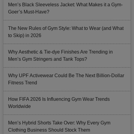
Men’s Black Sleeveless Jacket: What Makes it a Gym-
Goer’s Must-Have?
The New Rules of Gym Style: What to Wear (and What
to Skip) in 2026
Why Aesthetic & Tie-dye Finishes Are Trending in
Men’s Gym Stringers and Tank Tops?
Why UPF Activewear Could Be The Next Billion-Dollar
Fitness Trend
How FIFA 2026 Is Influencing Gym Wear Trends
Worldwide
Men’s Hybrid Shorts Take Over: Why Every Gym
Clothing Business Should Stock Them