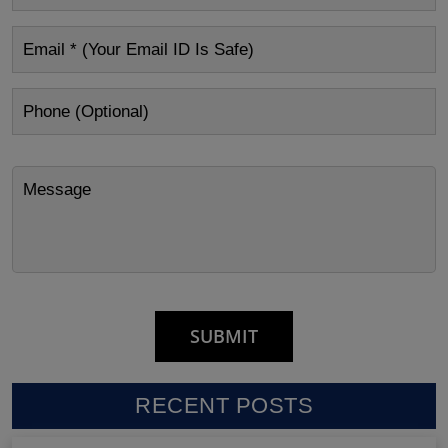
RECENT POSTS