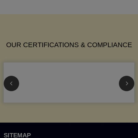
OUR CERTIFICATIONS & COMPLIANCE
SITEMAP