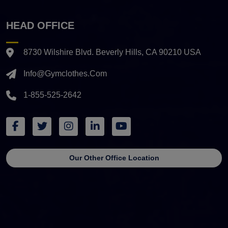
HEAD OFFICE
8730 Wilshire Blvd. Beverly Hills, CA 90210 USA
Info@gymclothes.com
1-855-525-2642
Our Other Office Location