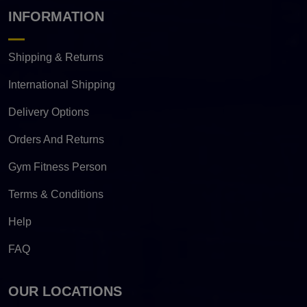
INFORMATION
Shipping & Returns
International Shipping
Delivery Options
Orders And Returns
Gym Fitness Person
Terms & Conditions
Help
FAQ
OUR LOCATIONS