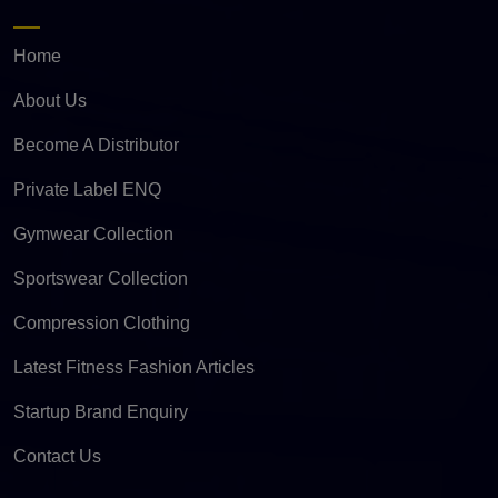
Home
About Us
Become A Distributor
Private Label ENQ
Gymwear Collection
Sportswear Collection
Compression Clothing
Latest Fitness Fashion Articles
Startup Brand Enquiry
Contact Us