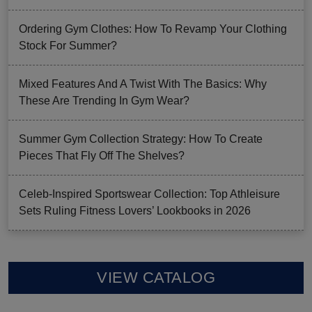
Ordering Gym Clothes: How To Revamp Your Clothing
Stock For Summer?
Mixed Features And A Twist With The Basics: Why
These Are Trending In Gym Wear?
Summer Gym Collection Strategy: How To Create
Pieces That Fly Off The Shelves?
Celeb-Inspired Sportswear Collection: Top Athleisure
Sets Ruling Fitness Lovers’ Lookbooks in 2026
VIEW CATALOG