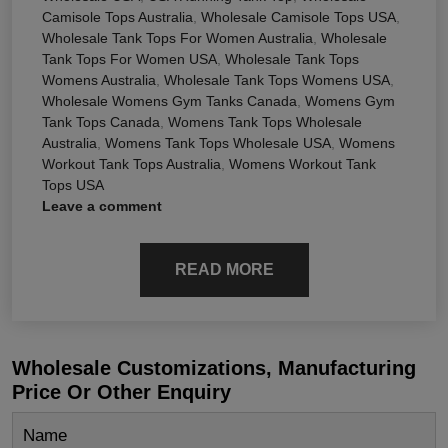
Camisole Tops Australia
,
Wholesale Camisole Tops USA
,
Wholesale Tank Tops For Women Australia
,
Wholesale
Tank Tops For Women USA
,
Wholesale Tank Tops
Womens Australia
,
Wholesale Tank Tops Womens USA
,
Wholesale Womens Gym Tanks Canada
,
Womens Gym
Tank Tops Canada
,
Womens Tank Tops Wholesale
Australia
,
Womens Tank Tops Wholesale USA
,
Womens
Workout Tank Tops Australia
,
Womens Workout Tank
Tops USA
Leave a comment
READ MORE
Wholesale Customizations, Manufacturing
Price Or Other Enquiry