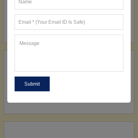
FACTORY
160+ Factories
SHIP TO
All Over The World