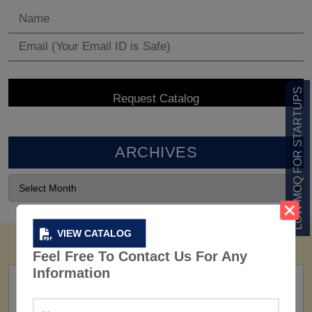
LOW MOQ FOR STARTUPS
ARCHIVES
VIEW CATALOG
Feel Free To Contact Us For Any
Information