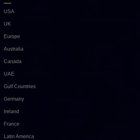
USA
UK
Europe
Australia
Canada
UAE
Gulf Countries
Germany
Ireland
France
Latin America