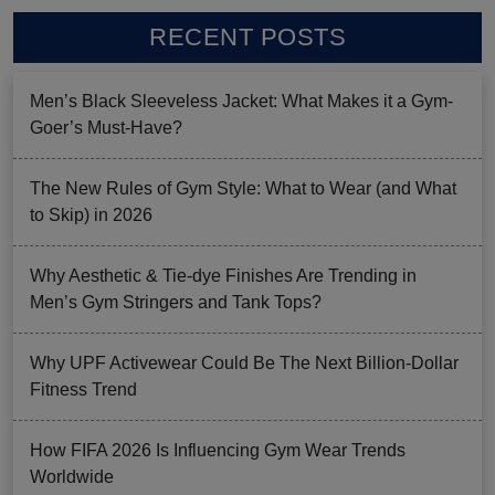
RECENT POSTS
Men’s Black Sleeveless Jacket: What Makes it a Gym-
Goer’s Must-Have?
The New Rules of Gym Style: What to Wear (and What
to Skip) in 2026
Why Aesthetic & Tie-dye Finishes Are Trending in
Men’s Gym Stringers and Tank Tops?
Why UPF Activewear Could Be The Next Billion-Dollar
Fitness Trend
How FIFA 2026 Is Influencing Gym Wear Trends
Worldwide