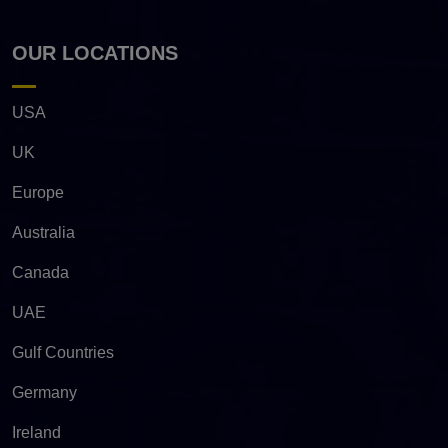
OUR LOCATIONS
USA
UK
Europe
Australia
Canada
UAE
Gulf Countries
Germany
Ireland