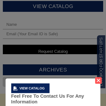
VIEW CATALOG
LOW MOQ FOR STARTUPS
ARCHIVES
VIEW CATALOG
Feel Free To Contact Us For Any
Information