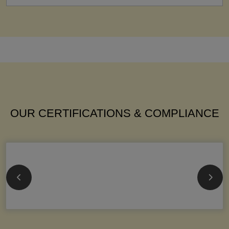
OUR CERTIFICATIONS & COMPLIANCE