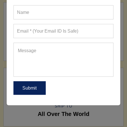
FACTORY
160+ Factories
SHIP TO
All Over The World