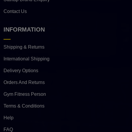
Contact Us
INFORMATION
Shipping & Returns
International Shipping
Delivery Options
Orders And Returns
Gym Fitness Person
Terms & Conditions
Help
FAQ