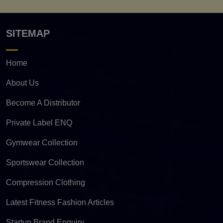
SITEMAP
Home
About Us
Become A Distributor
Private Label ENQ
Gymwear Collection
Sportswear Collection
Compression Clothing
Latest Fitness Fashion Articles
Startup Brand Enquiry