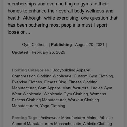
memberships and even putting up gyms in their
homes to enhance their overall body wellness and
health. Although, while exercising, one question that
has been bothering most people is must I sport
loose or ...
Gym Clothes
|
|
Publishing
:
August 20, 2021
|
Updated
:
February 26, 2025
Posting Categories
:
Bodybuilding Apparel
,
Compression Clothing Wholesale
,
Custom Gym Clothing
,
Exercise Clothes
,
Fitness Blog
,
Fitness Clothing
Manufacturer
,
Gym Apparel Manufacturers
,
Ladies Gym
Wear Wholesale
,
Wholesale Gym Clothing
,
Womens
Fitness Clothing Manufacturer
,
Workout Clothing
Manufacturers
,
Yoga Clothing
Posting Tags
:
Activewear Manufacturer Maine
,
Athletic
Apparel Manufacturers Massachusetts
,
Athletic Clothing