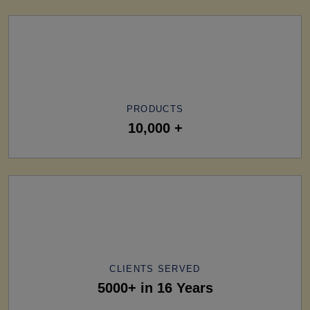
PRODUCTS
10,000 +
CLIENTS SERVED
5000+ in 16 Years