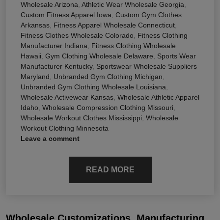
Wholesale Arizona
,
Athletic Wear Wholesale Georgia
,
Custom Fitness Apparel Iowa
,
Custom Gym Clothes
Arkansas
,
Fitness Apparel Wholesale Connecticut
,
Fitness Clothes Wholesale Colorado
,
Fitness Clothing
Manufacturer Indiana
,
Fitness Clothing Wholesale
Hawaii
,
Gym Clothing Wholesale Delaware
,
Sports Wear
Manufacturer Kentucky
,
Sportswear Wholesale Suppliers
Maryland
,
Unbranded Gym Clothing Michigan
,
Unbranded Gym Clothing Wholesale Louisiana
,
Wholesale Activewear Kansas
,
Wholesale Athletic Apparel
Idaho
,
Wholesale Compression Clothing Missouri
,
Wholesale Workout Clothes Mississippi
,
Wholesale
Workout Clothing Minnesota
Leave a comment
READ MORE
Wholesale Customizations, Manufacturing