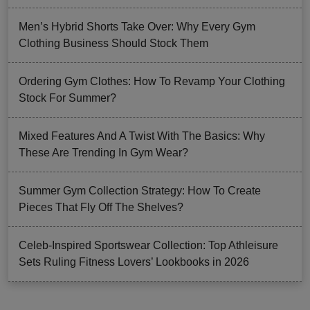
Men’s Hybrid Shorts Take Over: Why Every Gym
Clothing Business Should Stock Them
Ordering Gym Clothes: How To Revamp Your Clothing
Stock For Summer?
Mixed Features And A Twist With The Basics: Why
These Are Trending In Gym Wear?
Summer Gym Collection Strategy: How To Create
Pieces That Fly Off The Shelves?
Celeb-Inspired Sportswear Collection: Top Athleisure
Sets Ruling Fitness Lovers’ Lookbooks in 2026