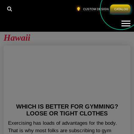
HOME
»
FITNESS CLOTHING WHOLESALE HAWAII
CUSTOM DESIGN
CATALOG
Tog
Fitness Clothing Wholesale
Hawaii
WHICH IS BETTER FOR GYMMING?
LOOSE OR TIGHT CLOTHES
Exercising has loads of advantages for the body.
That is why most folks are subscribing to gym