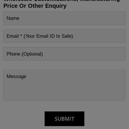
Price Or Other Enquiry