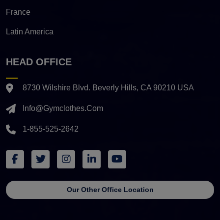
France
Latin America
HEAD OFFICE
8730 Wilshire Blvd. Beverly Hills, CA 90210 USA
Info@gymclothes.com
1-855-525-2642
Our Other Office Location