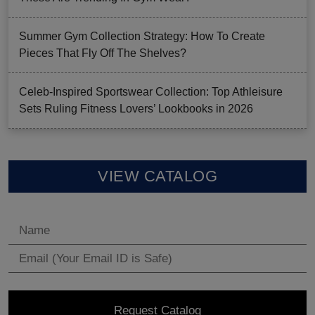
Summer Gym Collection Strategy: How To Create
Pieces That Fly Off The Shelves?
Celeb-Inspired Sportswear Collection: Top Athleisure
Sets Ruling Fitness Lovers’ Lookbooks in 2026
VIEW CATALOG