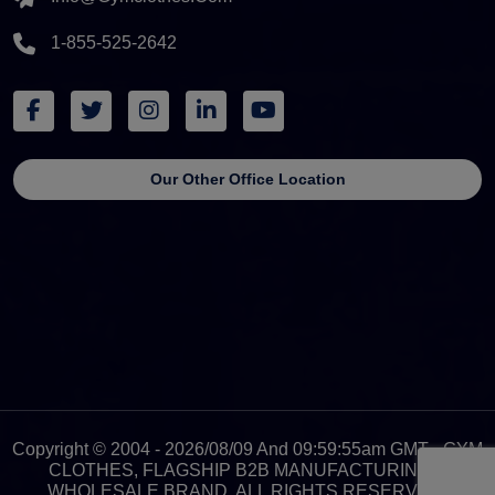
1-855-525-2642
Our Other Office Location
Copyright © 2004 - 2026/08/09 And 09:59:55am GMT - GYM
CLOTHES, FLAGSHIP B2B MANUFACTURING &
WHOLESALE BRAND. ALL RIGHTS RESERVED.