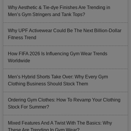
Why Aesthetic & Tie-dye Finishes Are Trending in
Men’s Gym Stringers and Tank Tops?
Why UPF Activewear Could Be The Next Billion-Dollar
Fitness Trend
How FIFA 2026 Is Influencing Gym Wear Trends
Worldwide
Men’s Hybrid Shorts Take Over: Why Every Gym
Clothing Business Should Stock Them
Ordering Gym Clothes: How To Revamp Your Clothing
Stock For Summer?
Mixed Features And A Twist With The Basics: Why
These Are Trending In Gym Wear?