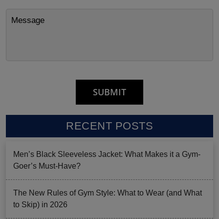
RECENT POSTS
Men’s Black Sleeveless Jacket: What Makes it a Gym-
Goer’s Must-Have?
The New Rules of Gym Style: What to Wear (and What
to Skip) in 2026