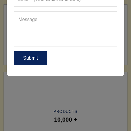
SHIP TO
All Over The World
PRODUCTS
10,000 +