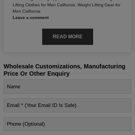
Lifting Clothes for Men California
,
Weight Lifting Gear for
Men California
Leave a comment
READ MORE
Wholesale Customizations, Manufacturing
Price Or Other Enquiry