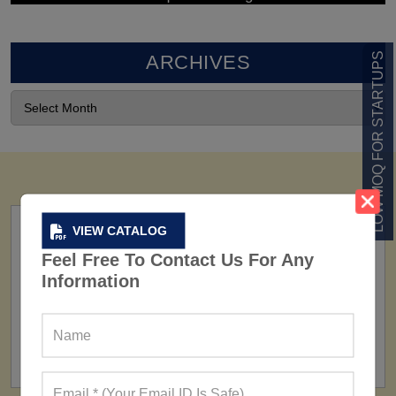
LOW MOQ FOR STARTUPS
ARCHIVES
VIEW CATALOG
Feel Free To Contact Us For Any
Information
FACTORY
160+ Factories