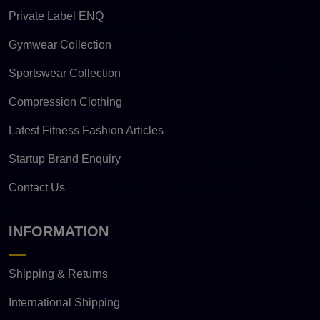
Private Label ENQ
Gymwear Collection
Sportswear Collection
Compression Clothing
Latest Fitness Fashion Articles
Startup Brand Enquiry
Contact Us
INFORMATION
Shipping & Returns
International Shipping