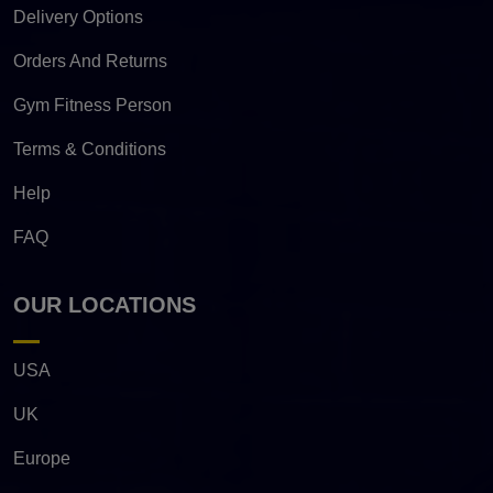
Delivery Options
Orders And Returns
Gym Fitness Person
Terms & Conditions
Help
FAQ
OUR LOCATIONS
USA
UK
Europe