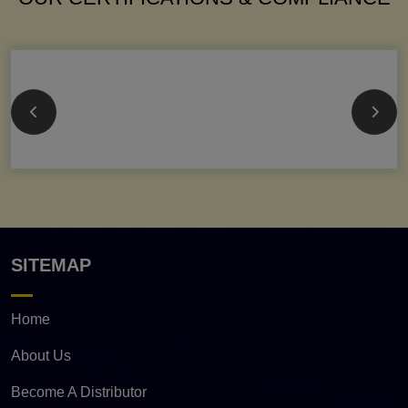
SITEMAP
Home
About Us
Become A Distributor