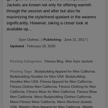
Jackets are known not only for offering warmth
through the session and after but also for
maximizing the style/trend quotient in the wearers
significantly. However, taking a closer look at
available op...
Gym Clothes
|
|
Publishing
:
June 21, 2017
|
Updated
:
February 18, 2025
Posting Categories
:
Fitness Blog
,
Men Gym Jackets
Posting Tags
:
Bodybuilding Apparel for Men California
,
Bodybuilding Hoodies for Men USA
,
Bodybuilding
Hoodies Men USA
,
Fitness Apparel for Men California
,
Fitness Clothes Men California
,
Fitness Clothing for Men
California
,
Fitness Wear for Men California
,
Fitness Wear
Men California
,
Mens Bodybuilding Clothes California
,
Mens Fitness Wear California
,
Mens Workout Jackets
USA
,
Weight Lifting Apparel for Men California
,
Weight