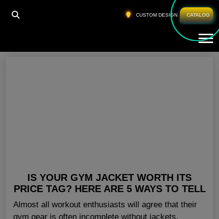
HOME
»
FITNESS CLOTHES MEN CALIFORNIA
CUSTOM DESIGN
CATALOG
Tog
Fitness Clothes Men California
IS YOUR GYM JACKET WORTH ITS
PRICE TAG? HERE ARE 5 WAYS TO TELL
Almost all workout enthusiasts will agree that their
gym gear is often incomplete without jackets.