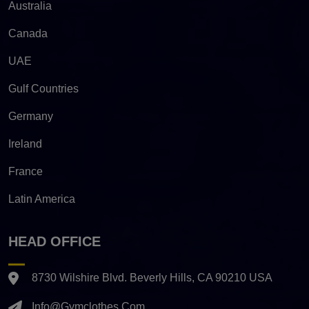
Australia
Canada
UAE
Gulf Countries
Germany
Ireland
France
Latin America
HEAD OFFICE
8730 Wilshire Blvd. Beverly Hills, CA 90210 USA
Info@gymclothes.com