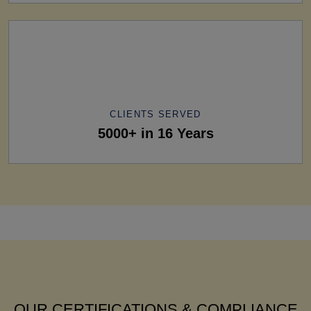
CLIENTS SERVED
5000+ in 16 Years
OUR CERTIFICATIONS & COMPLIANCE