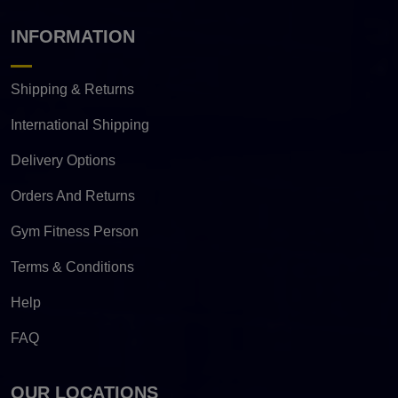
INFORMATION
Shipping & Returns
International Shipping
Delivery Options
Orders And Returns
Gym Fitness Person
Terms & Conditions
Help
FAQ
OUR LOCATIONS