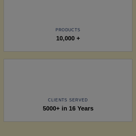
PRODUCTS
10,000 +
CLIENTS SERVED
5000+ in 16 Years