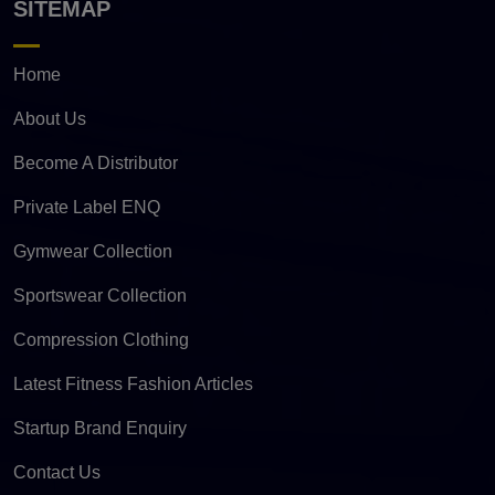
SITEMAP
Home
About Us
Become A Distributor
Private Label ENQ
Gymwear Collection
Sportswear Collection
Compression Clothing
Latest Fitness Fashion Articles
Startup Brand Enquiry
Contact Us