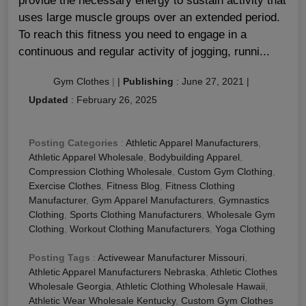
provide the necessary energy to sustain activity that
uses large muscle groups over an extended period.
To reach this fitness you need to engage in a
continuous and regular activity of jogging, runni...
Gym Clothes
|
|
Publishing
:
June 27, 2021
|
Updated
:
February 26, 2025
Posting Categories
:
Athletic Apparel Manufacturers
,
Athletic Apparel Wholesale
,
Bodybuilding Apparel
,
Compression Clothing Wholesale
,
Custom Gym Clothing
,
Exercise Clothes
,
Fitness Blog
,
Fitness Clothing
Manufacturer
,
Gym Apparel Manufacturers
,
Gymnastics
Clothing
,
Sports Clothing Manufacturers
,
Wholesale Gym
Clothing
,
Workout Clothing Manufacturers
,
Yoga Clothing
Posting Tags
:
Activewear Manufacturer Missouri
,
Athletic Apparel Manufacturers Nebraska
,
Athletic Clothes
Wholesale Georgia
,
Athletic Clothing Wholesale Hawaii
,
Athletic Wear Wholesale Kentucky
,
Custom Gym Clothes