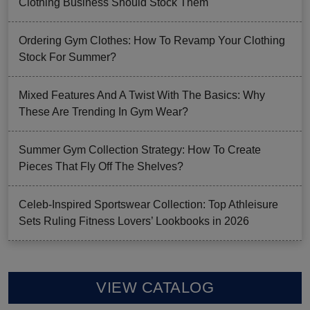
Clothing Business Should Stock Them
Ordering Gym Clothes: How To Revamp Your Clothing
Stock For Summer?
Mixed Features And A Twist With The Basics: Why
These Are Trending In Gym Wear?
Summer Gym Collection Strategy: How To Create
Pieces That Fly Off The Shelves?
Celeb-Inspired Sportswear Collection: Top Athleisure
Sets Ruling Fitness Lovers’ Lookbooks in 2026
VIEW CATALOG