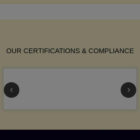
OUR CERTIFICATIONS & COMPLIANCE