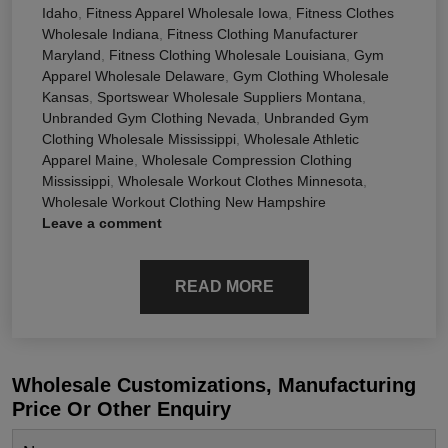
Idaho
,
Fitness Apparel Wholesale Iowa
,
Fitness Clothes
Wholesale Indiana
,
Fitness Clothing Manufacturer
Maryland
,
Fitness Clothing Wholesale Louisiana
,
Gym
Apparel Wholesale Delaware
,
Gym Clothing Wholesale
Kansas
,
Sportswear Wholesale Suppliers Montana
,
Unbranded Gym Clothing Nevada
,
Unbranded Gym
Clothing Wholesale Mississippi
,
Wholesale Athletic
Apparel Maine
,
Wholesale Compression Clothing
Mississippi
,
Wholesale Workout Clothes Minnesota
,
Wholesale Workout Clothing New Hampshire
Leave a comment
READ MORE
Wholesale Customizations, Manufacturing
Price Or Other Enquiry