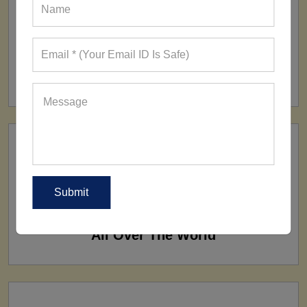
FACTORY
160+ Factories
SHIP TO
All Over The World