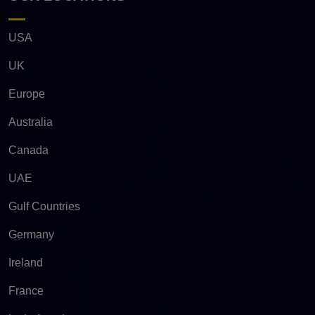
USA
UK
Europe
Australia
Canada
UAE
Gulf Countries
Germany
Ireland
France