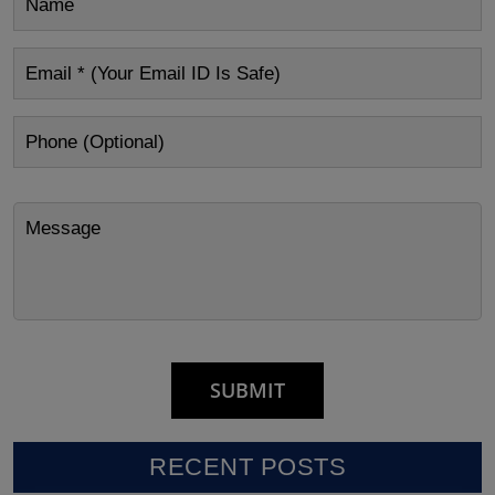
RECENT POSTS