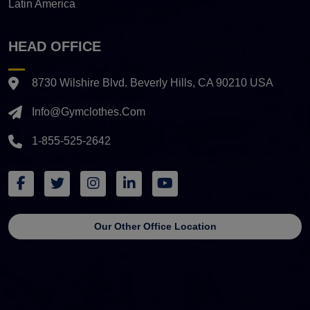
Latin America
HEAD OFFICE
8730 Wilshire Blvd. Beverly Hills, CA 90210 USA
Info@gymclothes.com
1-855-525-2642
Our Other Office Location