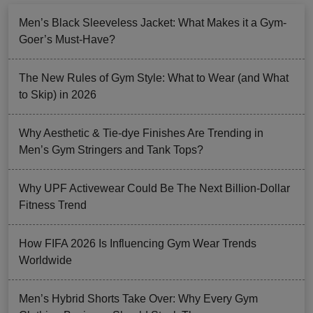
Men’s Black Sleeveless Jacket: What Makes it a Gym-
Goer’s Must-Have?
The New Rules of Gym Style: What to Wear (and What
to Skip) in 2026
Why Aesthetic & Tie-dye Finishes Are Trending in
Men’s Gym Stringers and Tank Tops?
Why UPF Activewear Could Be The Next Billion-Dollar
Fitness Trend
How FIFA 2026 Is Influencing Gym Wear Trends
Worldwide
Men’s Hybrid Shorts Take Over: Why Every Gym