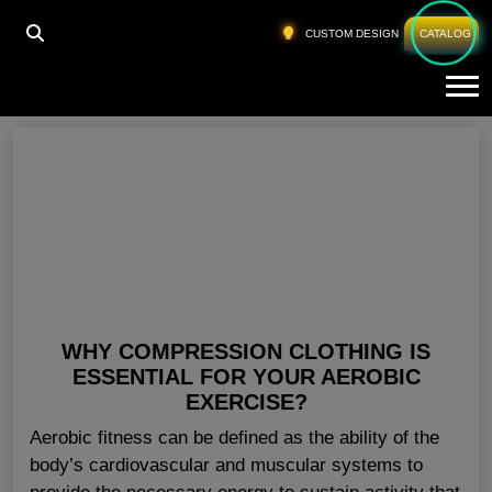
HOME
»
FITNESS APPAREL WHOLESALE IOWA
CUSTOM DESIGN
CATALOG
Tog
Fitness Apparel Wholesale Iowa
WHY COMPRESSION CLOTHING IS
ESSENTIAL FOR YOUR AEROBIC
EXERCISE?
Aerobic fitness can be defined as the ability of the
body’s cardiovascular and muscular systems to