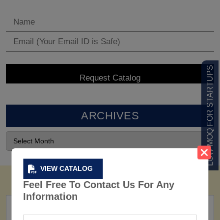
LOW MOQ FOR STARTUPS
ARCHIVES
VIEW CATALOG
Feel Free To Contact Us For Any
Information