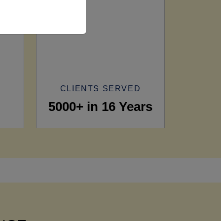
CLIENTS SERVED
5000+ in 16 Years