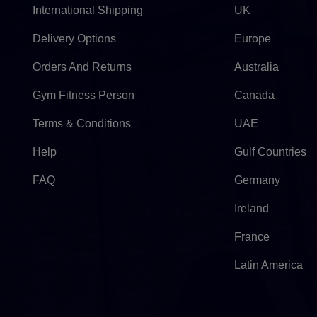
International Shipping
UK
Delivery Options
Europe
Orders And Returns
Australia
Gym Fitness Person
Canada
Terms & Conditions
UAE
Help
Gulf Countries
FAQ
Germany
Ireland
France
Latin America