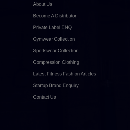
About Us
Become A Distributor
Private Label ENQ
Gymwear Collection
Sportswear Collection
Compression Clothing
Latest Fitness Fashion Articles
Startup Brand Enquiry
Contact Us