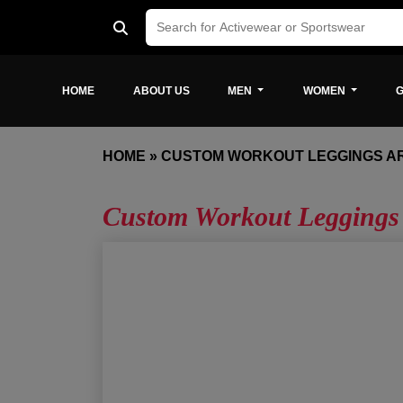
HOME
ABOUT US
MEN
WOMEN
G
HOME
»
CUSTOM WORKOUT LEGGINGS A
Custom Workout Leggings