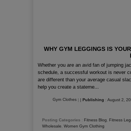
WHY GYM LEGGINGS IS YOUR
Whether you are an avid fan of jumping jac
schedule, a successful workout is never c
are different than your average casual sl
help you create a stateme...
Gym Clothes
|
|
Publishing
:
August 2, 2
Posting Categories
:
Fitness Blog
,
Fitness Leg
Wholesale
,
Women Gym Clothing