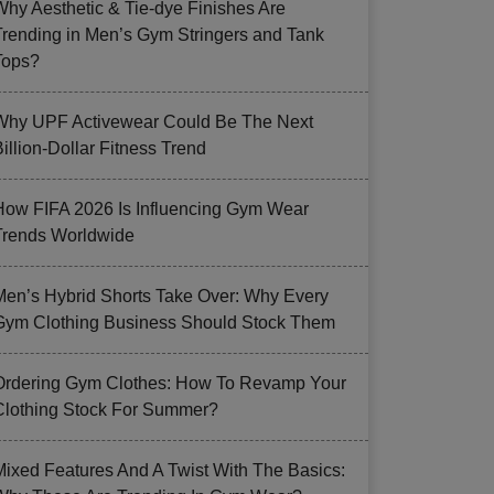
Why Aesthetic & Tie-dye Finishes Are
Trending in Men’s Gym Stringers and Tank
Tops?
Why UPF Activewear Could Be The Next
illion-Dollar Fitness Trend
How FIFA 2026 Is Influencing Gym Wear
Trends Worldwide
Men’s Hybrid Shorts Take Over: Why Every
Gym Clothing Business Should Stock Them
Ordering Gym Clothes: How To Revamp Your
Clothing Stock For Summer?
Mixed Features And A Twist With The Basics: