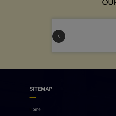
OUR
SITEMAP
Home