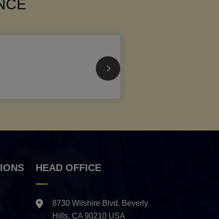
ANCE
IONS
HEAD OFFICE
8730 Wilshire Blvd. Beverly
Hills, CA 90210 USA