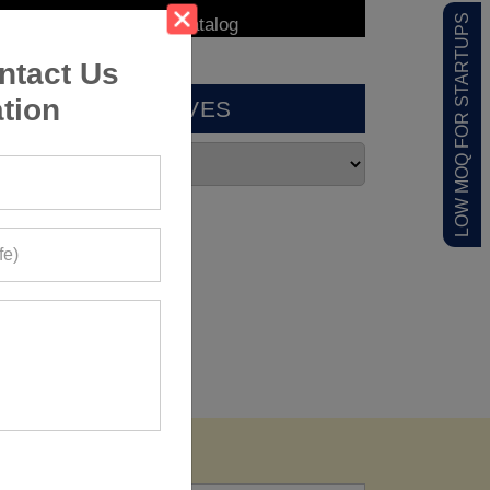
LOW MOQ FOR STARTUPS
ntact Us
tion
ARCHIVES