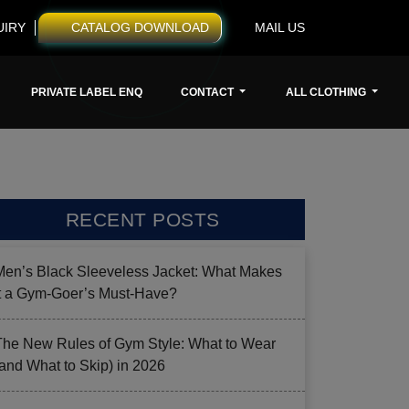
UIRY
CATALOG DOWNLOAD
MAIL US
PRIVATE LABEL ENQ
CONTACT
ALL CLOTHING
RECENT POSTS
Men’s Black Sleeveless Jacket: What Makes
it a Gym-Goer’s Must-Have?
The New Rules of Gym Style: What to Wear
(and What to Skip) in 2026