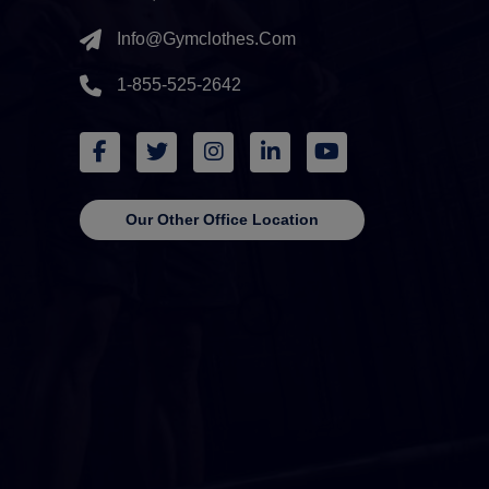
Info@gymclothes.com
1-855-525-2642
Our Other Office Location