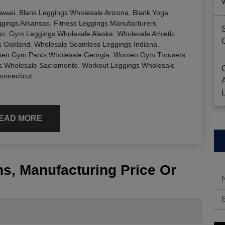
awaii
,
Blank Leggings Wholesale Arizona
,
Blank Yoga
gings Arkansas
,
Fitness Leggings Manufacturers
go
,
Gym Leggings Wholesale Alaska
,
Wholesale Athletic
s Oakland
,
Wholesale Seamless Leggings Indiana
,
en Gym Pants Wholesale Georgia
,
Women Gym Trousers
 Wholesale Sacramento
,
Workout Leggings Wholesale
onnecticut
EAD MORE
s, Manufacturing Price Or