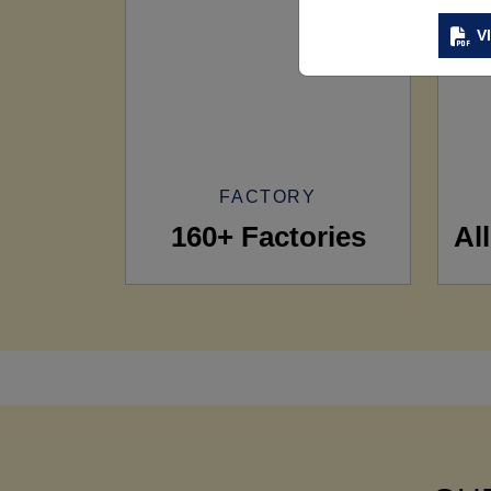
V
FACTORY
160+ Factories
Al