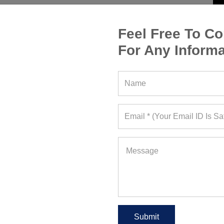
Feel Free To Co
For Any Informa