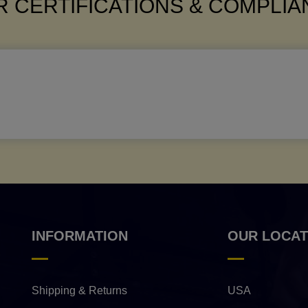
 CERTIFICATIONS & COMPLI
INFORMATION
OUR LOCAT
Shipping & Returns
USA