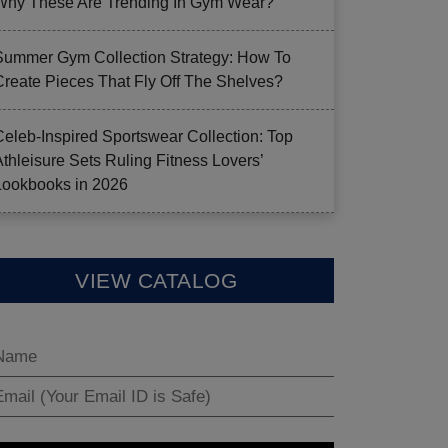
Why These Are Trending In Gym Wear?
Summer Gym Collection Strategy: How To
Create Pieces That Fly Off The Shelves?
Celeb-Inspired Sportswear Collection: Top
Athleisure Sets Ruling Fitness Lovers’
Lookbooks in 2026
VIEW CATALOG