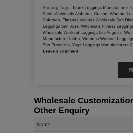
Posting Tags
:
Blank Leggings Manufacturer H
Pants Wholesale Alabama
,
Custom Workout Leg
Colorado
,
Fitness Leggings Wholesale San Die
Leggings San Jose
,
Wholesale Fitness Legging
Wholesale Workout Leggings Los Angeles
,
Wom
Manufacturer Idaho
,
Womens Workout Leggings
San Francisco
,
Yoga Leggings Manufacturers C
Leave a comment
R
Wholesale Customization
Other Enquiry