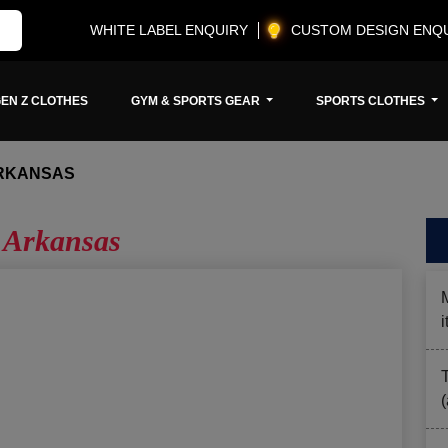
WHITE LABEL ENQUIRY
CUSTOM DESIGN ENQ
EN Z CLOTHES
GYM & SPORTS GEAR
SPORTS CLOTHES
RKANSAS
 Arkansas