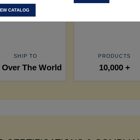
IEW CATALOG
SHIP TO
PRODUCTS
l Over The World
10,000 +