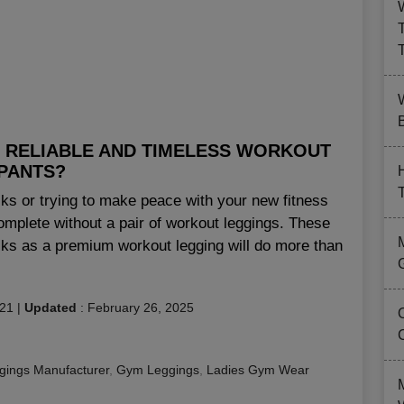
B
 RELIABLE AND TIMELESS WORKOUT
PANTS?
ks or trying to make peace with your new fitness
omplete without a pair of workout leggings. These
acks as a premium workout legging will do more than
021
|
Updated
:
February 26, 2025
gings Manufacturer
,
Gym Leggings
,
Ladies Gym Wear