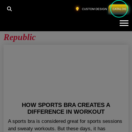
HOME
»
CUSTOM SPORTS BRA CZECH REPUBLIC
CUSTOM DESIGN
CATALOG
Tog
Custom Sports Bra Czech
Republic
HOW SPORTS BRA CREATES A
DIFFERENCE IN WORKOUT
A sports bra is considered great for sports sessions
and sweaty workouts. But these days, it has