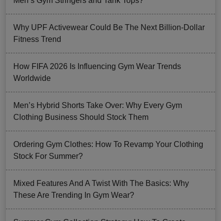
Men’s Gym Stringers and Tank Tops?
Why UPF Activewear Could Be The Next Billion-Dollar
Fitness Trend
How FIFA 2026 Is Influencing Gym Wear Trends
Worldwide
Men’s Hybrid Shorts Take Over: Why Every Gym
Clothing Business Should Stock Them
Ordering Gym Clothes: How To Revamp Your Clothing
Stock For Summer?
Mixed Features And A Twist With The Basics: Why
These Are Trending In Gym Wear?