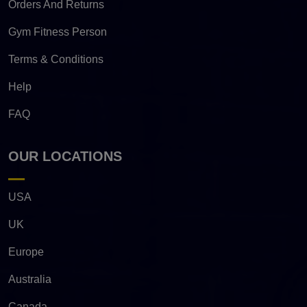
Orders And Returns
Gym Fitness Person
Terms & Conditions
Help
FAQ
OUR LOCATIONS
USA
UK
Europe
Australia
Canada