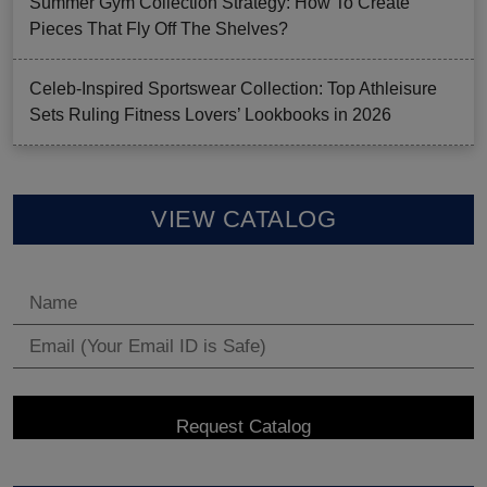
Summer Gym Collection Strategy: How To Create
Pieces That Fly Off The Shelves?
Celeb-Inspired Sportswear Collection: Top Athleisure
Sets Ruling Fitness Lovers’ Lookbooks in 2026
VIEW CATALOG