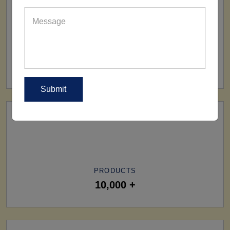
SHIP TO
All Over The World
PRODUCTS
10,000 +