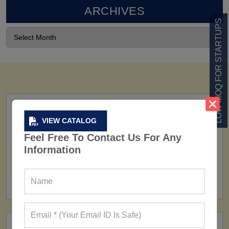
ARCHIVES
LOW MOQ FOR STARTUPS
VIEW CATALOG
Feel Free To Contact Us For Any
Information
FACTORY
160+ Factories