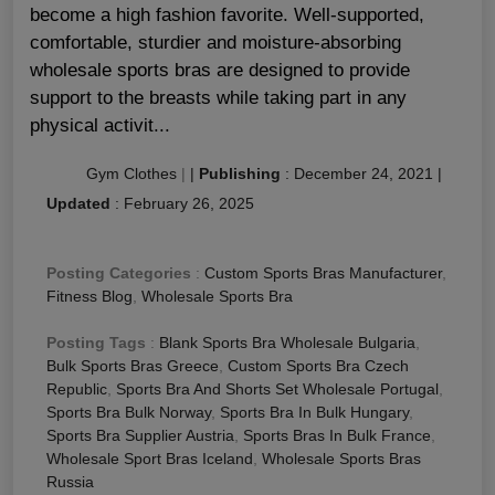
become a high fashion favorite. Well-supported,
comfortable, sturdier and moisture-absorbing
wholesale sports bras are designed to provide
support to the breasts while taking part in any
physical activit...
Gym Clothes
|
|
Publishing
:
December 24, 2021
|
Updated
:
February 26, 2025
Posting Categories
:
Custom Sports Bras Manufacturer
,
Fitness Blog
,
Wholesale Sports Bra
Posting Tags
:
Blank Sports Bra Wholesale Bulgaria
,
Bulk Sports Bras Greece
,
Custom Sports Bra Czech
Republic
,
Sports Bra And Shorts Set Wholesale Portugal
,
Sports Bra Bulk Norway
,
Sports Bra In Bulk Hungary
,
Sports Bra Supplier Austria
,
Sports Bras In Bulk France
,
Wholesale Sport Bras Iceland
,
Wholesale Sports Bras
Russia