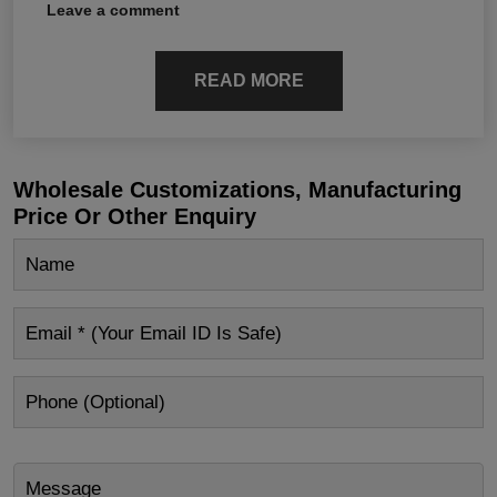
Leave a comment
READ MORE
Wholesale Customizations, Manufacturing
Price Or Other Enquiry