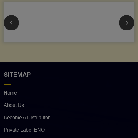
SITEMAP
Home
About Us
Become A Distributor
Private Label ENQ