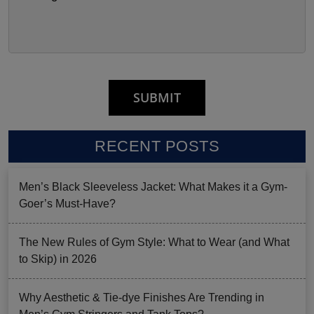
RECENT POSTS
Men’s Black Sleeveless Jacket: What Makes it a Gym-
Goer’s Must-Have?
The New Rules of Gym Style: What to Wear (and What
to Skip) in 2026
Why Aesthetic & Tie-dye Finishes Are Trending in