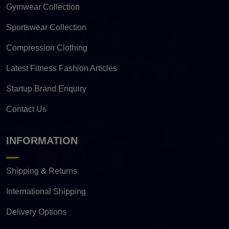
Gymwear Collection
Sportswear Collection
Compression Clothing
Latest Fitness Fashion Articles
Startup Brand Enquiry
Contact Us
INFORMATION
Shipping & Returns
International Shipping
Delivery Options