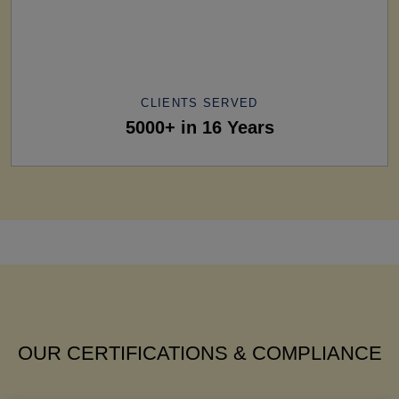
CLIENTS SERVED
5000+ in 16 Years
OUR CERTIFICATIONS & COMPLIANCE