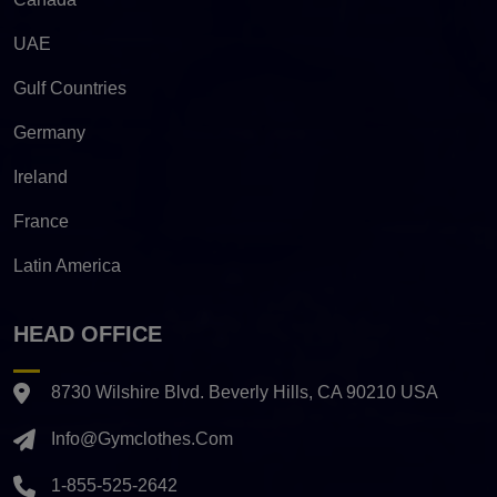
UAE
Gulf Countries
Germany
Ireland
France
Latin America
HEAD OFFICE
8730 Wilshire Blvd. Beverly Hills, CA 90210 USA
Info@gymclothes.com
1-855-525-2642