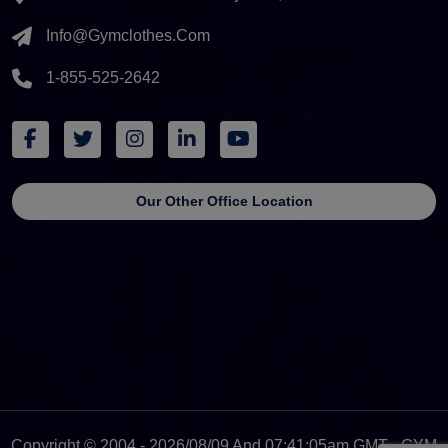
Info@gymclothes.com
1-855-525-2642
Our Other Office Location
Copyright © 2004 - 2026/08/09 And 07:41:05am GMT - GYM