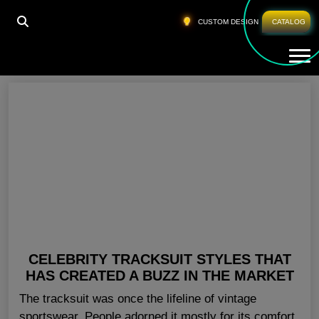
HOME
»
CELINE DION FASHION LINE
CUSTOM DESIGN
CATALOG
Tog
Celine Dion Fashion Line
CELEBRITY TRACKSUIT STYLES THAT
HAS CREATED A BUZZ IN THE MARKET
The tracksuit was once the lifeline of vintage
sportswear. People adorned it mostly for its comfort