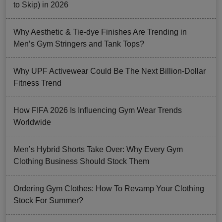
to Skip) in 2026
Why Aesthetic & Tie-dye Finishes Are Trending in
Men’s Gym Stringers and Tank Tops?
Why UPF Activewear Could Be The Next Billion-Dollar
Fitness Trend
How FIFA 2026 Is Influencing Gym Wear Trends
Worldwide
Men’s Hybrid Shorts Take Over: Why Every Gym
Clothing Business Should Stock Them
Ordering Gym Clothes: How To Revamp Your Clothing
Stock For Summer?