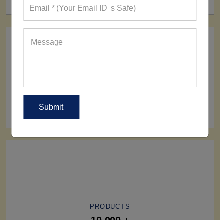
SHIP TO
All Over The World
PRODUCTS
10,000 +