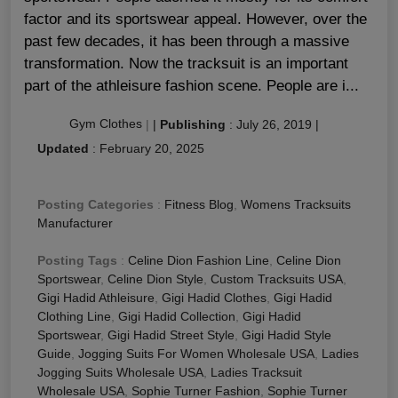
factor and its sportswear appeal. However, over the
past few decades, it has been through a massive
transformation. Now the tracksuit is an important
part of the athleisure fashion scene. People are i...
Gym Clothes
|
|
Publishing
:
July 26, 2019
|
Updated
:
February 20, 2025
Posting Categories
:
Fitness Blog
,
Womens Tracksuits
Manufacturer
Posting Tags
:
Celine Dion Fashion Line
,
Celine Dion
Sportswear
,
Celine Dion Style
,
Custom Tracksuits USA
,
Gigi Hadid Athleisure
,
Gigi Hadid Clothes
,
Gigi Hadid
Clothing Line
,
Gigi Hadid Collection
,
Gigi Hadid
Sportswear
,
Gigi Hadid Street Style
,
Gigi Hadid Style
Guide
,
Jogging Suits For Women Wholesale USA
,
Ladies
Jogging Suits Wholesale USA
,
Ladies Tracksuit
Wholesale USA
,
Sophie Turner Fashion
,
Sophie Turner