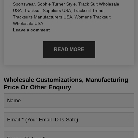
Sportswear
,
Sophie Turner Style
,
Track Suit Wholesale
USA
,
Tracksuit Suppliers USA
,
Tracksuit Trend
,
Tracksuits Manufacturers USA
,
Womens Tracksuit
Wholesale USA
Leave a comment
READ MORE
Wholesale Customizations, Manufacturing
Price Or Other Enquiry