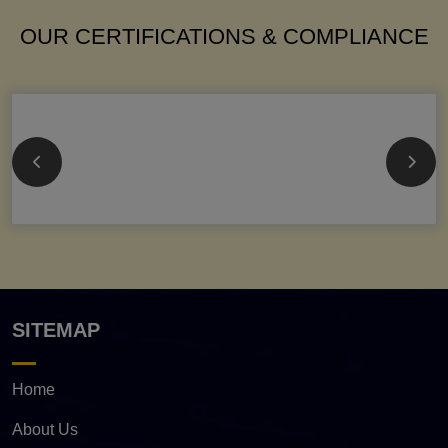
OUR CERTIFICATIONS & COMPLIANCE
SITEMAP
Home
About Us