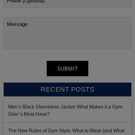
RECENT POSTS
Men’s Black Sleeveless Jacket: What Makes it a Gym-
Goer’s Must-Have?
The New Rules of Gym Style: What to Wear (and What