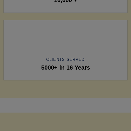
CLIENTS SERVED
5000+ in 16 Years