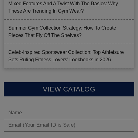
Mixed Features And A Twist With The Basics: Why
These Are Trending In Gym Wear?
Summer Gym Collection Strategy: How To Create
Pieces That Fly Off The Shelves?
Celeb-Inspired Sportswear Collection: Top Athleisure
Sets Ruling Fitness Lovers’ Lookbooks in 2026
VIEW CATALOG