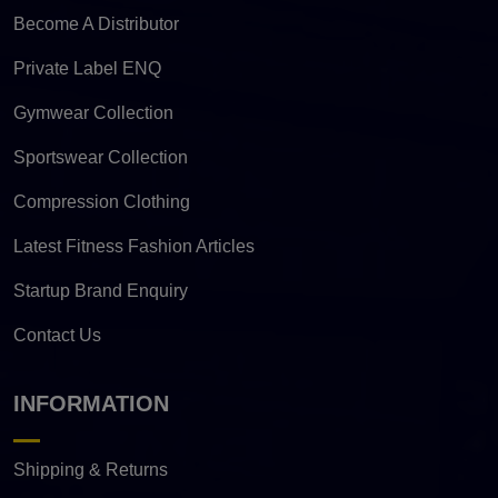
Become A Distributor
Private Label ENQ
Gymwear Collection
Sportswear Collection
Compression Clothing
Latest Fitness Fashion Articles
Startup Brand Enquiry
Contact Us
INFORMATION
Shipping & Returns