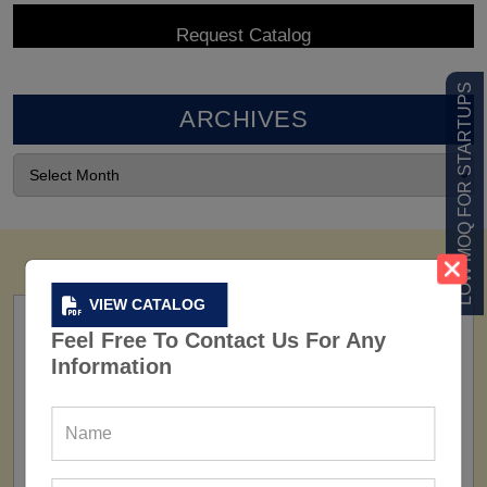
LOW MOQ FOR STARTUPS
ARCHIVES
VIEW CATALOG
Feel Free To Contact Us For Any
Information
FACTORY
160+ Factories