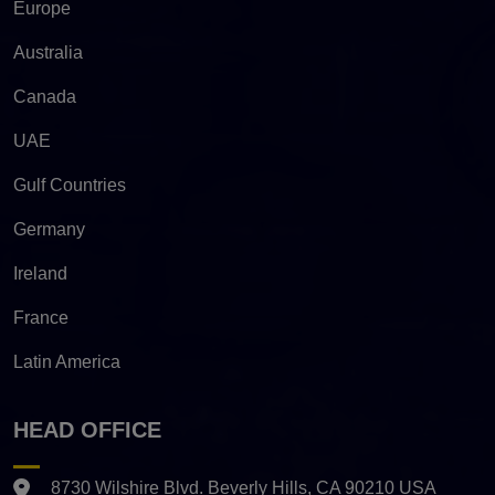
Europe
Australia
Canada
UAE
Gulf Countries
Germany
Ireland
France
Latin America
HEAD OFFICE
8730 Wilshire Blvd. Beverly Hills, CA 90210 USA