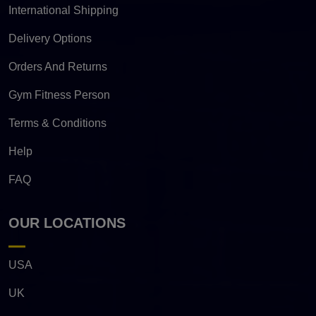
International Shipping
Delivery Options
Orders And Returns
Gym Fitness Person
Terms & Conditions
Help
FAQ
OUR LOCATIONS
USA
UK