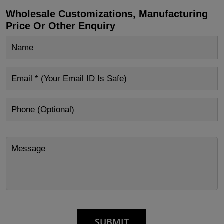
Wholesale Customizations, Manufacturing
Price Or Other Enquiry