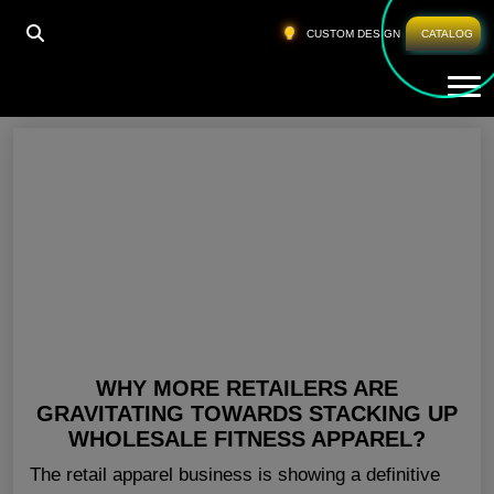
HOME
»
BLANK FITNESS CLOTHING CANADA
CUSTOM DESIGN
CATALOG
Tog
Blank Fitness Clothing Canada
WHY MORE RETAILERS ARE
GRAVITATING TOWARDS STACKING UP
WHOLESALE FITNESS APPAREL?
The retail apparel business is showing a definitive