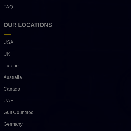
FAQ
OUR LOCATIONS
USA
UK
Europe
Australia
Canada
UAE
Gulf Countries
Germany