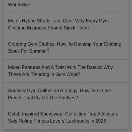
Worldwide
Men’s Hybrid Shorts Take Over: Why Every Gym
Clothing Business Should Stock Them
Ordering Gym Clothes: How To Revamp Your Clothing
Stock For Summer?
Mixed Features And A Twist With The Basics: Why
These Are Trending In Gym Wear?
Summer Gym Collection Strategy: How To Create
Pieces That Fly Off The Shelves?
Celeb-Inspired Sportswear Collection: Top Athleisure
Sets Ruling Fitness Lovers’ Lookbooks in 2026