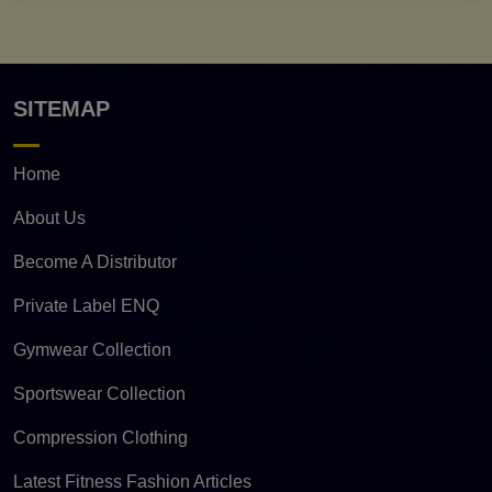
SITEMAP
Home
About Us
Become A Distributor
Private Label ENQ
Gymwear Collection
Sportswear Collection
Compression Clothing
Latest Fitness Fashion Articles