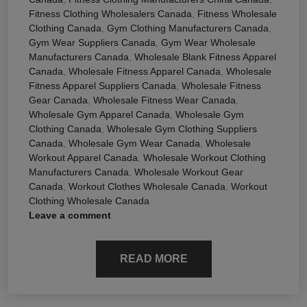
Fitness Clothing Wholesalers Canada
,
Fitness Wholesale
Clothing Canada
,
Gym Clothing Manufacturers Canada
,
Gym Wear Suppliers Canada
,
Gym Wear Wholesale
Manufacturers Canada
,
Wholesale Blank Fitness Apparel
Canada
,
Wholesale Fitness Apparel Canada
,
Wholesale
Fitness Apparel Suppliers Canada
,
Wholesale Fitness
Gear Canada
,
Wholesale Fitness Wear Canada
,
Wholesale Gym Apparel Canada
,
Wholesale Gym
Clothing Canada
,
Wholesale Gym Clothing Suppliers
Canada
,
Wholesale Gym Wear Canada
,
Wholesale
Workout Apparel Canada
,
Wholesale Workout Clothing
Manufacturers Canada
,
Wholesale Workout Gear
Canada
,
Workout Clothes Wholesale Canada
,
Workout
Clothing Wholesale Canada
Leave a comment
READ MORE