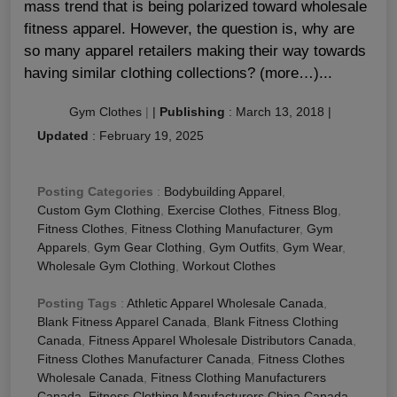
mass trend that is being polarized toward wholesale
fitness apparel. However, the question is, why are
so many apparel retailers making their way towards
having similar clothing collections? (more…)...
Gym Clothes
|
|
Publishing
:
March 13, 2018
|
Updated
:
February 19, 2025
Posting Categories
:
Bodybuilding Apparel
,
Custom Gym Clothing
,
Exercise Clothes
,
Fitness Blog
,
Fitness Clothes
,
Fitness Clothing Manufacturer
,
Gym
Apparels
,
Gym Gear Clothing
,
Gym Outfits
,
Gym Wear
,
Wholesale Gym Clothing
,
Workout Clothes
Posting Tags
:
Athletic Apparel Wholesale Canada
,
Blank Fitness Apparel Canada
,
Blank Fitness Clothing
Canada
,
Fitness Apparel Wholesale Distributors Canada
,
Fitness Clothes Manufacturer Canada
,
Fitness Clothes
Wholesale Canada
,
Fitness Clothing Manufacturers
Canada
,
Fitness Clothing Manufacturers China Canada
,