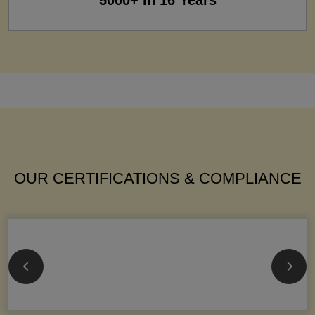
5000+ in 16 Years
OUR CERTIFICATIONS & COMPLIANCE