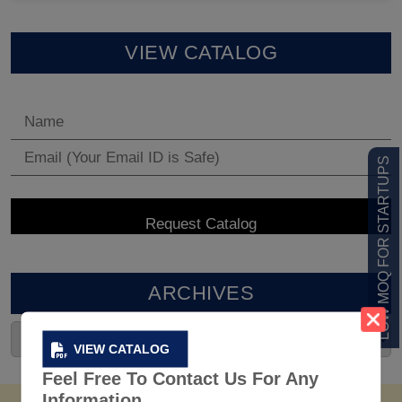
VIEW CATALOG
LOW MOQ FOR STARTUPS
ARCHIVES
VIEW CATALOG
Feel Free To Contact Us For Any
Information