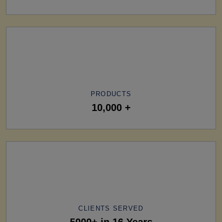
PRODUCTS
10,000 +
CLIENTS SERVED