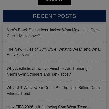
RECENT POSTS
Men’s Black Sleeveless Jacket: What Makes it a Gym-
Goer’s Must-Have?
The New Rules of Gym Style: What to Wear (and What
to Skip) in 2026
Why Aesthetic & Tie-dye Finishes Are Trending in
Men’s Gym Stringers and Tank Tops?
Why UPF Activewear Could Be The Next Billion-Dollar
Fitness Trend
How FIFA 2026 Is Influencing Gym Wear Trends