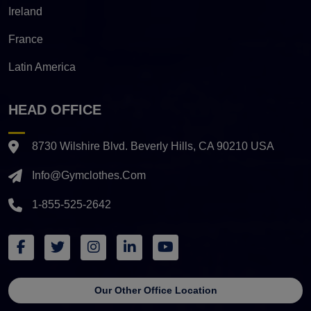
Ireland
France
Latin America
HEAD OFFICE
8730 Wilshire Blvd. Beverly Hills, CA 90210 USA
Info@gymclothes.com
1-855-525-2642
Our Other Office Location