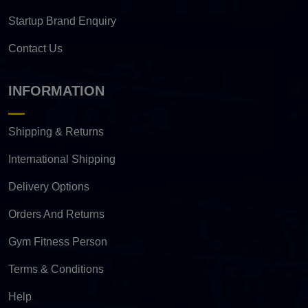
Startup Brand Enquiry
Contact Us
INFORMATION
Shipping & Returns
International Shipping
Delivery Options
Orders And Returns
Gym Fitness Person
Terms & Conditions
Help