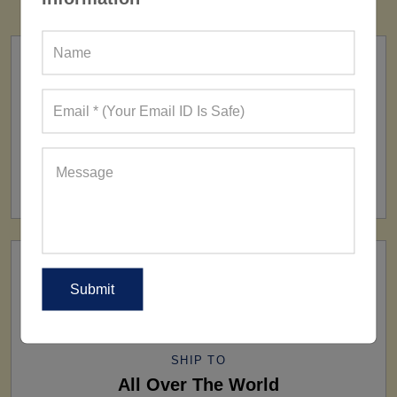
FACTORY
160+ Factories
SHIP TO
All Over The World