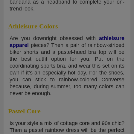
bandana as a headband to complete your on-
trend look.
Athleisure Colors
Are you downright obsessed with
athleisure
apparel
pieces? Then a pair of rainbow-striped
biker shorts and a pastel-hued bra top will be
the best outfit option for you. Put on the
coordinating sports bra, and wear this set on its
own if it’s an especially hot day. For the shoes,
you can stick to rainbow-colored Converse
because, during summer, too many colors can
never be enough.
Pastel Core
Is your style a mix of cottage core and 90s chic?
Then a pastel rainbow dress will be the perfect