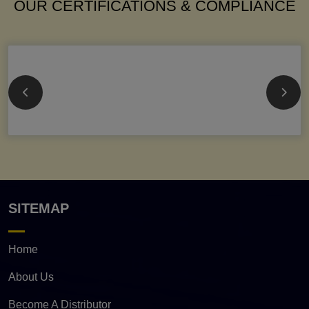
OUR CERTIFICATIONS & COMPLIANCE
SITEMAP
Home
About Us
Become A Distributor