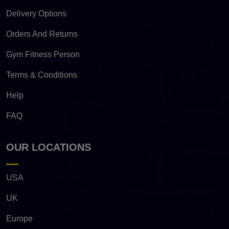
Delivery Options
Orders And Returns
Gym Fitness Person
Terms & Conditions
Help
FAQ
OUR LOCATIONS
USA
UK
Europe