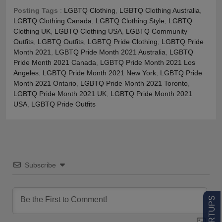
Posting Tags
:
LGBTQ Clothing
,
LGBTQ Clothing Australia
,
LGBTQ Clothing Canada
,
LGBTQ Clothing Style
,
LGBTQ
Clothing UK
,
LGBTQ Clothing USA
,
LGBTQ Community
Outfits
,
LGBTQ Outfits
,
LGBTQ Pride Clothing
,
LGBTQ Pride
Month 2021
,
LGBTQ Pride Month 2021 Australia
,
LGBTQ
Pride Month 2021 Canada
,
LGBTQ Pride Month 2021 Los
Angeles
,
LGBTQ Pride Month 2021 New York
,
LGBTQ Pride
Month 2021 Ontario
,
LGBTQ Pride Month 2021 Toronto
,
LGBTQ Pride Month 2021 UK
,
LGBTQ Pride Month 2021
USA
,
LGBTQ Pride Outfits
Subscribe