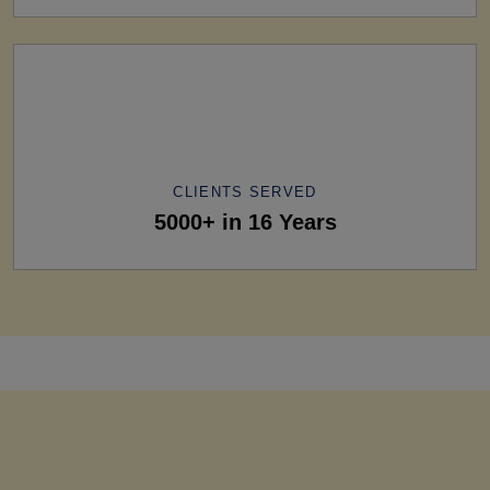
CLIENTS SERVED
5000+ in 16 Years