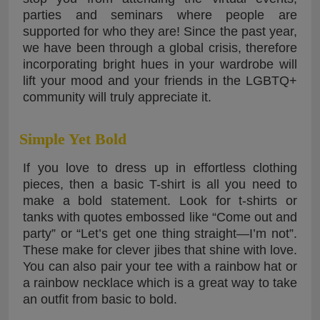
parties and seminars where people are
supported for who they are! Since the past year,
we have been through a global crisis, therefore
incorporating bright hues in your wardrobe will
lift your mood and your friends in the LGBTQ+
community will truly appreciate it.
Simple Yet Bold
If you love to dress up in effortless clothing
pieces, then a basic T-shirt is all you need to
make a bold statement. Look for t-shirts or
tanks with quotes embossed like “Come out and
party” or “Let’s get one thing straight—I’m not”.
These make for clever jibes that shine with love.
You can also pair your tee with a rainbow hat or
a rainbow necklace which is a great way to take
an outfit from basic to bold.