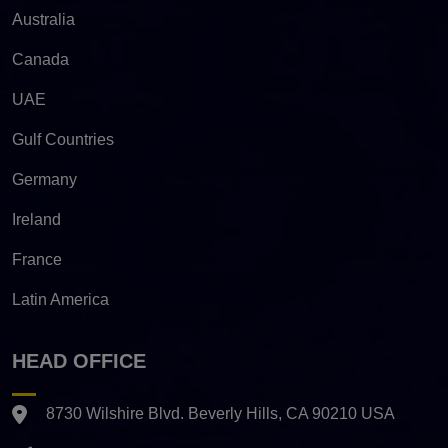
Australia
Canada
UAE
Gulf Countries
Germany
Ireland
France
Latin America
HEAD OFFICE
8730 Wilshire Blvd. Beverly Hills, CA 90210 USA