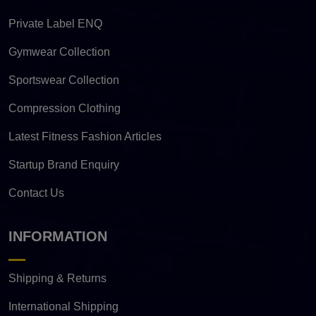
Private Label ENQ
Gymwear Collection
Sportswear Collection
Compression Clothing
Latest Fitness Fashion Articles
Startup Brand Enquiry
Contact Us
INFORMATION
Shipping & Returns
International Shipping