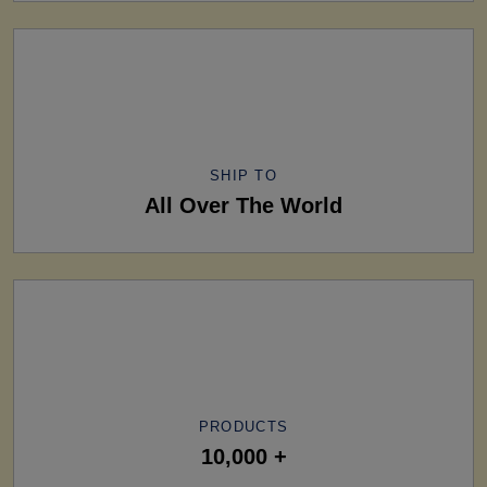
SHIP TO
All Over The World
PRODUCTS
10,000 +