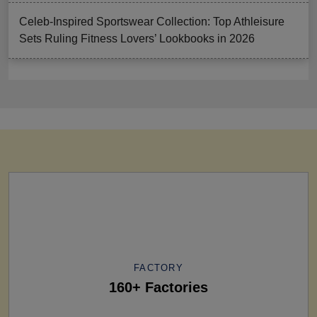
Celeb-Inspired Sportswear Collection: Top Athleisure
Sets Ruling Fitness Lovers’ Lookbooks in 2026
FACTORY
160+ Factories