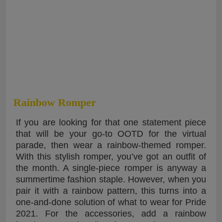
Rainbow Romper
If you are looking for that one statement piece
that will be your go-to OOTD for the virtual
parade, then wear a rainbow-themed romper.
With this stylish romper, you’ve got an outfit of
the month. A single-piece romper is anyway a
summertime fashion staple. However, when you
pair it with a rainbow pattern, this turns into a
one-and-done solution of what to wear for Pride
2021. For the accessories, add a rainbow