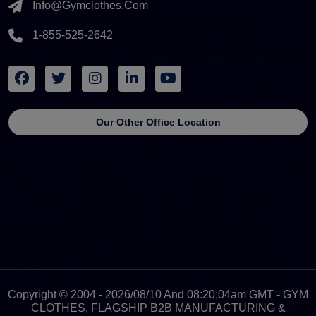
Info@gymclothes.com
1-855-525-2642
Our Other Office Location
Copyright © 2004 - 2026/08/10 And 08:20:04am GMT - GYM
CLOTHES, FLAGSHIP B2B MANUFACTURING &