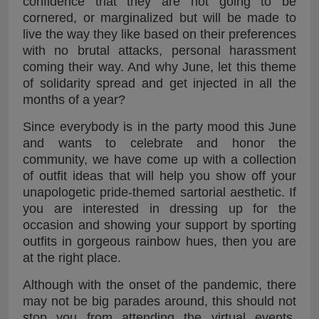
confidence that they are not going to be
cornered, or marginalized but will be made to
live the way they like based on their preferences
with no brutal attacks, personal harassment
coming their way. And why June, let this theme
of solidarity spread and get injected in all the
months of a year?
Since everybody is in the party mood this June
and wants to celebrate and honor the
community, we have come up with a collection
of outfit ideas that will help you show off your
unapologetic pride-themed sartorial aesthetic. If
you are interested in dressing up for the
occasion and showing your support by sporting
outfits in gorgeous rainbow hues, then you are
at the right place.
Although with the onset of the pandemic, there
may not be big parades around, this should not
stop you from attending the virtual events,