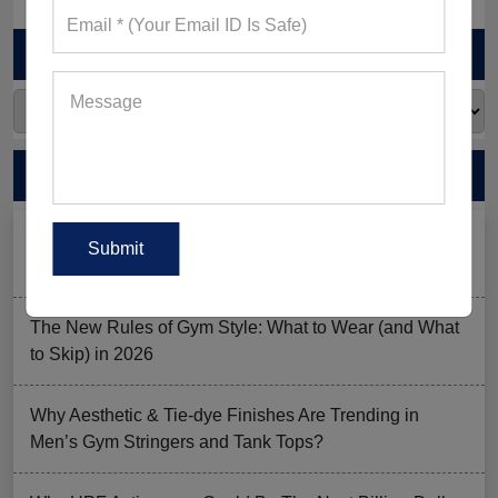
ARCHIVES
RECENT POSTS
Men’s Black Sleeveless Jacket: What Makes it a Gym-
Goer’s Must-Have?
The New Rules of Gym Style: What to Wear (and What
to Skip) in 2026
Why Aesthetic & Tie-dye Finishes Are Trending in
Men’s Gym Stringers and Tank Tops?