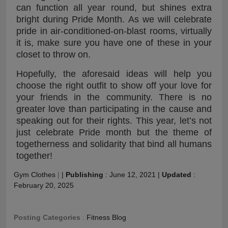
can function all year round, but shines extra
bright during Pride Month. As we will celebrate
pride in air-conditioned-on-blast rooms, virtually
it is, make sure you have one of these in your
closet to throw on.
Hopefully, the aforesaid ideas will help you
choose the right outfit to show off your love for
your friends in the community. There is no
greater love than participating in the cause and
speaking out for their rights. This year, let’s not
just celebrate Pride month but the theme of
togetherness and solidarity that bind all humans
together!
Gym Clothes
|
|
Publishing
:
June 12, 2021
|
Updated
:
February 20, 2025
Posting Categories
:
Fitness Blog