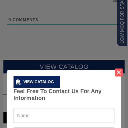
LOW MOQ FOR STARTUPS
0
COMMENTS
VIEW CATALOG
VIEW CATALOG
Feel Free To Contact Us For Any
Information