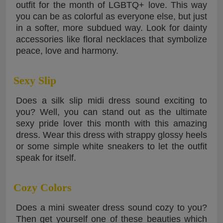
outfit for the month of LGBTQ+ love. This way
you can be as colorful as everyone else, but just
in a softer, more subdued way. Look for dainty
accessories like floral necklaces that symbolize
peace, love and harmony.
Sexy Slip
Does a silk slip midi dress sound exciting to
you? Well, you can stand out as the ultimate
sexy pride lover this month with this amazing
dress. Wear this dress with strappy glossy heels
or some simple white sneakers to let the outfit
speak for itself.
Cozy Colors
Does a mini sweater dress sound cozy to you?
Then get yourself one of these beauties which