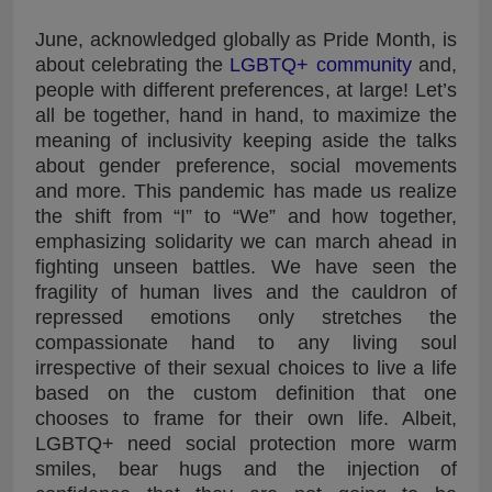
June, acknowledged globally as Pride Month, is
about celebrating the
LGBTQ+ community
and,
people with different preferences, at large! Let’s
all be together, hand in hand, to maximize the
meaning of inclusivity keeping aside the talks
about gender preference, social movements
and more. This pandemic has made us realize
the shift from “I” to “We” and how together,
emphasizing solidarity we can march ahead in
fighting unseen battles. We have seen the
fragility of human lives and the cauldron of
repressed emotions only stretches the
compassionate hand to any living soul
irrespective of their sexual choices to live a life
based on the custom definition that one
chooses to frame for their own life. Albeit,
LGBTQ+ need social protection more warm
smiles, bear hugs and the injection of