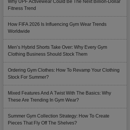
Why UPF Activewear Could Be The Next Billion-Dollar
Fitness Trend
How FIFA 2026 Is Influencing Gym Wear Trends
Worldwide
Men’s Hybrid Shorts Take Over: Why Every Gym
Clothing Business Should Stock Them
Ordering Gym Clothes: How To Revamp Your Clothing
Stock For Summer?
Mixed Features And A Twist With The Basics: Why
These Are Trending In Gym Wear?
Summer Gym Collection Strategy: How To Create
Pieces That Fly Off The Shelves?