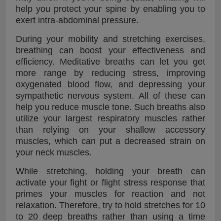
help you protect your spine by enabling you to
exert intra-abdominal pressure.
During your mobility and stretching exercises,
breathing can boost your effectiveness and
efficiency. Meditative breaths can let you get
more range by reducing stress, improving
oxygenated blood flow, and depressing your
sympathetic nervous system. All of these can
help you reduce muscle tone. Such breaths also
utilize your largest respiratory muscles rather
than relying on your shallow accessory
muscles, which can put a decreased strain on
your neck muscles.
While stretching, holding your breath can
activate your fight or flight stress response that
primes your muscles for reaction and not
relaxation. Therefore, try to hold stretches for 10
to 20 deep breaths rather than using a time