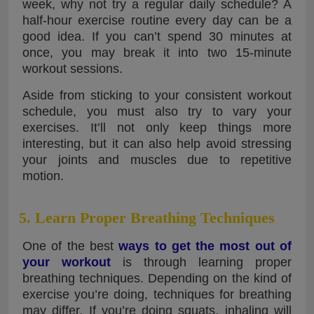
week, why not try a regular daily schedule? A
half-hour exercise routine every day can be a
good idea. If you can’t spend 30 minutes at
once, you may break it into two 15-minute
workout sessions.
Aside from sticking to your consistent workout
schedule, you must also try to vary your
exercises. It’ll not only keep things more
interesting, but it can also help avoid stressing
your joints and muscles due to repetitive
motion.
5. Learn Proper Breathing Techniques
One of the best
ways to get the most out of
your workout
is through learning proper
breathing techniques. Depending on the kind of
exercise you’re doing, techniques for breathing
may differ. If you’re doing squats, inhaling will