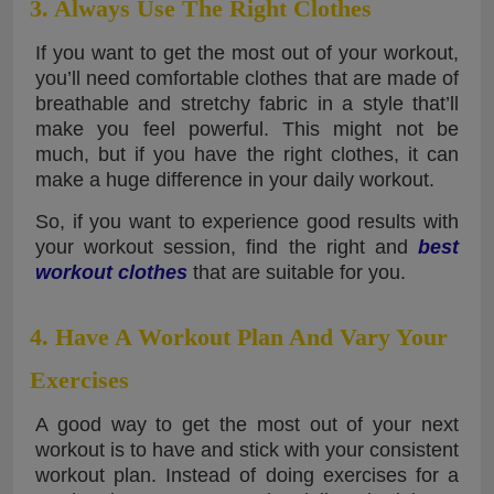
3. Always Use The Right Clothes
If you want to get the most out of your workout,
you’ll need comfortable clothes that are made of
breathable and stretchy fabric in a style that’ll
make you feel powerful. This might not be
much, but if you have the right clothes, it can
make a huge difference in your daily workout.
So, if you want to experience good results with
your workout session, find the right and
best
workout clothes
that are suitable for you.
4. Have A Workout Plan And Vary Your
Exercises
A good way to get the most out of your next
workout is to have and stick with your consistent
workout plan. Instead of doing exercises for a