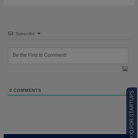
Subscribe
0
COMMENTS
LOW MOQ FOR STARTUPS