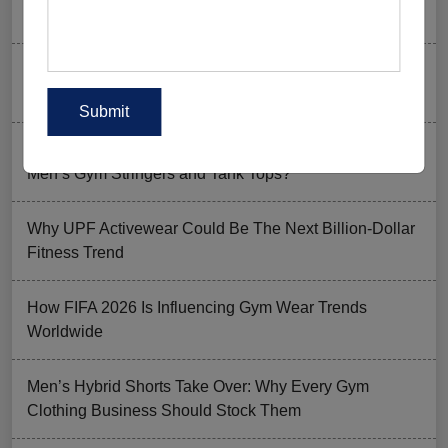
Goer’s Must-Have?
The New Rules of Gym Style: What to Wear (and What
to Skip) in 2026
Why Aesthetic & Tie-dye Finishes Are Trending in
Men’s Gym Stringers and Tank Tops?
Why UPF Activewear Could Be The Next Billion-Dollar
Fitness Trend
How FIFA 2026 Is Influencing Gym Wear Trends
Worldwide
Men’s Hybrid Shorts Take Over: Why Every Gym
Clothing Business Should Stock Them