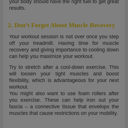
your body should have the right fuel to get great
results.
2. Don’t Forget About Muscle Recovery
Your workout session is not over once you step
off your treadmill. Having time for muscle
recovery and giving importance to cooling down
can help you maximize your workout.
Try to stretch after a cool-down exercise. This
will loosen your tight muscles and boost
flexibility, which is advantageous for your next
workout.
You might also want to use foam rollers after
you exercise. These can help iron out your
fascia – a connective tissue that envelops the
muscles that cause restrictions on your mobility.