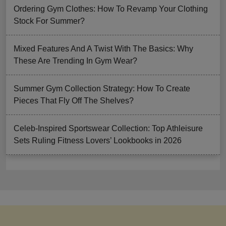
Ordering Gym Clothes: How To Revamp Your Clothing
Stock For Summer?
Mixed Features And A Twist With The Basics: Why
These Are Trending In Gym Wear?
Summer Gym Collection Strategy: How To Create
Pieces That Fly Off The Shelves?
Celeb-Inspired Sportswear Collection: Top Athleisure
Sets Ruling Fitness Lovers’ Lookbooks in 2026