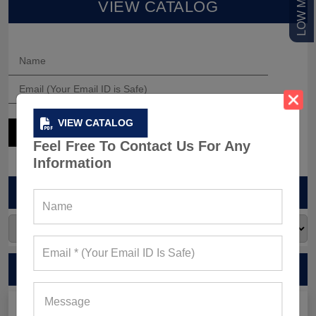
VIEW CATALOG
VIEW CATALOG
Feel Free To Contact Us For Any
Information
ARCHIVES
RECENT POSTS
Men’s Black Sleeveless Jacket: What Makes it a Gym-