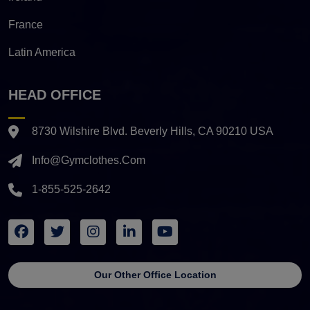
France
Latin America
HEAD OFFICE
8730 Wilshire Blvd. Beverly Hills, CA 90210 USA
Info@gymclothes.com
1-855-525-2642
Our Other Office Location