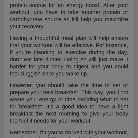
protein source for an energy boost. After your
workout, you have to take another protein or
carbohydrate source as it’ll help you maximize
your recovery.
Having a thoughtful meal plan will help ensure
that your workout will be effective. For instance,
if you’re planning to exercise during the day,
don’t eat late dinner. Doing so will just make it
harder for your body to digest and you could
feel sluggish once you wake up.
However, you should take the time to set or
prepare your next breakfast. This way, you’ll not
waste your energy or time deciding what to eat
for breakfast. It’s a good idea to have a light
breakfast the next morning to give your body
the fuel it needs for your workout.
Remember, for you to do well with your workout,