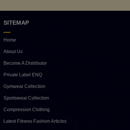
SITEMAP
Home
About Us
Become A Distributor
Private Label ENQ
Gymwear Collection
Sportswear Collection
Compression Clothing
Latest Fitness Fashion Articles