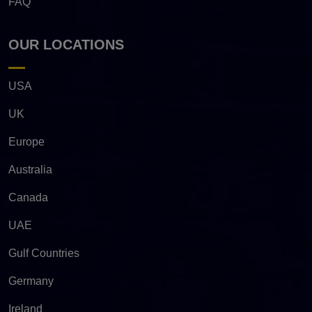
FAQ
OUR LOCATIONS
USA
UK
Europe
Australia
Canada
UAE
Gulf Countries
Germany
Ireland