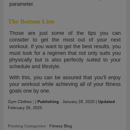
parameter.
The Bottom Line
Those are just some of the tips you can
consider to get the most out of your next
workout. If you want to get the best results, you
must look for a regimen that not only suits you
physically but is also perfectly suited to your
schedule and lifestyle.
With this, you can be assured that you’ll enjoy
your workout while achieving all of your fitness
goals one by one.
Gym Clothes
|
|
Publishing
:
January 28, 2020
|
Updated
:
February 26, 2025
Posting Categories
:
Fitness Blog