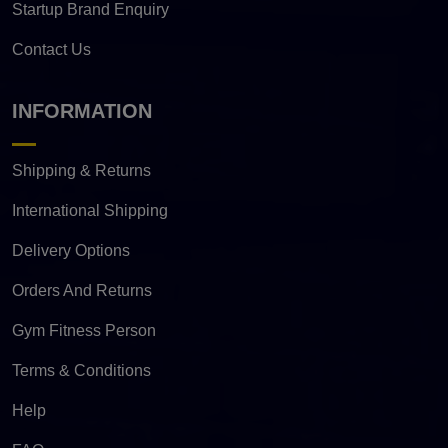
Startup Brand Enquiry
Contact Us
INFORMATION
Shipping & Returns
International Shipping
Delivery Options
Orders And Returns
Gym Fitness Person
Terms & Conditions
Help