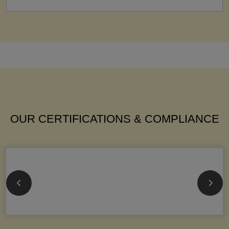
OUR CERTIFICATIONS & COMPLIANCE