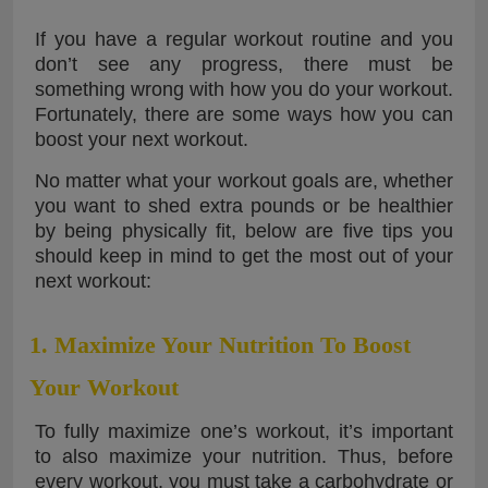
If you have a regular workout routine and you
don’t see any progress, there must be
something wrong with how you do your workout.
Fortunately, there are some ways how you can
boost your next workout.
No matter what your workout goals are, whether
you want to shed extra pounds or be healthier
by being physically fit, below are five tips you
should keep in mind to get the most out of your
next workout:
1. Maximize Your Nutrition To Boost
Your Workout
To fully maximize one’s workout, it’s important
to also maximize your nutrition. Thus, before
every workout, you must take a carbohydrate or