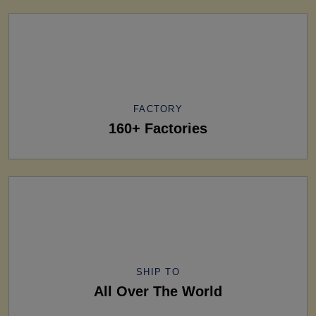
FACTORY
160+ Factories
SHIP TO
All Over The World