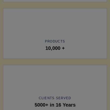
PRODUCTS
10,000 +
CLIENTS SERVED
5000+ in 16 Years