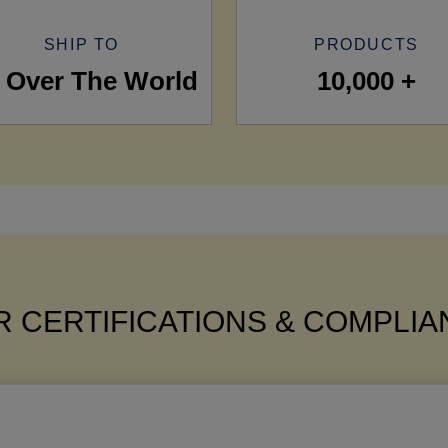
SHIP TO
PRODUCTS
l Over The World
10,000 +
 CERTIFICATIONS & COMPLI