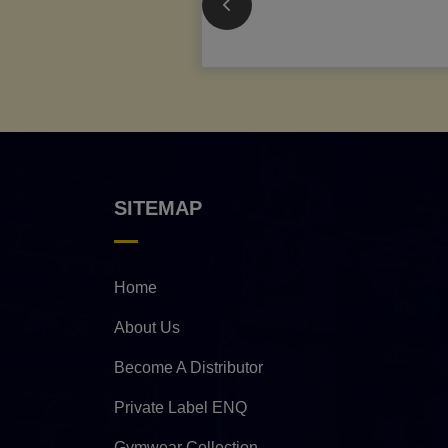
SITEMAP
Home
About Us
Become A Distributor
Private Label ENQ
Gymwear Collection