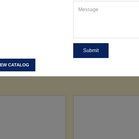
IEW CATALOG