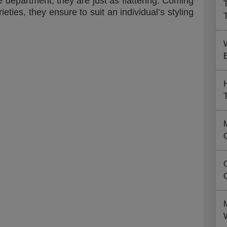
e department, they are just as flattering. Coming
ieties, they ensure to suit an individual’s styling
B