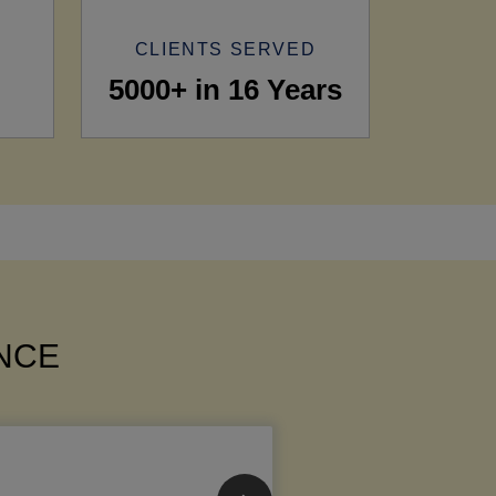
CLIENTS SERVED
5000+ in 16 Years
ANCE