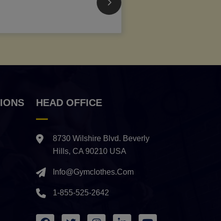
IONS
HEAD OFFICE
8730 Wilshire Blvd. Beverly
Hills, CA 90210 USA
Info@gymclothes.com
1-855-525-2642