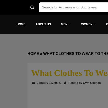
HOME
ABOUT US
MEN
WOMEN
G
HOME
»
WHAT CLOTHES TO WEAR TO TH
What Clothes To We
January 11, 2017,
Posted by Gym Clothes