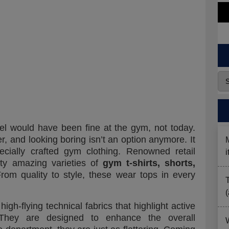
el would have been fine at the gym, not today.
r, and looking boring isn’t an option anymore. It
cially crafted gym clothing. Renowned retail
tty amazing varieties of
gym t-shirts, shorts,
From quality to style, these wear tops in every
gh-flying technical fabrics that highlight active
. They are designed to enhance the overall