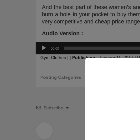
And the best part of these women’s a
burn a hole in your pocket to buy th
very competitive and cheap price range
Audio Version :
Audio
00:00
Player
Gym Clothes
|
|
Publishing
:
January 11, 2017
|
U
Posting Categories
:
FAQ
Subscribe