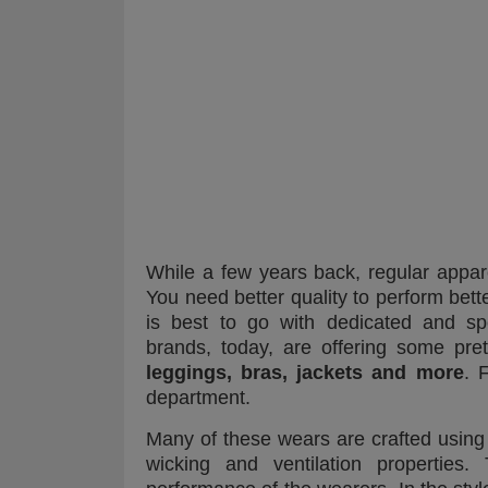
While a few years back, regular appar
You need better quality to perform bette
is best to go with dedicated and spe
brands, today, are offering some pre
leggings, bras, jackets and more
. 
department.
Many of these wears are crafted using hi
wicking and ventilation properties