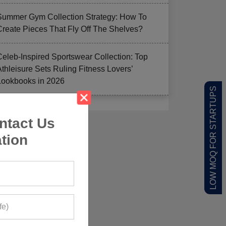
Summer Gym Collection Strategy: How To
Create Pieces That Fly Off The Shelves?
Celeb-Inspired Sportswear Collection: Top
Athleisure Sets Ruling Fitness Lovers’
Lookbooks in 2026
LOW MOQ FOR STARTUPS
ntact Us
tion