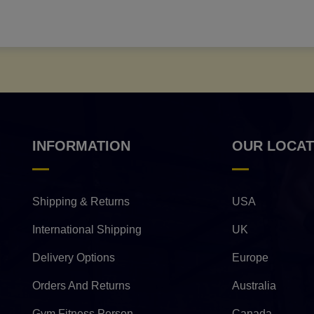
INFORMATION
OUR LOCAT
Shipping & Returns
USA
International Shipping
UK
Delivery Options
Europe
Orders And Returns
Australia
Gym Fitness Person
Canada