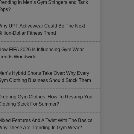
Trending in Men’s Gym Stringers and Tank
Tops?
Why UPF Activewear Could Be The Next
illion-Dollar Fitness Trend
How FIFA 2026 Is Influencing Gym Wear
Trends Worldwide
Men’s Hybrid Shorts Take Over: Why Every
Gym Clothing Business Should Stock Them
Ordering Gym Clothes: How To Revamp Your
Clothing Stock For Summer?
Mixed Features And A Twist With The Basics:
Why These Are Trending In Gym Wear?