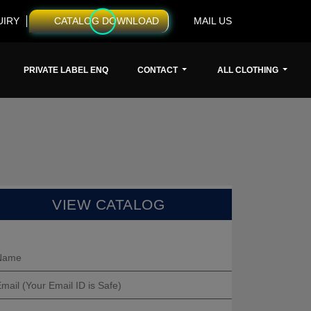
UIRY
CATALOG DOWNLOAD
MAIL US
PRIVATE LABEL ENQ
CONTACT
ALL CLOTHING
VIEW CATALOG