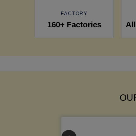
FACTORY
160+ Factories
Al
OUR