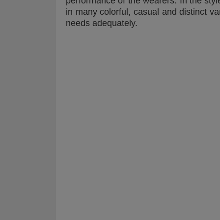
performance of the wearers. In the styl
in many colorful, casual and distinct var
needs adequately.