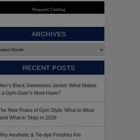
ARCHIVES
RECENT POSTS
Men’s Black Sleeveless Jacket: What Makes
it a Gym-Goer’s Must-Have?
The New Rules of Gym Style: What to Wear
(and What to Skip) in 2026
Why Aesthetic & Tie-dye Finishes Are