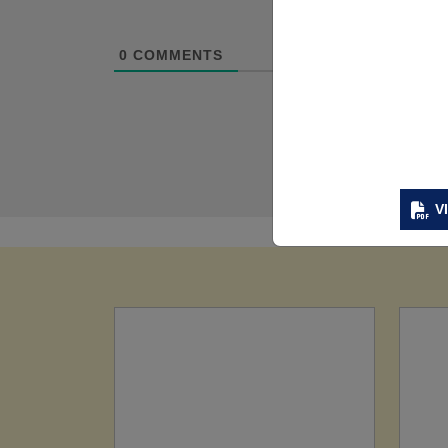
0
COMMENTS
V