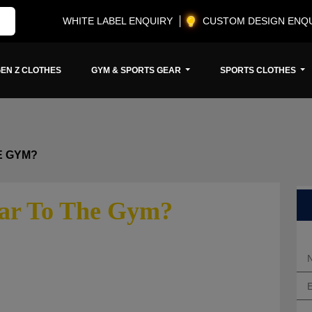
WHITE LABEL ENQUIRY
CUSTOM DESIGN ENQ
EN Z CLOTHES
GYM & SPORTS GEAR
SPORTS CLOTHES
E GYM?
ar To The Gym?