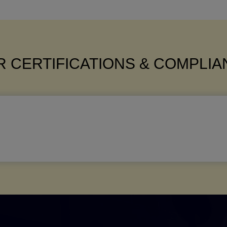
 CERTIFICATIONS & COMPLI