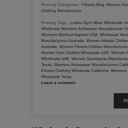
Posting Categories
:
Fitness Blog
,
Women Gym
Clothing Manufacturer
Posting Tags
:
Ladies Gym Wear Wholesale U
Wholesale Womens Activewear Manufacturer 
Womens Workout Apparel USA
,
Wholesale Wome
Manufacturers Australia
,
Women Athletic Cloth
Australia
,
Women Fitness Clothes Manufacture
Women Gym Clothes Wholesale UAE
,
Women G
Wholesale UAE
,
Women Sportswear Manufacture
Texas
,
Womens Activewear Manufacturers Calif
Fitness Clothing Wholesale California
,
Womens F
Wholesale Texas
Leave a comment
R