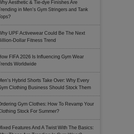
Why Aesthetic & Tie-dye Finishes Are
Trending in Men’s Gym Stringers and Tank
Tops?
Why UPF Activewear Could Be The Next
illion-Dollar Fitness Trend
How FIFA 2026 Is Influencing Gym Wear
Trends Worldwide
Men’s Hybrid Shorts Take Over: Why Every
Gym Clothing Business Should Stock Them
Ordering Gym Clothes: How To Revamp Your
Clothing Stock For Summer?
Mixed Features And A Twist With The Basics: