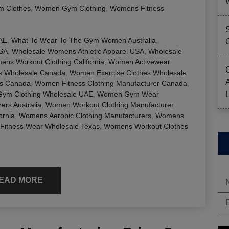
 Clothes
,
Women Gym Clothing
,
Womens Fitness
AE
,
What To Wear To The Gym Women Australia
,
USA
,
Wholesale Womens Athletic Apparel USA
,
Wholesale
ns Workout Clothing California
,
Women Activewear
es Wholesale Canada
,
Women Exercise Clothes Wholesale
rs Canada
,
Women Fitness Clothing Manufacturer Canada
,
ym Clothing Wholesale UAE
,
Women Gym Wear
rs Australia
,
Women Workout Clothing Manufacturer
ornia
,
Womens Aerobic Clothing Manufacturers
,
Womens
itness Wear Wholesale Texas
,
Womens Workout Clothes
EAD MORE