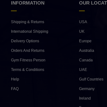
INFORMATION
OUR LOCAT
Shipping & Returns
USA
International Shipping
UK
Delivery Options
Europe
Orders And Returns
Australia
Gym Fitness Person
Canada
Terms & Conditions
UAE
Help
Gulf Countries
FAQ
Germany
Ireland