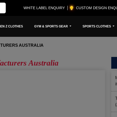
WHITE LABEL ENQUIRY
CUSTOM DESIGN ENQ
EN Z CLOTHES
GYM & SPORTS GEAR
SPORTS CLOTHES
TURERS AUSTRALIA
cturers Australia