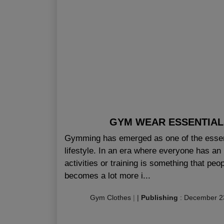
GYM WEAR ESSENTIA
Gymming has emerged as one of the essenti
lifestyle. In an era where everyone has an 
activities or training is something that pe
becomes a lot more i...
Gym Clothes
|
|
Publishing
:
December 2