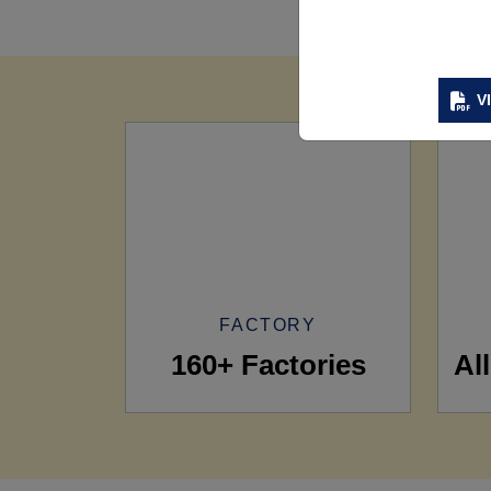
V
FACTORY
160+ Factories
Al