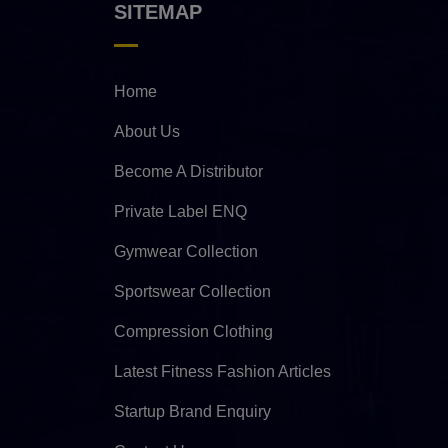
SITEMAP
Home
About Us
Become A Distributor
Private Label ENQ
Gymwear Collection
Sportswear Collection
Compression Clothing
Latest Fitness Fashion Articles
Startup Brand Enquiry