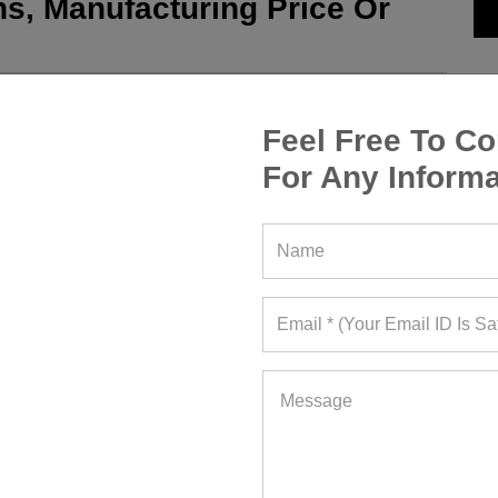
s, Manufacturing Price Or
Feel Free To Co
For Any Informa