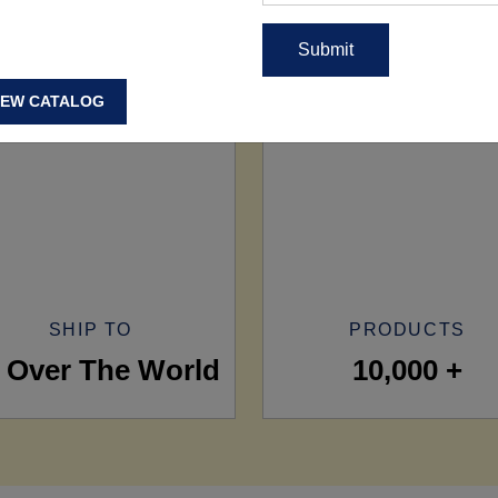
IEW CATALOG
SHIP TO
PRODUCTS
l Over The World
10,000 +