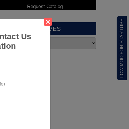
LOW MOQ FOR STARTUPS
ARCHIVES
ntact Us
tion