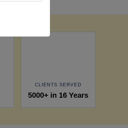
CLIENTS SERVED
5000+ in 16 Years