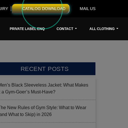
UIRY
CATALOG DOWNLOAD
MAIL US
PRIVATE LABEL ENQ
CONTACT
ALL CLOTHING
RECENT POSTS
Men’s Black Sleeveless Jacket: What Makes
it a Gym-Goer’s Must-Have?
The New Rules of Gym Style: What to Wear
(and What to Skip) in 2026