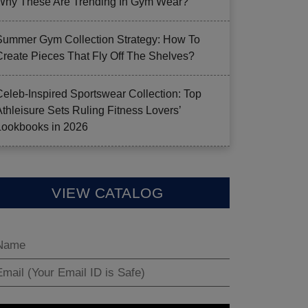
Why These Are Trending In Gym Wear?
Summer Gym Collection Strategy: How To
Create Pieces That Fly Off The Shelves?
Celeb-Inspired Sportswear Collection: Top
Athleisure Sets Ruling Fitness Lovers’
Lookbooks in 2026
VIEW CATALOG