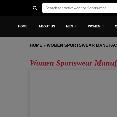
HOME
ABOUT US
MEN
WOMEN
G
HOME
»
WOMEN SPORTSWEAR MANUFAC
Women Sportswear Manufa