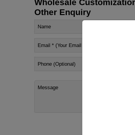
Wholesale Customization
Other Enquiry