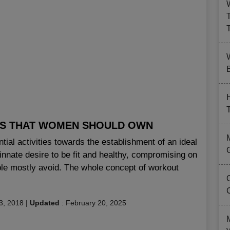
B
LS THAT WOMEN SHOULD OWN
al activities towards the establishment of an ideal
innate desire to be fit and healthy, compromising on
ople mostly avoid. The whole concept of workout
3, 2018
|
Updated
:
February 20, 2025