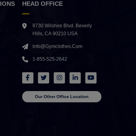
IONS
HEAD OFFICE
8730 Wilshire Blvd. Beverly
Hills, CA 90210 USA
Info@gymclothes.com
1-855-525-2642
Our Other Office Location