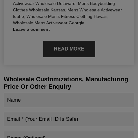
Activewear Wholesale Delaware
,
Mens Bodybuilding
Clothes Wholesale Kansas
,
Mens Wholesale Activewear
Idaho
,
Wholesale Men's Fitness Clothing Hawaii
,
Wholesale Mens Activewear Georgia
Leave a comment
READ MORE
Wholesale Customizations, Manufacturing
Price Or Other Enquiry