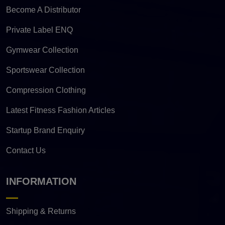
Become A Distributor
Private Label ENQ
Gymwear Collection
Sportswear Collection
Compression Clothing
Latest Fitness Fashion Articles
Startup Brand Enquiry
Contact Us
INFORMATION
Shipping & Returns