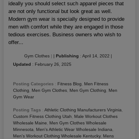
ideally you should select such apparel pieces that
are not only functional but look great as well.
Modern gym wear is specially designed to provide
men with comfort while they are engaged in those
tedious exercises. Business owners who wish to
offer...
Gym Clothes
|
|
Publishing
:
April 14, 2022
|
Updated
:
February 26, 2025
Posting Categories
:
Fitness Blog
,
Men Fitness
Clothing
,
Men Gym Clothes
,
Men Gym Clothing
,
Men
Gym Wear
Posting Tags
:
Athletic Clothing Manufacturers Virginia
,
Custom Fitness Clothing Utah
,
Male Workout Clothes
Wholesale Maine
,
Men Gym Clothes Wholesale
Minnesota
,
Men's Athletic Wear Wholesale Indiana
,
Men's Workout Clothing Wholesale Kentucky
,
Mens