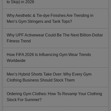
to Skip) in 2026
Why Aesthetic & Tie-dye Finishes Are Trending in
Men’s Gym Stringers and Tank Tops?
Why UPF Activewear Could Be The Next Billion-Dollar
Fitness Trend
How FIFA 2026 Is Influencing Gym Wear Trends
Worldwide
Men’s Hybrid Shorts Take Over: Why Every Gym
Clothing Business Should Stock Them
Ordering Gym Clothes: How To Revamp Your Clothing
Stock For Summer?