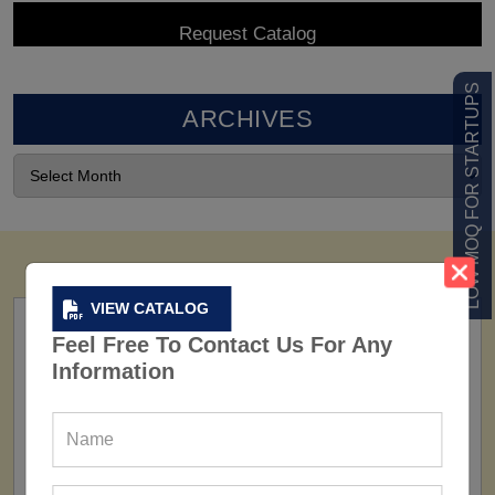
LOW MOQ FOR STARTUPS
ARCHIVES
VIEW CATALOG
Feel Free To Contact Us For Any
Information
FACTORY
160+ Factories