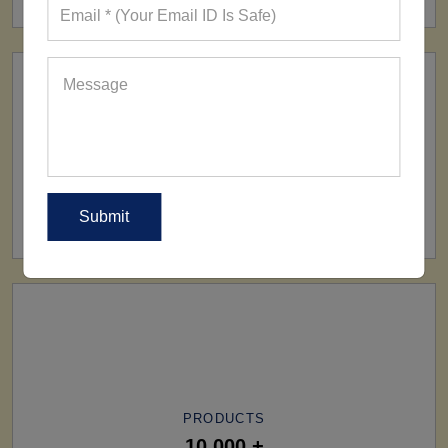
SHIP TO
All Over The World
PRODUCTS
10,000 +