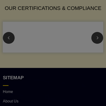
OUR CERTIFICATIONS & COMPLIANCE
SITEMAP
Home
About Us