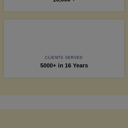
CLIENTS SERVED
5000+ in 16 Years