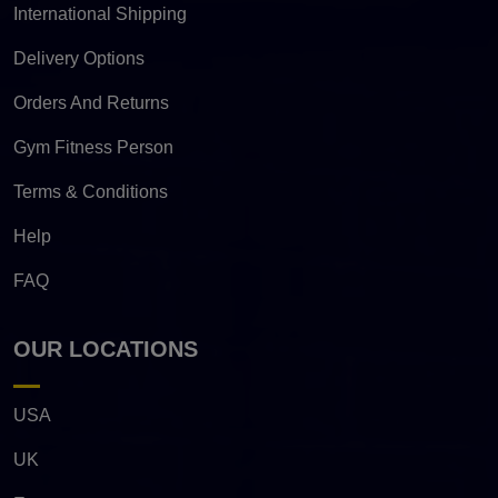
International Shipping
Delivery Options
Orders And Returns
Gym Fitness Person
Terms & Conditions
Help
FAQ
OUR LOCATIONS
USA
UK