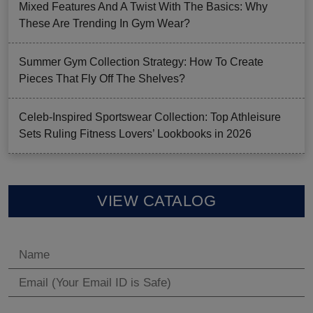
Mixed Features And A Twist With The Basics: Why
These Are Trending In Gym Wear?
Summer Gym Collection Strategy: How To Create
Pieces That Fly Off The Shelves?
Celeb-Inspired Sportswear Collection: Top Athleisure
Sets Ruling Fitness Lovers’ Lookbooks in 2026
VIEW CATALOG