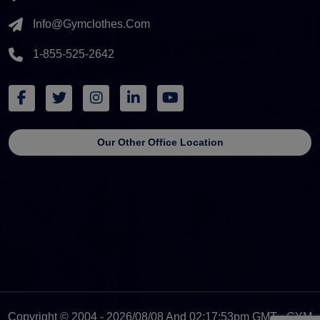
Info@gymclothes.com
1-855-525-2642
Our Other Office Location
Copyright © 2004 - 2026/08/08 And 02:17:53pm GMT - GYM