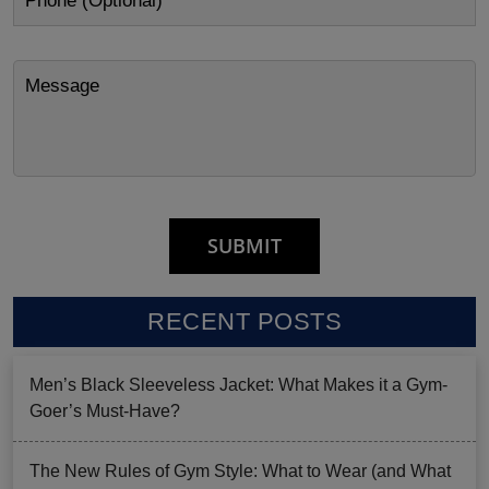
RECENT POSTS
Men’s Black Sleeveless Jacket: What Makes it a Gym-
Goer’s Must-Have?
The New Rules of Gym Style: What to Wear (and What