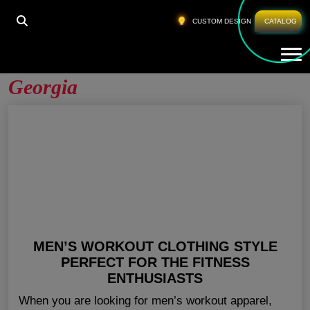
HOME
»
WHOLESALE MENS ACTIVEWEAR GEORGIA
CUSTOM DESIGN
CATALOG
Tog
Wholesale Mens Activewear
Georgia
MEN’S WORKOUT CLOTHING STYLE
PERFECT FOR THE FITNESS
ENTHUSIASTS
When you are looking for men’s workout apparel,