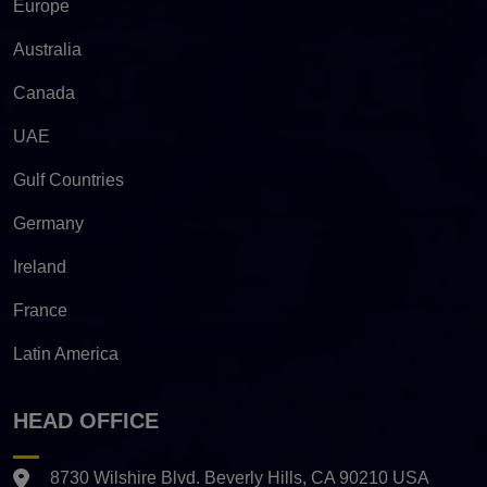
Europe
Australia
Canada
UAE
Gulf Countries
Germany
Ireland
France
Latin America
HEAD OFFICE
8730 Wilshire Blvd. Beverly Hills, CA 90210 USA