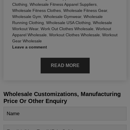
Clothing
,
Wholesale Fitness Apparel Suppliers
,
Wholesale Fitness Clothes
,
Wholesale Fitness Gear
,
Wholesale Gym
,
Wholesale Gymwear
,
Wholesale
Running Clothing
,
Wholesale USA Clothing
,
Wholesale
Workout Wear
,
Work Out Clothes Wholesale
,
Workout
Apparel Wholesale
,
Workout Clothes Wholesale
,
Workout
Gear Wholesale
Leave a comment
READ MORE
Wholesale Customizations, Manufacturing
Price Or Other Enquiry