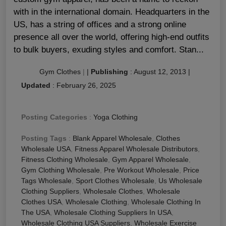
with in the international domain. Headquarters in the
US, has a string of offices and a strong online
presence all over the world, offering high-end outfits
to bulk buyers, exuding styles and comfort. Stan...
Gym Clothes
|
|
Publishing
:
August 12, 2013
|
Updated
:
February 26, 2025
Posting Categories
:
Yoga Clothing
Posting Tags
:
Blank Apparel Wholesale
,
Clothes
Wholesale USA
,
Fitness Apparel Wholesale Distributors
,
Fitness Clothing Wholesale
,
Gym Apparel Wholesale
,
Gym Clothing Wholesale
,
Pre Workout Wholesale
,
Price
Tags Wholesale
,
Sport Clothes Wholesale
,
Us Wholesale
Clothing Suppliers
,
Wholesale Clothes
,
Wholesale
Clothes USA
,
Wholesale Clothing
,
Wholesale Clothing In
The USA
,
Wholesale Clothing Suppliers In USA
,
Wholesale Clothing USA Suppliers
,
Wholesale Exercise