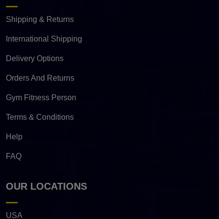
Shipping & Returns
International Shipping
Delivery Options
Orders And Returns
Gym Fitness Person
Terms & Conditions
Help
FAQ
OUR LOCATIONS
USA