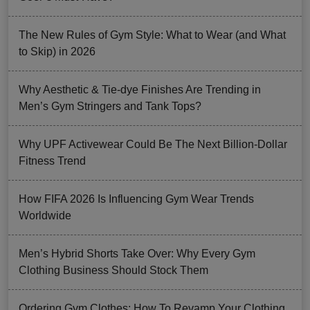
The New Rules of Gym Style: What to Wear (and What
to Skip) in 2026
Why Aesthetic & Tie-dye Finishes Are Trending in
Men’s Gym Stringers and Tank Tops?
Why UPF Activewear Could Be The Next Billion-Dollar
Fitness Trend
How FIFA 2026 Is Influencing Gym Wear Trends
Worldwide
Men’s Hybrid Shorts Take Over: Why Every Gym
Clothing Business Should Stock Them
Ordering Gym Clothes: How To Revamp Your Clothing