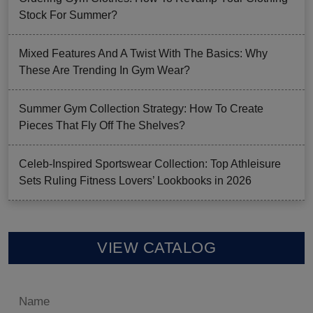
Stock For Summer?
Mixed Features And A Twist With The Basics: Why
These Are Trending In Gym Wear?
Summer Gym Collection Strategy: How To Create
Pieces That Fly Off The Shelves?
Celeb-Inspired Sportswear Collection: Top Athleisure
Sets Ruling Fitness Lovers’ Lookbooks in 2026
VIEW CATALOG