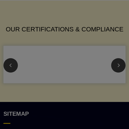
OUR CERTIFICATIONS & COMPLIANCE
SITEMAP