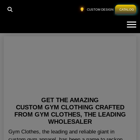
HOME
»
WHOLESALE GYMWEAR
CUSTOM DESIGN
CATALOG
Tog
Wholesale Gymwear
GET THE AMAZING
CUSTOM GYM CLOTHING CRAFTED
FROM GYM CLOTHES, THE LEADING
WHOLESALER
Gym Clothes, the leading and reliable giant in
custom gym apparel, has been a name to reckon