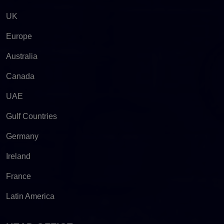
UK
Europe
Australia
Canada
UAE
Gulf Countries
Germany
Ireland
France
Latin America