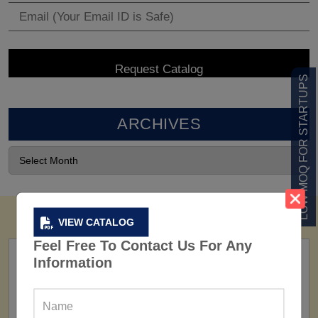
LOW MOQ FOR STARTUPS
ARCHIVES
VIEW CATALOG
Feel Free To Contact Us For Any
Information