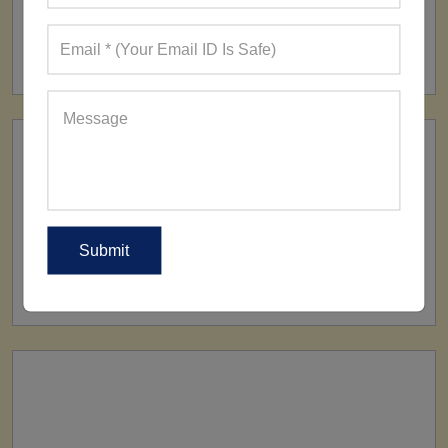
FACTORY
160+ Factories
SHIP TO
All Over The World