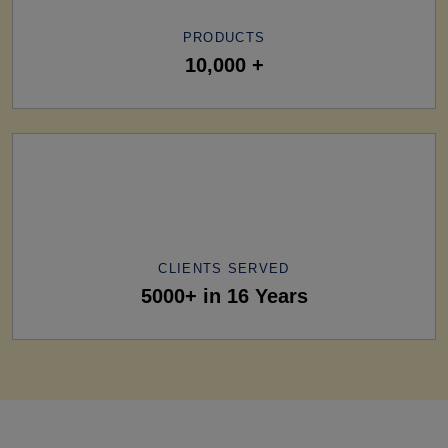
PRODUCTS
10,000 +
CLIENTS SERVED
5000+ in 16 Years