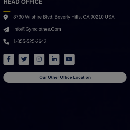
HEAD OFFICE
8730 Wilshire Blvd. Beverly Hills, CA 90210 USA
Info@gymclothes.com
1-855-525-2642
Our Other Office Location