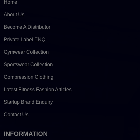
Home
About Us
Become A Distributor
Private Label ENQ
Gymwear Collection
Sportswear Collection
Compression Clothing
Latest Fitness Fashion Articles
Startup Brand Enquiry
Contact Us
INFORMATION