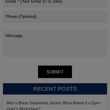
RECENT POSTS
Men’s Black Sleeveless Jacket: What Makes it a Gym-
Goer’s Must-Have?