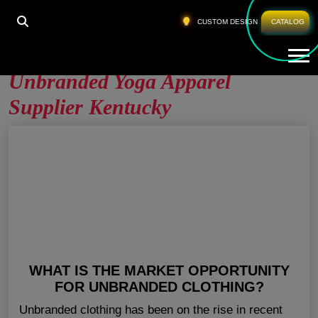
HOME
»
UNBRANDED YOGA APPAREL SUPPLIER
CUSTOM DESIGN
CATALOG
KENTUCKY
Tog
Unbranded Yoga Apparel
Supplier Kentucky
WHAT IS THE MARKET OPPORTUNITY
FOR UNBRANDED CLOTHING?
Unbranded clothing has been on the rise in recent