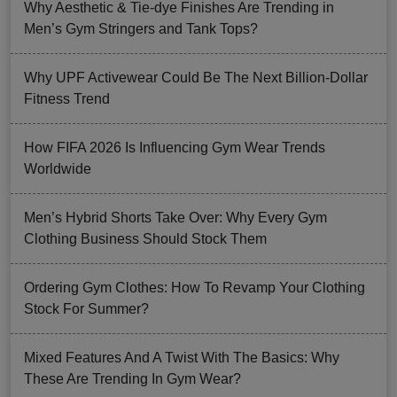
Why Aesthetic & Tie-dye Finishes Are Trending in
Men’s Gym Stringers and Tank Tops?
Why UPF Activewear Could Be The Next Billion-Dollar
Fitness Trend
How FIFA 2026 Is Influencing Gym Wear Trends
Worldwide
Men’s Hybrid Shorts Take Over: Why Every Gym
Clothing Business Should Stock Them
Ordering Gym Clothes: How To Revamp Your Clothing
Stock For Summer?
Mixed Features And A Twist With The Basics: Why
These Are Trending In Gym Wear?