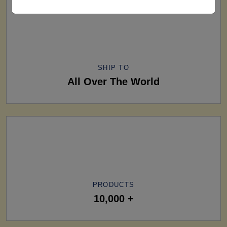
SHIP TO
All Over The World
PRODUCTS
10,000 +