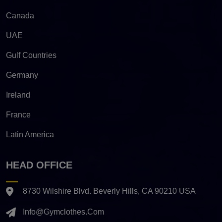
Canada
UAE
Gulf Countries
Germany
Ireland
France
Latin America
HEAD OFFICE
8730 Wilshire Blvd. Beverly Hills, CA 90210 USA
Info@gymclothes.com