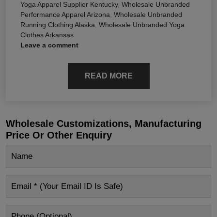
Yoga Apparel Supplier Kentucky
,
Wholesale Unbranded
Performance Apparel Arizona
,
Wholesale Unbranded
Running Clothing Alaska
,
Wholesale Unbranded Yoga
Clothes Arkansas
Leave a comment
READ MORE
Wholesale Customizations, Manufacturing
Price Or Other Enquiry