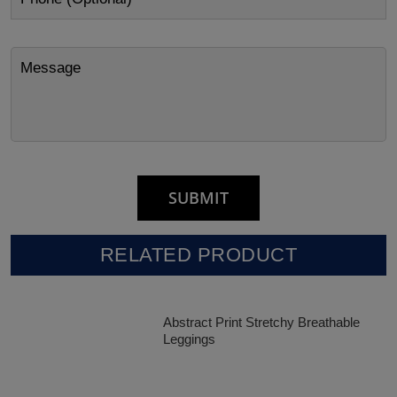
RELATED PRODUCT
Abstract Print Stretchy Breathable
Leggings