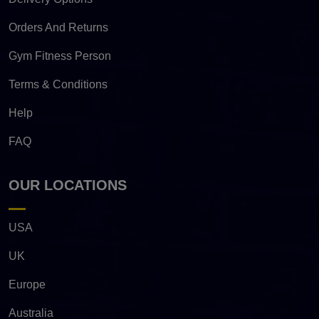
Orders And Returns
Gym Fitness Person
Terms & Conditions
Help
FAQ
OUR LOCATIONS
USA
UK
Europe
Australia