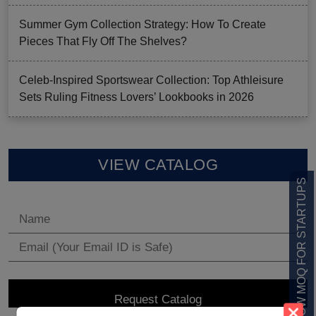
Summer Gym Collection Strategy: How To Create
Pieces That Fly Off The Shelves?
Celeb-Inspired Sportswear Collection: Top Athleisure
Sets Ruling Fitness Lovers’ Lookbooks in 2026
VIEW CATALOG
LOW MOQ FOR STARTUPS