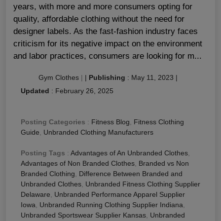
years, with more and more consumers opting for
quality, affordable clothing without the need for
designer labels. As the fast-fashion industry faces
criticism for its negative impact on the environment
and labor practices, consumers are looking for m...
Gym Clothes
|
|
Publishing
:
May 11, 2023
|
Updated
:
February 26, 2025
Posting Categories
:
Fitness Blog
,
Fitness Clothing
Guide
,
Unbranded Clothing Manufacturers
Posting Tags
:
Advantages of An Unbranded Clothes
,
Advantages of Non Branded Clothes
,
Branded vs Non
Branded Clothing
,
Difference Between Branded and
Unbranded Clothes
,
Unbranded Fitness Clothing Supplier
Delaware
,
Unbranded Performance Apparel Supplier
Iowa
,
Unbranded Running Clothing Supplier Indiana
,
Unbranded Sportswear Supplier Kansas
,
Unbranded