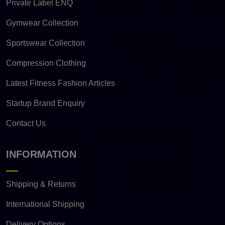
Private Label ENQ
Gymwear Collection
Sportswear Collection
Compression Clothing
Latest Fitness Fashion Articles
Startup Brand Enquiry
Contact Us
INFORMATION
Shipping & Returns
International Shipping
Delivery Options