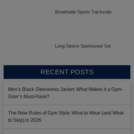
Breathable Sports Tracksuits
Long Sleeve Sportswear Set
RECENT POSTS
Men’s Black Sleeveless Jacket: What Makes it a Gym-
Goer’s Must-Have?
The New Rules of Gym Style: What to Wear (and What
to Skip) in 2026