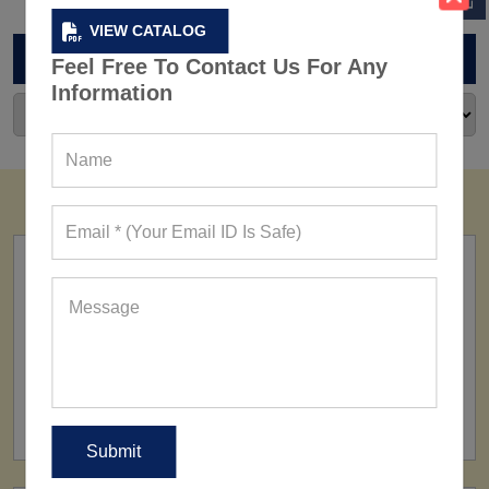
VIEW CATALOG
ARCHIVES
Feel Free To Contact Us For Any
Information
FACTORY
160+ Factories