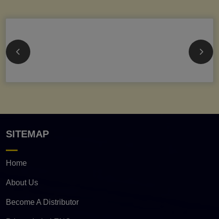
SITEMAP
Home
About Us
Become A Distributor