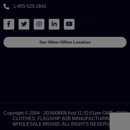
1-855-525-2642
Our Other Office Location
Copyright © 2004 - 2026/08/08 And 11:32:01pm GMT - GYM
CLOTHES, FLAGSHIP B2B MANUFACTURING &
WHOLESALE BRAND. ALL RIGHTS RESERVED.