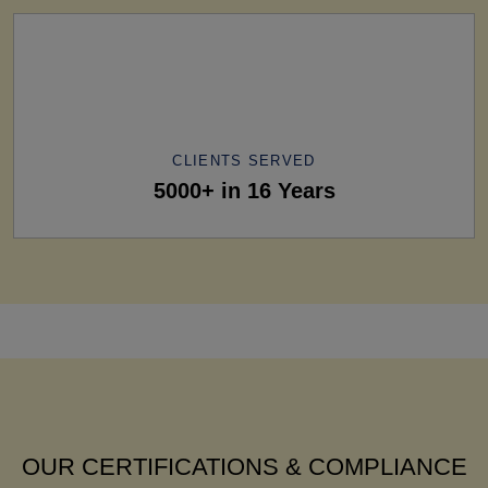
CLIENTS SERVED
5000+ in 16 Years
OUR CERTIFICATIONS & COMPLIANCE