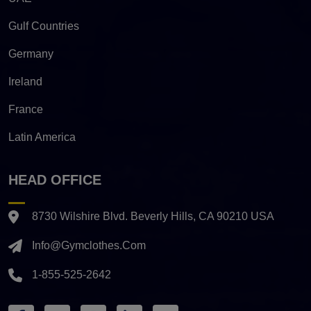
Gulf Countries
Germany
Ireland
France
Latin America
HEAD OFFICE
8730 Wilshire Blvd. Beverly Hills, CA 90210 USA
Info@gymclothes.com
1-855-525-2642