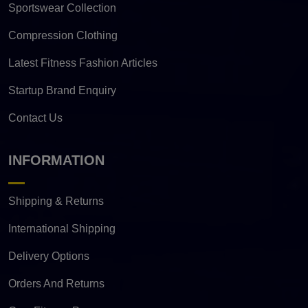
Sportswear Collection
Compression Clothing
Latest Fitness Fashion Articles
Startup Brand Enquiry
Contact Us
INFORMATION
Shipping & Returns
International Shipping
Delivery Options
Orders And Returns