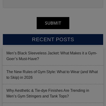
RECENT POSTS
Men’s Black Sleeveless Jacket: What Makes it a Gym-
Goer’s Must-Have?
The New Rules of Gym Style: What to Wear (and What
to Skip) in 2026
Why Aesthetic & Tie-dye Finishes Are Trending in
Men’s Gym Stringers and Tank Tops?