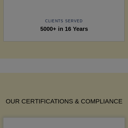
CLIENTS SERVED
5000+ in 16 Years
OUR CERTIFICATIONS & COMPLIANCE