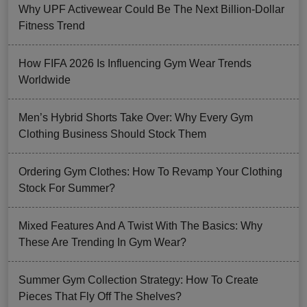
Why UPF Activewear Could Be The Next Billion-Dollar
Fitness Trend
How FIFA 2026 Is Influencing Gym Wear Trends
Worldwide
Men’s Hybrid Shorts Take Over: Why Every Gym
Clothing Business Should Stock Them
Ordering Gym Clothes: How To Revamp Your Clothing
Stock For Summer?
Mixed Features And A Twist With The Basics: Why
These Are Trending In Gym Wear?
Summer Gym Collection Strategy: How To Create
Pieces That Fly Off The Shelves?