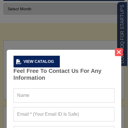
LOW MOQ FOR STARTUPS
VIEW CATALOG
Feel Free To Contact Us For Any
Information
FACTORY
160+ Factories