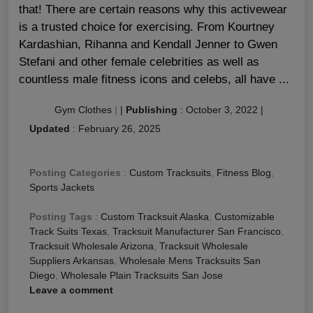
that! There are certain reasons why this activewear
is a trusted choice for exercising. From Kourtney
Kardashian, Rihanna and Kendall Jenner to Gwen
Stefani and other female celebrities as well as
countless male fitness icons and celebs, all have ...
Gym Clothes
|
|
Publishing
:
October 3, 2022
|
Updated
:
February 26, 2025
Posting Categories
:
Custom Tracksuits
,
Fitness Blog
,
Sports Jackets
Posting Tags
:
Custom Tracksuit Alaska
,
Customizable
Track Suits Texas
,
Tracksuit Manufacturer San Francisco
,
Tracksuit Wholesale Arizona
,
Tracksuit Wholesale
Suppliers Arkansas
,
Wholesale Mens Tracksuits San
Diego
,
Wholesale Plain Tracksuits San Jose
Leave a comment