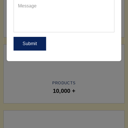
SHIP TO
All Over The World
PRODUCTS
10,000 +