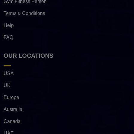
Gym Fitness Person
Terms & Conditions
Help
FAQ
OUR LOCATIONS
USA
UK
Europe
Australia
Canada
UAE