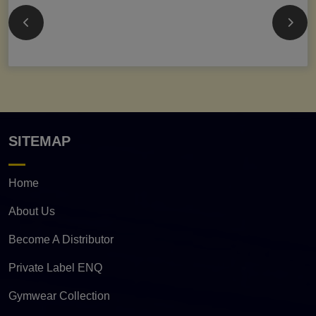
SITEMAP
Home
About Us
Become A Distributor
Private Label ENQ
Gymwear Collection