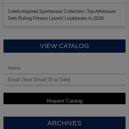
Celeb-Inspired Sportswear Collection: Top Athleisure
Sets Ruling Fitness Lovers’ Lookbooks in 2026
VIEW CATALOG
ARCHIVES