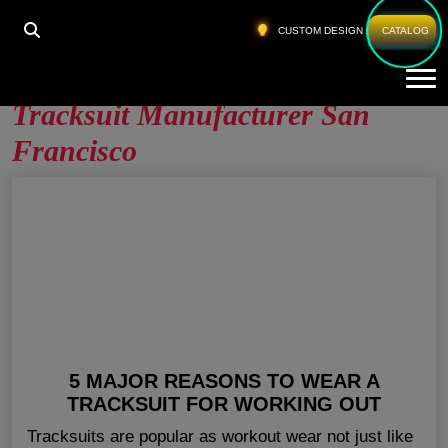
HOME
»
TRACKSUIT MANUFACTURER SAN
CUSTOM DESIGN
CATALOG
FRANCISCO
Tog
Tracksuit Manufacturer San
Francisco
5 MAJOR REASONS TO WEAR A
TRACKSUIT FOR WORKING OUT
Tracksuits are popular as workout wear not just like