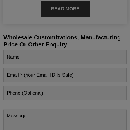
READ MORE
Wholesale Customizations, Manufacturing
Price Or Other Enquiry