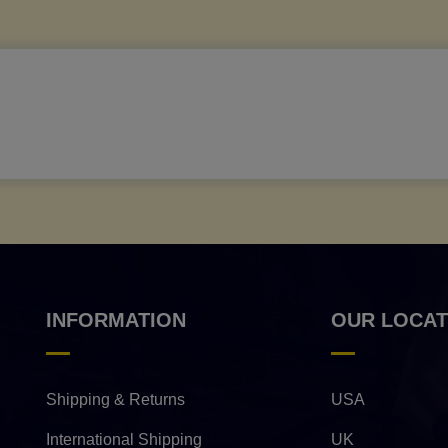
INFORMATION
OUR LOCAT
Shipping & Returns
USA
International Shipping
UK