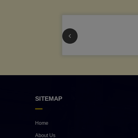
SITEMAP
Home
About Us