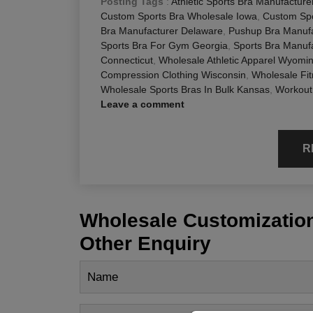
Posting Tags
:
Athletic Sports Bra Manufactur
Custom Sports Bra Wholesale Iowa
,
Custom Spo
Bra Manufacturer Delaware
,
Pushup Bra Manufa
Sports Bra For Gym Georgia
,
Sports Bra Manufa
Connecticut
,
Wholesale Athletic Apparel Wyomi
Compression Clothing Wisconsin
,
Wholesale Fit
Wholesale Sports Bras In Bulk Kansas
,
Workout
Leave a comment
R
Wholesale Customization
Other Enquiry