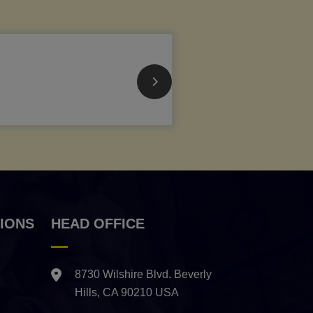
IONS
HEAD OFFICE
8730 Wilshire Blvd. Beverly
Hills, CA 90210 USA