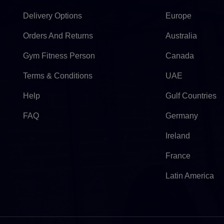
Delivery Options
Europe
Orders And Returns
Australia
Gym Fitness Person
Canada
Terms & Conditions
UAE
Help
Gulf Countries
FAQ
Germany
Ireland
France
Latin America