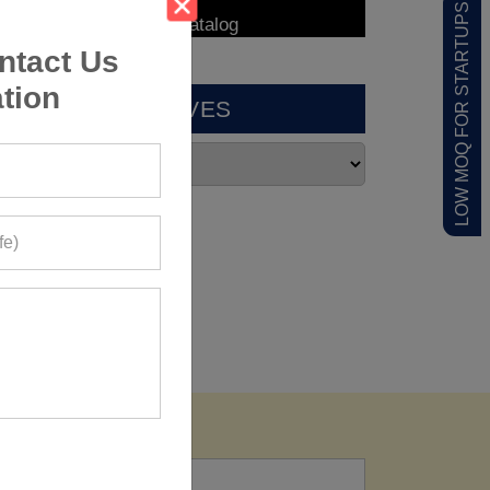
LOW MOQ FOR STARTUPS
ntact Us
tion
ARCHIVES