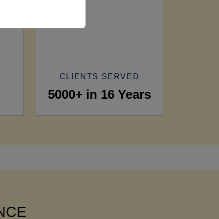
CLIENTS SERVED
5000+ in 16 Years
ANCE