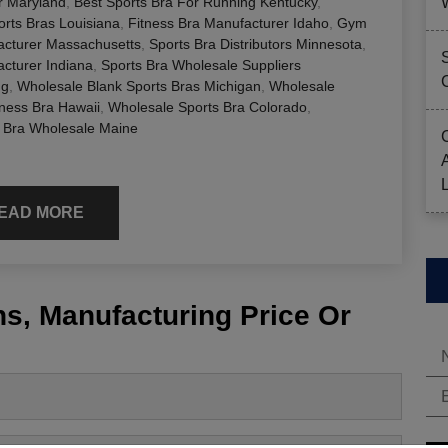
er Maryland
,
Best Sports Bra For Running Kentucky
,
rts Bras Louisiana
,
Fitness Bra Manufacturer Idaho
,
Gym
cturer Massachusetts
,
Sports Bra Distributors Minnesota
,
cturer Indiana
,
Sports Bra Wholesale Suppliers
ng
,
Wholesale Blank Sports Bras Michigan
,
Wholesale
ness Bra Hawaii
,
Wholesale Sports Bra Colorado
,
 Bra Wholesale Maine
EAD MORE
s, Manufacturing Price Or