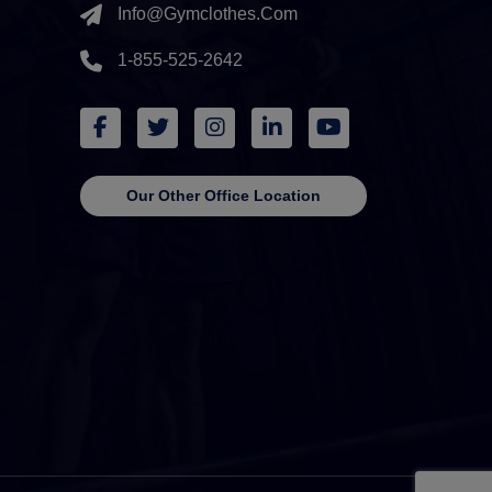
Info@gymclothes.com
1-855-525-2642
Our Other Office Location