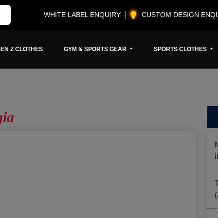
WHITE LABEL ENQUIRY
CUSTOM DESIGN ENQ
EN Z CLOTHES
GYM & SPORTS GEAR
SPORTS CLOTHES
gia