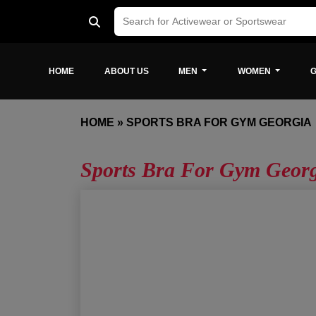
HOME
ABOUT US
MEN
WOMEN
G
HOME
»
SPORTS BRA FOR GYM GEORGIA
Sports Bra For Gym Geor