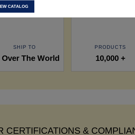
IEW CATALOG
SHIP TO
PRODUCTS
l Over The World
10,000 +
 CERTIFICATIONS & COMPLI