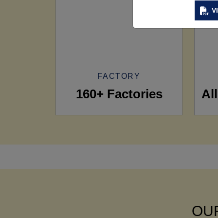
V
FACTORY
160+ Factories
Al
OUR