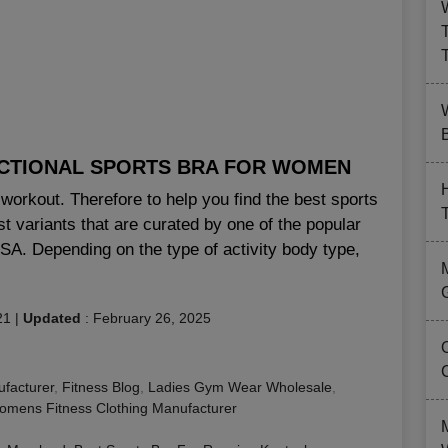
B
NCTIONAL SPORTS BRA FOR WOMEN
workout. Therefore to help you find the best sports
 variants that are curated by one of the popular
USA. Depending on the type of activity body type,
21
|
Updated
:
February 26, 2025
facturer
,
Fitness Blog
,
Ladies Gym Wear Wholesale
,
mens Fitness Clothing Manufacturer