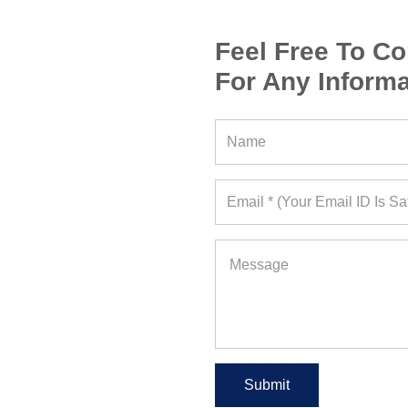
Feel Free To Co
For Any Informa