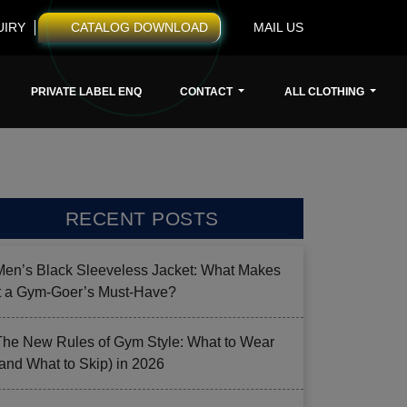
UIRY
CATALOG DOWNLOAD
MAIL US
PRIVATE LABEL ENQ
CONTACT
ALL CLOTHING
RECENT POSTS
Men’s Black Sleeveless Jacket: What Makes
it a Gym-Goer’s Must-Have?
The New Rules of Gym Style: What to Wear
(and What to Skip) in 2026