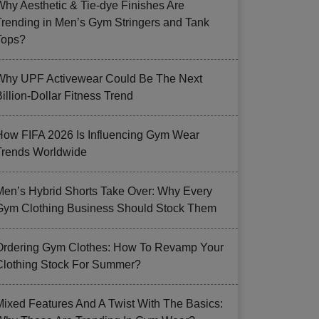
Why Aesthetic & Tie-dye Finishes Are
Trending in Men’s Gym Stringers and Tank
Tops?
Why UPF Activewear Could Be The Next
illion-Dollar Fitness Trend
How FIFA 2026 Is Influencing Gym Wear
Trends Worldwide
Men’s Hybrid Shorts Take Over: Why Every
Gym Clothing Business Should Stock Them
Ordering Gym Clothes: How To Revamp Your
Clothing Stock For Summer?
Mixed Features And A Twist With The Basics: