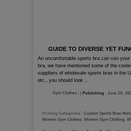
GUIDE TO DIVERSE YET FU
An uncomfortable sports bra can ruin your 
bra, we have mentioned some of the coolest
suppliers of wholesale sports bras in the 
etc., you should look ...
Gym Clothes
|
|
Publishing
:
June 29, 20
Posting Categories
:
Custom Sports Bras Manu
Women Gym Clothes
,
Women Gym Clothing
,
Wo