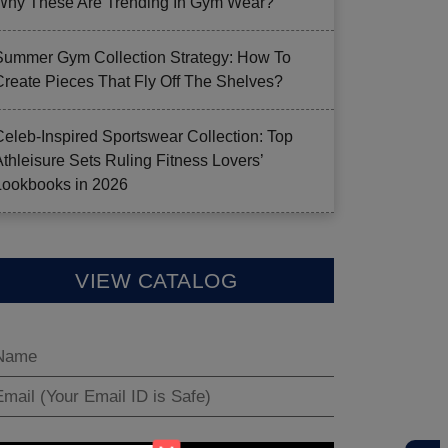
Why These Are Trending In Gym Wear?
Summer Gym Collection Strategy: How To
Create Pieces That Fly Off The Shelves?
Celeb-Inspired Sportswear Collection: Top
Athleisure Sets Ruling Fitness Lovers’
Lookbooks in 2026
VIEW CATALOG