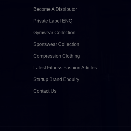
Become A Distributor
Private Label ENQ
Gymwear Collection
Sportswear Collection
Compression Clothing
Latest Fitness Fashion Articles
Startup Brand Enquiry
Contact Us