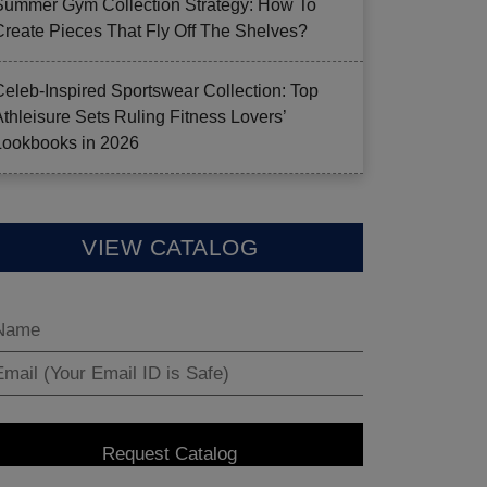
Summer Gym Collection Strategy: How To
Create Pieces That Fly Off The Shelves?
Celeb-Inspired Sportswear Collection: Top
Athleisure Sets Ruling Fitness Lovers’
Lookbooks in 2026
VIEW CATALOG