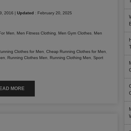
9, 2016
|
Updated
:
February 20, 2025
B
For Men
,
Men Fitness Clothing
,
Men Gym Clothes
,
Men
Running Clothes for Men
,
Cheap Running Clothes for Men
,
Men
,
Running Clothes Men
,
Running Clothing Men
,
Sport
EAD MORE