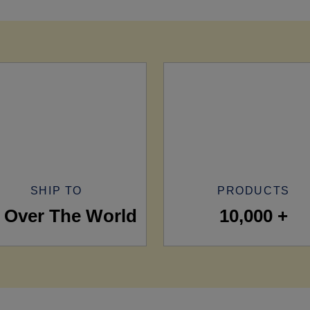
SHIP TO
PRODUCTS
l Over The World
10,000 +