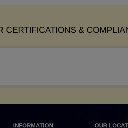
 CERTIFICATIONS & COMPLI
INFORMATION
OUR LOCAT