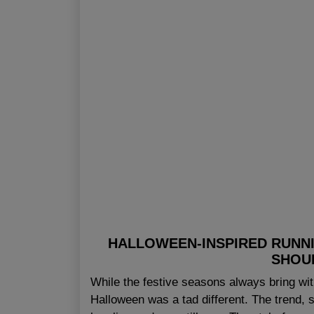
HALLOWEEN-INSPIRED RUNNI
SHOU
While the festive seasons always bring with
Halloween was a tad different. The trend, s