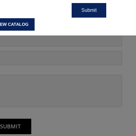
IEW CATALOG