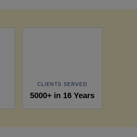
CLIENTS SERVED
5000+ in 16 Years