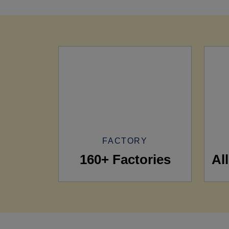
FACTORY
160+ Factories
Al