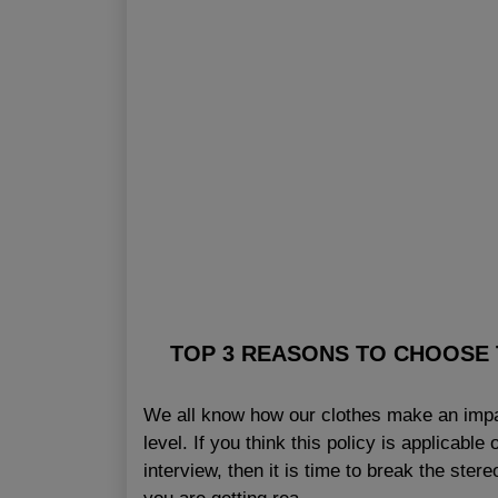
TOP 3 REASONS TO CHOOSE 
We all know how our clothes make an impac
level. If you think this policy is applicab
interview, then it is time to break the ste