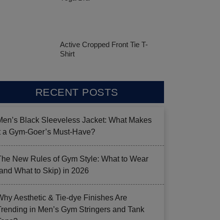
Active Cropped Front Tie T-
Shirt
RECENT POSTS
Men’s Black Sleeveless Jacket: What Makes
it a Gym-Goer’s Must-Have?
The New Rules of Gym Style: What to Wear
(and What to Skip) in 2026
Why Aesthetic & Tie-dye Finishes Are
Trending in Men’s Gym Stringers and Tank