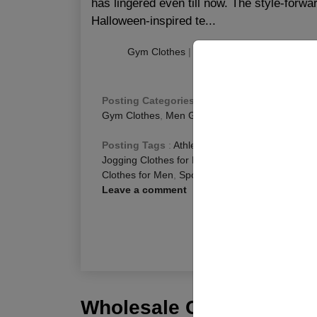
has lingered even till now. The style-forwar
Halloween-inspired te...
Gym Clothes
|
|
Publishing
:
November 1
Posting Categories
:
Fitness Blog
,
Gym Gear C
Gym Clothes
,
Men Gym Clothing
,
Men Gym We
Posting Tags
:
Athletic Clothing for Men
,
Best 
Jogging Clothes for Men
,
Running Clothes for 
Clothes for Men
,
Sports Clothes for Men
Leave a comment
R
Wholesale Customization