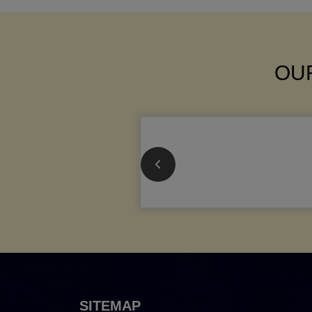
OUR
SITEMAP