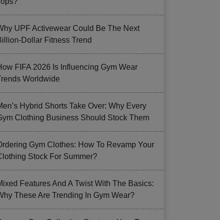
Tops?
Why UPF Activewear Could Be The Next
illion-Dollar Fitness Trend
How FIFA 2026 Is Influencing Gym Wear
Trends Worldwide
Men’s Hybrid Shorts Take Over: Why Every
Gym Clothing Business Should Stock Them
Ordering Gym Clothes: How To Revamp Your
Clothing Stock For Summer?
Mixed Features And A Twist With The Basics:
Why These Are Trending In Gym Wear?