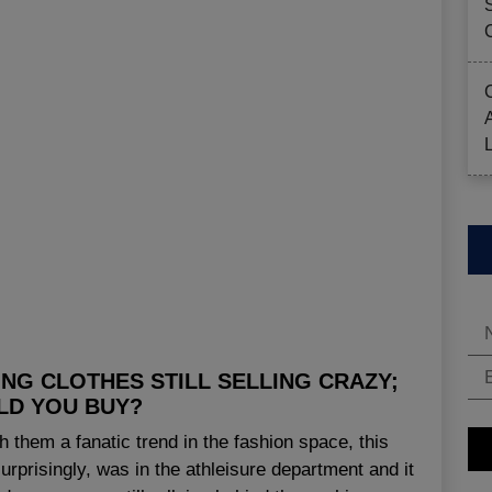
NG CLOTHES STILL SELLING CRAZY;
LD YOU BUY?
 them a fanatic trend in the fashion space, this
urprisingly, was in the athleisure department and it