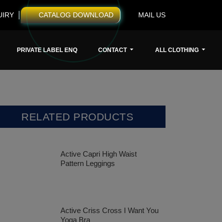
UIRY
CATALOG DOWNLOAD
MAIL US
PRIVATE LABEL ENQ
CONTACT
ALL CLOTHING
RELATED PRODUCTS
Active Capri High Waist
Pattern Leggings
Active Criss Cross I Want You
Yoga Bra