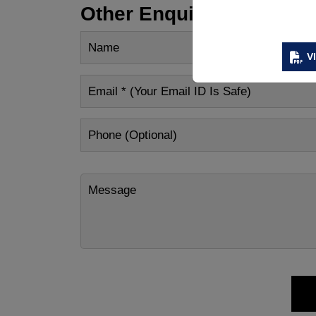
Other Enquiry
V