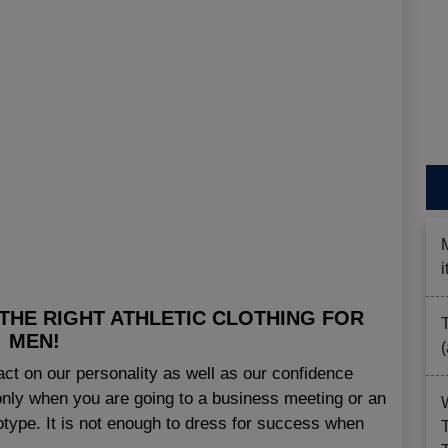
THE RIGHT ATHLETIC CLOTHING FOR
MEN!
t on our personality as well as our confidence
le only when you are going to a business meeting or an
reotype. It is not enough to dress for success when