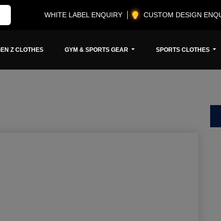
WHITE LABEL ENQUIRY
CUSTOM DESIGN ENQ
EN Z CLOTHES
GYM & SPORTS GEAR
SPORTS CLOTHES