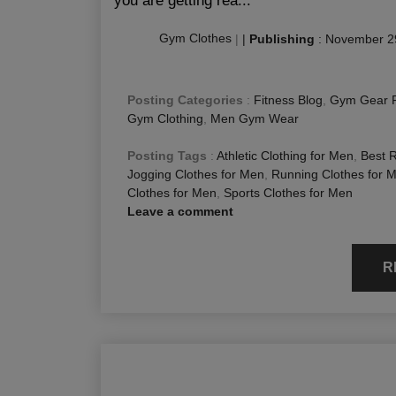
you are getting rea...
Gym Clothes
|
|
Publishing
:
November 2
Posting Categories
:
Fitness Blog
,
Gym Gear 
Gym Clothing
,
Men Gym Wear
Posting Tags
:
Athletic Clothing for Men
,
Best 
Jogging Clothes for Men
,
Running Clothes for 
Clothes for Men
,
Sports Clothes for Men
Leave a comment
R