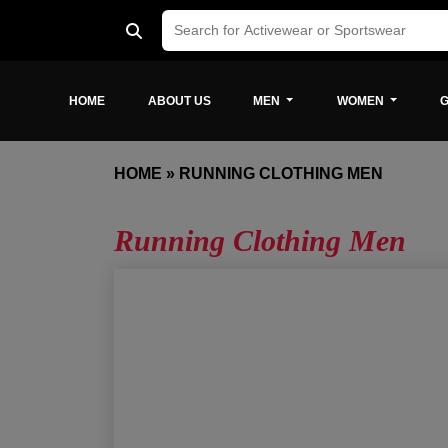
HOME
ABOUT US
MEN
WOMEN
G
HOME
»
RUNNING CLOTHING MEN
Running Clothing Men