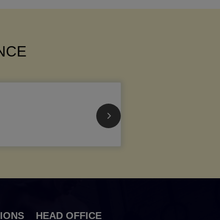
ANCE
IONS
HEAD OFFICE