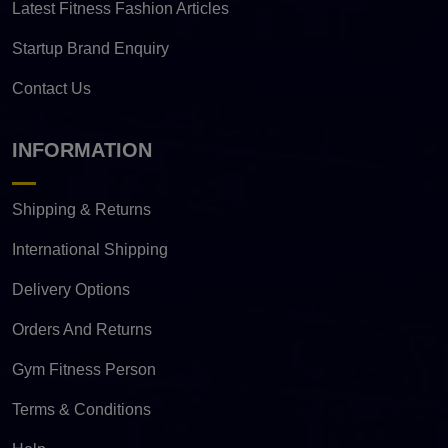
Latest Fitness Fashion Articles
Startup Brand Enquiry
Contact Us
INFORMATION
Shipping & Returns
International Shipping
Delivery Options
Orders And Returns
Gym Fitness Person
Terms & Conditions