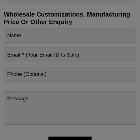
Wholesale Customizations, Manufacturing
Price Or Other Enquiry