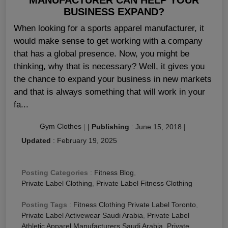
BUSINESS EXPAND?
When looking for a sports apparel manufacturer, it
would make sense to get working with a company
that has a global presence. Now, you might be
thinking, why that is necessary? Well, it gives you
the chance to expand your business in new markets
and that is always something that will work in your
fa...
Gym Clothes
|
|
Publishing
:
June 15, 2018
|
Updated
:
February 19, 2025
Posting Categories
:
Fitness Blog
,
Private Label Clothing
,
Private Label Fitness Clothing
Posting Tags
:
Fitness Clothing Private Label Toronto
,
Private Label Activewear Saudi Arabia
,
Private Label
Athletic Apparel Manufacturers Saudi Arabia
,
Private