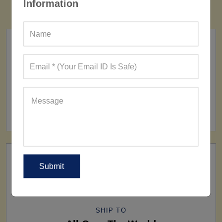
Information
FACTORY
160+ Factories
SHIP TO