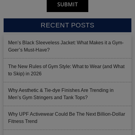
RECENT POSTS
Men’s Black Sleeveless Jacket: What Makes it a Gym-
Goer’s Must-Have?
The New Rules of Gym Style: What to Wear (and What
to Skip) in 2026
Why Aesthetic & Tie-dye Finishes Are Trending in
Men’s Gym Stringers and Tank Tops?
Why UPF Activewear Could Be The Next Billion-Dollar
Fitness Trend