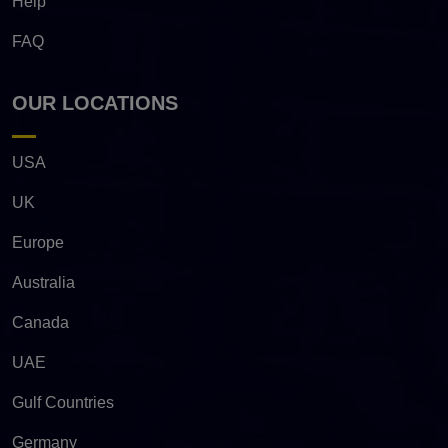
Help
FAQ
OUR LOCATIONS
USA
UK
Europe
Australia
Canada
UAE
Gulf Countries
Germany