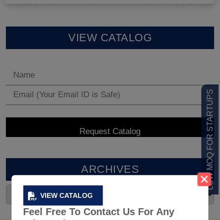
VIEW CATALOG
LOW MOQ FOR STARTUPS
ARCHIVES
VIEW CATALOG
Feel Free To Contact Us For Any