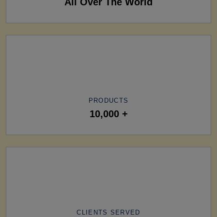
All Over The World
PRODUCTS
10,000 +
CLIENTS SERVED