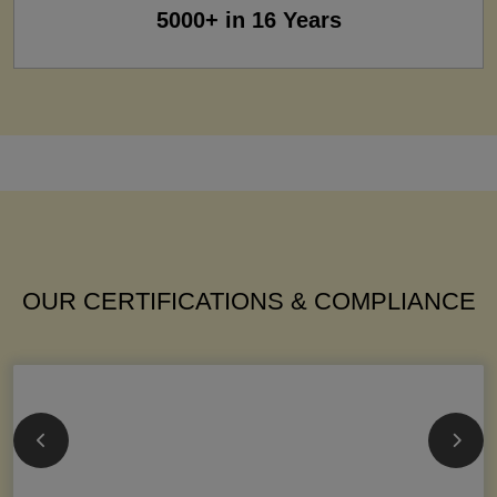
5000+ in 16 Years
OUR CERTIFICATIONS & COMPLIANCE