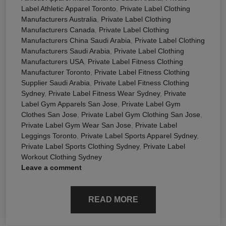
Label Athletic Apparel Toronto
,
Private Label Clothing
Manufacturers Australia
,
Private Label Clothing
Manufacturers Canada
,
Private Label Clothing
Manufacturers China Saudi Arabia
,
Private Label Clothing
Manufacturers Saudi Arabia
,
Private Label Clothing
Manufacturers USA
,
Private Label Fitness Clothing
Manufacturer Toronto
,
Private Label Fitness Clothing
Supplier Saudi Arabia
,
Private Label Fitness Clothing
Sydney
,
Private Label Fitness Wear Sydney
,
Private
Label Gym Apparels San Jose
,
Private Label Gym
Clothes San Jose
,
Private Label Gym Clothing San Jose
,
Private Label Gym Wear San Jose
,
Private Label
Leggings Toronto
,
Private Label Sports Apparel Sydney
,
Private Label Sports Clothing Sydney
,
Private Label
Workout Clothing Sydney
Leave a comment
READ MORE