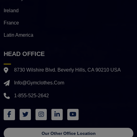
Ireland
France
Latin America
HEAD OFFICE
8730 Wilshire Blvd. Beverly Hills, CA 90210 USA
Info@gymclothes.com
1-855-525-2642
Our Other Office Location