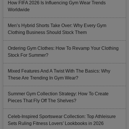
How FIFA 2026 Is Influencing Gym Wear Trends
Worldwide
Men’s Hybrid Shorts Take Over: Why Every Gym
Clothing Business Should Stock Them
Ordering Gym Clothes: How To Revamp Your Clothing
Stock For Summer?
Mixed Features And A Twist With The Basics: Why
These Are Trending In Gym Wear?
Summer Gym Collection Strategy: How To Create
Pieces That Fly Off The Shelves?
Celeb-Inspired Sportswear Collection: Top Athleisure
Sets Ruling Fitness Lovers’ Lookbooks in 2026