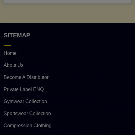
SITEMAP
Home
About Us
Become A Distributor
Private Label ENQ
Gymwear Collection
Sportswear Collection
Compression Clothing