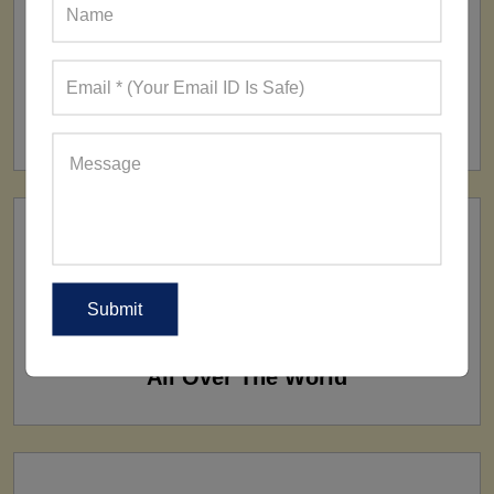
FACTORY
160+ Factories
SHIP TO
All Over The World