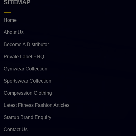
SITEMAP
Home
About Us
Become A Distributor
Private Label ENQ
Gymwear Collection
Sportswear Collection
Compression Clothing
Latest Fitness Fashion Articles
Startup Brand Enquiry
Contact Us