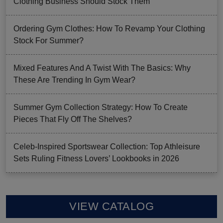
Clothing Business Should Stock Them
Ordering Gym Clothes: How To Revamp Your Clothing
Stock For Summer?
Mixed Features And A Twist With The Basics: Why
These Are Trending In Gym Wear?
Summer Gym Collection Strategy: How To Create
Pieces That Fly Off The Shelves?
Celeb-Inspired Sportswear Collection: Top Athleisure
Sets Ruling Fitness Lovers’ Lookbooks in 2026
VIEW CATALOG