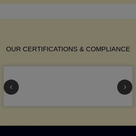
OUR CERTIFICATIONS & COMPLIANCE