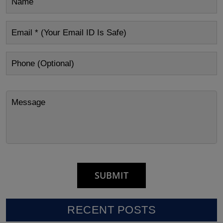
RECENT POSTS