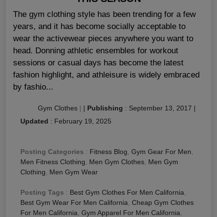
The gym clothing style has been trending for a few
years, and it has become socially acceptable to
wear the activewear pieces anywhere you want to
head. Donning athletic ensembles for workout
sessions or casual days has become the latest
fashion highlight, and athleisure is widely embraced
by fashio...
Gym Clothes
|
|
Publishing
:
September 13, 2017
|
Updated
:
February 19, 2025
Posting Categories
:
Fitness Blog
,
Gym Gear For Men
,
Men Fitness Clothing
,
Men Gym Clothes
,
Men Gym
Clothing
,
Men Gym Wear
Posting Tags
:
Best Gym Clothes For Men California
,
Best Gym Wear For Men California
,
Cheap Gym Clothes
For Men California
,
Gym Apparel For Men California
,