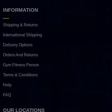
INFORMATION
Shipping & Returns
International Shipping
Delivery Options
Orders And Returns
Gym Fitness Person
Terms & Conditions
Help
FAQ
OUR LOCATIONS