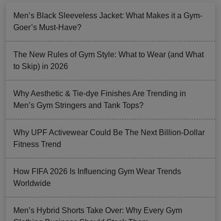
Men’s Black Sleeveless Jacket: What Makes it a Gym-
Goer’s Must-Have?
The New Rules of Gym Style: What to Wear (and What
to Skip) in 2026
Why Aesthetic & Tie-dye Finishes Are Trending in
Men’s Gym Stringers and Tank Tops?
Why UPF Activewear Could Be The Next Billion-Dollar
Fitness Trend
How FIFA 2026 Is Influencing Gym Wear Trends
Worldwide
Men’s Hybrid Shorts Take Over: Why Every Gym