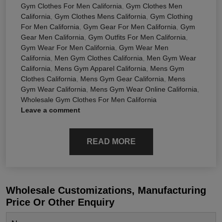
Gym Clothes For Men California
,
Gym Clothes Men
California
,
Gym Clothes Mens California
,
Gym Clothing
For Men California
,
Gym Gear For Men California
,
Gym
Gear Men California
,
Gym Outfits For Men California
,
Gym Wear For Men California
,
Gym Wear Men
California
,
Men Gym Clothes California
,
Men Gym Wear
California
,
Mens Gym Apparel California
,
Mens Gym
Clothes California
,
Mens Gym Gear California
,
Mens
Gym Wear California
,
Mens Gym Wear Online California
,
Wholesale Gym Clothes For Men California
Leave a comment
READ MORE
Wholesale Customizations, Manufacturing
Price Or Other Enquiry