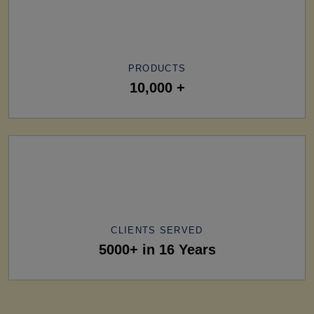
PRODUCTS
10,000 +
CLIENTS SERVED
5000+ in 16 Years