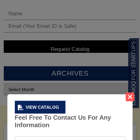
LOW MOQ FOR STARTUPS
ARCHIVES
VIEW CATALOG
Feel Free To Contact Us For Any
Information