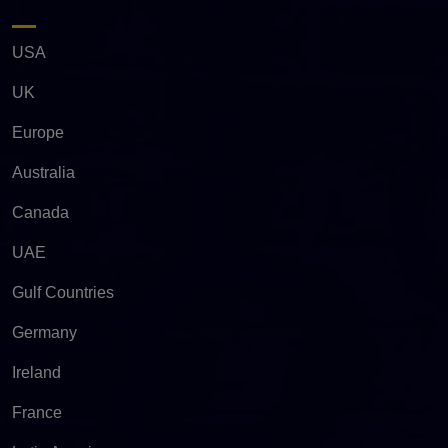
USA
UK
Europe
Australia
Canada
UAE
Gulf Countries
Germany
Ireland
France