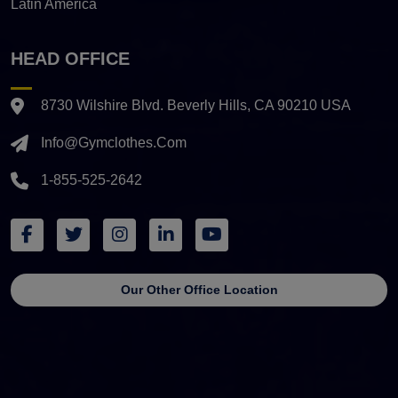
Latin America
HEAD OFFICE
8730 Wilshire Blvd. Beverly Hills, CA 90210 USA
Info@gymclothes.com
1-855-525-2642
Our Other Office Location