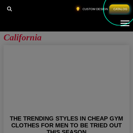
HOME
»
MENS GYM WEAR ONLINE CALIFORNIA
CUSTOM DESIGN
CATALOG
Tog
Mens Gym Wear Online
California
THE TRENDING STYLES IN CHEAP GYM
CLOTHES FOR MEN TO BE TRIED OUT
THIS SEASON