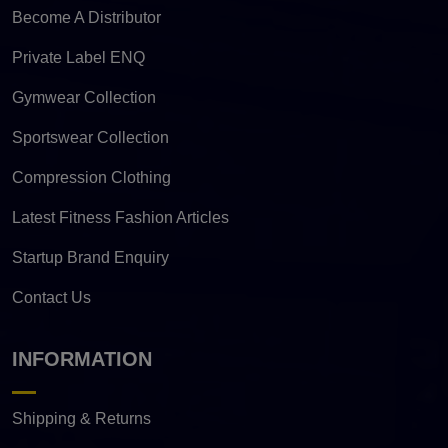
Become A Distributor
Private Label ENQ
Gymwear Collection
Sportswear Collection
Compression Clothing
Latest Fitness Fashion Articles
Startup Brand Enquiry
Contact Us
INFORMATION
Shipping & Returns