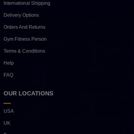
International Shipping
Delivery Options
Orders And Returns
Gym Fitness Person
Terms & Conditions
Help
FAQ
OUR LOCATIONS
USA
UK