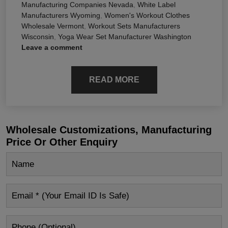
Manufacturing Companies Nevada
,
White Label
Manufacturers Wyoming
,
Women's Workout Clothes
Wholesale Vermont
,
Workout Sets Manufacturers
Wisconsin
,
Yoga Wear Set Manufacturer Washington
Leave a comment
READ MORE
Wholesale Customizations, Manufacturing
Price Or Other Enquiry