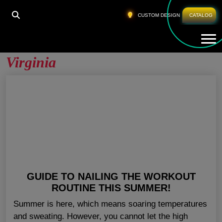
HOME
»
GYM APPAREL WHOLESALE WEST VIRGINIA
CUSTOM DESIGN
CATALOG
Tog
Gym Apparel Wholesale West
Virginia
GUIDE TO NAILING THE WORKOUT
ROUTINE THIS SUMMER!
Summer is here, which means soaring temperatures
and sweating. However, you cannot let the high