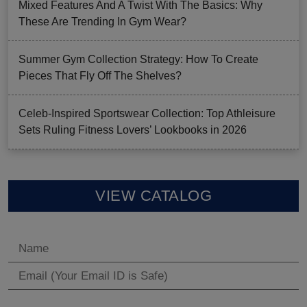
Mixed Features And A Twist With The Basics: Why
These Are Trending In Gym Wear?
Summer Gym Collection Strategy: How To Create
Pieces That Fly Off The Shelves?
Celeb-Inspired Sportswear Collection: Top Athleisure
Sets Ruling Fitness Lovers’ Lookbooks in 2026
VIEW CATALOG