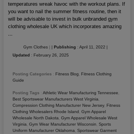
temperatures wreak havoc with the workout plans. If
you want to nail the summer fitness routine, then it
will be advisable to invest in bulk unbranded gym
clothing wholesale UK which incorporates amazing
...
Gym Clothes
|
|
Publishing
:
April 11, 2022
|
Updated
:
February 26, 2025
Posting Categories
:
Fitness Blog
,
Fitness Clothing
Guide
Posting Tags
:
Athletic Wear Manufacturing Tennessee
,
Best Sportswear Manufacturers West Virginia
,
Compression Clothing Manufacturer New Jersey
,
Fitness
Clothing Wholesalers Rhode Island
,
Gym Apparel
Wholesale North Dakota
,
Gym Apparel Wholesale West
Virginia
,
Gym Wear Manufacturer Wisconsin
,
Sports
Uniform Manufacturer Oklahoma
,
Sportswear Garment