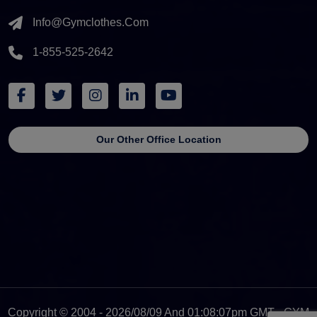
Info@gymclothes.com
1-855-525-2642
Our Other Office Location
Copyright © 2004 - 2026/08/09 And 01:08:07pm GMT - GYM