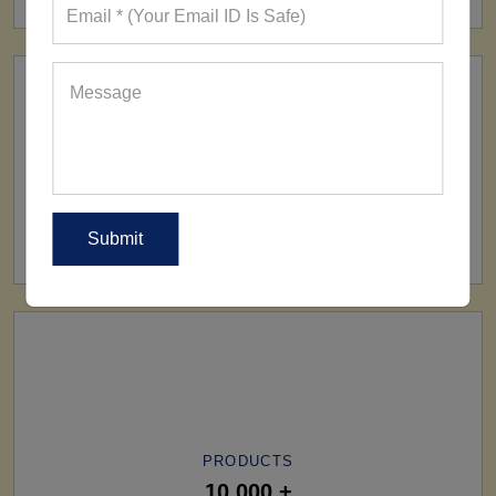
SHIP TO
All Over The World
PRODUCTS
10,000 +