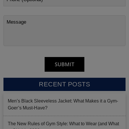
RECENT POSTS
Men’s Black Sleeveless Jacket: What Makes it a Gym-
Goer’s Must-Have?
The New Rules of Gym Style: What to Wear (and What