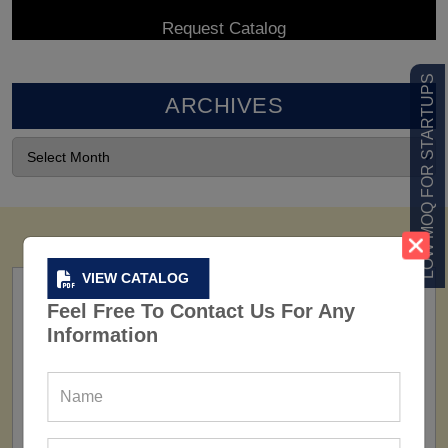
LOW MOQ FOR STARTUPS
ARCHIVES
VIEW CATALOG
Feel Free To Contact Us For Any
Information
FACTORY
160+ Factories