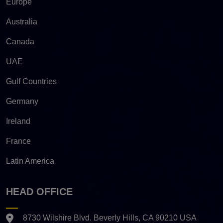
Europe
Australia
Canada
UAE
Gulf Countries
Germany
Ireland
France
Latin America
HEAD OFFICE
8730 Wilshire Blvd. Beverly Hills, CA 90210 USA