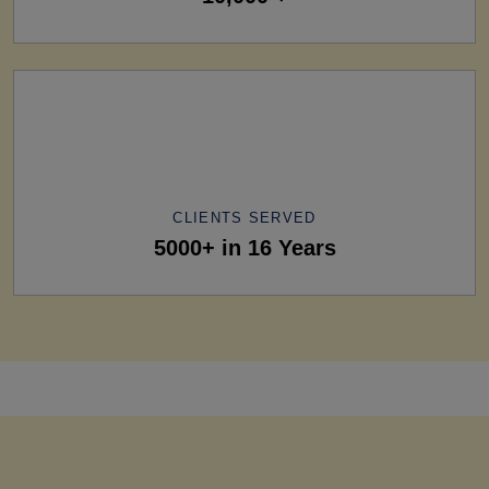
CLIENTS SERVED
5000+ in 16 Years