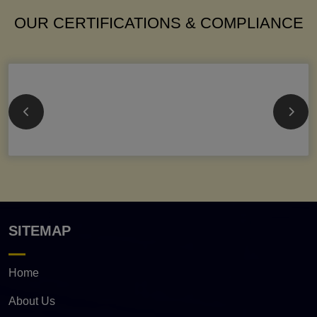
OUR CERTIFICATIONS & COMPLIANCE
SITEMAP
Home
About Us