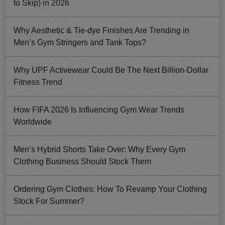
to Skip) in 2026
Why Aesthetic & Tie-dye Finishes Are Trending in
Men’s Gym Stringers and Tank Tops?
Why UPF Activewear Could Be The Next Billion-Dollar
Fitness Trend
How FIFA 2026 Is Influencing Gym Wear Trends
Worldwide
Men’s Hybrid Shorts Take Over: Why Every Gym
Clothing Business Should Stock Them
Ordering Gym Clothes: How To Revamp Your Clothing
Stock For Summer?